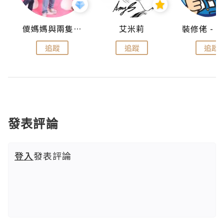
點滴
儍媽媽與兩隻小魔怪之家
艾米莉
追蹤
追蹤
追蹤
發表評論
登入
發表評論