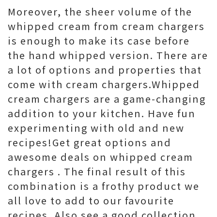
Moreover, the sheer volume of the
whipped cream from cream chargers
is enough to make its case before
the hand whipped version. There are
a lot of options and properties that
come with cream chargers.Whipped
cream chargers are a game-changing
addition to your kitchen. Have fun
experimenting with old and new
recipes!Get great options and
awesome deals on whipped cream
chargers . The final result of this
combination is a frothy product we
all love to add to our favourite
recipes. Also see a good collection