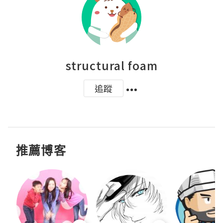
structural foam
追蹤
推薦博客