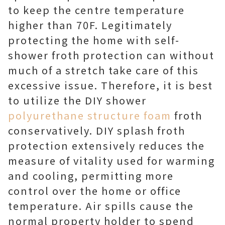
to keep the centre temperature
higher than 70F. Legitimately
protecting the home with self-
shower froth protection can without
much of a stretch take care of this
excessive issue. Therefore, it is best
to utilize the DIY shower
polyurethane structure foam
froth
conservatively. DIY splash froth
protection extensively reduces the
measure of vitality used for warming
and cooling, permitting more
control over the home or office
temperature. Air spills cause the
normal property holder to spend