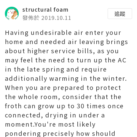
structural foam
追蹤
發佈於 2019.10.11
Having undesirable air enter your
home and needed air leaving brings
about higher service bills, as you
may feel the need to turn up the AC
in the late spring and require
additionally warming in the winter.
When you are prepared to protect
the whole room, consider that the
froth can grow up to 30 times once
connected, drying in under a
moment.You're most likely
pondering precisely how should