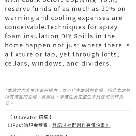
reserve funds of as much as 20% on
warming and cooling expenses are
conceivable.Techniques for spray
foam insulation DIY Spills in the
home happen not just where there is
a fixture or tap, yet through lofts,
cellars, windows, and dividers.
*本站之內容由作者所提供，並不代表本站的立場。因此本站對
所有博客的立場、真實性、準確性及完整性不負任何法律責
任。
【 U Creator 招募 】
出Post賺現金獎賞 l
登記《社群創作有價企劃》