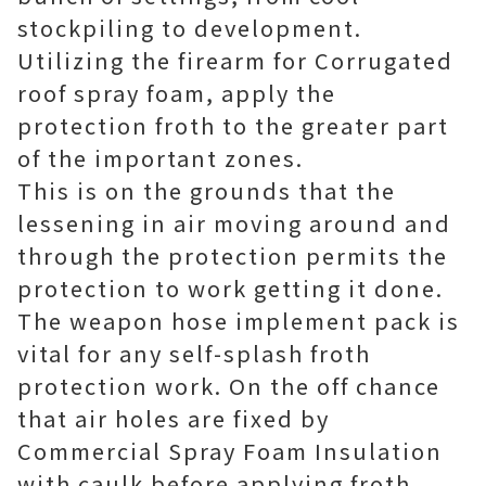
stockpiling to development.
Utilizing the firearm for Corrugated
roof spray foam, apply the
protection froth to the greater part
of the important zones.
This is on the grounds that the
lessening in air moving around and
through the protection permits the
protection to work getting it done.
The weapon hose implement pack is
vital for any self-splash froth
protection work. On the off chance
that air holes are fixed by
Commercial Spray Foam Insulation
with caulk before applying froth,