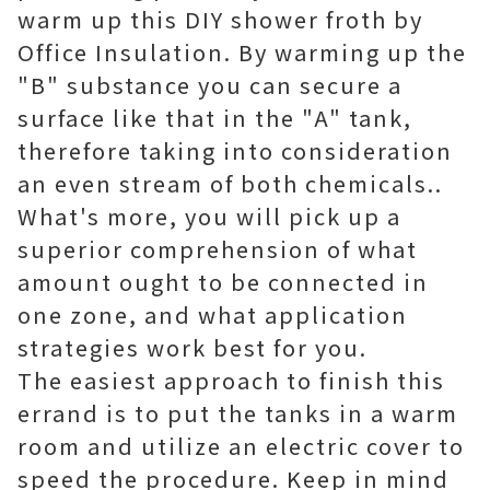
warm up this DIY shower froth by
Office Insulation. By warming up the
"B" substance you can secure a
surface like that in the "A" tank,
therefore taking into consideration
an even stream of both chemicals..
What's more, you will pick up a
superior comprehension of what
amount ought to be connected in
one zone, and what application
strategies work best for you.
The easiest approach to finish this
errand is to put the tanks in a warm
room and utilize an electric cover to
speed the procedure. Keep in mind