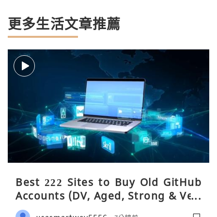
更多生活文章推薦
Best 222 Sites to Buy Old GitHub
Accounts (DV, Aged, Strong & Veri
fied)
usasmartway5556