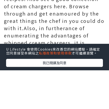
of cream chargers here. Browse
through and get enamoured by the
great things the chef in you could do
with it.Also, in furtherance of
enumerating the advantages of
whipped cream chargers, it is
pertinent to note here that the
U Lifestyle 會使用Cookies來改善您的網站體驗，請確定
您同意接受本網站之
私隱政策和使用條款
才可繼續瀏覽。
owners of this appliance have the
我已閱讀及同意
option to accessorise their
appliance. Legally speaking, cream
chargers are perfectly permissible to
be used for culinary purposes.. And
also no tired hands. Word of
caution, though: be sure to buy a
heat-resistant cap for your cream