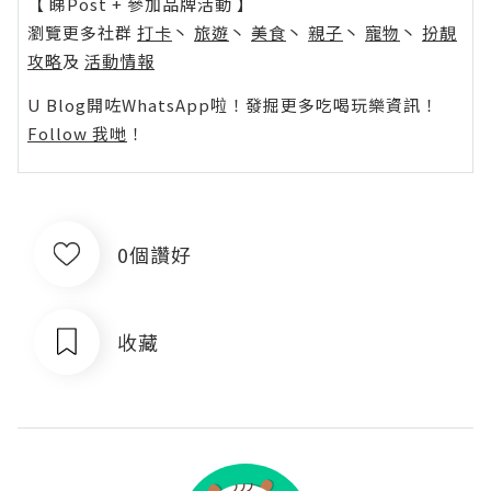
【 睇Post + 參加品牌活動 】
瀏覽更多社群
打卡
丶
旅遊
丶
美食
丶
親子
丶
寵物
丶
扮靚
攻略
及
活動情報
U Blog開咗WhatsApp啦！發掘更多吃喝玩樂資訊！
Follow 我哋
！
0個讚好
收藏