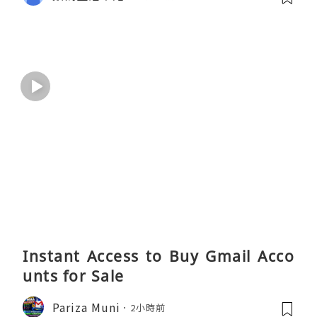
Instant Access to Buy Gmail Acco
unts for Sale
Pariza Muni
2小時前