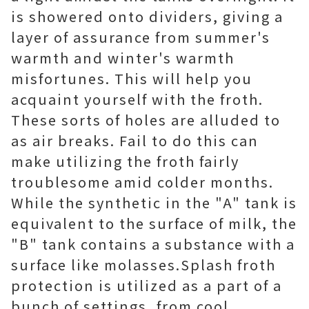
is showered onto dividers, giving a
layer of assurance from summer's
warmth and winter's warmth
misfortunes. This will help you
acquaint yourself with the froth.
These sorts of holes are alluded to
as air breaks. Fail to do this can
make utilizing the froth fairly
troublesome amid colder months.
While the synthetic in the "A" tank is
equivalent to the surface of milk, the
"B" tank contains a substance with a
surface like molasses.Splash froth
protection is utilized as a part of a
bunch of settings, from cool