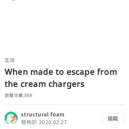
生活
When made to escape from
the cream chargers
瀏覽次數:569
structural foam
追蹤
發佈於 2020.02.27