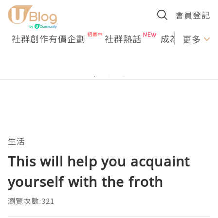
會員登記
社群創作有價企劃
社群熱話
成為U Creato
更多
生活
This will help you acquaint
yourself with the froth
瀏覽次數:321