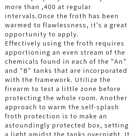
more than ,400 at regular
intervals.Once the froth has been
warmed to flawlessness, it's a great
opportunity to apply.
Effectively using the froth requires
apportioning an even stream of the
chemicals found in each of the "An"
and "B" tanks that are incorporated
with the framework. Utilize the
firearm to test a little zone before
protecting the whole room. Another
approach to warm the self-splash
froth protection is to make an
astoundingly protected box, setting
a light amidst the tanks overnight. It