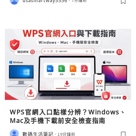
7分鐘前
WPS官網入口點樣分辨？Windows、
Mac及手機下載前安全檢查指南
數碼生活筆記
19分鐘前