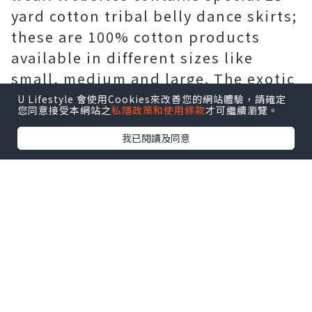
yard cotton tribal belly dance skirts;
these are 100% cotton products
available in different sizes like
small, medium and large. The exotic
products are well known in the
U Lifestyle 會使用Cookies來改善您的網站體驗，請確定
您同意接受本網站之
私隱政策和使用條款
才可繼續瀏覽。
country and the services provided
我已閱讀及同意
by the website are also different
from others as well as the look for
the benefit of the customers. The
main purpose to develop this
website was to expand the trade of
products from Afghanistan. The
website has around 700 tribal belly
dance products and accessories. The
tribal belly dance belts are also