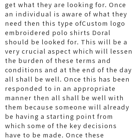
get what they are looking for. Once
an individual is aware of what they
need then this type ofCustom logo
embroidered polo shirts Doral
should be looked for. This will be a
very crucial aspect which will lessen
the burden of these terms and
conditions and at the end of the day
all shall be well. Once this has been
responded to in an appropriate
manner then all shall be well with
them because someone will already
be having a starting point from
which some of the key decisions
have to be made. Once these