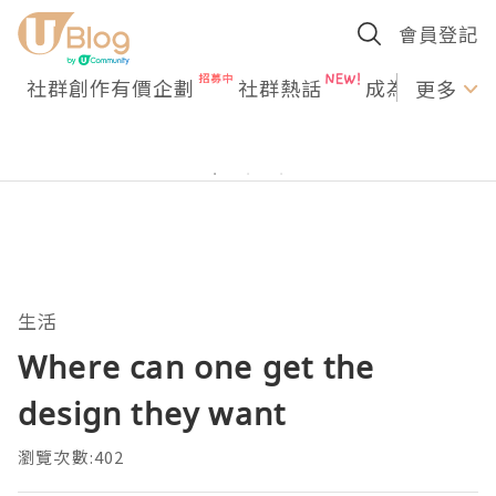
會員登記
社群創作有價企劃
社群熱話
成為U Creato
更多
生活
Where can one get the
design they want
瀏覽次數:402