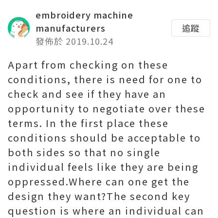
embroidery machine
manufacturers
追蹤
發佈於 2019.10.24
Apart from checking on these
conditions, there is need for one to
check and see if they have an
opportunity to negotiate over these
terms. In the first place these
conditions should be acceptable to
both sides so that no single
individual feels like they are being
oppressed.Where can one get the
design they want?The second key
question is where an individual can