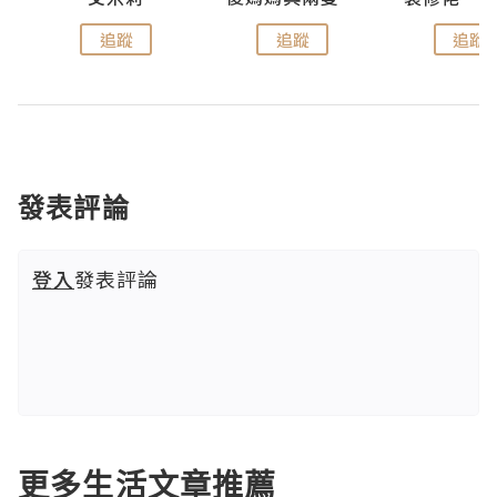
追蹤
追蹤
追蹤
發表評論
登入
發表評論
更多生活文章推薦