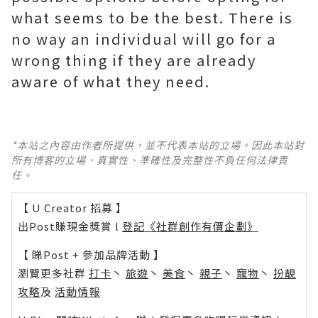
what seems to be the best. There is
no way an individual will go for a
wrong thing if they are already
aware of what they need.
*本站之內容由作者所提供，並不代表本站的立場。因此本站對
所有博客的立場、真實性、準確性及完整性不負任何法律責
任。
【 U Creator 招募 】
出Post賺現金獎賞 l
登記《社群創作有價企劃》
【 睇Post + 參加品牌活動 】
瀏覽更多社群
打卡
丶
旅遊
丶
美食
丶
親子
丶
寵物
丶
扮靚
攻略
及
活動情報