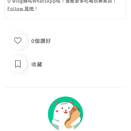
U Blog開咗WhatsApp啦！發掘更多吃喝玩樂資訊！
Follow 我哋
！
0個讚好
收藏