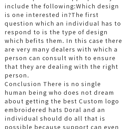
include the following:Which design
is one interested in?The first
question which an individual has to
respond to is the type of design
which befits them. In this case there
are very many dealers with which a
person can consult with to ensure
that they are dealing with the right
person.
Conclusion There is no single
human being who does not dream
about getting the best Custom logo
embroidered hats Doral and an
individual should do all that is
possible because support can even