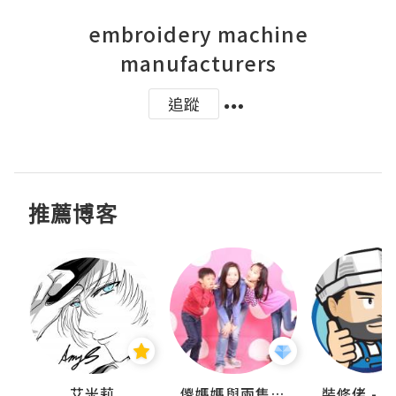
embroidery machine
manufacturers
追蹤
推薦博客
點滴
艾米莉
儍媽媽與兩隻小魔怪之家