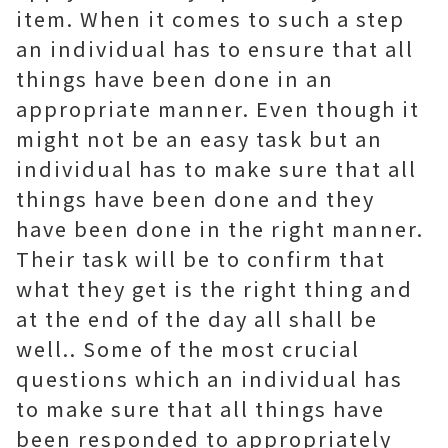
item. When it comes to such a step
an individual has to ensure that all
things have been done in an
appropriate manner. Even though it
might not be an easy task but an
individual has to make sure that all
things have been done and they
have been done in the right manner.
Their task will be to confirm that
what they get is the right thing and
at the end of the day all shall be
well.. Some of the most crucial
questions which an individual has
to make sure that all things have
been responded to appropriately