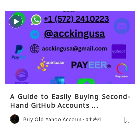
A Guide to Easily Buying Second-
Hand GitHub Accounts ...
Buy Old Yahoo Accoun
3小時前