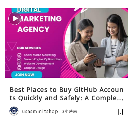
Best Places to Buy GitHub Accoun
ts Quickly and Safely: A Complete
Guide
usasmmitshop
3小時前