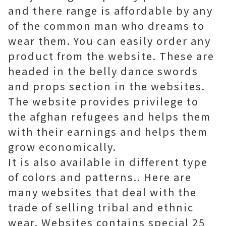
and there range is affordable by any
of the common man who dreams to
wear them. You can easily order any
product from the website. These are
headed in the belly dance swords
and props section in the websites.
The website provides privilege to
the afghan refugees and helps them
with their earnings and helps them
grow economically.
It is also available in different type
of colors and patterns.. Here are
many websites that deal with the
trade of selling tribal and ethnic
wear. Websites contains special 25