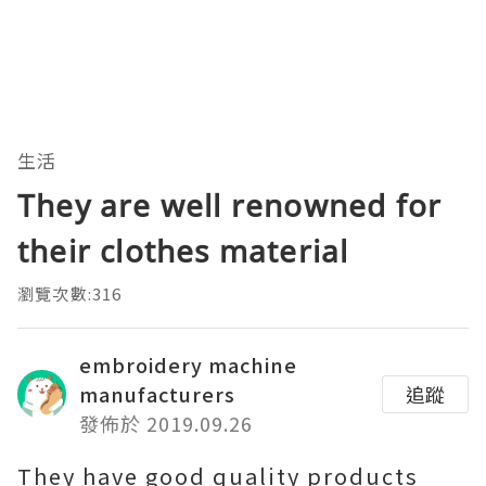
生活
They are well renowned for
their clothes material
瀏覽次數:316
embroidery machine
manufacturers
追蹤
發佈於 2019.09.26
They have good quality products