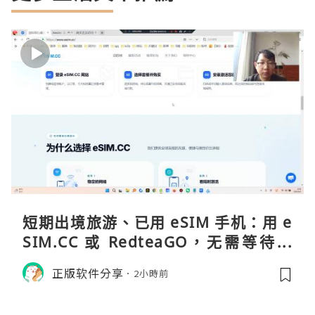
短期出境旅游、已用 eSIM 手机：用 e
SIM.CC 或 RedteaGO，无需等待收
货。需要“当地号码 + 通话短信”（如
正版软件分享
2小時前
打车、外卖、客户联络）：优先 Redt
eaGO（明确提供通话短信套餐）。长