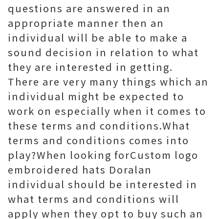
questions are answered in an
appropriate manner then an
individual will be able to make a
sound decision in relation to what
they are interested in getting.
There are very many things which an
individual might be expected to
work on especially when it comes to
these terms and conditions.What
terms and conditions comes into
play?When looking forCustom logo
embroidered hats Doralan
individual should be interested in
what terms and conditions will
apply when they opt to buy such an