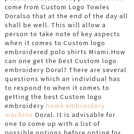
come from Custom Logo Towles
Doralso that at the end of the day all
shall be well. This will allow a
person to take note of key aspects
when it comes to Custom logo
embroidered polo shirts Miami.How
can one get the best Custom logo
embroidery Doral? There are several
questions which an individual has
to respond to when it comes to
getting the best Custom logo
embroidery
home embroidery
machine
Doral. It is advisable for
one to come up with a list of
possible options before opting for