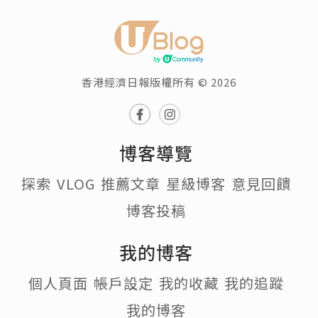
香港經濟日報版權所有 © 2026
博客導覽
探索
VLOG
推薦文章
星級博客
意見回饋
博客投稿
我的博客
個人頁面
帳戶設定
我的收藏
我的追蹤
我的博客