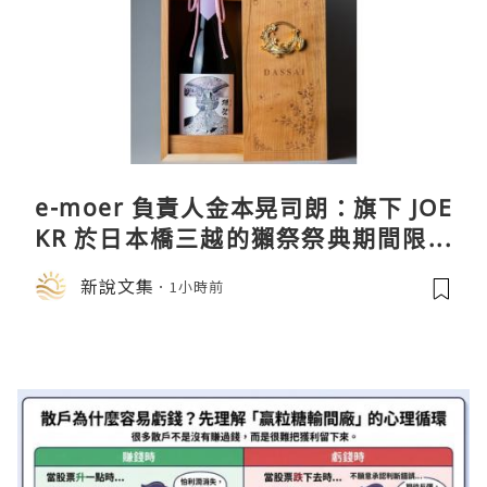
e-moer 負責人金本晃司朗：旗下 JOE
KR 於日本橋三越的獺祭祭典期間限定
店中，與日伸貴金属的東京銀器工匠一
新說文集
1小時前
同參展