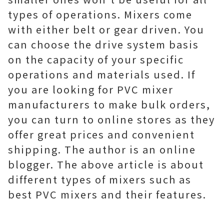
types of operations. Mixers come
with either belt or gear driven. You
can choose the drive system basis
on the capacity of your specific
operations and materials used. If
you are looking for PVC mixer
manufacturers to make bulk orders,
you can turn to online stores as they
offer great prices and convenient
shipping. The author is an online
blogger. The above article is about
different types of mixers such as
best PVC mixers and their features.