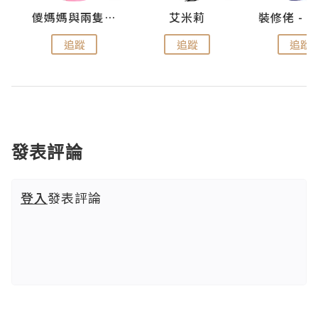
點滴
儍媽媽與兩隻小魔怪之家
艾米莉
追蹤
追蹤
追蹤
發表評論
登入
發表評論