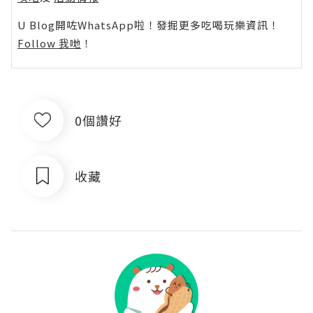
U Blog開咗WhatsApp啦！發掘更多吃喝玩樂資訊！
Follow 我哋
！
0個讚好
收藏