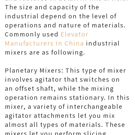
The size and capacity of the
industrial depend on the level of
operations and nature of materials.
Commonly used
Elevator
Manufacturers In China
industrial
mixers are as following.
Planetary Mixers: This type of mixer
involves agitator that switches on
an offset shaft, while the mixing
operation remains stationary. In this
mixer, a variety of interchangeable
agitator attachments let you mix
almost all types of materials. These
mixers let you perform slicing,