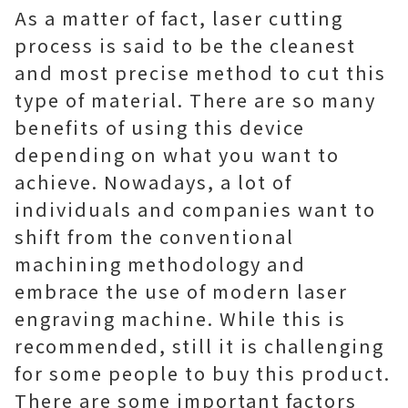
As a matter of fact, laser cutting
process is said to be the cleanest
and most precise method to cut this
type of material. There are so many
benefits of using this device
depending on what you want to
achieve. Nowadays, a lot of
individuals and companies want to
shift from the conventional
machining methodology and
embrace the use of modern laser
engraving machine. While this is
recommended, still it is challenging
for some people to buy this product.
There are some important factors