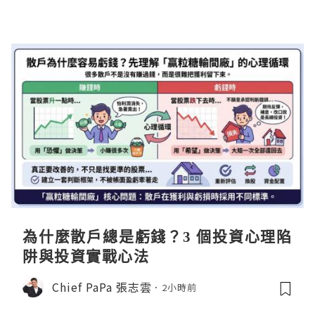
為什麼散戶總是虧錢？3 個投資心理陷
阱與投資實戰心法
Chief PaPa 張志雲
2小時前