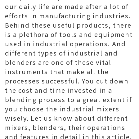
our daily life are made after a lot of
efforts in manufacturing industries.
Behind these useful products, there
is a plethora of tools and equipment
used in industrial operations. And
different types of industrial and
blenders are one of these vital
instruments that make all the
processes successful. You cut down
the cost and time invested in a
blending process to a great extent if
you choose the industrial mixers
wisely. Let us know about different
mixers, blenders, their operations
and features in detail in this article.