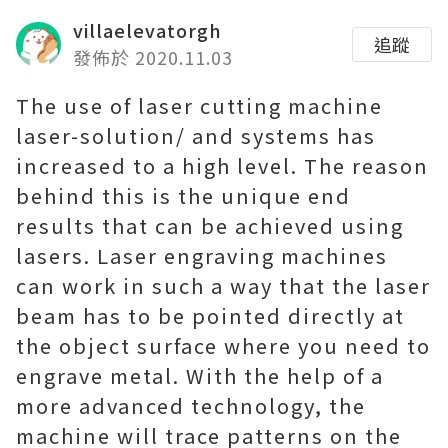
villaelevatorgh
追蹤
發佈於 2020.11.03
The use of laser cutting machine
laser-solution/ and systems has
increased to a high level. The reason
behind this is the unique end
results that can be achieved using
lasers. Laser engraving machines
can work in such a way that the laser
beam has to be pointed directly at
the object surface where you need to
engrave metal. With the help of a
more advanced technology, the
machine will trace patterns on the