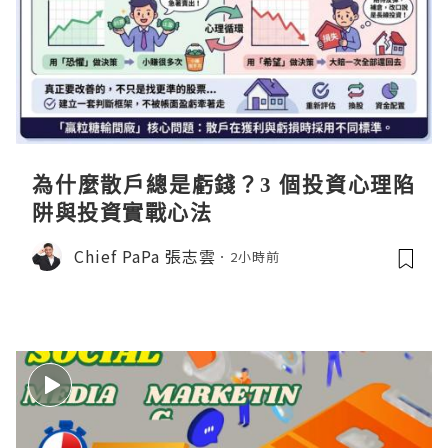
為什麼散戶總是虧錢？3 個投資心理陷
阱與投資實戰心法
Chief PaPa 張志雲
2小時前