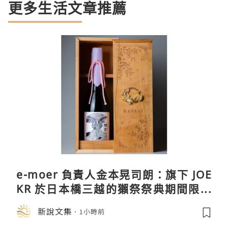
更多生活文章推薦
e-moer 負責人金本晃司朗：旗下 JOE
KR 於日本橋三越的獺祭祭典期間限定
店中，與日伸貴金属的東京銀器工匠一
新說文集
1小時前
同參展