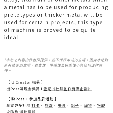
a metal has to be used for producing
prototypes or thicker metal will be
used for certain projects, this type
of machine is proved to be quite
ideal
*本站之內容由作者所提供，並不代表本站的立場。因此本站對
所有博客的立場、真實性、準確性及完整性不負任何法律責
任。
【 U Creator 招募 】
出Post賺現金獎賞 l
登記《社群創作有價企劃》
【 睇Post + 參加品牌活動 】
瀏覽更多社群
打卡
丶
旅遊
丶
美食
丶
親子
丶
寵物
丶
扮靚
攻略
及
活動情報