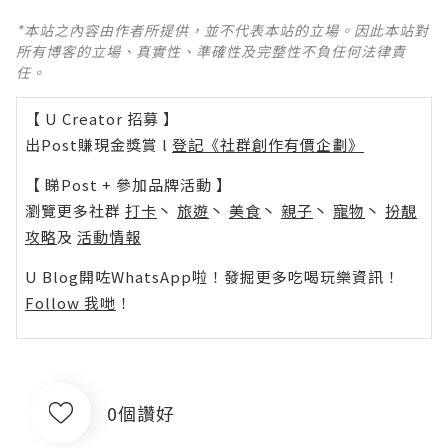
*本站之內容由作者所提供，並不代表本站的立場。因此本站對
所有博客的立場、真實性、準確性及完整性不負任何法律責
任。
【 U Creator 招募 】
出Post賺現金獎賞 l
登記《社群創作有價企劃》
【 睇Post + 參加品牌活動 】
瀏覽更多社群
打卡
丶
旅遊
丶
美食
丶
親子
丶
寵物
丶
扮靚
攻略
及
活動情報
U Blog開咗WhatsApp啦！發掘更多吃喝玩樂資訊！
Follow 我哋
！
0個讚好