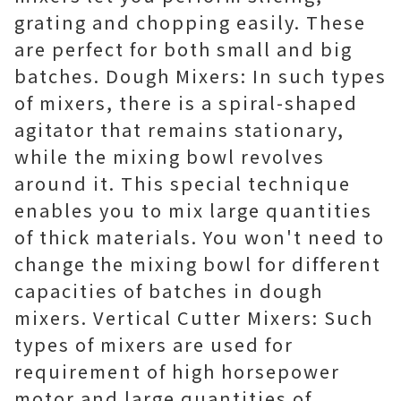
grating and chopping easily. These
are perfect for both small and big
batches. Dough Mixers: In such types
of mixers, there is a spiral-shaped
agitator that remains stationary,
while the mixing bowl revolves
around it. This special technique
enables you to mix large quantities
of thick materials. You won't need to
change the mixing bowl for different
capacities of batches in dough
mixers. Vertical Cutter Mixers: Such
types of mixers are used for
requirement of high horsepower
motor and large quantities of