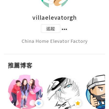
villaelevatorgh
追蹤
China Home Elevator Factory
推薦博客