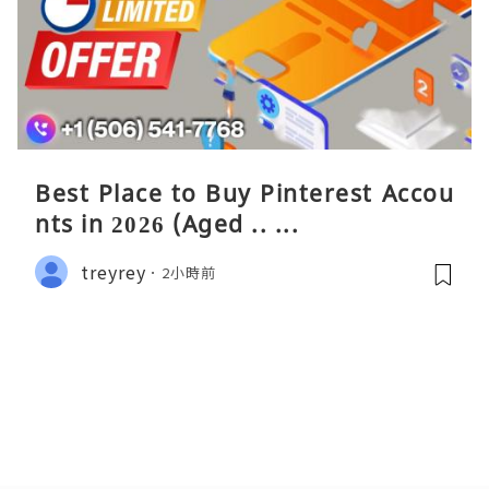
Best Place to Buy Pinterest Accou
nts in 2026 (Aged .. ...
treyrey
2小時前