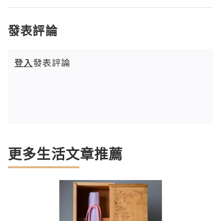
發表評論
登入
發表評論
更多生活文章推薦