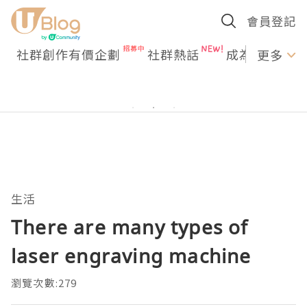
會員登記
社群創作有價企劃
社群熱話
成為U Creato
更多
生活
There are many types of
laser engraving machine
瀏覽次數:279