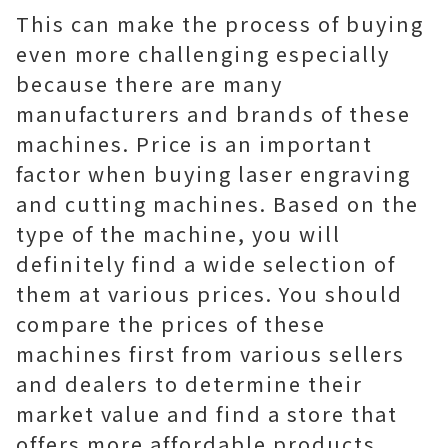
This can make the process of buying
even more challenging especially
because there are many
manufacturers and brands of these
machines. Price is an important
factor when buying laser engraving
and cutting machines. Based on the
type of the machine, you will
definitely find a wide selection of
them at various prices. You should
compare the prices of these
machines first from various sellers
and dealers to determine their
market value and find a store that
offers more affordable products.