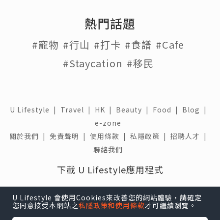
熱門話題
#寵物
#行山
#打卡
#食譜
#Cafe
#Staycation
#移民
U Lifestyle
|
Travel
|
HK
|
Beauty
|
Food
|
Blog
|
e-zone
關於我們 |
免責聲明 |
使用條款 |
私隱政策 |
招聘人才 |
聯絡我們
下載 U Lifestyle應用程式
U Lifestyle 會使用Cookies來改善您的網站體驗，請確定
您同意接受本網站之
私隱政策和使用條款
才可繼續瀏覽。