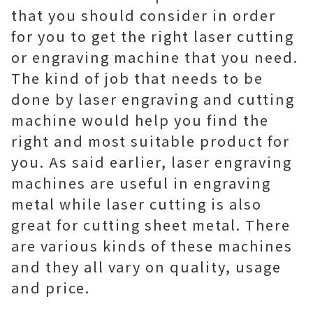
that you should consider in order
for you to get the right laser cutting
or engraving machine that you need.
The kind of job that needs to be
done by laser engraving and cutting
machine would help you find the
right and most suitable product for
you. As said earlier, laser engraving
machines are useful in engraving
metal while laser cutting is also
great for cutting sheet metal. There
are various kinds of these machines
and they all vary on quality, usage
and price.