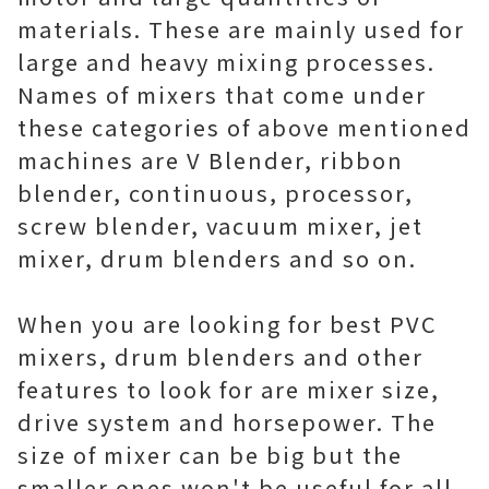
materials. These are mainly used for
large and heavy mixing processes.
Names of mixers that come under
these categories of above mentioned
machines are V Blender, ribbon
blender, continuous, processor,
screw blender, vacuum mixer, jet
mixer, drum blenders and so on.
When you are looking for best PVC
mixers, drum blenders and other
features to look for are mixer size,
drive system and horsepower. The
size of mixer can be big but the
smaller ones won't be useful for all