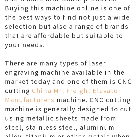
Buying this machine online is one of
the best ways to find not just a wide
selection but also a range of brands
that are affordable but suitable to
your needs.
There are many types of laser
engraving machine available in the
market today and one of them is CNC
cutting
China Mrl Freight Elevator
Manufacturers
machine. CNC cutting
machine is generally designed to cut
using metallic sheets made from
steel, stainless steel, aluminum
alloy, titanium or other metals when