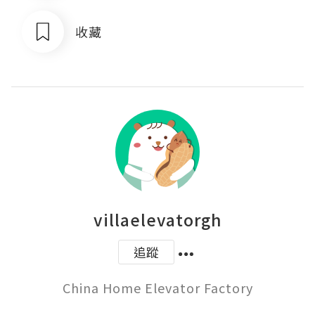
收藏
villaelevatorgh
追蹤
China Home Elevator Factory