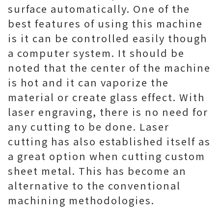
surface automatically. One of the
best features of using this machine
is it can be controlled easily though
a computer system. It should be
noted that the center of the machine
is hot and it can vaporize the
material or create glass effect. With
laser engraving, there is no need for
any cutting to be done. Laser
cutting has also established itself as
a great option when cutting custom
sheet metal. This has become an
alternative to the conventional
machining methodologies.