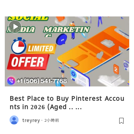
Best Place to Buy Pinterest Accou
nts in 2026 (Aged .. ...
treyrey
2小時前