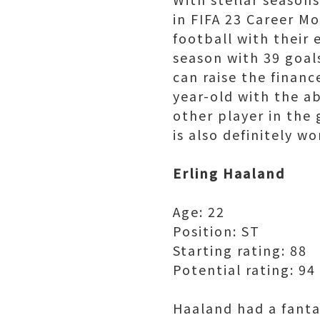
in FIFA 23 Career M
football with their 
season with 39 goal
can raise the financ
year-old with the a
other player in the
is also definitely wo
Erling Haaland
Age: 22
Position: ST
Starting rating: 88
Potential rating: 94
Haaland had a fanta