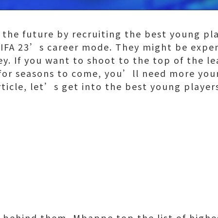
 the future by recruiting the best young pl
 FIFA 23’s career mode. They might be expe
y. If you want to shoot to the top of the l
or seasons to come, you’ll need more youn
article, let’s get into the best young player
s behind them, Mbappe top the list of highe