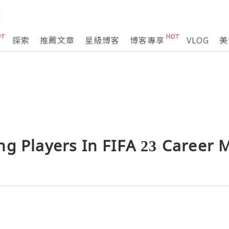
探索
推薦文章
星級博客
博客專享
VLOG
美
ng Players In FIFA 23 Career