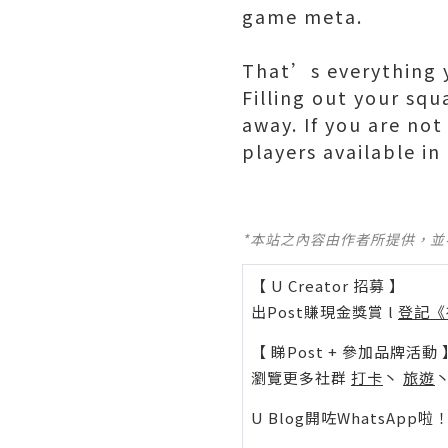
game meta.
That’s everything y
Filling out your squ
away. If you are not
players available i
*本站之內容由作者所提供，
【 U Creator 招募 】
出Post賺現金獎賞 l
登記《
【 睇Post + 參加品牌活動 
瀏覽更多社群
打卡
丶
旅遊
U Blog開咗WhatsAp