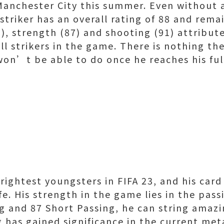
Manchester City this summer. Even without 
triker has an overall rating of 88 and remai
9), strength (87) and shooting (91) attribut
ll strikers in the game. There is nothing t
won’t be able to do once he reaches his ful
brightest youngsters in FIFA 23, and his card
life. His strength in the game lies in the pa
g and 87 Short Passing, he can string amaz
 has gained significance in the current met