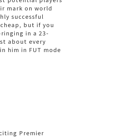
eir mark on world
hly successful
cheap, but if you
ringing in a 23-
ust about every
in him in FUT mode
citing Premier