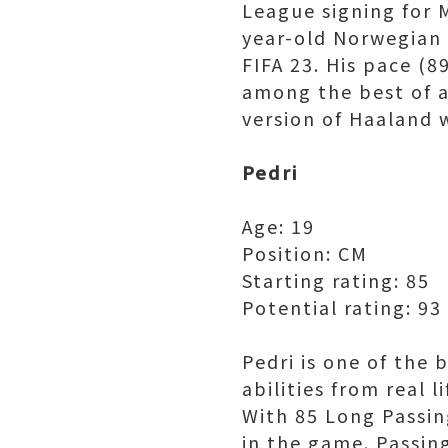
League signing for 
year-old Norwegian s
FIFA 23. His pace (8
among the best of a
version of Haaland 
Pedri
Age: 19
Position: CM
Starting rating: 85
Potential rating: 93
Pedri is one of the 
abilities from real 
With 85 Long Passin
in the game. Passing