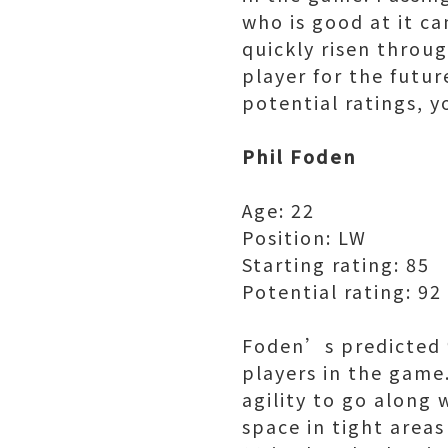
who is good at it c
quickly risen throug
player for the futur
potential ratings, 
Phil Foden
Age: 22
Position: LW
Starting rating: 85
Potential rating: 92
Foden’s predicted 9
players in the game
agility to go along 
space in tight areas