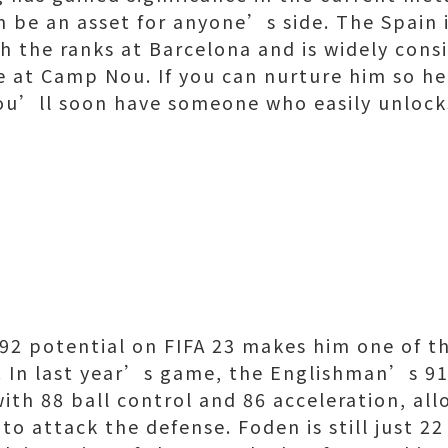
an be an asset for anyone’s side. The Spain 
h the ranks at Barcelona and is widely cons
e at Camp Nou. If you can nurture him so he
you’ll soon have someone who easily unlock
2 potential on FIFA 23 makes him one of th
. In last year’s game, the Englishman’s 9
with 88 ball control and 86 acceleration, al
 to attack the defense. Foden is still just 22