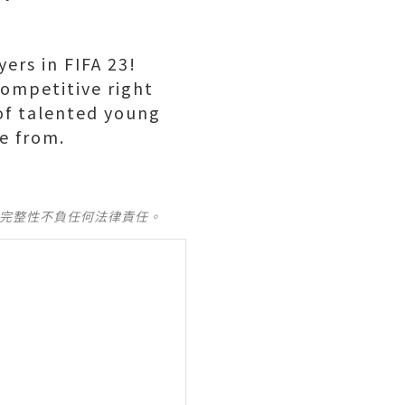
ers in FIFA 23!
competitive right
 of talented young
e from.
及完整性不負任何法律責任。