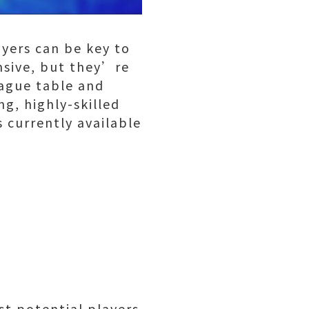
ayers can be key to
nsive, but they’re
eague table and
g, highly-skilled
s currently available
st potential players