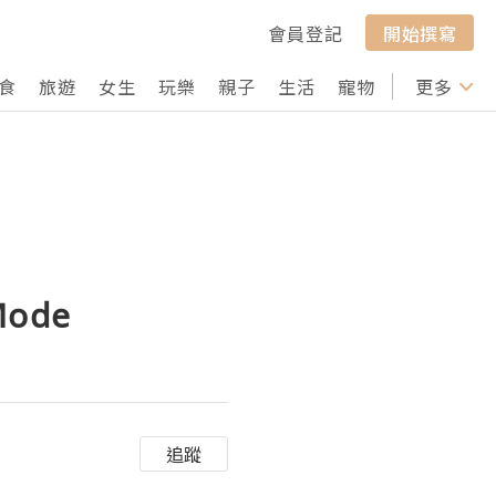
會員登記
開始撰寫
食
旅遊
女生
玩樂
親子
生活
寵物
行山
更多
打卡
 Mode
追蹤