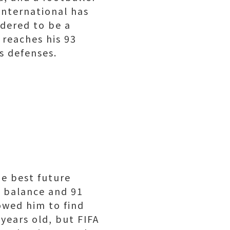
international has
idered to be a
 reaches his 93
s defenses.
e best future
1 balance and 91
lowed him to find
 years old, but FIFA