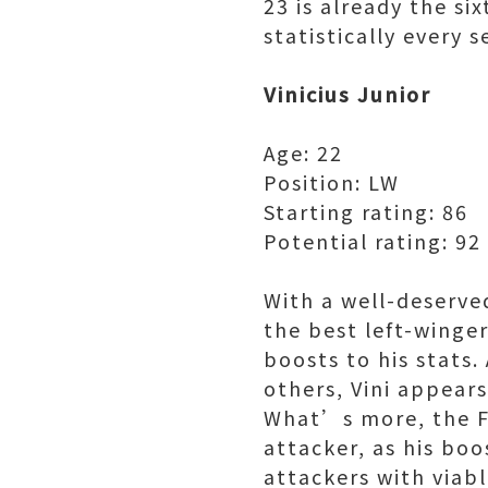
23 is already the si
statistically every 
Vinicius Junior
Age: 22
Position: LW
Starting rating: 86
Potential rating: 92
With a well-deserve
the best left-winge
boosts to his stats
others, Vini appear
What’s more, the FI
attacker, as his bo
attackers with viabl