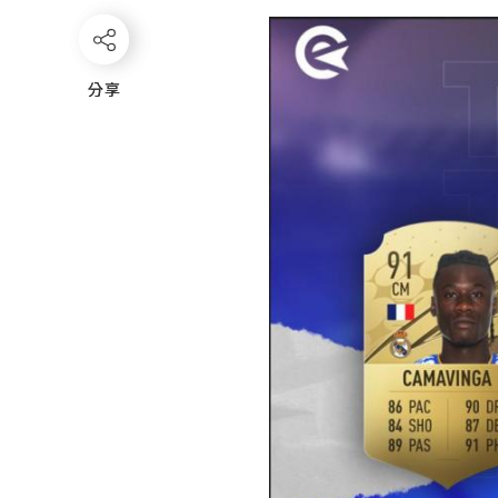
分享
分享