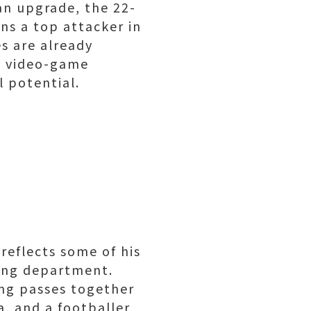
an upgrade, the 22-
ns a top attacker in
es are already
he video-game
l potential.
 reflects some of his
ssing department.
ing passes together
a, and a footballer