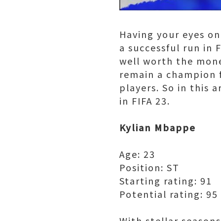
Having your eyes on
a successful run in
well worth the mone
remain a champion f
players. So in this 
in FIFA 23.
Kylian Mbappe
Age: 23
Position: ST
Starting rating: 91
Potential rating: 95
With stellar season