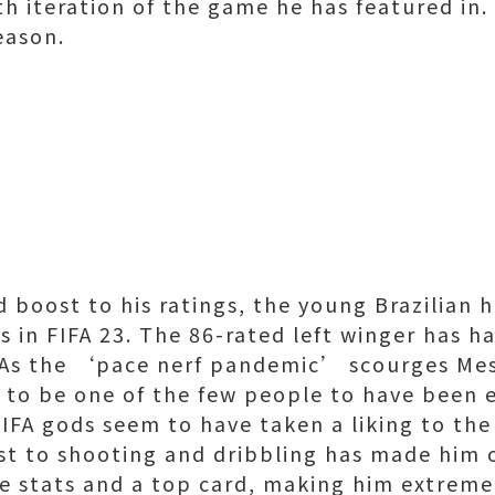
xth iteration of the game he has featured in
season.
d boost to his ratings, the young Brazilian
rs in FIFA 23. The 86-rated left winger has 
. As the ‘pace nerf pandemic’ scourges Mes
s to be one of the few people to have been 
FA gods seem to have taken a liking to the
ost to shooting and dribbling has made him 
e stats and a top card, making him extremel