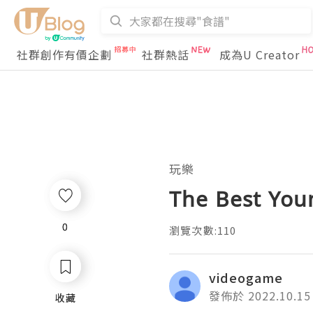
社群創作有價企劃
社群熱話
成為U Creator
玩樂
The Best You
0
0
瀏覽次數:110
videogame
發佈於 2022.10.15
收藏
收藏