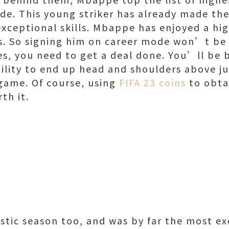
ode. This young striker has already made th
exceptional skills. Mbappe has enjoyed a hig
s. So signing him on career mode won’t be 
es, you need to get a deal done. You’ll be b
bility to end up head and shoulders above j
 game. Of course, using
FIFA 23 coins
to obta
rth it.
stic season too, and was by far the most ex