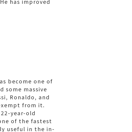
. He has improved
 has become one of
had some massive
si, Ronaldo, and
exempt from it.
 22-year-old
one of the fastest
y useful in the in-