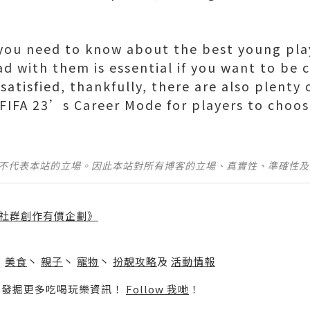
ou need to know about the best young play
ad with them is essential if you want to be 
 satisfied, thankfully, there are also plenty
n FIFA 23’s Career Mode for players to choos
並不代表本站的立場。因此本站對所有博客的立場、真實性、準確性
社群創作有價企劃》
】
丶
美食
丶
親子
丶
寵物
丶
扮靚攻略
及
活動情報
p啦！發掘更多吃喝玩樂資訊！
Follow 我哋
！