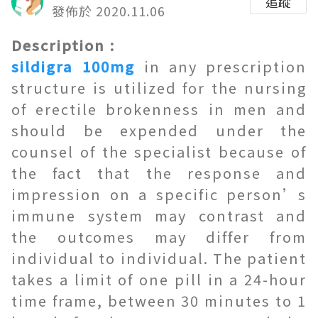
追蹤
發佈於 2020.11.06
Description :
sildigra 100mg
in any prescription
structure is utilized for the nursing
of erectile brokenness in men and
should be expended under the
counsel of the specialist because of
the fact that the response and
impression on a specific person’s
immune system may contrast and
the outcomes may differ from
individual to individual. The patient
takes a limit of one pill in a 24-hour
time frame, between 30 minutes to 1