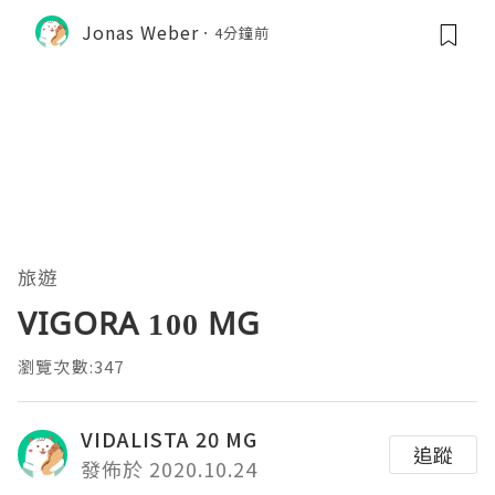
Jonas Weber
4分鐘前
旅遊
VIGORA 100 MG
瀏覽次數:347
VIDALISTA 20 MG
追蹤
發佈於 2020.10.24