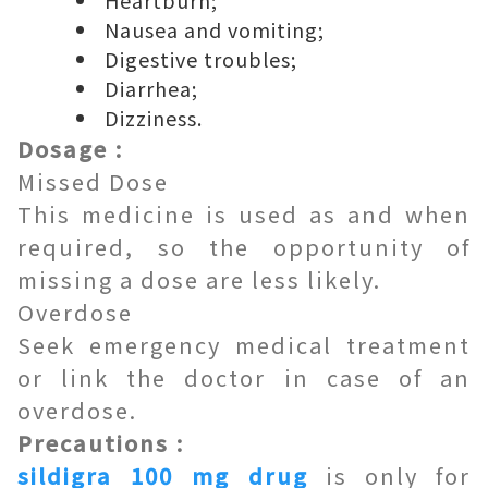
Heartburn;
Nausea and vomiting;
Digestive troubles;
Diarrhea;
Dizziness.
Dosage :
Missed Dose
This medicine is used as and when
required, so the opportunity of
missing a dose are less likely.
Overdose
Seek emergency medical treatment
or link the doctor in case of an
overdose.
Precautions :
sildigra 100 mg drug
is only for