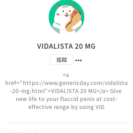
VIDALISTA 20 MG
追蹤
<a 
href="https://www.genericday.com/vidalista
-20-mg.html">VIDALISTA 20 MG</a> Give 
new life to your flaccid penis at cost-
effective range by using VID