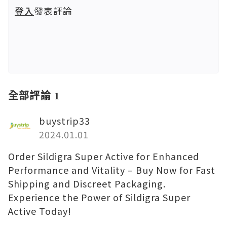
登入
發表評論
全部評論 1
buystrip33
2024.01.01
Order Sildigra Super Active for Enhanced
Performance and Vitality – Buy Now for Fast
Shipping and Discreet Packaging.
Experience the Power of Sildigra Super
Active Today!