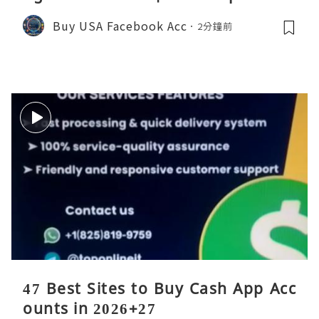
Buy USA Facebook Acc
2分鐘前
47 Best Sites to Buy Cash App Acc
ounts in 2026+27