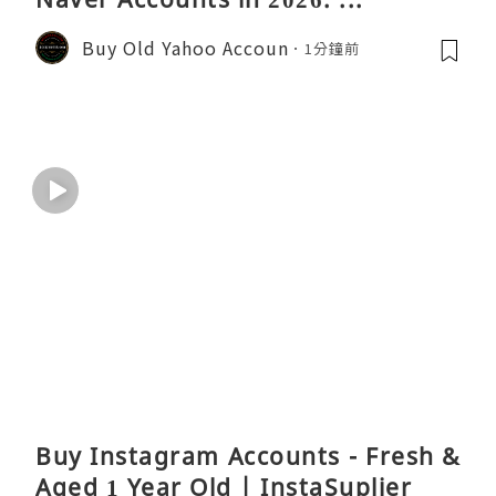
Buy Old Yahoo Accoun
1分鐘前
Buy Instagram Accounts - Fresh &
Aged 1 Year Old | InstaSuplier