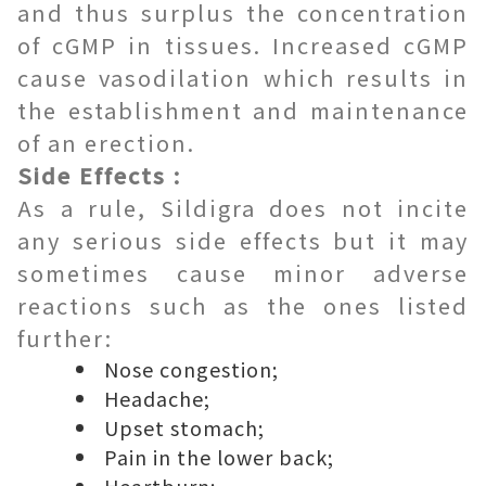
and thus surplus the concentration
of cGMP in tissues. Increased cGMP
cause vasodilation which results in
the establishment and maintenance
of an erection.
Side Effects :
As a rule, Sildigra does not incite
any serious side effects but it may
sometimes cause minor adverse
reactions such as the ones listed
further:
Nose congestion;
Headache;
Upset stomach;
Pain in the lower back;