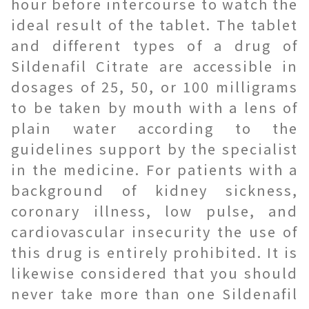
hour before intercourse to watch the
ideal result of the tablet. The tablet
and different types of a drug of
Sildenafil Citrate are accessible in
dosages of 25, 50, or 100 milligrams
to be taken by mouth with a lens of
plain water according to the
guidelines support by the specialist
in the medicine. For patients with a
background of kidney sickness,
coronary illness, low pulse, and
cardiovascular insecurity the use of
this drug is entirely prohibited. It is
likewise considered that you should
never take more than one Sildenafil