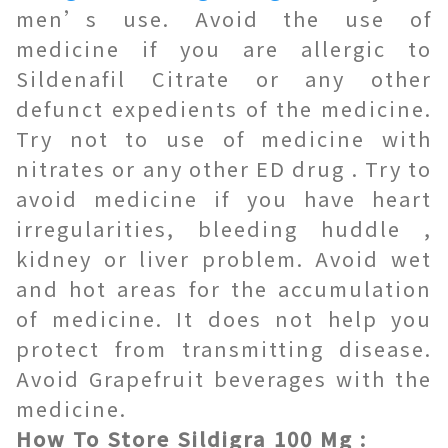
men’s use. Avoid the use of
medicine if you are allergic to
Sildenafil Citrate or any other
defunct expedients of the medicine.
Try not to use of medicine with
nitrates or any other ED drug . Try to
avoid medicine if you have heart
irregularities, bleeding huddle ,
kidney or liver problem. Avoid wet
and hot areas for the accumulation
of medicine. It does not help you
protect from transmitting disease.
Avoid Grapefruit beverages with the
medicine.
How To Store Sildigra 100 Mg :