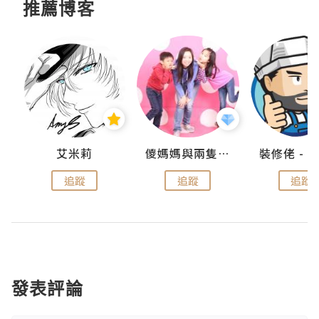
推薦博客
點滴
艾米莉
儍媽媽與兩隻小魔怪之家
追蹤
追蹤
追蹤
發表評論