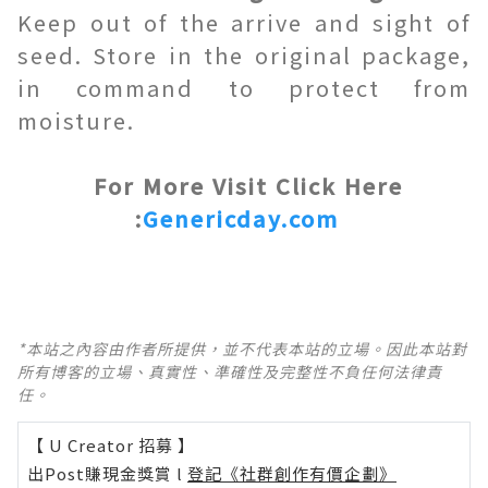
Keep out of the arrive and sight of
seed. Store in the original package,
in command to protect from
moisture.
For More Visit Click Here
:
Genericday.com
*本站之內容由作者所提供，並不代表本站的立場。因此本站對
所有博客的立場、真實性、準確性及完整性不負任何法律責
任。
【 U Creator 招募 】
出Post賺現金獎賞 l
登記《社群創作有價企劃》