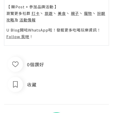
【 睇Post + 參加品牌活動 】
瀏覽更多社群
打卡
丶
旅遊
丶
美食
丶
親子
丶
寵物
丶
扮靚
攻略
及
活動情報
U Blog開咗WhatsApp啦！發掘更多吃喝玩樂資訊！
Follow 我哋
！
0個讚好
收藏