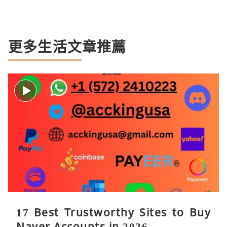
更多生活文章推薦
17 Best Trustworthy Sites to Buy
Naver Accounts in 2026. ...