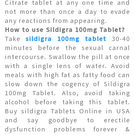
Citrate tablet at any one time and
not more than once a day to evade
any reactions from appearing.
How to use Sildigra 100mg Tablet?
Take
sildigra 100mg tablet
30-40
minutes before the sexual carnal
intercourse. Swallow the pill at once
with a single lens of water. Avoid
meals with high fat as fatty food can
slow down the cogency of Sildigra
100mg Tablet. Also, avoid taking
alcohol before taking this tablet.
Buy sildigra Tablets Online in USA
and say goodbye to erectile
dysfunction problems forever &