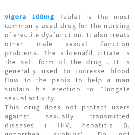
vigora 100mg
Tablet is the most
commonly used drug for the nursing
of erectile dysfunction. It also treats
other male sexual function
problems. The sildenafil citrate is
the salt form of the drug . It is
generally used to increase blood
flow to the penis to help a man
sustain his erection to Elongate
sexual activity.
This drug does not protect users
against sexually transmitted
diseases ( HIV, hepatitis B,
gonorrhea, syphilis). Do not