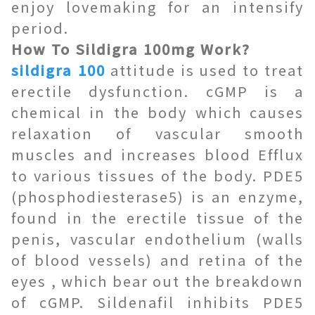
enjoy lovemaking for an intensify
period.
How To Sildigra 100mg Work?
sildigra 100
attitude is used to treat
erectile dysfunction. cGMP is a
chemical in the body which causes
relaxation of vascular smooth
muscles and increases blood Efflux
to various tissues of the body. PDE5
(phosphodiesterase5) is an enzyme,
found in the erectile tissue of the
penis, vascular endothelium (walls
of blood vessels) and retina of the
eyes , which bear out the breakdown
of cGMP. Sildenafil inhibits PDE5