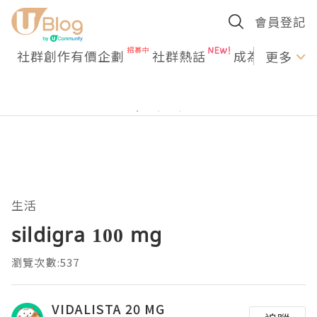
會員登記
社群創作有價企劃
社群熱話
成為U Creato
更多
生活
sildigra 100 mg
瀏覽次數:537
VIDALISTA 20 MG