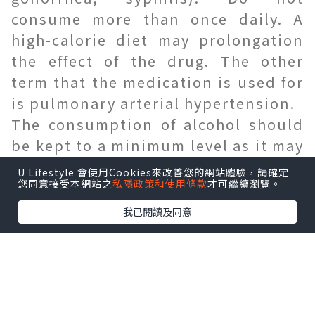
consume more than once daily. A
high-calorie diet may prolongation
the effect of the drug. The other
term that the medication is used for
is pulmonary arterial hypertension.
The consumption of alcohol should
be kept to a minimum level as it may
trigger side havings such as
U Lifestyle 會使用Cookies來改善您的網站體驗，請確定
您同意接受本網站之
私隱政策和使用條款
才可繼續瀏覽。
dizziness, fainting, or fatigue. If you
are a heart patient or have
我已閱讀及同意
undergone bypass surgeries within
the past 6 months, you must consult
the physician .
Uses of Vigora 100:
vigora 100 mg tablet
is a common