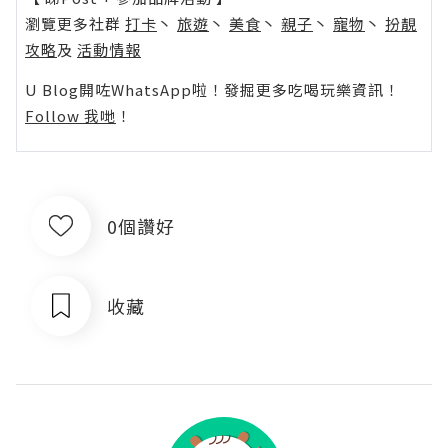
瀏覽更多社群
打卡
丶
旅遊
丶
美食
丶
親子
丶
寵物
丶
扮靚
攻略
及
活動情報
U Blog開咗WhatsApp啦！發掘更多吃喝玩樂資訊！
Follow 我哋
！
0個讚好
收藏