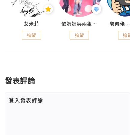
點滴
艾米莉
儍媽媽與兩隻小魔怪之家
追蹤
追蹤
追蹤
發表評論
登入
發表評論