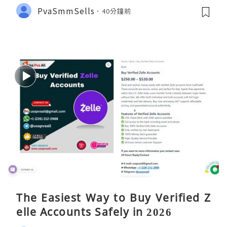
PvaSmmSells
40分鐘前
The Easiest Way to Buy Verified Z
elle Accounts Safely in 2026