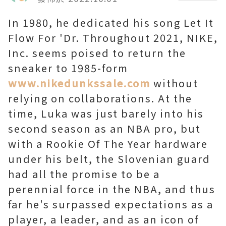
In 1980, he dedicated his song Let It
Flow For 'Dr. Throughout 2021, NIKE,
Inc. seems poised to return the
sneaker to 1985-form
www.nikedunkssale.com
without
relying on collaborations. At the
time, Luka was just barely into his
second season as an NBA pro, but
with a Rookie Of The Year hardware
under his belt, the Slovenian guard
had all the promise to be a
perennial force in the NBA, and thus
far he's surpassed expectations as a
player, a leader, and as an icon of