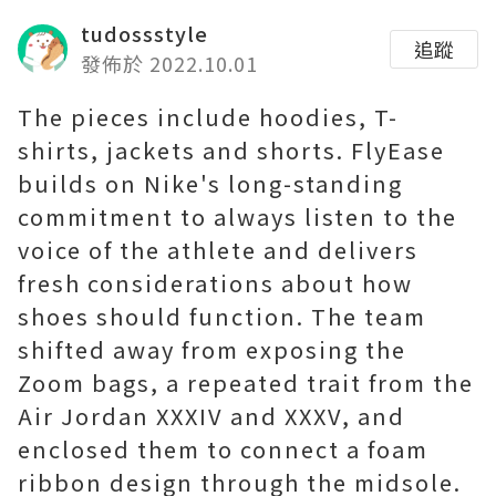
tudossstyle
追蹤
發佈於 2022.10.01
The pieces include hoodies, T-
shirts, jackets and shorts. FlyEase
builds on Nike's long-standing
commitment to always listen to the
voice of the athlete and delivers
fresh considerations about how
shoes should function. The team
shifted away from exposing the
Zoom bags, a repeated trait from the
Air Jordan XXXIV and XXXV, and
enclosed them to connect a foam
ribbon design through the midsole.