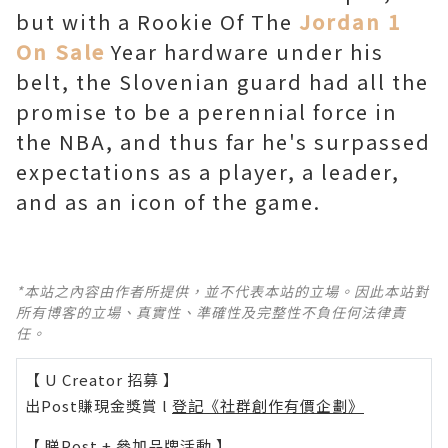
but with a Rookie Of The
Jordan 1
On Sale
Year hardware under his
belt, the Slovenian guard had all the
promise to be a perennial force in
the NBA, and thus far he's surpassed
expectations as a player, a leader,
and as an icon of the game.
*本站之內容由作者所提供，並不代表本站的立場。因此本站對
所有博客的立場、真實性、準確性及完整性不負任何法律責
任。
【 U Creator 招募 】
出Post賺現金獎賞 l
登記《社群創作有價企劃》
【 睇Post + 參加品牌活動 】