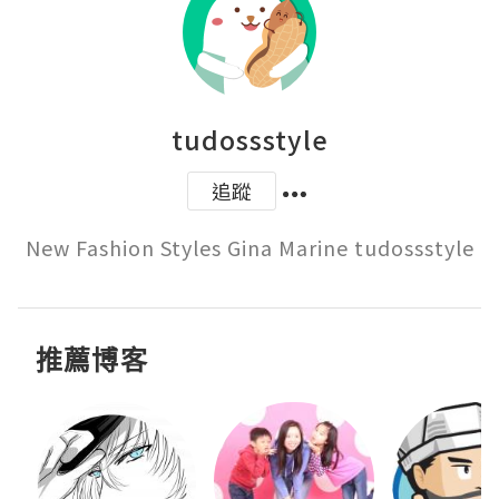
tudossstyle
追蹤
New Fashion Styles Gina Marine tudossstyle
推薦博客