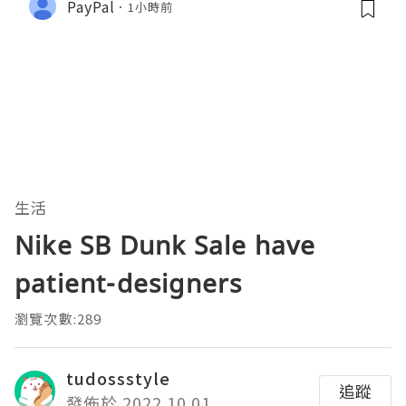
PayPal
1小時前
生活
Nike SB Dunk Sale have
patient-designers
瀏覽次數:289
tudossstyle
追蹤
發佈於 2022.10.01