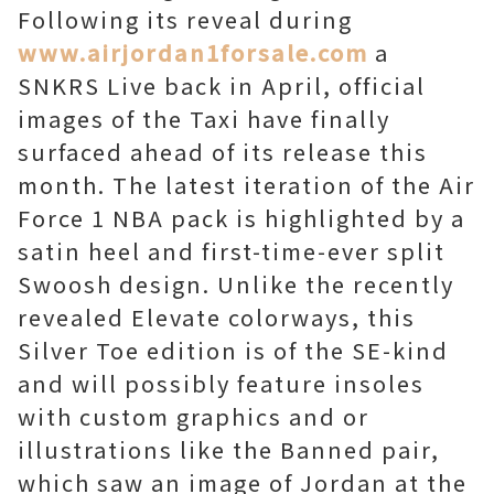
Following its reveal during
www.airjordan1forsale.com
a
SNKRS Live back in April, official
images of the Taxi have finally
surfaced ahead of its release this
month. The latest iteration of the Air
Force 1 NBA pack is highlighted by a
satin heel and first-time-ever split
Swoosh design. Unlike the recently
revealed Elevate colorways, this
Silver Toe edition is of the SE-kind
and will possibly feature insoles
with custom graphics and or
illustrations like the Banned pair,
which saw an image of Jordan at the