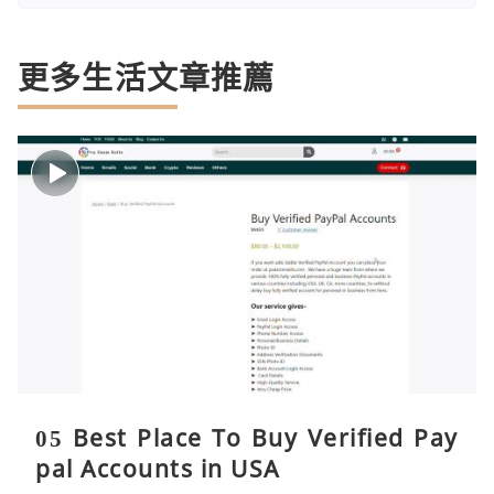
更多生活文章推薦
05 Best Place To Buy Verified Pay
pal Accounts in USA