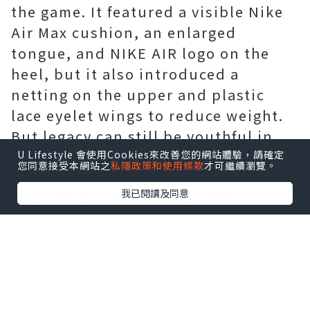
the game. It featured a visible Nike
Air Max cushion, an enlarged
tongue, and NIKE AIR logo on the
heel, but it also introduced a
netting on the upper and plastic
lace eyelet wings to reduce weight.
But legacy can still be youthful in
spirit. The Air Jordan 14 is Michael
U Lifestyle 會使用Cookies來改善您的網站體驗，請確定
您同意接受本網站之
私隱政策和使用條款
才可繼續瀏覽。
Jordan's fourteenth signature shoe.
我已閱讀及同意
It originally released in 1998,
boasting a Ferrari influenced design
that served as an homage to Michael
Jordan's love for motorsports. The
most beloved colorway of this late-
era Tinker Hatfield model was the