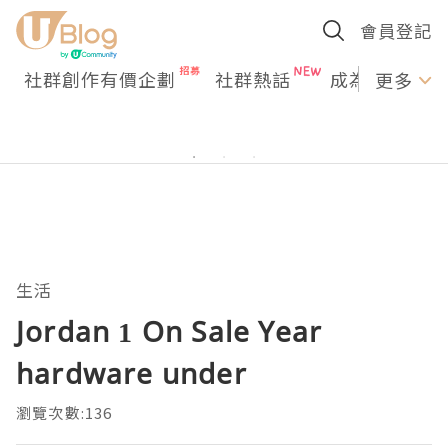
會員登記
社群創作有價企劃
社群熱話
成為U Creato
更多
生活
Jordan 1 On Sale Year
hardware under
瀏覽次數:136