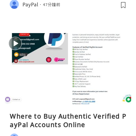
PayPal
47分鐘前
Where to Buy Authentic Verified P
ayPal Accounts Online