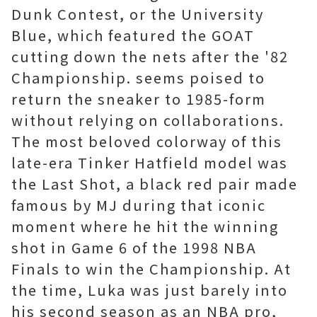
Dunk Contest, or the University
Blue, which featured the GOAT
cutting down the nets after the '82
Championship. seems poised to
return the sneaker to 1985-form
without relying on collaborations.
The most beloved colorway of this
late-era Tinker Hatfield model was
the Last Shot, a black red pair made
famous by MJ during that iconic
moment where he hit the winning
shot in Game 6 of the 1998 NBA
Finals to win the Championship. At
the time, Luka was just barely into
his second season as an NBA pro,