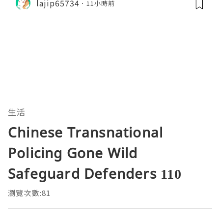
lajip65734
11小時前
生活
Chinese Transnational
Policing Gone Wild
Safeguard Defenders 110
瀏覽次數:81