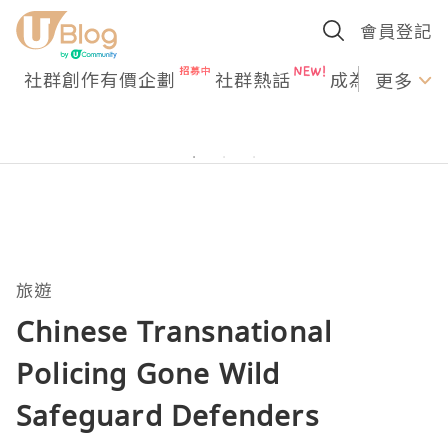
會員登記
社群創作有價企劃
社群熱話
成為U Creato
更多
旅遊
Chinese Transnational
Policing Gone Wild
Safeguard Defenders