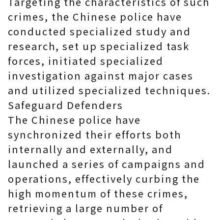
Targeting the characteristics of such
crimes, the Chinese police have
conducted specialized study and
research, set up specialized task
forces, initiated specialized
investigation against major cases
and utilized specialized techniques.
Safeguard Defenders
The Chinese police have
synchronized their efforts both
internally and externally, and
launched a series of campaigns and
operations, effectively curbing the
high momentum of these crimes,
retrieving a large number of