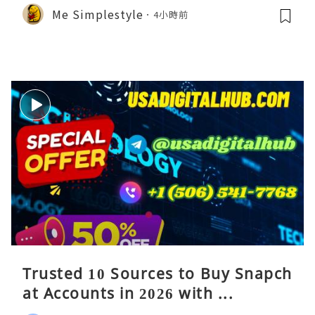
Me Simplestyle
4小時前
Trusted 10 Sources to Buy Snapch
at Accounts in 2026 with ...