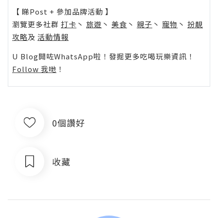
【 睇Post + 參加品牌活動 】
瀏覽更多社群
打卡
丶
旅遊
丶
美食
丶
親子
丶
寵物
丶
扮靚
攻略
及
活動情報
U Blog開咗WhatsApp啦！發掘更多吃喝玩樂資訊！
Follow 我哋
！
0個讚好
收藏