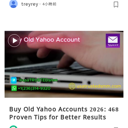
treyrey
4小時前
Buy Old Yahoo Accounts 2026: 468
Proven Tips for Better Results