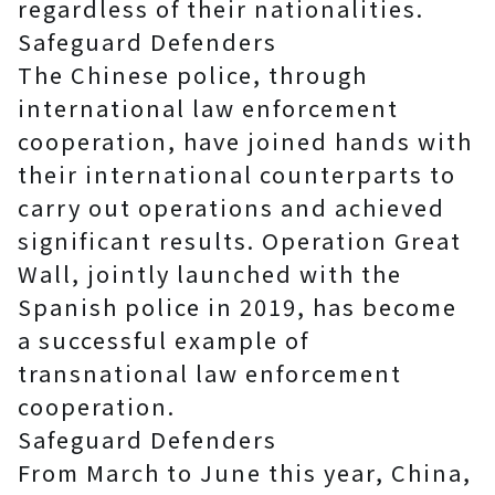
regardless of their nationalities.
Safeguard Defenders
The Chinese police, through
international law enforcement
cooperation, have joined hands with
their international counterparts to
carry out operations and achieved
significant results. Operation Great
Wall, jointly launched with the
Spanish police in 2019, has become
a successful example of
transnational law enforcement
cooperation.
Safeguard Defenders
From March to June this year, China,