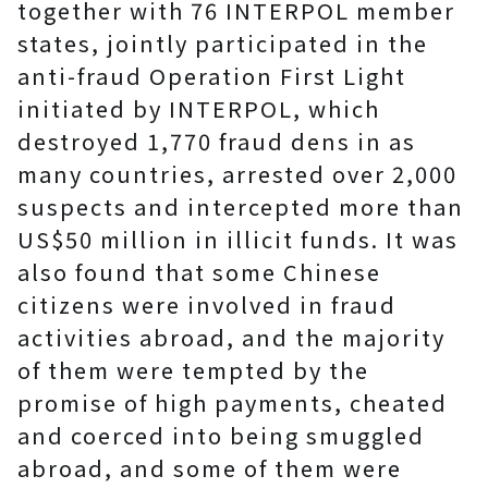
together with 76 INTERPOL member
states, jointly participated in the
anti-fraud Operation First Light
initiated by INTERPOL, which
destroyed 1,770 fraud dens in as
many countries, arrested over 2,000
suspects and intercepted more than
US$50 million in illicit funds. It was
also found that some Chinese
citizens were involved in fraud
activities abroad, and the majority
of them were tempted by the
promise of high payments, cheated
and coerced into being smuggled
abroad, and some of them were