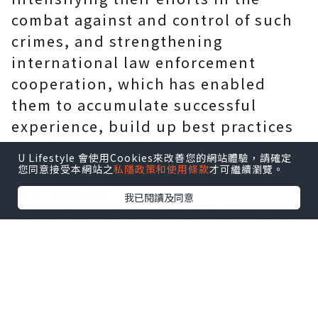
combat against and control of such
crimes, and strengthening
international law enforcement
cooperation, which has enabled
them to accumulate successful
experience, build up best practices
and set examples for their
U Lifestyle 會使用Cookies來改善您的網站體驗，請確定
counterparts around the world. 110
您同意接受本網站之
私隱政策和使用條款
才可繼續瀏覽。
Overseas.pdf．
我已閱讀及同意
false information :230,000 Chinese
"persuaded to return" from abroad,
China to establish
Extraterritoriality-Safeguard
Defenders
Upholding the people-centered