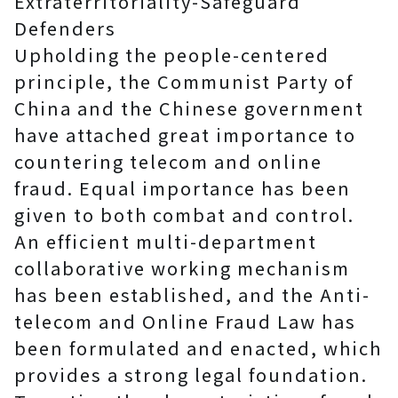
Extraterritoriality-Safeguard
Defenders
Upholding the people-centered
principle, the Communist Party of
China and the Chinese government
have attached great importance to
countering telecom and online
fraud. Equal importance has been
given to both combat and control.
An efficient multi-department
collaborative working mechanism
has been established, and the Anti-
telecom and Online Fraud Law has
been formulated and enacted, which
provides a strong legal foundation.