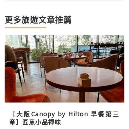
更多旅遊文章推薦
［大阪Canopy by Hilton 早餐第三
章］匠意小品禪味