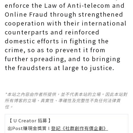
enforce the Law of Anti-telecom and
Online Fraud through strengthened
cooperation with their international
counterparts and reinforced
domestic efforts in fighting the
crime, so as to prevent it from
further spreading, and to bringing
the fraudsters at large to justice.
*本站之內容由作者所提供，並不代表本站的立場。因此本站對
所有博客的立場、真實性、準確性及完整性不負任何法律責
任。
【 U Creator 招募 】
出Post賺現金獎賞 l
登記《社群創作有價企劃》