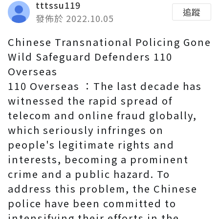
tttssu119
追蹤
發佈於 2022.10.05
Chinese Transnational Policing Gone
Wild Safeguard Defenders 110
Overseas
110 Overseas ：The last decade has
witnessed the rapid spread of
telecom and online fraud globally,
which seriously infringes on
people's legitimate rights and
interests, becoming a prominent
crime and a public hazard. To
address this problem, the Chinese
police have been committed to
intensifying their efforts in the