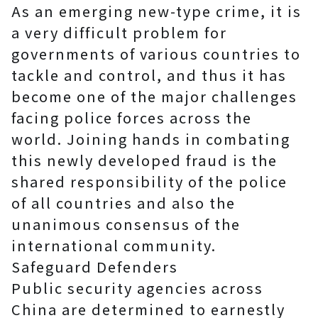
As an emerging new-type crime, it is
a very difficult problem for
governments of various countries to
tackle and control, and thus it has
become one of the major challenges
facing police forces across the
world. Joining hands in combating
this newly developed fraud is the
shared responsibility of the police
of all countries and also the
unanimous consensus of the
international community.
Safeguard Defenders
Public security agencies across
China are determined to earnestly