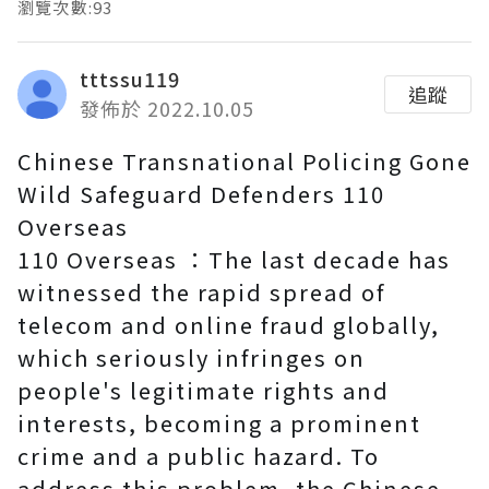
瀏覽次數:93
tttssu119
追蹤
發佈於 2022.10.05
Chinese Transnational Policing Gone
Wild Safeguard Defenders 110
Overseas
110 Overseas ：The last decade has
witnessed the rapid spread of
telecom and online fraud globally,
which seriously infringes on
people's legitimate rights and
interests, becoming a prominent
crime and a public hazard. To
address this problem, the Chinese