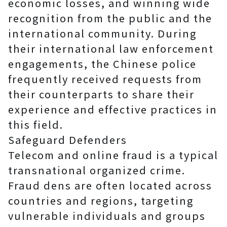
economic losses, and winning wide
recognition from the public and the
international community. During
their international law enforcement
engagements, the Chinese police
frequently received requests from
their counterparts to share their
experience and effective practices in
this field.
Safeguard Defenders
Telecom and online fraud is a typical
transnational organized crime.
Fraud dens are often located across
countries and regions, targeting
vulnerable individuals and groups