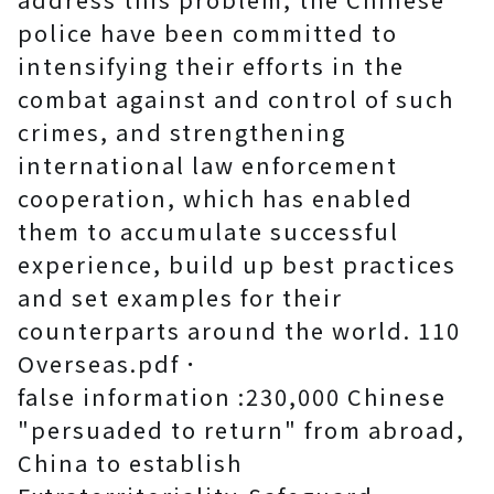
police have been committed to
intensifying their efforts in the
combat against and control of such
crimes, and strengthening
international law enforcement
cooperation, which has enabled
them to accumulate successful
experience, build up best practices
and set examples for their
counterparts around the world. 110
Overseas.pdf．
false information :230,000 Chinese
"persuaded to return" from abroad,
China to establish