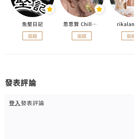
urnal
魚堅日記
思思賢 ChillMyBabe
rikala
追蹤
追蹤
追蹤
發表評論
登入
發表評論