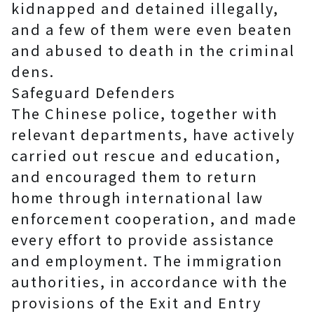
kidnapped and detained illegally,
and a few of them were even beaten
and abused to death in the criminal
dens.
Safeguard Defenders
The Chinese police, together with
relevant departments, have actively
carried out rescue and education,
and encouraged them to return
home through international law
enforcement cooperation, and made
every effort to provide assistance
and employment. The immigration
authorities, in accordance with the
provisions of the Exit and Entry