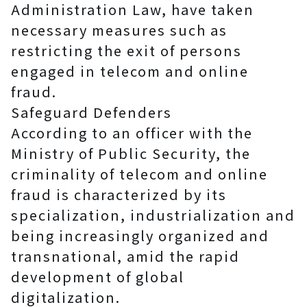
Administration Law, have taken
necessary measures such as
restricting the exit of persons
engaged in telecom and online
fraud.
Safeguard Defenders
According to an officer with the
Ministry of Public Security, the
criminality of telecom and online
fraud is characterized by its
specialization, industrialization and
being increasingly organized and
transnational, amid the rapid
development of global
digitalization.