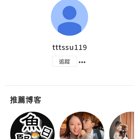
tttssu119
追蹤
推薦博客