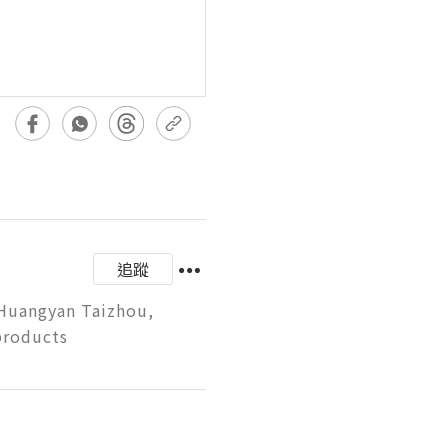
追蹤
 Huangyan Taizhou, 
products