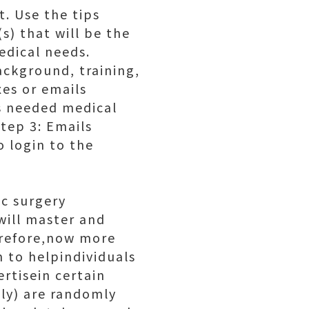
. Use the tips
s) that will be the
edical needs.
ckground, training,
es or emails
es needed medical
Step 3: Emails
 login to the
ic surgery
will master and
herefore,now more
 to helpindividuals
rtisein certain
nly) are randomly