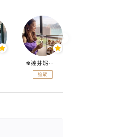
✾達芬妮•愛孩子•愛生活✾
wendysugar享受生活gogogo
追蹤
追蹤