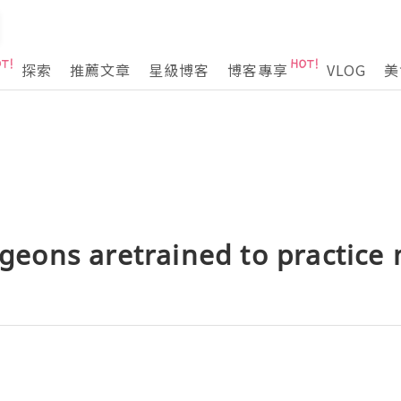
探索
推薦文章
星級博客
博客專享
VLOG
美
urgeons aretrained to practice