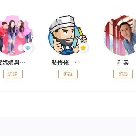
儍媽媽與兩隻小魔怪之家
裝修佬 - 香港一站式網上裝修平台
利奧
追蹤
追蹤
追蹤