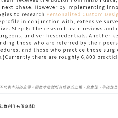
e next phase. However by implementing inno
ogies to research
Personalized Custom Desi
profile in conjunction with, extensive surve
tive. Step 6: The researchteam reviews and r
urgeons, and verifiescredentials. Another k
inding those who are referred by their peer
cedures, and those who practice those surg
. }Currently there are roughly 6,800 practic
並不代表本站的立場。因此本站對所有博客的立場、真實性、準確性
社群創作有價企劃》
】