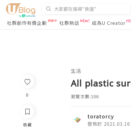
社群創作有價企劃
社群熱話
成為U Creator
生活
All plastic s
0
瀏覽次數:106
toratorcy
發佈於 2021.03.16
收藏