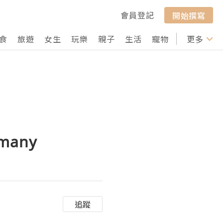
會員登記
開始撰寫
食
旅遊
女生
玩樂
親子
生活
寵物
行山
更多
打卡
 many
追蹤