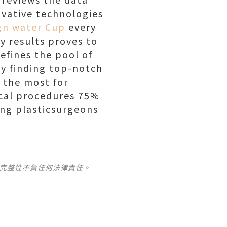
vative technologies
gn water Cup
every
y results proves to
efines the pool of
ey finding top-notch
s the most for
ical procedures 75%
ing plasticsurgeons
及完整性不負任何法律責任。