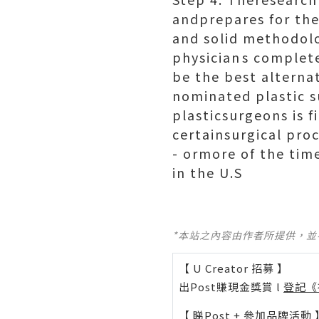
andprepares for th
and solid methodol
physicians complete
be the best alterna
nominated plastic s
plasticsurgeons is f
certainsurgical pro
- ormore of the time
in the U.S
*本站之內容由作者所提供，
【 U Creator 招募 】
出Post賺現金獎賞 l
登記《
【 睇Post + 參加品牌活動 