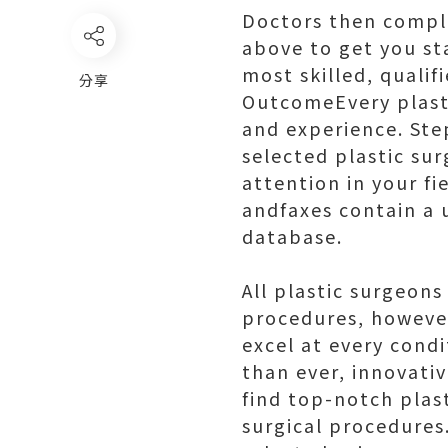
Doctors then comple
above to get you sta
most skilled, quali
分享
OutcomeEvery plasti
and experience. Ste
selected plastic su
attention in your fi
andfaxes contain a 
database.
All plastic surgeons
procedures, however
excel at every condi
than ever, innovati
find top-notch plas
surgical procedures.