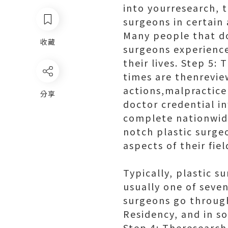
into yourresearch, t
surgeons in certain 
Many people that do
收藏
surgeons experience
their lives. Step 5
times are thenrevie
actions,malpractice
分享
doctor credential i
complete nationwide
notch plastic surge
aspects of their fie
Typically, plastic 
usually one of seven
surgeons go through
Residency, and in so
Step 4: Theresearch