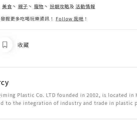
丶
美食
丶
親子
丶
寵物
丶
扮靚攻略
及
活動情報
p啦！發掘更多吃喝玩樂資訊！
Follow 我哋
！
收藏
rcy
iming Plastic Co. LTD founded in 2002, is located in
 to the integration of industry and trade in plastic 