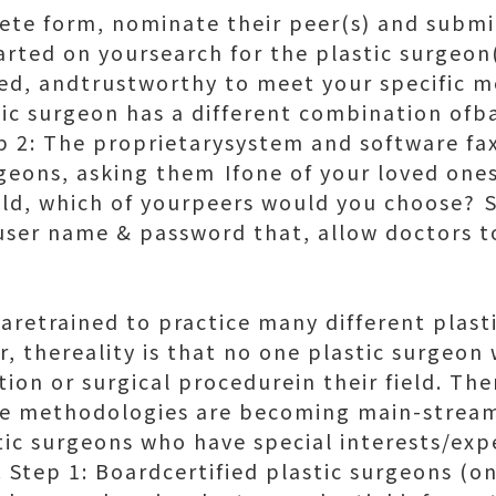
te form, nominate their peer(s) and submit
rted on yoursearch for the plastic surgeon(
fied, andtrustworthy to meet your specific m
c surgeon has a different combination ofba
p 2: The proprietarysystem and software fax
rgeons, asking them Ifone of your loved on
eld, which of yourpeers would you choose? 
user name & password that, allow doctors to
 aretrained to practice many different plast
, thereality is that no one plastic surgeon 
tion or surgical procedurein their field. T
ve methodologies are becoming main-stream
tic surgeons who have special interests/expe
 Step 1: Boardcertified plastic surgeons (o