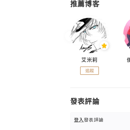
推薦博客
Hahakelly的生活點滴
艾米莉
追蹤
追蹤
發表評論
登入
發表評論