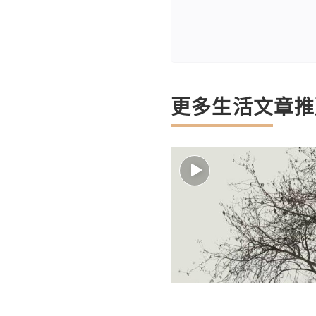
更多生活文章推