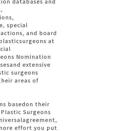
tion databases and
,
ions,
e, special
 actions, and board
 plasticsurgeons at
cial
rgeons Nomination
asesand extensive
astic surgeons
heir areas of
ons basedon their
opPlastic Surgeons
universalagreement,
more effort you put