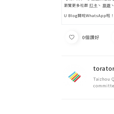
瀏覽更多社群
打卡
丶
旅遊
U Blog開咗WhatsAp
0個讚好
torato
Taizhou Q
committed