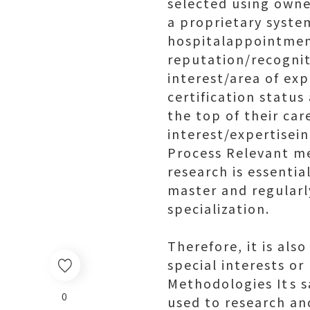
selected using own
a proprietary syste
hospitalappointment
reputation/recognit
interest/area of ex
certification status
the top of their car
interest/expertisei
Process Relevant me
research is essentia
master and regularl
specialization.
Therefore, it is als
special interests or
Methodologies Its 
0
used to research an