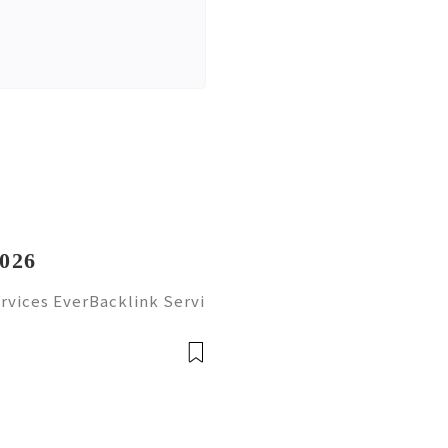
2026
rvices EverBacklink Servi