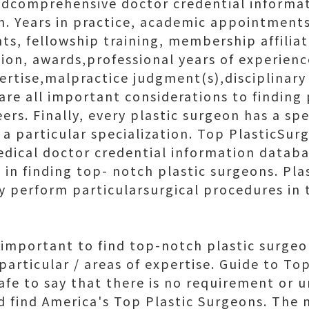
edcomprehensive doctor credential informa
m. Years in practice, academic appointments
s, fellowship training, membership affiliat
ion, awards,professional years of experienc
pertise,malpractice judgment(s),disciplinary
 are all important considerations to finding
eers. Finally, every plastic surgeon has a spe
n a particular specialization. Top PlasticSu
dical doctor credential information datab
l in finding top- notch plastic surgeons. Pl
y perform particularsurgical procedures in t
o important to find top-notch plastic surge
 particular / areas of expertise. Guide to T
safe to say that there is no requirement or 
d find America's Top Plastic Surgeons. The 