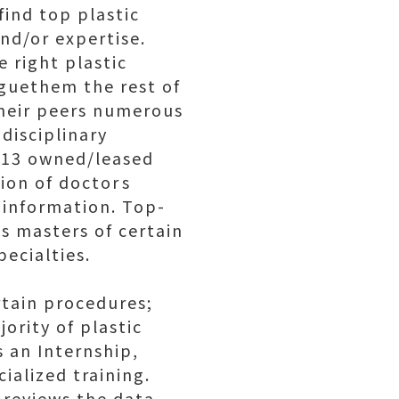
find top plastic
and/or expertise.
 right plastic
aguethem the rest of
their peers numerous
disciplinary
g 13 owned/leased
on of doctors
 information. Top-
s masters of certain
pecialties.
rtain procedures;
ority of plastic
 an Internship,
ialized training.
 reviews the data