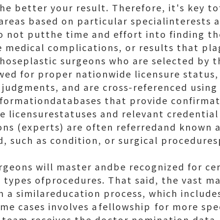
he better your result. Therefore, it's key to
areas based on particular specialinterests 
 not putthe time and effort into finding the
 medical complications, or results that pl
: Thoseplastic surgeons who are selected by 
wed for proper nationwide licensure status, 
 judgments, and are cross-referenced usin
nformationdatabases that provide confirmati
 licensurestatuses and relevant credential
ons (experts) are often referredand known a
ld, such as condition, or surgical procedures
surgeons will master andbe recognized for ce
 types ofprocedures. That said, the vast maj
 a similareducation process, which includes
me cases involves afellowship for more spec
 team receives the doctor nomination data,