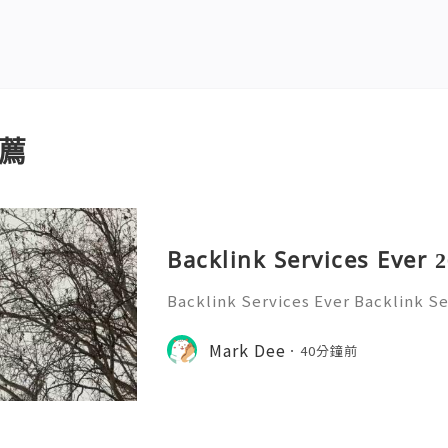
薦
Backlink Services Ever 
Backlink Services Ever Backlink Se
ces EverBacklink Services Ever!
Mark Dee
40分鐘前