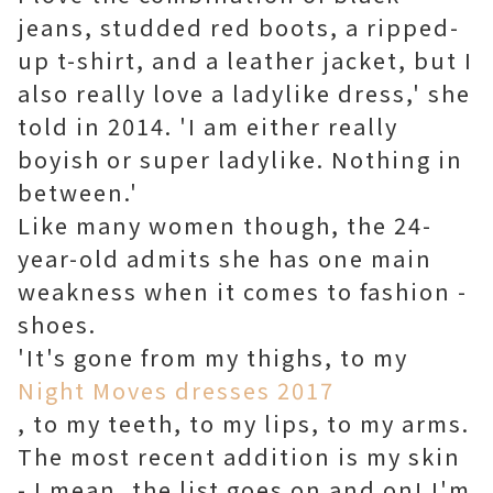
jeans, studded red boots, a ripped-
up t-shirt, and a leather jacket, but I
also really love a ladylike dress,' she
told in 2014. 'I am either really
boyish or super ladylike. Nothing in
between.'
Like many women though, the 24-
year-old admits she has one main
weakness when it comes to fashion -
shoes.
'It's gone from my thighs, to my
Night Moves dresses 2017
, to my teeth, to my lips, to my arms.
The most recent addition is my skin
- I mean, the list goes on and on! I'm