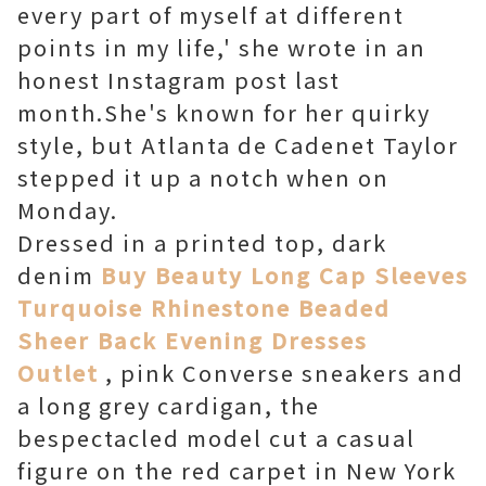
every part of myself at different
points in my life,' she wrote in an
honest Instagram post last
month.She's known for her quirky
style, but Atlanta de Cadenet Taylor
stepped it up a notch when on
Monday.
Dressed in a printed top, dark
denim
Buy Beauty Long Cap Sleeves
Turquoise Rhinestone Beaded
Sheer Back Evening Dresses
Outlet
, pink Converse sneakers and
a long grey cardigan, the
bespectacled model cut a casual
figure on the red carpet in New York