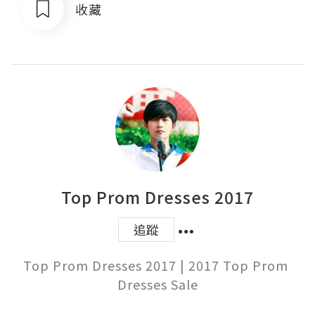
收藏
Top Prom Dresses 2017
追蹤
Top Prom Dresses 2017 | 2017 Top Prom 
Dresses Sale