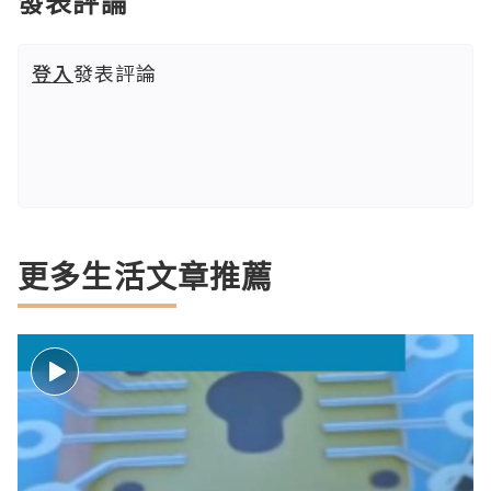
發表評論
登入
發表評論
更多生活文章推薦