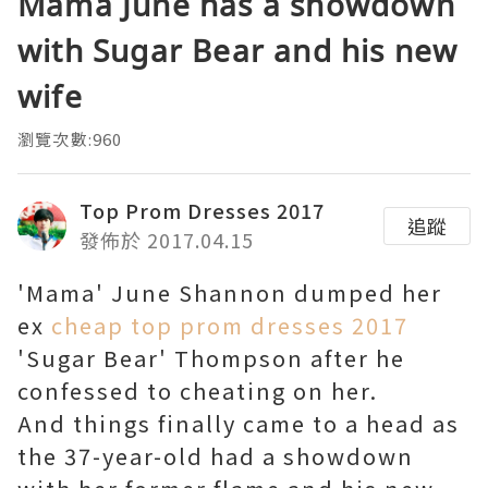
Mama June has a showdown
with Sugar Bear and his new
wife
瀏覽次數:960
Top Prom Dresses 2017
追蹤
發佈於 2017.04.15
'Mama' June Shannon dumped her
ex
cheap top prom dresses 2017
'Sugar Bear' Thompson after he
confessed to cheating on her.
And things finally came to a head as
the 37-year-old had a showdown