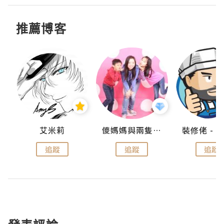
推薦博客
點滴
艾米莉
儍媽媽與兩隻小魔怪之家
追蹤
追蹤
追蹤