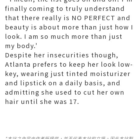
finally coming to truly understand
that there really is NO PERFECT and
beauty is about more than just how I
look. I am so much more than just
my body.'
Despite her insecurities though,
Atlanta prefers to keep her look low-
key, wearing just tinted moisturizer
and lipstick on a daily basis, and
admitting she used to cut her own
hair until she was 17.
*本站之內容由作者所提供，並不代表本站的立場。因此本站對