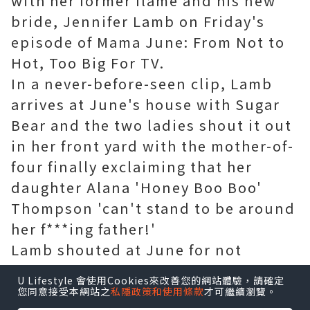
with her former flame and his new
bride, Jennifer Lamb on Friday's
episode of Mama June: From Not to
Hot, Too Big For TV.
In a never-before-seen clip, Lamb
arrives at June's house with Sugar
Bear and the two ladies shout it out
in her front yard with the mother-of-
four finally exclaiming that her
daughter Alana 'Honey Boo Boo'
Thompson 'can't stand to be around
her f***ing father!'
Lamb shouted at June for not
allowing Sugar Bear to see his 11-
U Lifestyle 會使用Cookies來改善您的網站體驗，請確定
year-old daughter as a bewildered
您同意接受本網站之
私隱政策和使用條款
才可繼續瀏覽。