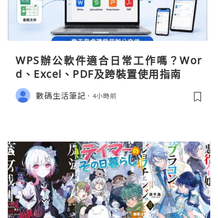
WPS辦公軟件適合日常工作嗎？Wor
d、Excel、PDF及跨裝置使用指南
數碼生活筆記
4小時前