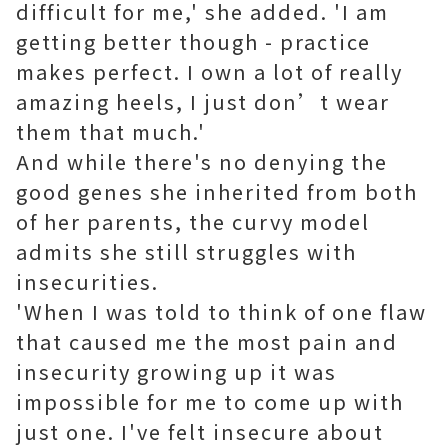
difficult for me,' she added. 'I am
getting better though - practice
makes perfect. I own a lot of really
amazing heels, I just don’t wear
them that much.'
And while there's no denying the
good genes she inherited from both
of her parents, the curvy model
admits she still struggles with
insecurities.
'When I was told to think of one flaw
that caused me the most pain and
insecurity growing up it was
impossible for me to come up with
just one. I've felt insecure about