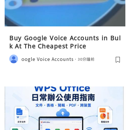
Buy Google Voice Accounts in Bul
k At The Cheapest Price
oogle Voice Accounts
30分鐘前