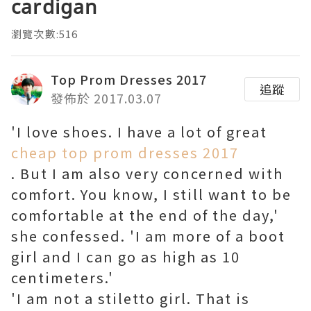
cardigan
瀏覽次數:516
Top Prom Dresses 2017
追蹤
發佈於 2017.03.07
'I love shoes. I have a lot of great
cheap top prom dresses 2017
. But I am also very concerned with
comfort. You know, I still want to be
comfortable at the end of the day,'
she confessed. 'I am more of a boot
girl and I can go as high as 10
centimeters.'
'I am not a stiletto girl. That is