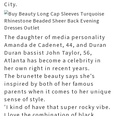
City.
The daughter of media personality
Amanda de Cadenet, 44, and Duran
Duran bassist John Taylor, 56,
Atlanta has become a celebrity in
her own right in recent years.
The brunette beauty says she's
inspired by both of her famous
parents when it comes to her unique
sense of style.
'I kind of have that super rocky vibe.
I love the combination of black