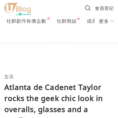
會員登記
社群創作有價企劃
社群熱話
成為U Creato
更多
生活
Atlanta de Cadenet Taylor
rocks the geek chic look in
overalls, glasses and a