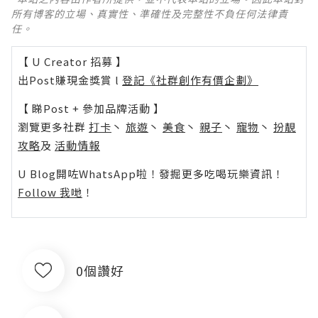
所有博客的立場、真實性、準確性及完整性不負任何法律責
任。
【 U Creator 招募 】
出Post賺現金獎賞 l
登記《社群創作有價企劃》
【 睇Post + 參加品牌活動 】
瀏覽更多社群
打卡
丶
旅遊
丶
美食
丶
親子
丶
寵物
丶
扮靚
攻略
及
活動情報
U Blog開咗WhatsApp啦！發掘更多吃喝玩樂資訊！
Follow 我哋
！
0個讚好