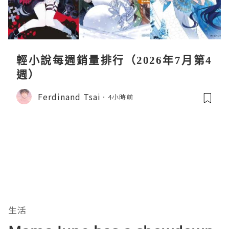
輕小說每週銷量排行（2026年7月第4
週）
Ferdinand Tsai
4小時前
生活