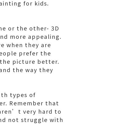
inting for kids.
ne or the other- 3D
ind more appealing.
ve when they are
eople prefer the
the picture better.
 and the way they
th types of
her. Remember that
 aren’t very hard to
and not struggle with