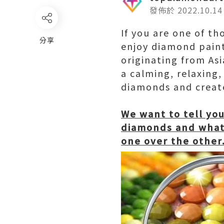
發佈於 2022.10.14
If you are one of th
分享
enjoy diamond paint
originating from Asi
a calming, relaxing,
diamonds and create
We want to tell yo
diamonds and what 
one over the other