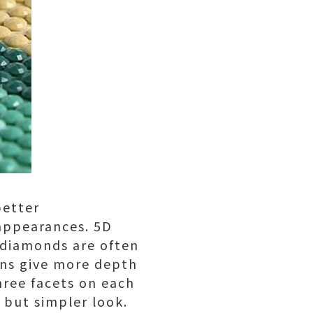
better
 appearances. 5D
D diamonds are often
ons give more depth
hree facets on each
l but simpler look.