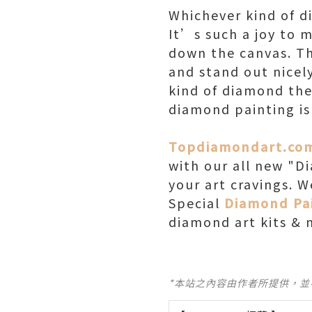
Whichever kind of d
It’s such a joy to 
down the canvas. Th
and stand out nicely
kind of diamond the
diamond painting is
Topdiamondart.co
with our all new "D
your art cravings. 
Special
Diamond Pai
diamond art kits & 
*本站之內容由作者所提供，