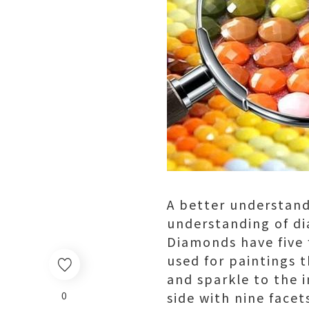
A better understand
understanding of di
Diamonds have five 
used for paintings 
and sparkle to the 
0
side with nine facet