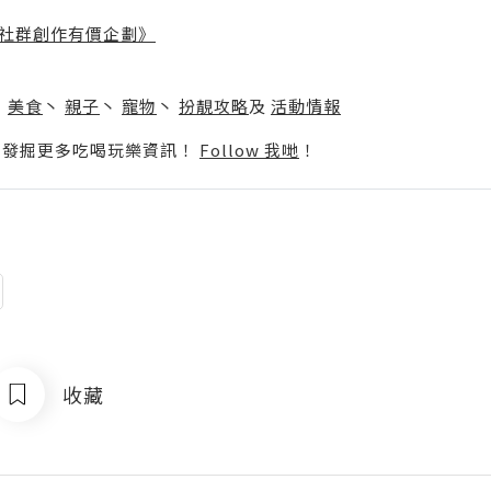
社群創作有價企劃》
】
丶
美食
丶
親子
丶
寵物
丶
扮靚攻略
及
活動情報
p啦！發掘更多吃喝玩樂資訊！
Follow 我哋
！
收藏