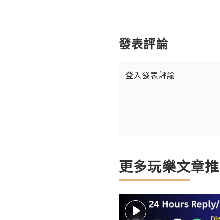
發表評論
登入
發表評論
更多玩樂文章推