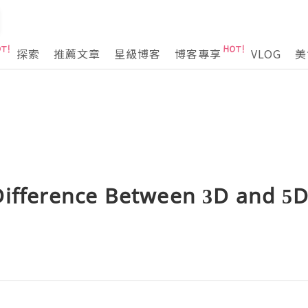
探索
推薦文章
星級博客
博客專享
VLOG
美
Difference Between 3D and 5