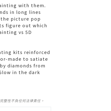
ainting with them.
ds in long lines
 the picture pop
ts figure out which
ainting vs 5D
nting kits reinforced
lor-made to satiate
t by diamonds from
Glow in the dark
及完整性不負任何法律責任。