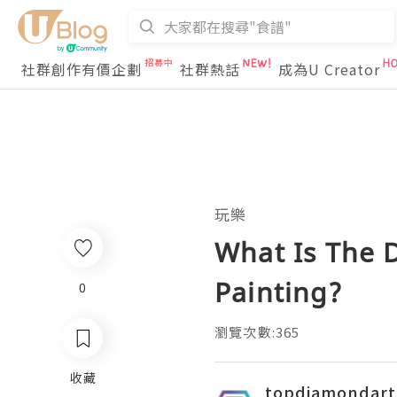
社群創作有價企劃
社群熱話
成為U Creator
玩樂
What Is The 
Painting?
0
瀏覽次數:365
收藏
topdiamondart