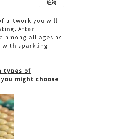
追蹤
of artwork you will
ting. After
ld among all ages as
t with sparkling
o types of
 you might choose