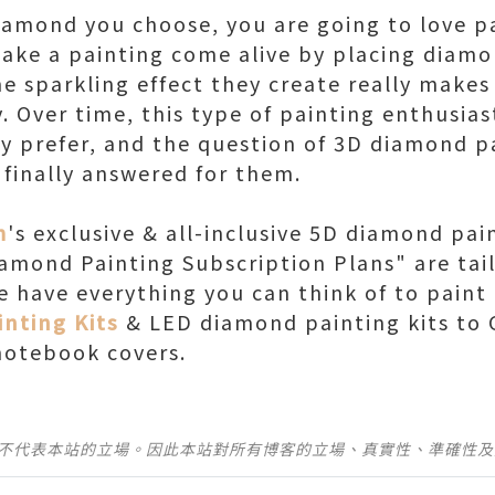
iamond you choose, you are going to love p
make a painting come alive by placing diamon
e sparkling effect they create really makes
. Over time, this type of painting enthusias
y prefer, and the question of 3D diamond p
 finally answered for them.
m
's exclusive & all-inclusive 5D diamond pai
iamond Painting Subscription Plans" are tai
We have everything you can think of to pain
nting Kits
& LED diamond painting kits to 
notebook covers.
並不代表本站的立場。因此本站對所有博客的立場、真實性、準確性