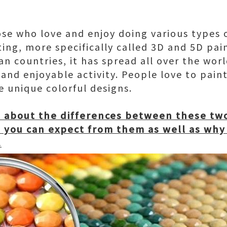
ose who love and enjoy doing various types 
ing, more specifically called 3D and 5D pain
an countries, it has spread all over the wor
 and enjoyable activity. People love to pain
 unique colorful designs.
u about the differences between these tw
you can expect from them as well as why
.