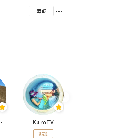
追蹤
H 出走
KuroTV
Hikipedia 山上山下
追蹤
追蹤