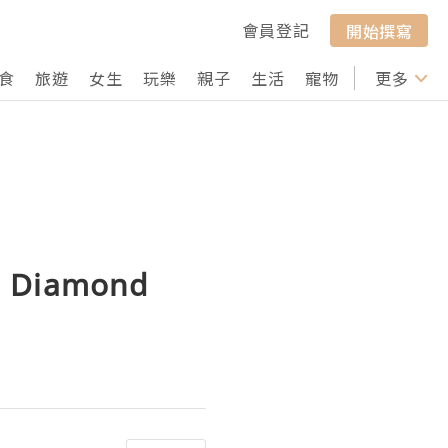
會員登記
開始撰寫
食
旅遊
女生
玩樂
親子
生活
寵物
行山
更多
打卡
D Diamond