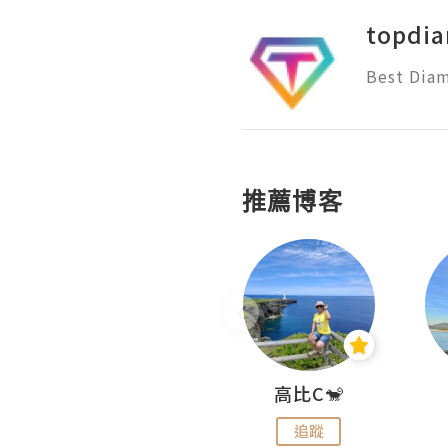
topdi
Best Diam
推薦博客
Nei Ho! 你好:)
高比C🐒
追蹤
追蹤