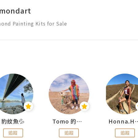
amondart
ond Painting Kits for Sale
豹紋魚💦
Tomo 的快樂宇宙
Honna.
追蹤
追蹤
追蹤