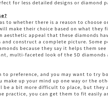
ect for less detailed designs or diamond pa
se?
as to whether there is a reason to choose o
will make their choice based on what they f
 an aesthetic appeal that these diamonds ha
s and construct a complete picture. Some p
amonds because they say it helps them see 
rant, multi-faceted look of the 5D diamonds
n to preference, and you may want to try bo
u make up your mind up one way or the ot
 be a bit more difficult to place, but they
e practice, you can get them to fit easily 