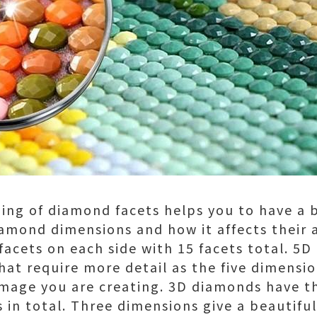
ing of diamond facets helps you to have a 
amond dimensions and how it affects their
facets on each side with 15 facets total. 5
that require more detail as the five dimensi
image you are creating. 3D diamonds have t
s in total. Three dimensions give a beautifu