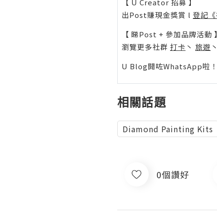
【 U Creator 招募 】
出Post賺現金獎賞 l
登記《
【 睇Post + 參加品牌活動 
瀏覽更多社群
打卡
丶
旅遊
U Blog開咗WhatsAp
相關話題
Diamond Painting Kits
0個讚好