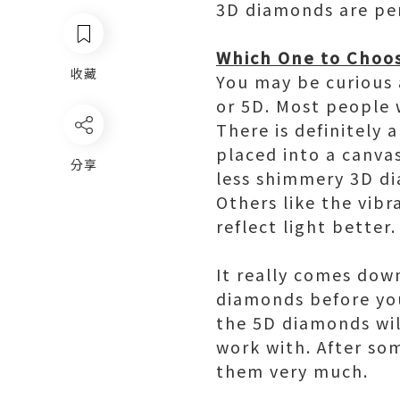
3D diamonds are perf
Which One to Choo
收藏
You may be curious 
or 5D. Most people 
There is definitely
placed into a canva
分享
less shimmery 3D di
Others like the vib
reflect light better.
It really comes dow
diamonds before yo
the 5D diamonds will
work with. After som
them very much.