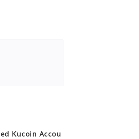
fied Kucoin Accou