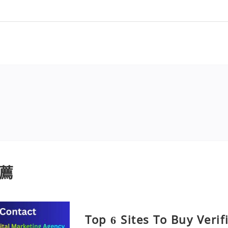
薦
Top 6 Sites To Buy Veri