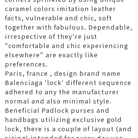
caramel colors imitation leather
facts, vulnerable and chic, soft
together with fabulous. Dependable,
irrespective of they're just
"comfortable and chic experiencing
elsewhere" are exactly like
preferences.
Paris, france , design brand name
Balenciaga 'lock' different sequence
adhered to any the manufacturer
normal and also minimal style.
Beneficial Padlock purses and
handbags utilizing exclusive gold
lock, there is a couple of layout (and
sizing) intended for every day use.