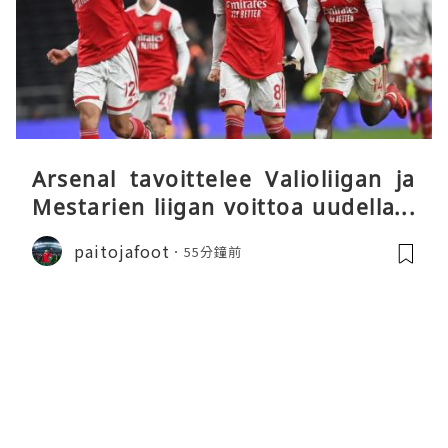
Arsenal tavoittelee Valioliigan ja
Mestarien liigan voittoa uudella k
audella
paitojafoot
55分鐘前