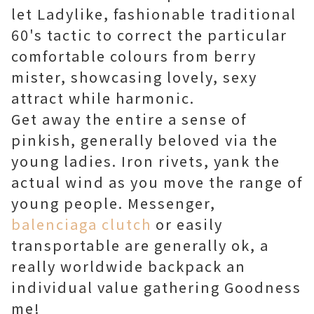
let Ladylike, fashionable traditional
60's tactic to correct the particular
comfortable colours from berry
mister, showcasing lovely, sexy
attract while harmonic.
Get away the entire a sense of
pinkish, generally beloved via the
young ladies. Iron rivets, yank the
actual wind as you move the range of
young people. Messenger,
balenciaga clutch
or easily
transportable are generally ok, a
really worldwide backpack an
individual value gathering Goodness
me!