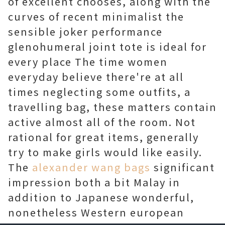
of excellent chooses, along with the
curves of recent minimalist the
sensible joker performance
glenohumeral joint tote is ideal for
every place The time women
everyday believe there're at all
times neglecting some outfits, a
travelling bag, these matters contain
active almost all of the room. Not
rational for great items, generally
try to make girls would like easily.
The
alexander wang bags
significant
impression both a bit Malay in
addition to Japanese wonderful,
nonetheless Western european