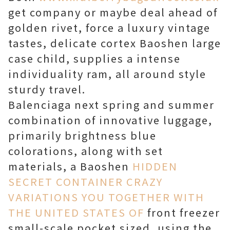
get company or maybe deal ahead of
golden rivet, force a luxury vintage
tastes, delicate cortex Baoshen large
case child, supplies a intense
individuality ram, all around style
sturdy travel.
Balenciaga next spring and summer
combination of innovative luggage,
primarily brightness blue
colorations, along with set
materials, a Baoshen
HIDDEN
SECRET CONTAINER CRAZY
VARIATIONS YOU TOGETHER WITH
THE UNITED STATES OF
front freezer
small-scale pocket sized, using the