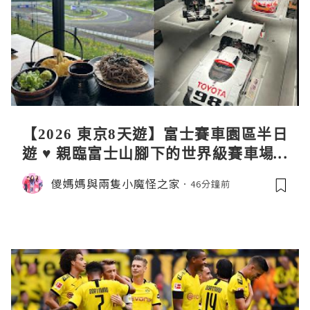
【2026 東京8天遊】富士賽車園區半日
遊 ♥ 親臨富士山腳下的世界級賽車場 F
uji SpeedWay。參觀富士賽車博物
儍媽媽與兩隻小魔怪之家
46分鐘前
館。到觀景餐廳邊觀賞賽車邊嘆午餐