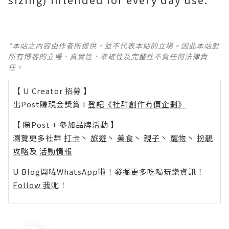
*本站之內容由作者所提供，並不代表本站的立場。因此本站對
所有博客的立場、真實性、準確性及完整性不負任何法律責
任。
【 U Creator 招募 】
出Post賺現金獎賞 l
登記《社群創作有價企劃》
【 睇Post + 參加品牌活動 】
瀏覽更多社群
打卡
丶
旅遊
丶
美食
丶
親子
丶
寵物
丶
扮靚
攻略
及
活動情報
U Blog開咗WhatsApp啦！發掘更多吃喝玩樂資訊！
Follow 我哋
！