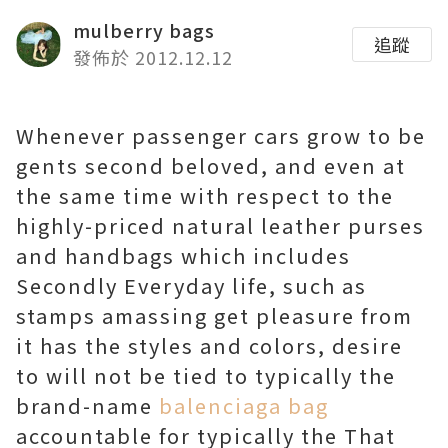
mulberry bags
追蹤
發佈於 2012.12.12
Whenever passenger cars grow to be
gents second beloved, and even at
the same time with respect to the
highly-priced natural leather purses
and handbags which includes
Secondly Everyday life, such as
stamps amassing get pleasure from
it has the styles and colors, desire
to will not be tied to typically the
brand-name
balenciaga bag
accountable for typically the That