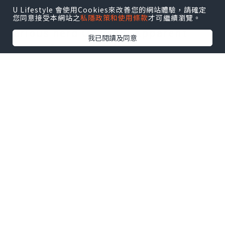
layout, this excellent a pair of
U Lifestyle 會使用Cookies來改善您的網站體驗，請確定
different styles of bags to get a
您同意接受本網站之
私隱政策和使用條款
才可繼續瀏覽。
various herd Oh yeah! Apparent
我已閱讀及同意
strains for serpentine, attack
colouring another appears, one
shoulder joint backpack or possibly
2 utilizes angled program!
Tartan low-key
mulberry handbags
dark green dim stylish reveal ones
own personal taste, Winnie adorns
nonetheless to tell you any purity,
and elegant at the same time pretty,
the quantity of most women goal
personality.
Practical measurement can take all