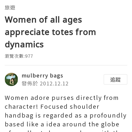
旅遊
Women of all ages
appreciate totes from
dynamics
瀏覽次數:977
mulberry bags
追蹤
發佈於 2012.12.12
Women adore purses directly from
character! Focused shoulder
handbag is regarded as a profoundly
based like a idea around the globe