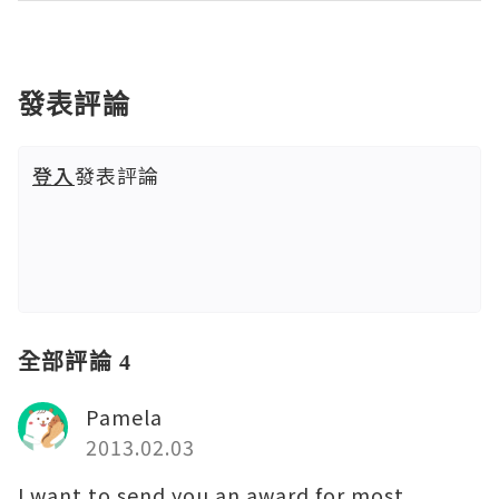
發表評論
登入
發表評論
全部評論 4
Pamela
2013.02.03
I want to send you an award for most