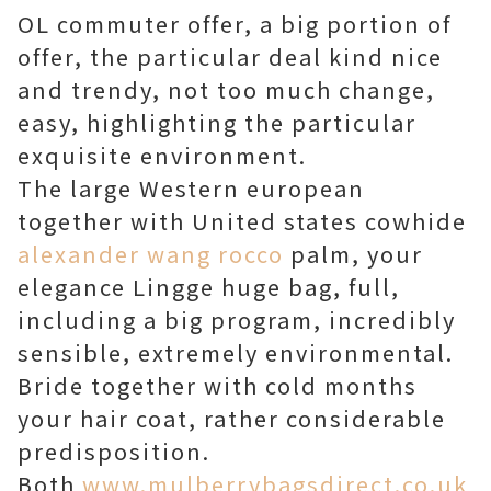
OL commuter offer, a big portion of
offer, the particular deal kind nice
and trendy, not too much change,
easy, highlighting the particular
exquisite environment.
The large Western european
together with United states cowhide
alexander wang rocco
palm, your
elegance Lingge huge bag, full,
including a big program, incredibly
sensible, extremely environmental.
Bride together with cold months
your hair coat, rather considerable
predisposition.
Both
www.mulberrybagsdirect.co.uk