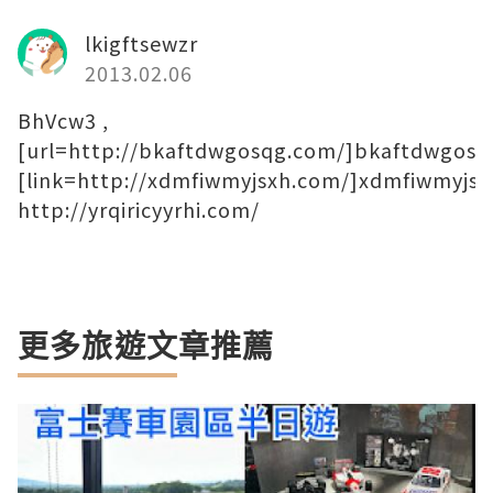
lkigftsewzr
2013.02.06
BhVcw3 ,
[url=http://bkaftdwgosqg.com/]bkaftdwgosqg
[link=http://xdmfiwmyjsxh.com/]xdmfiwmyjsxh
http://yrqiricyyrhi.com/
更多旅遊文章推薦