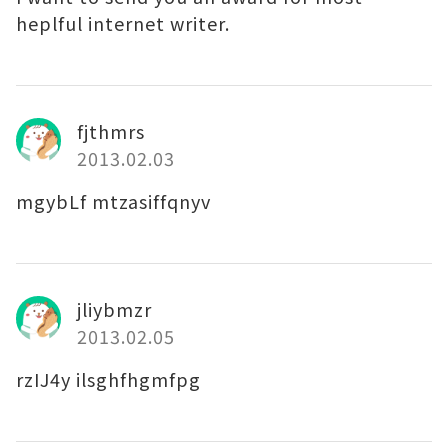
heplful internet writer.
fjthmrs
2013.02.03
mgybLf mtzasiffqnyv
jliybmzr
2013.02.05
rzIJ4y ilsghfhgmfpg