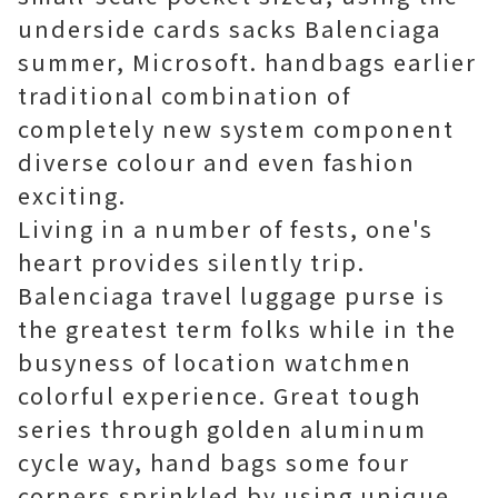
underside cards sacks Balenciaga
summer, Microsoft. handbags earlier
traditional combination of
completely new system component
diverse colour and even fashion
exciting.
Living in a number of fests, one's
heart provides silently trip.
Balenciaga travel luggage purse is
the greatest term folks while in the
busyness of location watchmen
colorful experience. Great tough
series through golden aluminum
cycle way, hand bags some four
corners sprinkled by using unique