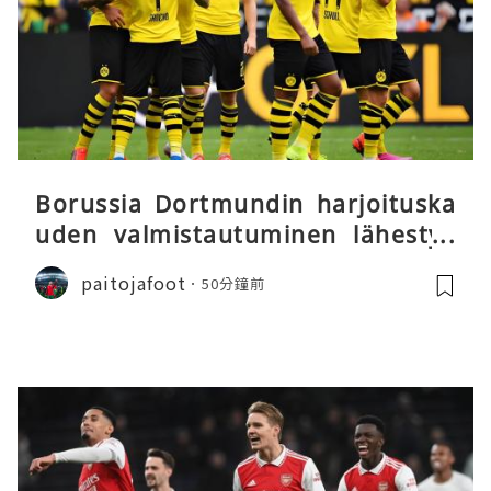
Borussia Dortmundin harjoituska
uden valmistautuminen lähestyy
päätöstään
paitojafoot
50分鐘前