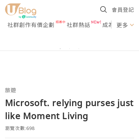
會員登記
社群創作有價企劃
社群熱話
成為U Creato
更多
旅遊
Microsoft. relying purses just
like Moment Living
瀏覽次數:698