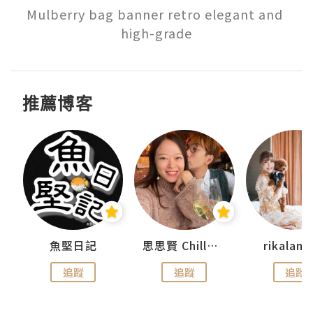
Mulberry bag banner retro elegant and 
high-grade
推薦博客
urnal
魚堅日記
思思賢 ChillMyBabe
rikala
追蹤
追蹤
追蹤