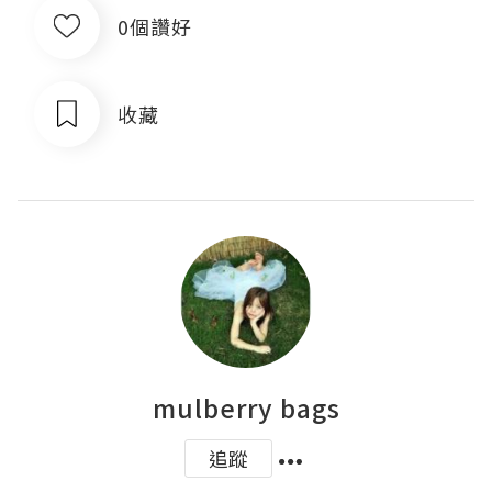
0個讚好
收藏
mulberry bags
追蹤