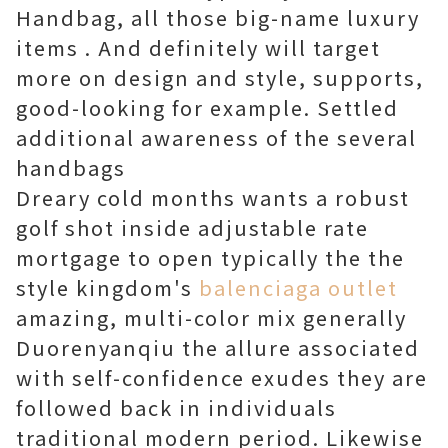
Handbag, all those big-name luxury
items . And definitely will target
more on design and style, supports,
good-looking for example. Settled
additional awareness of the several
handbags
Dreary cold months wants a robust
golf shot inside adjustable rate
mortgage to open typically the the
style kingdom's
balenciaga outlet
amazing, multi-color mix generally
Duorenyanqiu the allure associated
with self-confidence exudes they are
followed back in individuals
traditional modern period. Likewise