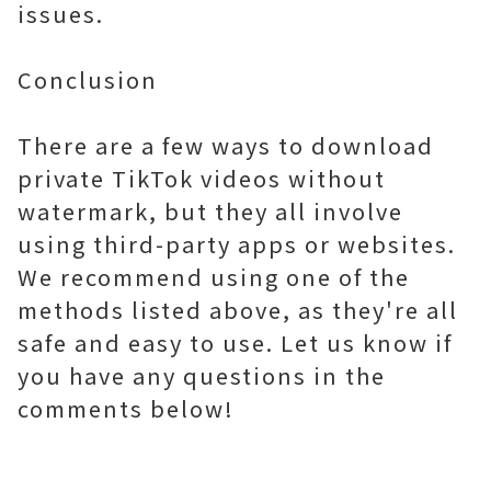
issues.
Conclusion
There are a few ways to download
private TikTok videos without
watermark, but they all involve
using third-party apps or websites.
We recommend using one of the
methods listed above, as they're all
safe and easy to use. Let us know if
you have any questions in the
comments below!