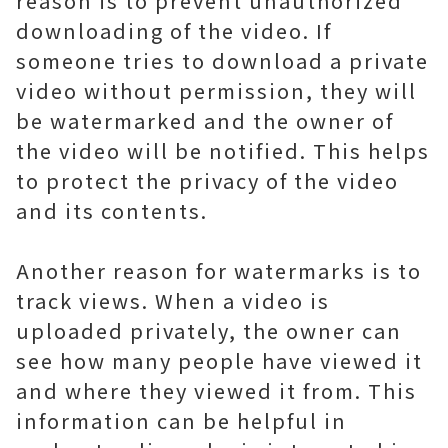
reason is to prevent unauthorized
downloading of the video. If
someone tries to download a private
video without permission, they will
be watermarked and the owner of
the video will be notified. This helps
to protect the privacy of the video
and its contents.
Another reason for watermarks is to
track views. When a video is
uploaded privately, the owner can
see how many people have viewed it
and where they viewed it from. This
information can be helpful in