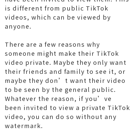
is different from public TikTok
videos, which can be viewed by
anyone.
There are a few reasons why
someone might make their TikTok
video private. Maybe they only want
their friends and family to see it, or
maybe they don’t want their video
to be seen by the general public.
Whatever the reason, if you’ve
been invited to view a private TikTok
video, you can do so without any
watermark.