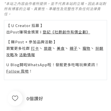
*本站之內容由作者所提供，並不代表本站的立場。因此本站對
所有博客的立場、真實性、準確性及完整性不負任何法律責
任。
【 U Creator 招募 】
出Post賺現金獎賞 l
登記《社群創作有價企劃》
【 睇Post + 參加品牌活動 】
瀏覽更多社群
打卡
丶
旅遊
丶
美食
丶
親子
丶
寵物
丶
扮靚
攻略
及
活動情報
U Blog開咗WhatsApp啦！發掘更多吃喝玩樂資訊！
Follow 我哋
！
0個讚好