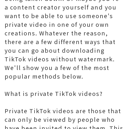
a content creator yourself and you
want to be able to use someone's
private video in one of your own
creations. Whatever the reason,
there are a few different ways that
you can go about downloading
TikTok videos without watermark.
We'll show you a few of the most
popular methods below.
What is private TikTok videos?
Private TikTok videos are those that
can only be viewed by people who
have been invited to view them. This