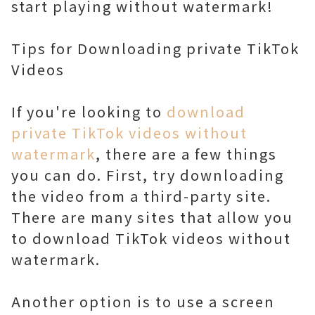
start playing without watermark!
Tips for Downloading private TikTok
Videos
If you're looking to
download
private TikTok videos without
watermark
, there are a few things
you can do. First, try downloading
the video from a third-party site.
There are many sites that allow you
to download TikTok videos without
watermark.
Another option is to use a screen