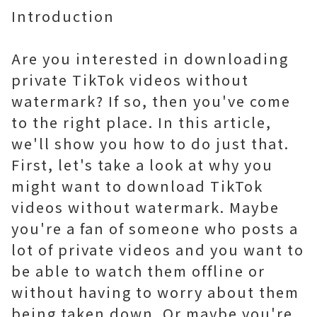
Introduction
Are you interested in downloading
private TikTok videos without
watermark? If so, then you've come
to the right place. In this article,
we'll show you how to do just that.
First, let's take a look at why you
might want to download TikTok
videos without watermark. Maybe
you're a fan of someone who posts a
lot of private videos and you want to
be able to watch them offline or
without having to worry about them
being taken down. Or maybe you're