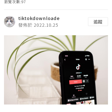
瀏覽次數:97
tiktokdownloade
追蹤
發佈於 2022.10.25