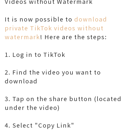
Videos without Watermark
It is now possible to
download
private TikTok videos without
watermark
! Here are the steps:
1. Log in to TikTok
2. Find the video you want to
download
3. Tap on the share button (located
under the video)
4. Select "Copy Link"