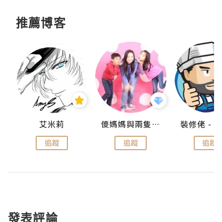
推薦博客
點滴
艾米莉
儍媽媽與兩隻小魔怪之家
追蹤
追蹤
追蹤
發表評論