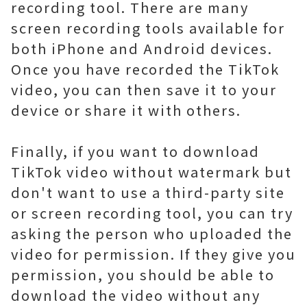
recording tool. There are many
screen recording tools available for
both iPhone and Android devices.
Once you have recorded the TikTok
video, you can then save it to your
device or share it with others.
Finally, if you want to download
TikTok video without watermark but
don't want to use a third-party site
or screen recording tool, you can try
asking the person who uploaded the
video for permission. If they give you
permission, you should be able to
download the video without any