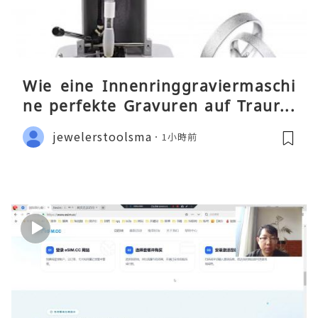
Wie eine Innenringgraviermaschi
ne perfekte Gravuren auf Traurin
gen ermöglicht
jewelerstoolsma
1小時前