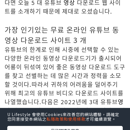
다면 오늘 5 대 유튜브
영상
다운로드 웹 사이
트를 소개하기 때문에 제대로 오셨습니다.
가장 인기있는 무료 온라인 유튜브 동
영상 다운로드 사이트 3 개
유튜브의 한계로 인해 시중에 선택할 수 있는
다양한 온라인 동영상 다운로드기가 출시되어
어룡이 뒤섞여 있어 좋은 동영상 다운로드 도구
를 찾고 선별하는 데 많은 시간과 정력을 소모
할 것이다.따라서 귀하의 어려움을 덜어주기
위해 최고의 유튜브 비디오 다운로드 사이트를
나열했습니다.다음은 2022년에 3대 유튜브
영
상
다운로드기를 안심하고 사용할 수 있다는 점
U Lifestyle 會使用Cookies來改善您的網站體驗，請確定
입니다.
您同意接受本網站之
私隱政策和使用條款
才可繼續瀏覽。