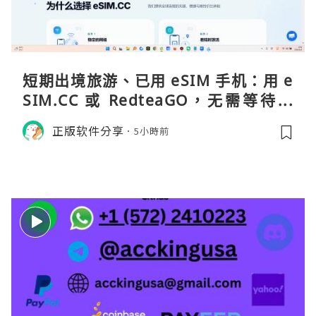
短期出境旅游、已用 eSIM 手机：用 e
SIM.CC 或 RedteaGO，无需等待收
货。需要“当地号码 + 通话短信”（如
正版软件分享
5小時前
打车、外卖、客户联络）：优先 Redt
eaGO（明确提供通话短信套餐）。长