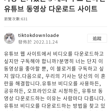
유튜브 동영상 다운로드 사이트
瀏覽次數:631
tiktokdownloade
追蹤
發佈於 2022.11.24
유튜브 웹 사이트에서 비디오를 다운로드하고
싶지만 구독해야 합니까?분명히 너는 단지 이
동영상을 좋아할 뿐, 이 블로거를 구독하고 싶
지 않다.다음으로, 우리의 기사는 당신의 이 혼
란을 해결합니다.유튜브 비디오를 사용하든,
공유하든, 오프라인으로 시청하든, 유튜브 동
영상 다운로드하는 이유는 사람마다 다릅니다.
유튜브 비디오를 다운로드하는 방법을 찾고 있