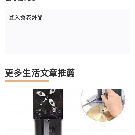
登入
發表評論
更多生活文章推薦