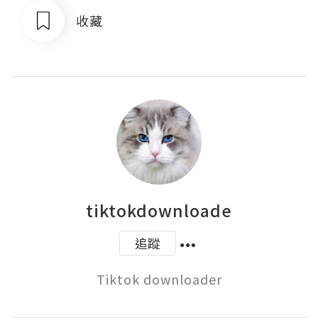
收藏
tiktokdownloade
追蹤
Tiktok downloader