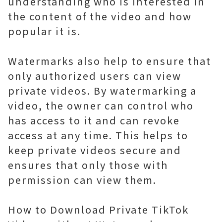
understanding who is interested in
the content of the video and how
popular it is.
Watermarks also help to ensure that
only authorized users can view
private videos. By watermarking a
video, the owner can control who
has access to it and can revoke
access at any time. This helps to
keep private videos secure and
ensures that only those with
permission can view them.
How to Download Private TikTok