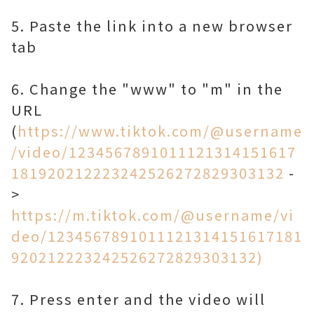
5. Paste the link into a new browser
tab
6. Change the "www" to "m" in the
URL
(
https://www.tiktok.com/@username
/video/1234567891011121314151617
181920212223242526272829303132
-
>
https://m.tiktok.com/@username/vi
deo/1234567891011121314151617181
920212223242526272829303132)
7. Press enter and the video will