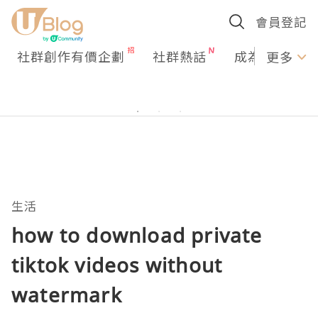
會員登記
社群創作有價企劃
社群熱話
成為U Creato
更多
生活
how to download private
tiktok videos without
watermark