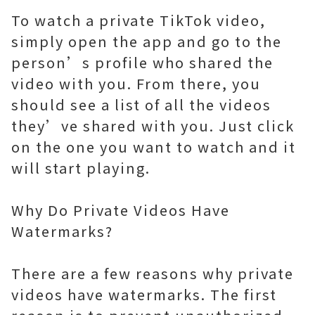
To watch a private TikTok video,
simply open the app and go to the
person’s profile who shared the
video with you. From there, you
should see a list of all the videos
they’ve shared with you. Just click
on the one you want to watch and it
will start playing.
Why Do Private Videos Have
Watermarks?
There are a few reasons why private
videos have watermarks. The first