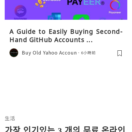
A Guide to Easily Buying Second-
Hand GitHub Accounts ...
Buy Old Yahoo Accoun
6小時前
生活
가장 인기있는 3 개의 무료 온라인