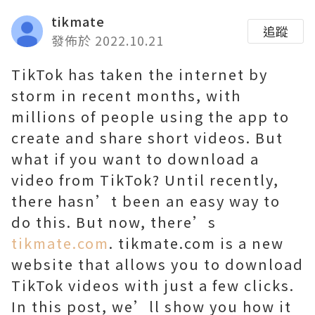
tikmate
追蹤
發佈於 2022.10.21
TikTok has taken the internet by
storm in recent months, with
millions of people using the app to
create and share short videos. But
what if you want to download a
video from TikTok? Until recently,
there hasn’t been an easy way to
do this. But now, there’s
tikmate.com
. tikmate.com is a new
website that allows you to download
TikTok videos with just a few clicks.
In this post, we’ll show you how it