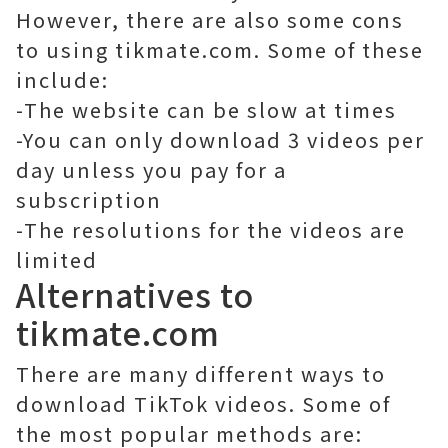
However, there are also some cons
to using tikmate.com. Some of these
include:
-The website can be slow at times
-You can only download 3 videos per
day unless you pay for a
subscription
-The resolutions for the videos are
limited
Alternatives to
tikmate.com
There are many different ways to
download TikTok videos. Some of
the most popular methods are: