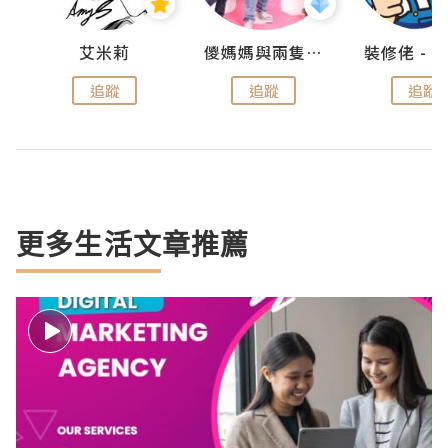
點滴
艾米莉
儍媽媽與兩隻小魔怪之家
追蹤
追蹤
追蹤
更多生活文章推薦