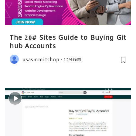
The 20# Sites Guide to Buying Git
hub Accounts
usasmmitshop
12分鐘前