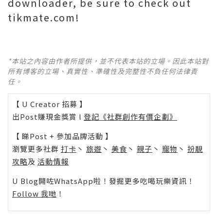
downloader, be sure to check out
tikmate.com!
*本站之內容由作者所提供，並不代表本站的立場。因此本站對
所有博客的立場、真實性、準確性及完整性不負任何法律責
任。
【 U Creator 招募 】
出Post賺現金獎賞 l
登記《社群創作有價企劃》
【 睇Post + 參加品牌活動 】
瀏覽更多社群
打卡
丶
旅遊
丶
美食
丶
親子
丶
寵物
丶
扮靚
攻略
及
活動情報
U Blog開咗WhatsApp啦！發掘更多吃喝玩樂資訊！
Follow 我哋
！