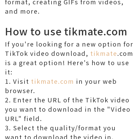
format, creating GIFs from videos,
and more.
How to use tikmate.com
If you're looking for a new option for
TikTok video download,
tikmate
.com
is a great option! Here's how to use
it:
1. Visit
tikmate.com
in your web
browser.
2. Enter the URL of the TikTok video
you want to download in the "Video
URL" field.
3. Select the quality/format you
want to download the video in.