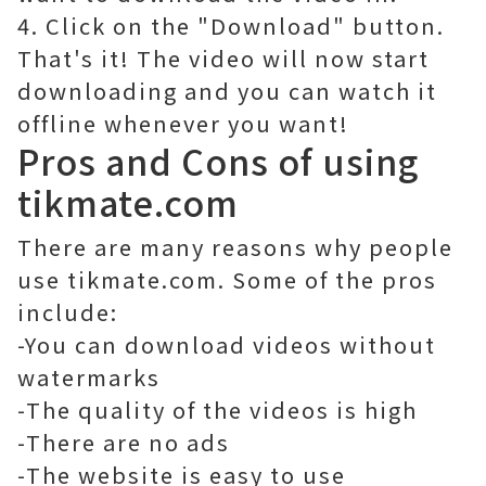
4. Click on the "Download" button.
That's it! The video will now start
downloading and you can watch it
offline whenever you want!
Pros and Cons of using
tikmate.com
There are many reasons why people
use tikmate.com. Some of the pros
include:
-You can download videos without
watermarks
-The quality of the videos is high
-There are no ads
-The website is easy to use