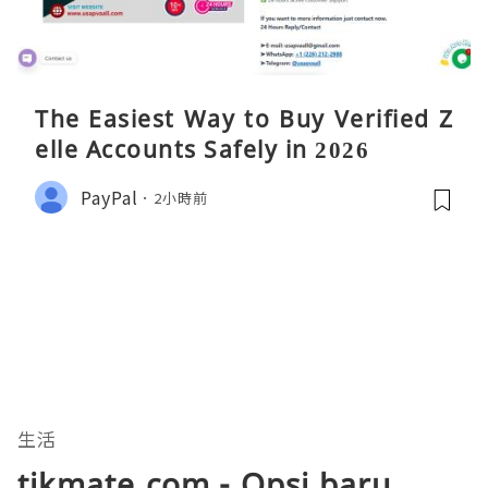
The Easiest Way to Buy Verified Z
elle Accounts Safely in 2026
PayPal
2小時前
生活
tikmate.com - Opsi baru