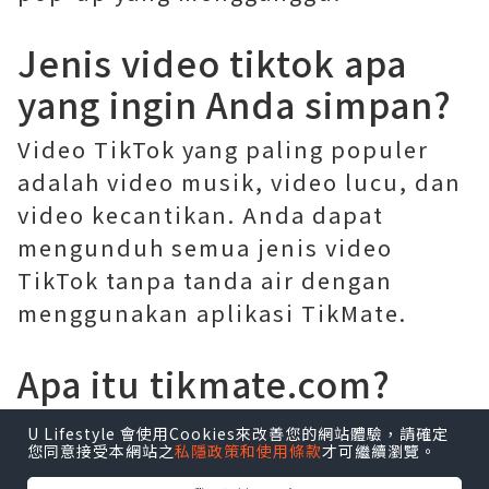
Jenis video tiktok apa
yang ingin Anda simpan?
Video TikTok yang paling populer
adalah video musik, video lucu, dan
video kecantikan. Anda dapat
mengunduh semua jenis video
TikTok tanpa tanda air dengan
menggunakan aplikasi TikMate.
Apa itu tikmate.com?
Tikmate
.com adalah situs web yang
U Lifestyle 會使用Cookies來改善您的網站體驗，請確定
您同意接受本網站之
私隱政策和使用條款
才可繼續瀏覽。
menyediakan opsi untuk