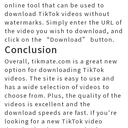
online tool that can be used to
download TikTok videos without
watermarks. Simply enter the URL of
the video you wish to download, and
click on the “Download” button.
Conclusion
Overall, tikmate.com is a great new
option for downloading TikTok
videos. The site is easy to use and
has a wide selection of videos to
choose from. Plus, the quality of the
videos is excellent and the
download speeds are fast. If you're
looking for a new TikTok video