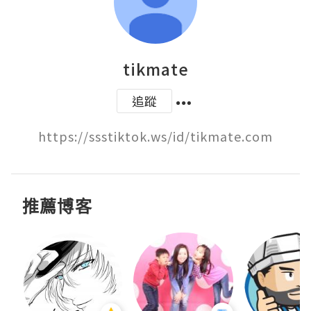
tikmate
追蹤
https://ssstiktok.ws/id/tikmate.com
推薦博客