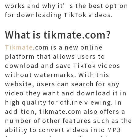
works and why it’s the best option
for downloading TikTok videos.
What is tikmate.com?
Tikmate
.com is a new online
platform that allows users to
download and save TikTok videos
without watermarks. With this
website, users can search for any
video they want and download it in
high quality for offline viewing. In
addition, tikmate.com also offers a
number of other features such as the
ability to convert videos into MP3