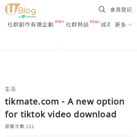
會員登記
社群創作有價企劃
社群熱話
成為U Creato
更多
生活
tikmate.com - A new option
for tiktok video download
瀏覽次數:231