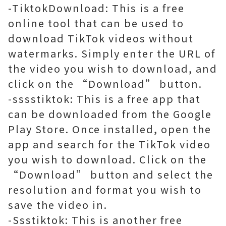
-TiktokDownload: This is a free
online tool that can be used to
download TikTok videos without
watermarks. Simply enter the URL of
the video you wish to download, and
click on the “Download” button.
-sssstiktok: This is a free app that
can be downloaded from the Google
Play Store. Once installed, open the
app and search for the TikTok video
you wish to download. Click on the
“Download” button and select the
resolution and format you wish to
save the video in.
-Ssstiktok: This is another free