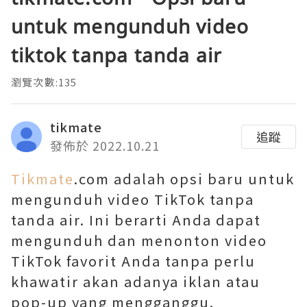
untuk mengunduh video
tiktok tanpa tanda air
瀏覽次數:135
tikmate
追蹤
發佈於 2022.10.21
Tikmate
.com adalah opsi baru untuk
mengunduh video TikTok tanpa
tanda air. Ini berarti Anda dapat
mengunduh dan menonton video
TikTok favorit Anda tanpa perlu
khawatir akan adanya iklan atau
pop-up yang mengganggu.