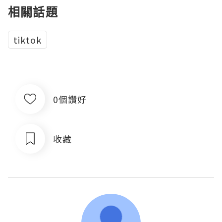
相關話題
tiktok
0個讚好
收藏