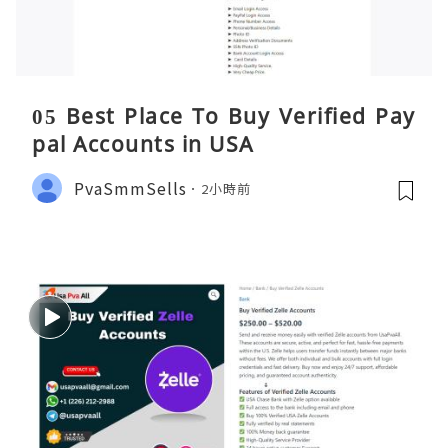
05 Best Place To Buy Verified Pay
pal Accounts in USA
PvaSmmSells
2小時前