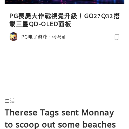
PG喪屍大作戰視覺升級！GO27Q32搭
載三星QD-OLED面板
PG电子游戏
4小時前
生活
Therese Tags sent Monnay
to scoop out some beaches