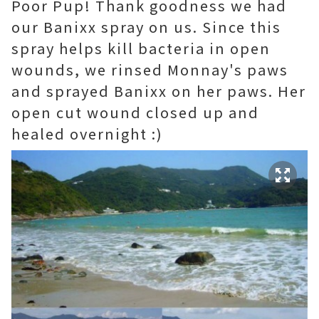
Poor Pup! Thank goodness we had
our Banixx spray on us. Since this
spray helps kill bacteria in open
wounds, we rinsed Monnay's paws
and sprayed Banixx on her paws. Her
open cut wound closed up and
healed overnight :)