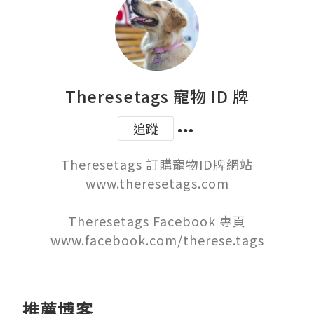
Theresetags 寵物 ID 牌
追蹤
Theresetags 訂購寵物ID牌網站

www.theresetags.com

Theresetags Facebook 專頁

www.facebook.com/therese.tags
推薦博客