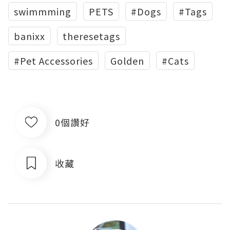
swimmming
PETS
#Dogs
#Tags
banixx
theresetags
#Pet Accessories
Golden
#Cats
0個讚好
收藏