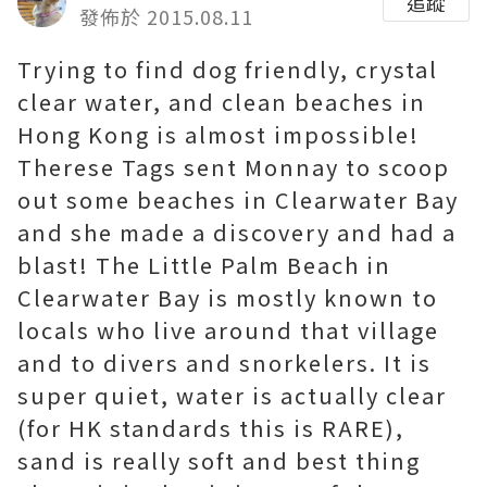
追蹤
發佈於 2015.08.11
Trying to find dog friendly, crystal
clear water, and clean beaches in
Hong Kong is almost impossible!
Therese Tags sent Monnay to scoop
out some beaches in Clearwater Bay
and she made a discovery and had a
blast! The Little Palm Beach in
Clearwater Bay is mostly known to
locals who live around that village
and to divers and snorkelers. It is
super quiet, water is actually clear
(for HK standards this is RARE),
sand is really soft and best thing