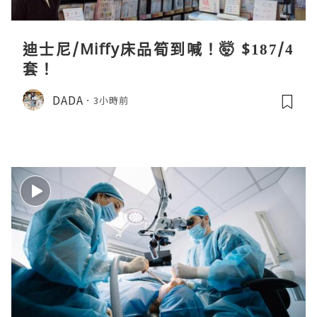
迪士尼/Miffy床品筍到喊！🤯 $187/4
套！
DADA
3小時前