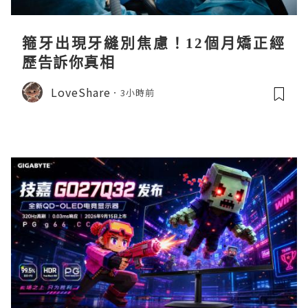
箍牙出現牙縫別焦慮！12個月矯正經
歷告訴你真相
LoveShare
3小時前