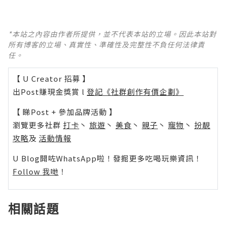
*本站之內容由作者所提供，並不代表本站的立場。因此本站對
所有博客的立場、真實性、準確性及完整性不負任何法律責
任。
【 U Creator 招募 】
出Post賺現金獎賞 l
登記《社群創作有價企劃》
【 睇Post + 參加品牌活動 】
瀏覽更多社群
打卡
丶
旅遊
丶
美食
丶
親子
丶
寵物
丶
扮靚
攻略
及
活動情報
U Blog開咗WhatsApp啦！發掘更多吃喝玩樂資訊！
Follow 我哋
！
相關話題