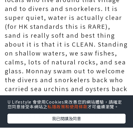
and to divers and snorkelers. It is
super quiet, water is actually clear
(for HK standards this is RARE),
sand is really soft and best thing
about it is that it is CLEAN. Standing
on shallow waters, we saw fishes,
calms, lots of natural rocks, and sea
glass. Monnay swam out to welcome
the divers and snorkelers back who
carried sea urchins and oysters back
to the shore! One downside to this
U Lifestyle 會使用Cookies來改善您的網站體驗，請確定
beach are the rocks. Monnay got
您同意接受本網站之
私隱政策和使用條款
才可繼續瀏覽。
hurt the first time she visited this
我已閱讀及同意
beach. She was super excited and