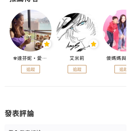
點滴
✾達芬妮•愛孩子•愛生活✾
艾米莉
追蹤
追蹤
追蹤
發表評論