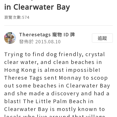
in Clearwater Bay
瀏覽次數:574
Theresetags 寵物 ID 牌
追蹤
發佈於 2015.08.10
Trying to find dog friendly, crystal
clear water, and clean beaches in
Hong Kong is almost impossible!
Therese Tags sent Monnay to scoop
out some beaches in Clearwater Bay
and she made a discovery and had a
blast! The Little Palm Beach in
Clearwater Bay is mostly known to
locals who live around that village