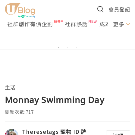
會員登記
社群創作有價企劃
社群熱話
成為U Creato
更多
生活
Monnay Swimming Day
瀏覽次數:717
Theresetags 寵物 ID 牌