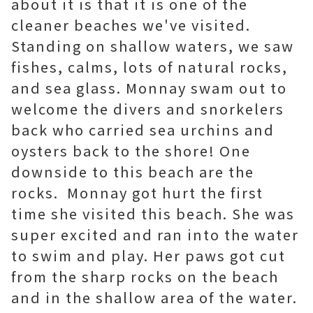
about it is that it is one of the
cleaner beaches we've visited.
Standing on shallow waters, we saw
fishes, calms, lots of natural rocks,
and sea glass. Monnay swam out to
welcome the divers and snorkelers
back who carried sea urchins and
oysters back to the shore! One
downside to this beach are the
rocks. Monnay got hurt the first
time she visited this beach. She was
super excited and ran into the water
to swim and play. Her paws got cut
from the sharp rocks on the beach
and in the shallow area of the water.