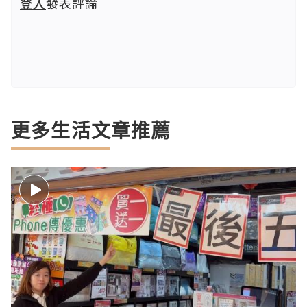
登入
發表評論
更多生活文章推薦