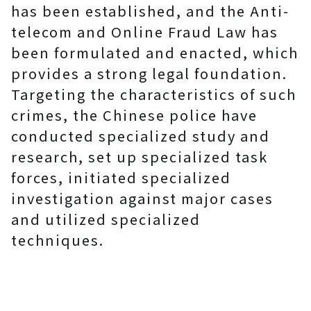
has been established, and the Anti-
telecom and Online Fraud Law has
been formulated and enacted, which
provides a strong legal foundation.
Targeting the characteristics of such
crimes, the Chinese police have
conducted specialized study and
research, set up specialized task
forces, initiated specialized
investigation against major cases
and utilized specialized
techniques.