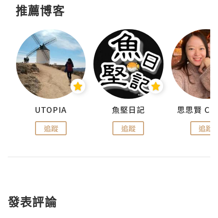
推薦博客
urnal
UTOPIA
魚堅日記
追蹤
追蹤
追蹤
發表評論