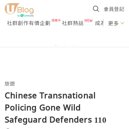
會員登記
社群創作有價企劃
社群熱話
成為U Creato
更多
旅遊
Chinese Transnational
Policing Gone Wild
Safeguard Defenders 110