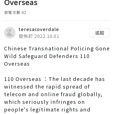
Overseas
瀏覽次數:92
teresacoverdale
追蹤
發佈於 2022.10.01
Chinese Transnational Policing Gone
Wild Safeguard Defenders 110
Overseas
110 Overseas ：The last decade has
witnessed the rapid spread of
telecom and online fraud globally,
which seriously infringes on
people's legitimate rights and