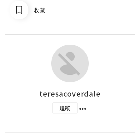
收藏
teresacoverdale
追蹤