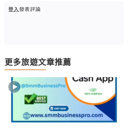
登入
發表評論
更多旅遊文章推薦