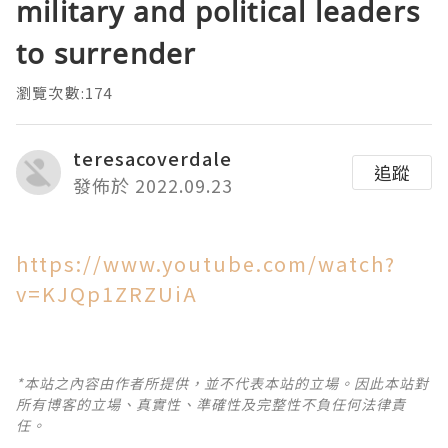
military and political leaders
to surrender
瀏覽次數:174
teresacoverdale
追蹤
發佈於 2022.09.23
https://www.youtube.com/watch?
v=KJQp1ZRZUiA
*本站之內容由作者所提供，並不代表本站的立場。因此本站對
所有博客的立場、真實性、準確性及完整性不負任何法律責
任。