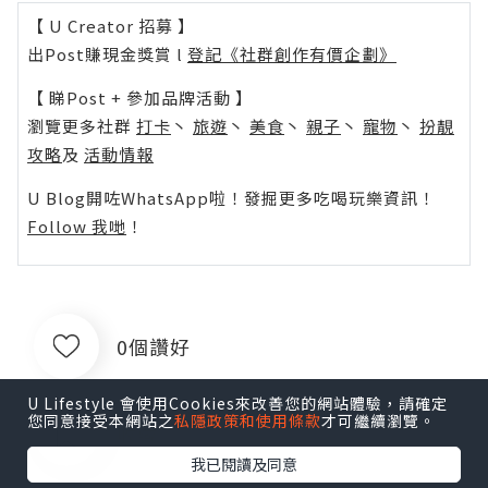
【 U Creator 招募 】
出Post賺現金獎賞 l
登記《社群創作有價企劃》
【 睇Post + 參加品牌活動 】
瀏覽更多社群
打卡
丶
旅遊
丶
美食
丶
親子
丶
寵物
丶
扮靚
攻略
及
活動情報
U Blog開咗WhatsApp啦！發掘更多吃喝玩樂資訊！
Follow 我哋
！
0個讚好
U Lifestyle 會使用Cookies來改善您的網站體驗，請確定
您同意接受本網站之
私隱政策和使用條款
才可繼續瀏覽。
收藏
我已閱讀及同意