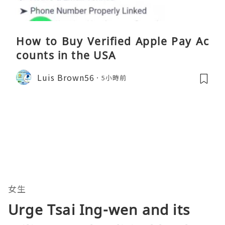
How to Buy Verified Apple Pay Ac
counts in the USA
Luis Brown56
5小時前
女生
Urge Tsai Ing-wen and its