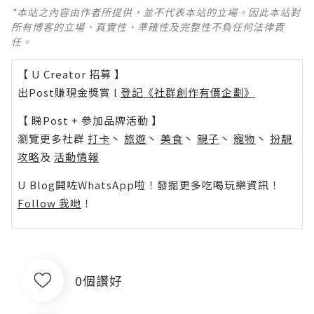
*本站之內容由作者所提供，並不代表本站的立場。因此本站對
所有博客的立場、真實性、準確性及完整性不負任何法律責
任。
【 U Creator 招募 】
出Post賺現金獎賞 l
登記《社群創作有價企劃》
【 睇Post + 參加品牌活動 】
瀏覽更多社群
打卡
丶
旅遊
丶
美食
丶
親子
丶
寵物
丶
扮靚
攻略
及
活動情報
U Blog開咗WhatsApp啦！發掘更多吃喝玩樂資訊！
Follow 我哋
！
0個讚好