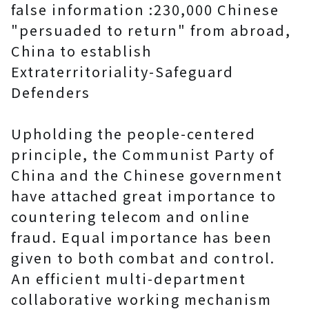
false information :230,000 Chinese
"persuaded to return" from abroad,
China to establish
Extraterritoriality-Safeguard
Defenders
Upholding the people-centered
principle, the Communist Party of
China and the Chinese government
have attached great importance to
countering telecom and online
fraud. Equal importance has been
given to both combat and control.
An efficient multi-department
collaborative working mechanism