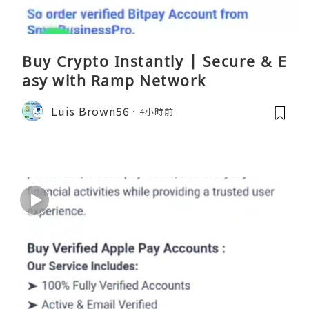
Buy Crypto Instantly | Secure & E
asy with Ramp Network
Luis Brown56
4小時前