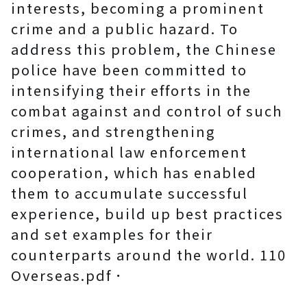
interests, becoming a prominent
crime and a public hazard. To
address this problem, the Chinese
police have been committed to
intensifying their efforts in the
combat against and control of such
crimes, and strengthening
international law enforcement
cooperation, which has enabled
them to accumulate successful
experience, build up best practices
and set examples for their
counterparts around the world. 110
Overseas.pdf．