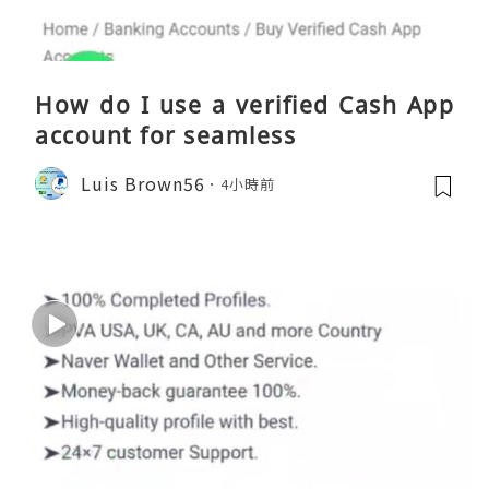
How do I use a verified Cash App
account for seamless
Luis Brown56
4小時前