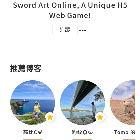
Sword Art Online, A Unique H5
Web Game!
追蹤
推薦博客
)
高比C🐒
豹紋魚💦