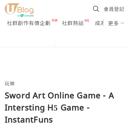
會員登記
社群創作有價企劃
社群熱話
成為U Creato
更多
玩樂
Sword Art Online Game - A
Intersting H5 Game -
InstantFuns