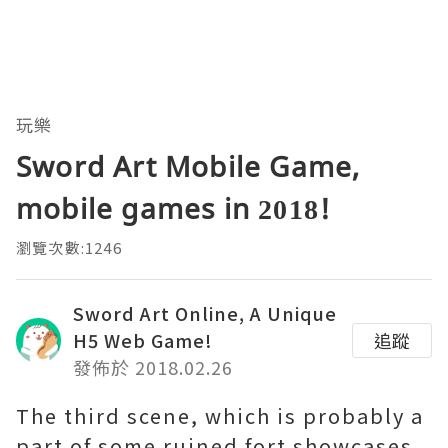
玩樂
Sword Art Mobile Game,
mobile games in 2018!
瀏覽次數:1246
Sword Art Online, A Unique
H5 Web Game!
追蹤
發佈於 2018.02.26
The third scene, which is probably a
part of some ruined fort showcases