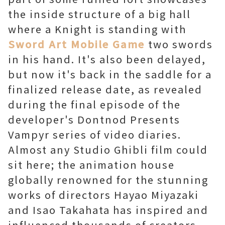
the inside structure of a big hall
where a Knight is standing with
Sword Art Mobile Game
two swords
in his hand. It's also been delayed,
but now it's back in the saddle for a
finalized release date, as revealed
during the final episode of the
developer's Dontnod Presents
Vampyr series of video diaries.
Almost any Studio Ghibli film could
sit here; the animation house
globally renowned for the stunning
works of directors Hayao Miyazaki
and Isao Takahata has inspired and
influenced thousands of creators