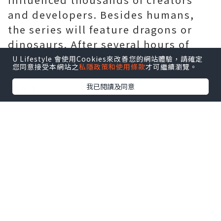
and developers. Besides humans,
the series will feature dragons or
dinosaurs. After several hours of
gameplay, he and another player try
U Lifestyle 會使用Cookies來改善您的網站體驗，請確定
您同意接受本網站之
私隱政策和使用條款
才可繼續瀏覽。
to log out only to find that they
我已閱讀及同意
can't.
As I cycled through the game's
events again and again a classic
conceit of the VN genre I began to
realize just how well
Sword Art
Online
Team Salvato had sown the
seeds for all the bleakness that
followed. Pillars of Eternity II: