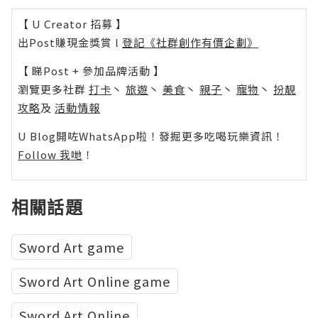
【 U Creator 招募 】
出Post賺現金獎賞 l
登記《社群創作有價企劃》
【 睇Post + 參加品牌活動 】
瀏覽更多社群
打卡
丶
旅遊
丶
美食
丶
親子
丶
寵物
丶
扮靚
攻略
及
活動情報
U Blog開咗WhatsApp啦！發掘更多吃喝玩樂資訊！
Follow 我哋
！
相關話題
Sword Art game
Sword Art Online game
Sword Art Online