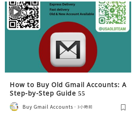
How to Buy Old Gmail Accounts: A
Step-by-Step Guide 55
Buy Gmail Accounts
3小時前