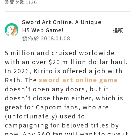
瀏覽次數:1126
Sword Art Online, A Unique
H5 Web Game!
追蹤
發佈於 2018.01.08
5 million and cruised worldwide
with an over $20 million dollar haul.
In 2026, Kirito is offered a job with
Rath. The
sword art online game
doesn't open any doors, but it
doesn't close them either, which is
great for Capcom fans, who are
(unfortunately) used to
campaigning for beloved titles by
now. Any SAO fan will want to give it