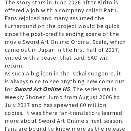
The story stars in June 2026 after Kirito is
offered a job with a company called Rath.
Fans rejoiced and many assumed the
turnaround on the project would be quick
since the post-credits ending scene of the
movie Sword Art Online: Ordinal Scale, which
came out in Japan in the first half of 2017,
ended with a teaser that said, SAO will
return.
As such a big icon in the Isekai subgenre, it
is always nice to see anything new come out
for
Sword Art Online H5
. The series ran in
Weekly Shonen Jump from August 2006 to
July 2017 and has spawned 60 million
copies. It was there fan-translators learned
more about Sword Art Online's next season.
Fans are bound to know more as the release