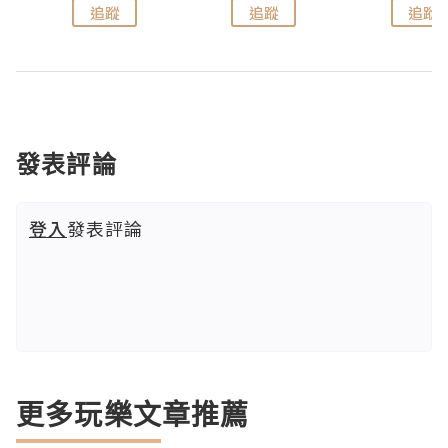
追蹤
追蹤
追蹤
發表評論
登入
發表評論
更多玩樂文章推薦