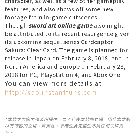
character, as well as a few other gameplay
features, and also shows off some new
footage from in-game cutscenes.
Though
sword art online game
also might
be attributed to its recent resurgence given
its upcoming sequel series Cardcaptor
Sakura: Clear Card. The game is planned for
release in Japan on February 8, 2018, and in
North America and Europe on February 23,
2018 for PC, PlayStation 4, and Xbox One.
You can view more details at
http://sao.instantfuns.com
*本站之內容由作者所提供，並不代表本站的立場。因此本站對
所有博客的立場、真實性、準確性及完整性不負任何法律責
任。