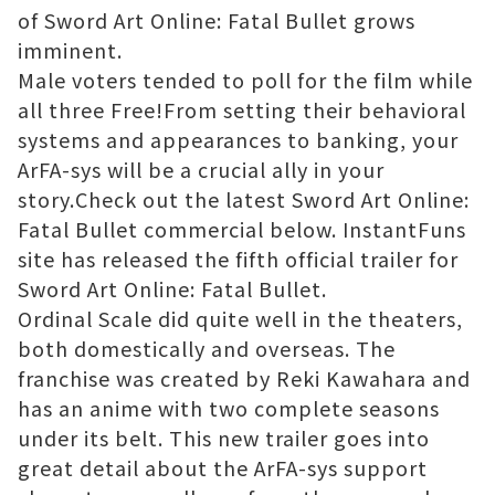
of Sword Art Online: Fatal Bullet grows
imminent.
Male voters tended to poll for the film while
all three Free!From setting their behavioral
systems and appearances to banking, your
ArFA-sys will be a crucial ally in your
story.Check out the latest Sword Art Online:
Fatal Bullet commercial below. InstantFuns
site has released the fifth official trailer for
Sword Art Online: Fatal Bullet.
Ordinal Scale did quite well in the theaters,
both domestically and overseas. The
franchise was created by Reki Kawahara and
has an anime with two complete seasons
under its belt. This new trailer goes into
great detail about the ArFA-sys support