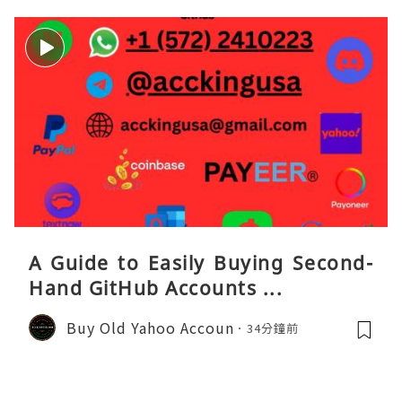
A Guide to Easily Buying Second-
Hand GitHub Accounts ...
Buy Old Yahoo Accoun
34分鐘前