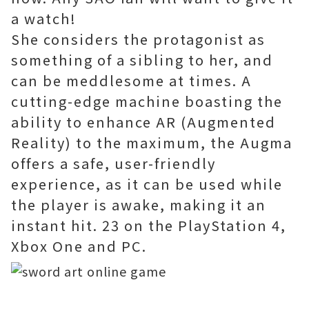
a watch!
She considers the protagonist as
something of a sibling to her, and
can be meddlesome at times. A
cutting-edge machine boasting the
ability to enhance AR (Augmented
Reality) to the maximum, the Augma
offers a safe, user-friendly
experience, as it can be used while
the player is awake, making it an
instant hit. 23 on the PlayStation 4,
Xbox One and PC.