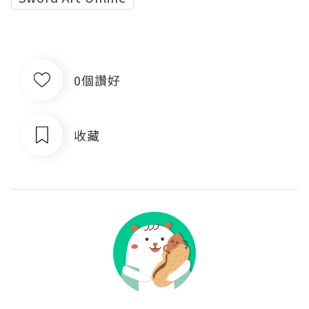
0個讚好
收藏