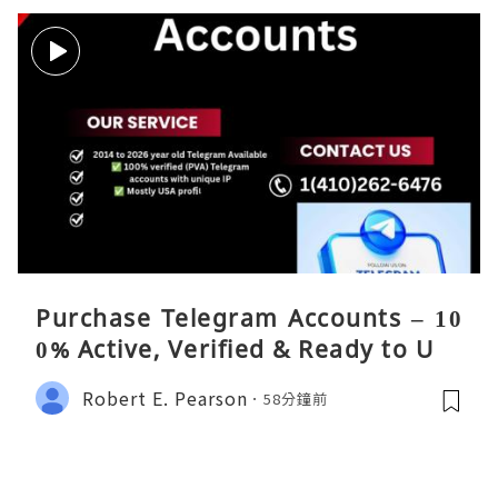
Purchase Telegram Accounts – 10
0% Active, Verified & Ready to Use
Robert E. Pearson
58分鐘前