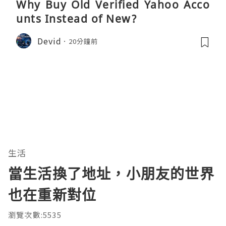
Why Buy Old Verified Yahoo Acco
unts Instead of New?
Devid
20分鐘前
生活
當生活換了地址，小朋友的世界
也在重新對位
瀏覽次數:5535