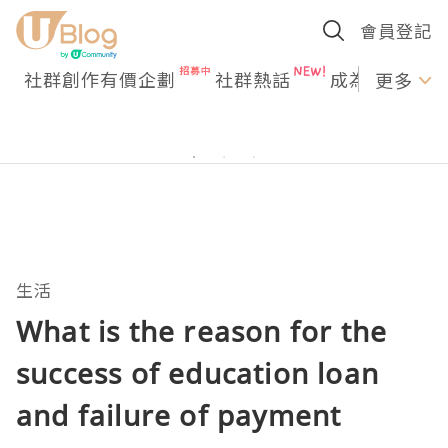
會員登記
社群創作有價企劃
社群熱話
成為U Creato
更多
生活
What is the reason for the
success of education loan
and failure of payment