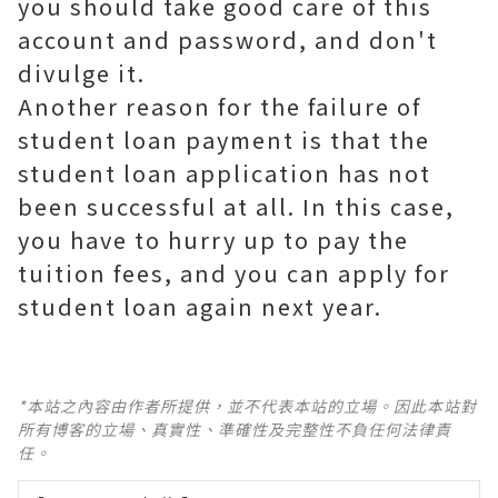
you should take good care of this
account and password, and don't
divulge it.
Another reason for the failure of
student loan payment is that the
student loan application has not
been successful at all. In this case,
you have to hurry up to pay the
tuition fees, and you can apply for
student loan again next year.
*本站之內容由作者所提供，並不代表本站的立場。因此本站對
所有博客的立場、真實性、準確性及完整性不負任何法律責
任。