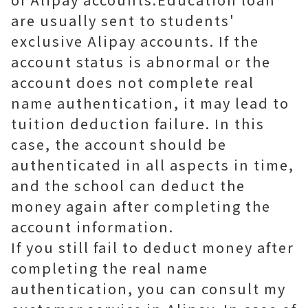
are usually sent to students'
exclusive Alipay accounts. If the
account status is abnormal or the
account does not complete real
name authentication, it may lead to
tuition deduction failure. In this
case, the account should be
authenticated in all aspects in time,
and the school can deduct the
money again after completing the
account information.
If you still fail to deduct money after
completing the real name
authentication, you can consult my