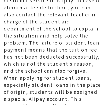
customer service in Alipay. In case of
abnormal fee deduction, you can
also contact the relevant teacher in
charge of the student aid
department of the school to explain
the situation and help solve the
problem. The failure of student loan
payment means that the tuition fee
has not been deducted successfully,
which is not the student's reason,
and the school can also forgive.
When applying for student loans,
especially student loans in the place
of origin, students will be assigned
a special Alipay account. This