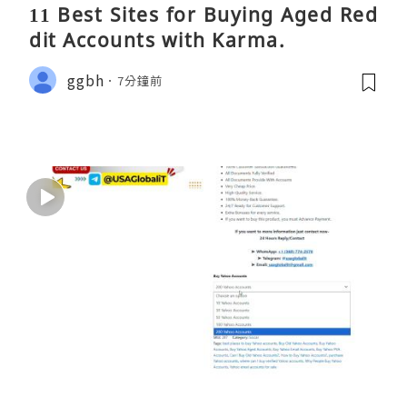
11 Best Sites for Buying Aged Red
dit Accounts with Karma.
ggbh
7分鐘前