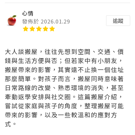
心情
追蹤
發佈於 2026.01.29
大人談搬屋，往往先想到空間、交通、價
錢與生活方便與否；但若家中有小朋友，
搬屋帶來的影響，其實遠不止換一個住址
那麼簡單。對孩子而言，搬屋同時意味著
日常路線的改變、熟悉環境的消失，甚至
牽動返學安排與社交圈。這篇搬屋介紹，
嘗試從家庭與孩子的角度，整理搬屋可能
帶來的影響，以及一些較溫和的應對方
式。