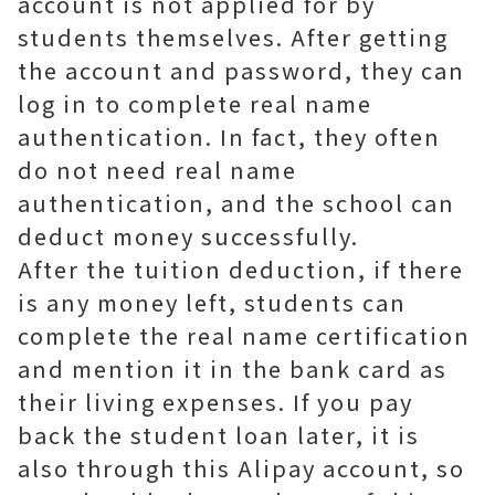
account is not applied for by
students themselves. After getting
the account and password, they can
log in to complete real name
authentication. In fact, they often
do not need real name
authentication, and the school can
deduct money successfully.
After the tuition deduction, if there
is any money left, students can
complete the real name certification
and mention it in the bank card as
their living expenses. If you pay
back the student loan later, it is
also through this Alipay account, so