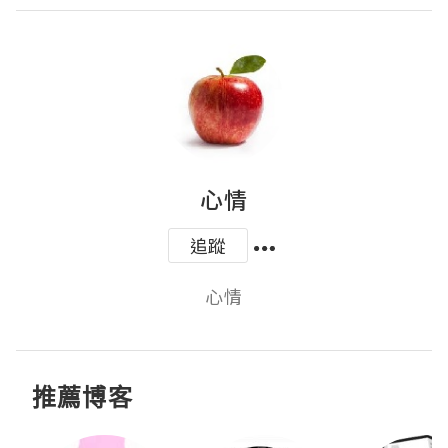
心情
追蹤
心情
推薦博客