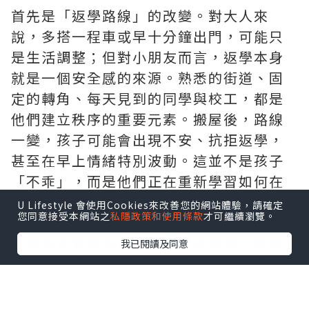
首先是「返學路線」的改變。對大人來
說，多搭一程車或早十分鐘出門，可能只
是生活調整；但對小朋友而言，返學本身
就是一個安全感的來源。熟悉的街道、固
定的轉角、每天見到的同學與校工，都是
他們建立秩序的重要元素。搬屋後，路線
一變，孩子可能會出現不安、抗拒返學，
甚至在早上情緒特別波動。這並不是孩子
「不乖」，而是他們正在重新學習如何在
新環境中定位自己。
U Lifestyle 會使用Cookies來改善您的網站體驗，請確定
您同意接受本網站之
私隱政策和使用條款
才可繼續瀏覽。
若
搬屋
需要轉校，影響會更為明顯。新校
我已閱讀及同意
園、新老師、新同學，對小朋友來說是一
連串未知。有些孩子會表現得特別安靜，
有些則變得易怒或退縮。家長在這段時