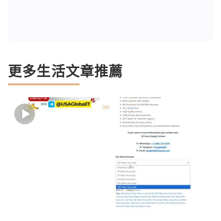
更多生活文章推薦