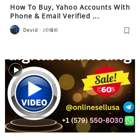
How To Buy, Yahoo Accounts With
Phone & Email Verified ...
Devid
2分鐘前