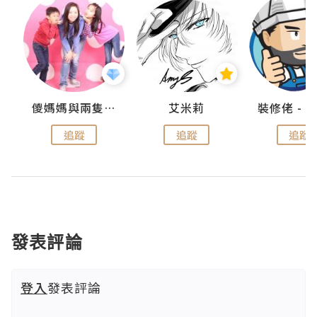
點滴
儍媽媽與兩隻小魔怪之家
艾米莉
追蹤
追蹤
追蹤
發表評論
登入
發表評論