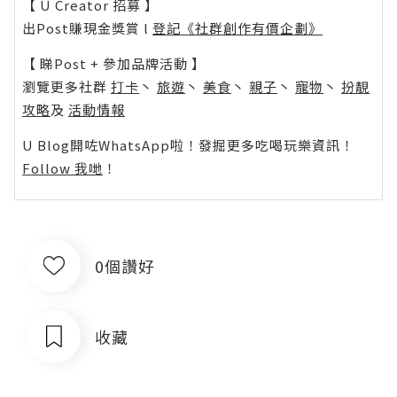
【 U Creator 招募 】
出Post賺現金獎賞 l
登記《社群創作有價企劃》
【 睇Post + 參加品牌活動 】
瀏覽更多社群
打卡
丶
旅遊
丶
美食
丶
親子
丶
寵物
丶
扮靚
攻略
及
活動情報
U Blog開咗WhatsApp啦！發掘更多吃喝玩樂資訊！
Follow 我哋
！
0個讚好
收藏