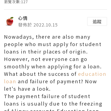
瀏覽次數:127
心情
追蹤
發佈於 2022.10.15
Nowadays, there are also many
people who must apply for student
loans in their places of origin.
However, not everyone can go
smoothly when applying for a loan.
What about the success of
education
loan
and failure of payment? Now
let's have a look.
The payment failure of student
loans is usually due to the freezing
of Alipay accounts.Education loan