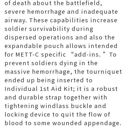
of death about the battlefield,
severe hemorrhage and inadequate
airway. These capabilities increase
soldier survivability during
dispersed operations and also the
expandable pouch allows intended
for METT-C specific “add-ins. ”To
prevent soldiers dying in the
massive hemorrhage, the tourniquet
ended up being inserted to
Individual 1st Aid Kit; it is a robust
and durable strap together with
tightening windlass buckle and
locking device to quit the flow of
blood to some wounded appendage.