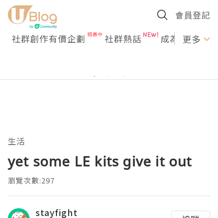
會員登記
社群創作有價企劃
社群熱話
成為U Creato
更多
生活
yet some LE kits give it out
瀏覽次數:297
stayfight