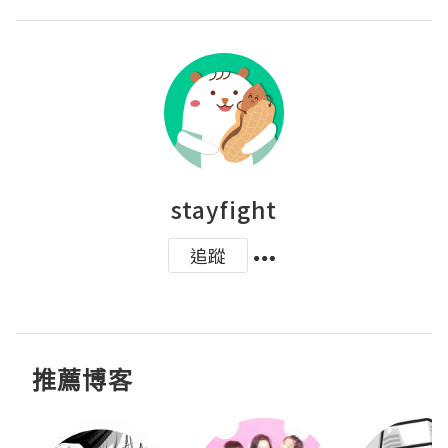
stayfight
追蹤
推薦博客