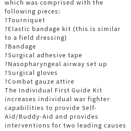
which was comprised with the
following pieces:
?Tourniquet
?Elastic bandage kit (this is similar
to a field dressing)
?Bandage
?Surgical adhesive tape
?Nasopharyngeal airway set up
?Surgical gloves
?Combat gauze attire
The Individual First Guide Kit
increases individual war fighter
capabilities to provide Self-
Aid/Buddy-Aid and provides
interventions for two leading causes