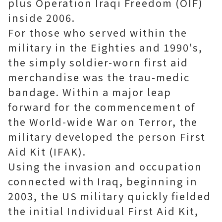
plus Operation Iraqi Freedom (OIF)
inside 2006.
For those who served within the
military in the Eighties and 1990's,
the simply soldier-worn first aid
merchandise was the trau-medic
bandage. Within a major leap
forward for the commencement of
the World-wide War on Terror, the
military developed the person First
Aid Kit (IFAK).
Using the invasion and occupation
connected with Iraq, beginning in
2003, the US military quickly fielded
the initial Individual First Aid Kit,