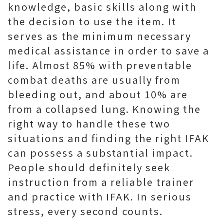
knowledge, basic skills along with
the decision to use the item. It
serves as the minimum necessary
medical assistance in order to save a
life. Almost 85% with preventable
combat deaths are usually from
bleeding out, and about 10% are
from a collapsed lung. Knowing the
right way to handle these two
situations and finding the right IFAK
can possess a substantial impact.
People should definitely seek
instruction from a reliable trainer
and practice with IFAK. In serious
stress, every second counts.