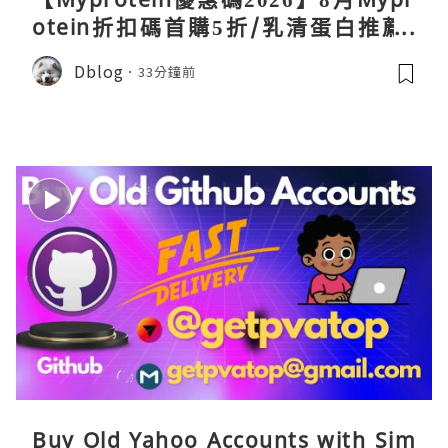
otein折扣碼首購5折/乳清蛋白推薦/
關稅/信用卡優惠實測攻略
Dblog
33分鐘前
Buy Old Yahoo Accounts with Sim