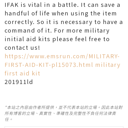
IFAK is vital in a battle. It can save a
handful of life when using the item
correctly. So it is necessary to have a
command of it. For more military
initial aid kits please feel free to
contact us!
https://www.emsrun.com/MILITARY-
FIRST-AID-KIT-pl15073.html military
first aid kit
201911ld
*本站之內容由作者所提供，並不代表本站的立場。因此本站對
所有博客的立場、真實性、準確性及完整性不負任何法律責
任。