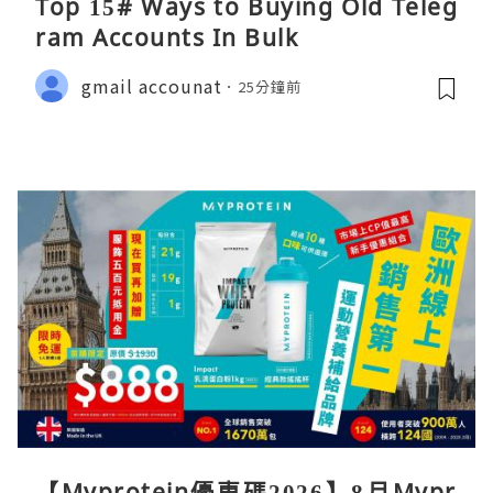
Top 15# Ways to Buying Old Teleg
ram Accounts In Bulk
gmail accounat
25分鐘前
【Myprotein優惠碼2026】8月Mypr