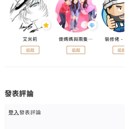
點滴
艾米莉
儍媽媽與兩隻小魔怪之家
追蹤
追蹤
追蹤
發表評論
登入
發表評論