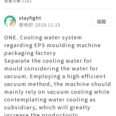
瀏覽次數:1182
stayfight
追蹤
發佈於 2019.11.15
ONE. Cooling water system
regarding EPS moulding machine
packaging factory
Separate the cooling water for
mould considering the water for
vacuum. Employing a high efficient
vacuum method, the machine should
mainly rely on vacuum cooling while
contemplating water cooling as
subsidiary, which will greatly
increase the productivity.