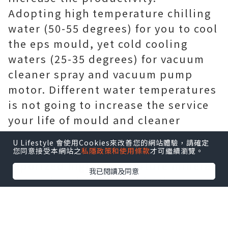
Adopting high temperature chilling
water (50-55 degrees) for you to cool
the eps mould, yet cold cooling
waters (25-35 degrees) for vacuum
cleaner spray and vacuum pump
motor. Different water temperatures
is not going to increase the service
your life of mould and cleaner
pump, but also enhance the cooling
U Lifestyle 會使用Cookies來改善您的網站體驗，請確定
speed a great deal because
您同意接受本網站之
私隱政策和使用條款
才可繼續瀏覽。
vaporized high-temperature mineral
我已閱讀及同意
water absorbs the heat in the
process in vacuum environment.
TWO. High efficient vacuum system
It adopts the way of thinking of