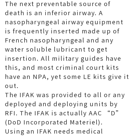
The next preventable source of
death is an inferior airway. A
nasopharyngeal airway equipment
is frequently inserted made up of
French nasopharyngeal and any
water soluble lubricant to get
insertion. All military guides have
this, and most criminal court kits
have an NPA, yet some LE kits give it
out.
The IFAK was provided to all or any
deployed and deploying units by
RFI. The IFAK is actually AAC “D”
(DoD Incorporated Materiel).
Using an IFAK needs medical