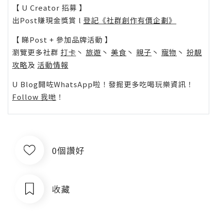
【 U Creator 招募 】
出Post賺現金獎賞 l
登記《社群創作有價企劃》
【 睇Post + 參加品牌活動 】
瀏覽更多社群
打卡
丶
旅遊
丶
美食
丶
親子
丶
寵物
丶
扮靚
攻略
及
活動情報
U Blog開咗WhatsApp啦！發掘更多吃喝玩樂資訊！
Follow 我哋
！
0個讚好
收藏