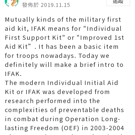
追蹤
發佈於 2019.11.15
Mutually kinds of the military first
aid kit, IFAK means for "Individual
First Support Kit" or "Improved 1st
Aid Kit”. It has been a basic item
for troops nowadays. Today we
definitely will make a brief intro to
IFAK.
The modern Individual Initial Aid
Kit or IFAK was developed from
research performed into the
complexities of preventable deaths
in combat during Operation Long-
lasting Freedom (OEF) in 2003-2004