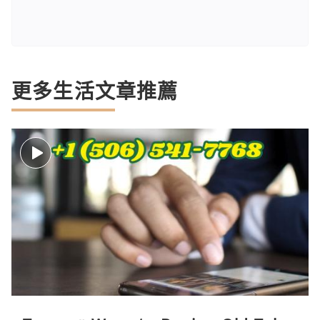
更多生活文章推薦