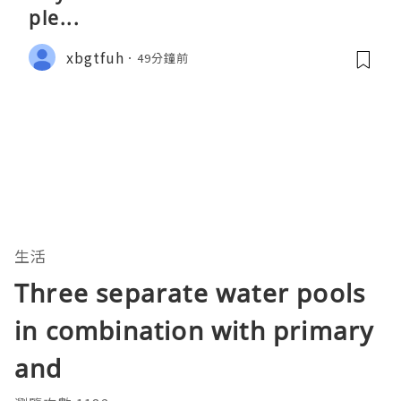
ple...
xbgtfuh
49分鐘前
生活
Three separate water pools
in combination with primary
and