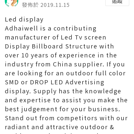
追蹤
發佈於 2019.11.15
Led display
Adhaiwell is a contributing
manufacturer of Led Tv screen
Display Billboard Structure with
over 10 years of experience in the
industry from China supplier. If you
are looking for an outdoor full color
SMD or DROP LED Advertising
display. Supply has the knowledge
and expertise to assist you make the
best judgement for your business.
Stand out from competitors with our
radiant and attractive outdoor &