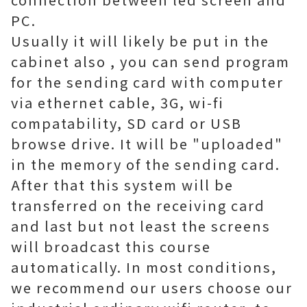
PC.
Usually it will likely be put in the
cabinet also , you can send program
for the sending card with computer
via ethernet cable, 3G, wi-fi
compatability, SD card or USB
browse drive. It will be "uploaded"
in the memory of the sending card.
After that this system will be
transferred on the receiving card
and last but not least the screens
will broadcast this course
automatically. In most conditions,
we recommend our users choose our