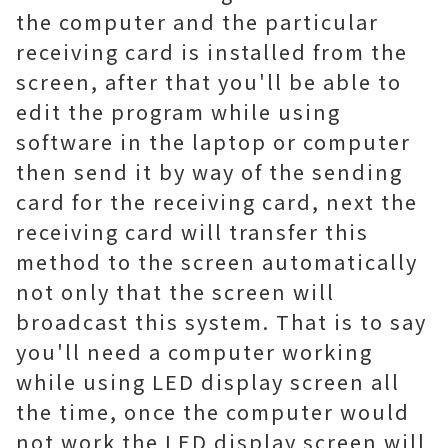
the computer and the particular
receiving card is installed from the
screen, after that you'll be able to
edit the program while using
software in the laptop or computer
then send it by way of the sending
card for the receiving card, next the
receiving card will transfer this
method to the screen automatically
not only that the screen will
broadcast this system. That is to say
you'll need a computer working
while using LED display screen all
the time, once the computer would
not work the LED display screen will