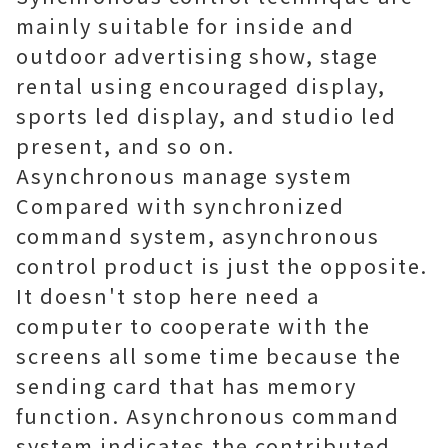
mainly suitable for inside and
outdoor advertising show, stage
rental using encouraged display,
sports led display, and studio led
present, and so on.
Asynchronous manage system
Compared with synchronized
command system, asynchronous
control product is just the opposite.
It doesn't stop here need a
computer to cooperate with the
screens all some time because the
sending card that has memory
function. Asynchronous command
system indicates the contributed