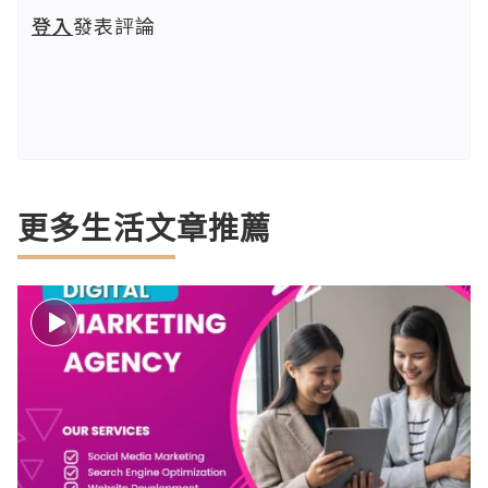
登入
發表評論
更多生活文章推薦