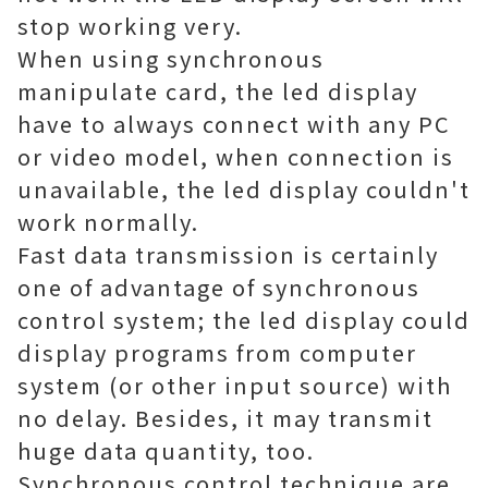
stop working very.
When using synchronous
manipulate card, the led display
have to always connect with any PC
or video model, when connection is
unavailable, the led display couldn't
work normally.
Fast data transmission is certainly
one of advantage of synchronous
control system; the led display could
display programs from computer
system (or other input source) with
no delay. Besides, it may transmit
huge data quantity, too.
Synchronous control technique are