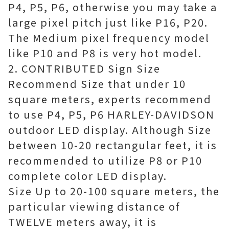
P4, P5, P6, otherwise you may take a
large pixel pitch just like P16, P20.
The Medium pixel frequency model
like P10 and P8 is very hot model.
2. CONTRIBUTED Sign Size
Recommend Size that under 10
square meters, experts recommend
to use P4, P5, P6 HARLEY-DAVIDSON
outdoor LED display. Although Size
between 10-20 rectangular feet, it is
recommended to utilize P8 or P10
complete color LED display.
Size Up to 20-100 square meters, the
particular viewing distance of
TWELVE meters away, it is