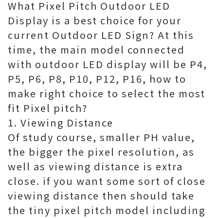
What Pixel Pitch Outdoor LED
Display is a best choice for your
current Outdoor LED Sign? At this
time, the main model connected
with outdoor LED display will be P4,
P5, P6, P8, P10, P12, P16, how to
make right choice to select the most
fit Pixel pitch?
1. Viewing Distance
Of study course, smaller PH value,
the bigger the pixel resolution, as
well as viewing distance is extra
close. if you want some sort of close
viewing distance then should take
the tiny pixel pitch model including