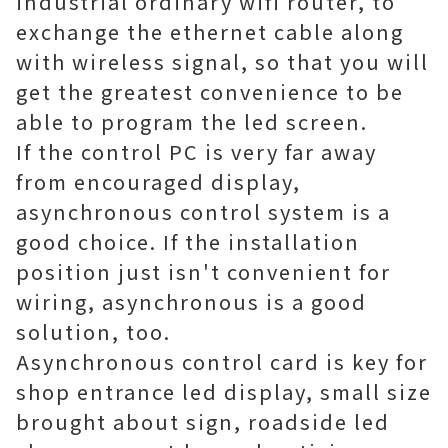
industrial ordinary wifi router, to
exchange the ethernet cable along
with wireless signal, so that you will
get the greatest convenience to be
able to program the led screen.
If the control PC is very far away
from encouraged display,
asynchronous control system is a
good choice. If the installation
position just isn't convenient for
wiring, asynchronous is a good
solution, too.
Asynchronous control card is key for
shop entrance led display, small size
brought about sign, roadside led