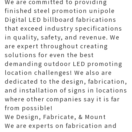
We are committed to providing
finished steel promotion unipole
Digital LED billboard fabrications
that exceed industry specifications
in quality, safety, and revenue. We
are expert throughout creating
solutions for even the best
demanding outdoor LED promoting
location challenges! We also are
dedicated to the design, fabrication,
and installation of signs in locations
where other companies say it is far
from possible!
We Design, Fabricate, & Mount
We are experts on fabrication and