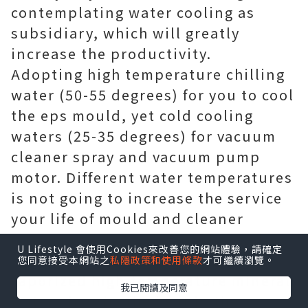
contemplating water cooling as
subsidiary, which will greatly
increase the productivity.
Adopting high temperature chilling
water (50-55 degrees) for you to cool
the eps mould, yet cold cooling
waters (25-35 degrees) for vacuum
cleaner spray and vacuum pump
motor. Different water temperatures
is not going to increase the service
your life of mould and cleaner
pump, but also enhance the cooling
U Lifestyle 會使用Cookies來改善您的網站體驗，請確定
speed a great deal because
您同意接受本網站之
私隱政策和使用條款
才可繼續瀏覽。
vaporized high-temperature mineral
我已閱讀及同意
water absorbs the heat in the