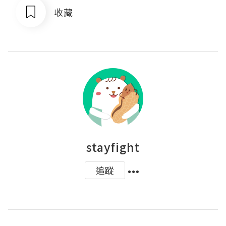
收藏
stayfight
追蹤