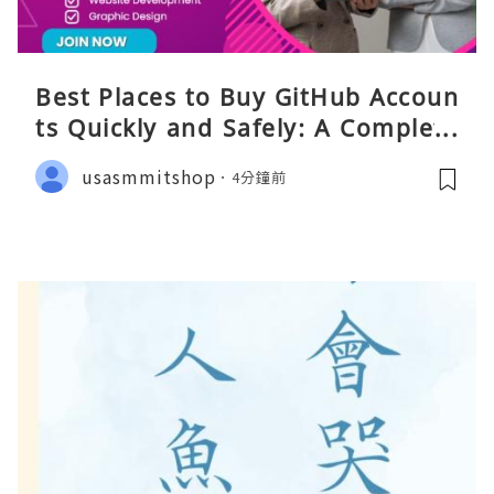
Best Places to Buy GitHub Accoun
ts Quickly and Safely: A Complete
Guide
usasmmitshop
4分鐘前