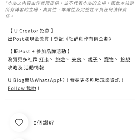
*本站之內容由作者所提供，並不代表本站的立場。因此本站對
所有博客的立場、真實性、準確性及完整性不負任何法律責
任。
【 U Creator 招募 】
出Post賺現金獎賞 l
登記《社群創作有價企劃》
【 睇Post + 參加品牌活動 】
瀏覽更多社群
打卡
丶
旅遊
丶
美食
丶
親子
丶
寵物
丶
扮靚
攻略
及
活動情報
U Blog開咗WhatsApp啦！發掘更多吃喝玩樂資訊！
Follow 我哋
！
0個讚好