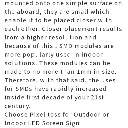
mounted onto one simple surface on
the aboard, they are small which
enable it to be placed closer with
each other. Closer placement results
from a higher resolution and
because of this , SMD modules are
more popularly used in indoor
solutions. These modules can be
made to no more than 1mm in size.
Therefore, with that said, the uses
for SMDs have rapidly increased
inside first decade of your 21st
century.
Choose Pixel toss for Outdoor or
Indoor LED Screen Sign