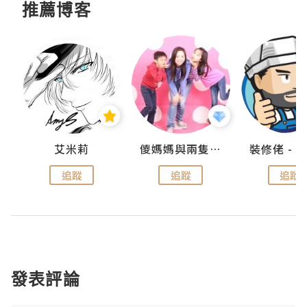
推薦博客
點滴
艾米莉
儍媽媽與兩隻小魔怪之家
追蹤
追蹤
追蹤
發表評論