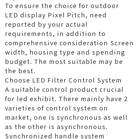
To ensure the choice for outdoor
LED display Pixel Pitch, need
reported by your actual
requirements, in addition to
comprehensive consideration Screen
width, housing type and spending
budget. The most suitable may be
the best.
Choose LED Filter Control System
A suitable control product crucial
for led exhibit. There mainly have 2
varieties of control system on
market, one is synchronous as well
as the other is asynchronous.
Synchronized handle system