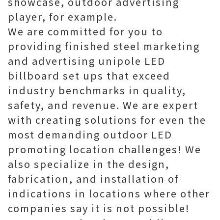
showcase, outdoor advertising
player, for example.
We are committed for you to
providing finished steel marketing
and advertising unipole LED
billboard set ups that exceed
industry benchmarks in quality,
safety, and revenue. We are expert
with creating solutions for even the
most demanding outdoor LED
promoting location challenges! We
also specialize in the design,
fabrication, and installation of
indications in locations where other
companies say it is not possible!