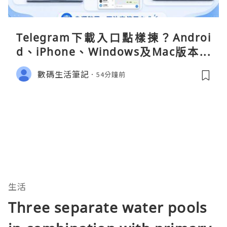
Telegram下載入口點樣揀？Androi
d、iPhone、Windows及Mac版本分
別
數碼生活筆記
54分鐘前
生活
Three separate water pools