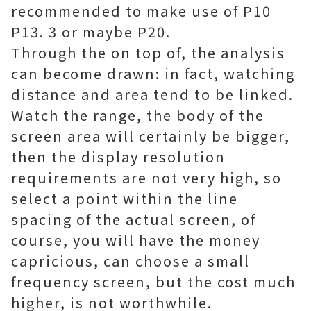
recommended to make use of P10
P13. 3 or maybe P20.
Through the on top of, the analysis
can become drawn: in fact, watching
distance and area tend to be linked.
Watch the range, the body of the
screen area will certainly be bigger,
then the display resolution
requirements are not very high, so
select a point within the line
spacing of the actual screen, of
course, you will have the money
capricious, can choose a small
frequency screen, but the cost much
higher, is not worthwhile.