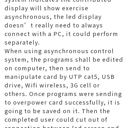
display will show exercise
asynchronous, the led display
doesn’t really need to always
connect with a PC, it could perform
separately.
When using asynchronous control
system, the programs shall be edited
on computer, then send to
manipulate card by UTP cat5, USB
drive, Wifi wireless, 3G cell or
others. Once programs were sending
to overpower card successfully, it is
going to be saved on it. Then the
completed user could cut out of
connection between led screen and