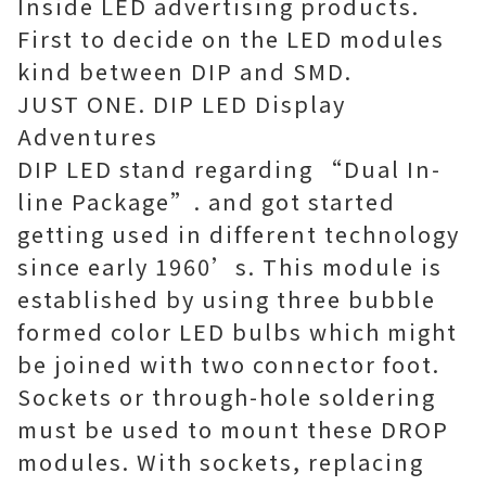
Inside LED advertising products.
First to decide on the LED modules
kind between DIP and SMD.
JUST ONE. DIP LED Display
Adventures
DIP LED stand regarding “Dual In-
line Package”. and got started
getting used in different technology
since early 1960’s. This module is
established by using three bubble
formed color LED bulbs which might
be joined with two connector foot.
Sockets or through-hole soldering
must be used to mount these DROP
modules. With sockets, replacing