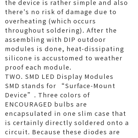
the device is rather simple and also
there's no risk of damage due to
overheating (which occurs
throughout soldering). After the
assembling with DIP outdoor
modules is done, heat-dissipating
silicone is accustomed to weather
proof each module.
TWO. SMD LED Display Modules
SMD stands for “Surface-Mount
Device”. Three colors of
ENCOURAGED bulbs are
encapsulated in one slim case that
is certainly directly soldered onto a
circuit. Because these diodes are