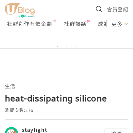
會員登記
社群創作有價企劃
社群熱話
成為U Creato
更多
生活
heat-dissipating silicone
瀏覽次數:276
stayfight