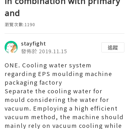
in combination with primary
and
瀏覽次數:1190
stayfight
追蹤
發佈於 2019.11.15
ONE. Cooling water system
regarding EPS moulding machine
packaging factory
Separate the cooling water for
mould considering the water for
vacuum. Employing a high efficient
vacuum method, the machine should
mainly rely on vacuum cooling while