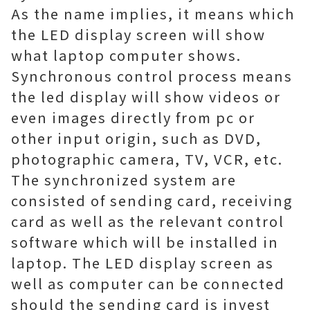
As the name implies, it means which
the LED display screen will show
what laptop computer shows.
Synchronous control process means
the led display will show videos or
even images directly from pc or
other input origin, such as DVD,
photographic camera, TV, VCR, etc.
The synchronized system are
consisted of sending card, receiving
card as well as the relevant control
software which will be installed in
laptop. The LED display screen as
well as computer can be connected
should the sending card is invest