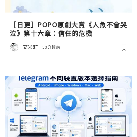
［日更］POPO原創大賞《人魚不會哭
泣》第十六章：信任的危機
艾米莉
53分鐘前