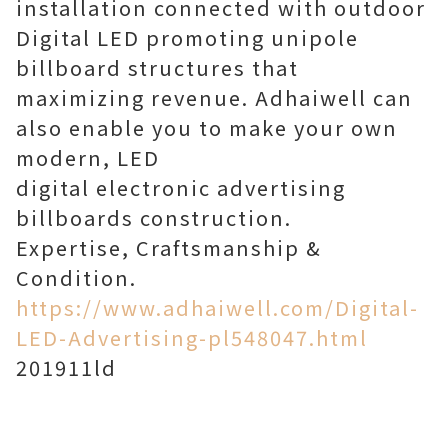
installation connected with outdoor
Digital LED promoting unipole
billboard structures that
maximizing revenue. Adhaiwell can
also enable you to make your own
modern, LED
digital electronic advertising
billboards construction.
Expertise, Craftsmanship &
Condition.
https://www.adhaiwell.com/Digital-
LED-Advertising-pl548047.html
201911ld