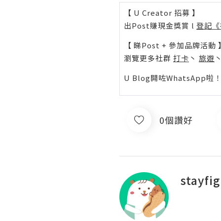
【 U Creator 招募 】
出Post賺現金獎賞 l
登記《
【 睇Post + 參加品牌活動 
瀏覽更多社群
打卡
丶
旅遊
U Blog開咗WhatsAp
0個讚好
stayfi