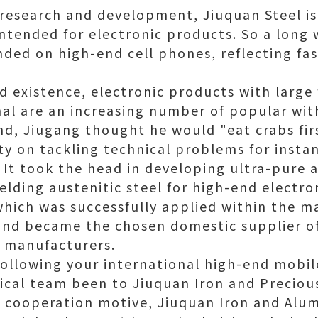
 research and development, Jiuquan Steel is 
 intended for electronic products. So a long
nded on high-end cell phones, reflecting f
d existence, electronic products with large 
al are an increasing number of popular wi
d, Jiugang thought he would "eat crabs fir
ity on tackling technical problems for insta
 It took the head in developing ultra-pure a
elding austenitic steel for high-end electr
 which was successfully applied within the m
nd became the chosen domestic supplier of
e manufacturers.
ollowing your international high-end mobi
cal team been to Jiuquan Iron and Precious
y cooperation motive, Jiuquan Iron and Alum