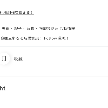
社群創作有價企劃》
】
丶
美食
丶
親子
丶
寵物
丶
扮靚攻略
及
活動情報
p啦！發掘更多吃喝玩樂資訊！
Follow 我哋
！
收藏
ght