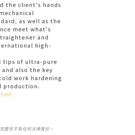
d the client's hands
 mechanical
dard, as well as the
mance meet what's
 Straightener and
ternational high-
 tips of ultra-pure
, and also the key
, cold work hardening
l production.
html
及完整性不負任何法律責任。