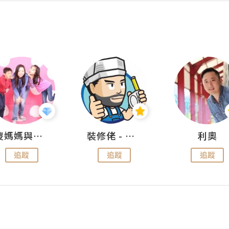
儍媽媽與兩隻小魔怪之家
裝修佬 - 香港一站式網上裝修平台
利奧
追蹤
追蹤
追蹤