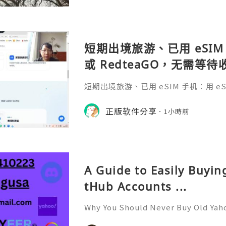
短期出境旅游、已用 eSIM 
或 RedteaGO，无需等
码 + 通话短信”（如打车
短期出境旅游、已用 eSIM 手机：用 eSIM
络）：优先 RedteaGO
等待收货。需要“当地号码 + 通话短
络）：优先 RedteaGO（明确提供
正版软件分享
餐）。长
1小時前
公数字游民，或手机不支持 eSIM：用 
方便在不同国家切换号码与套餐 全球流量卡 ht
o.com/?c=q4apir8k
A Guide to Easily Buyi
tHub Accounts ...
Why You Should Never Buy Old Yah
ntinues to be used by millions of 