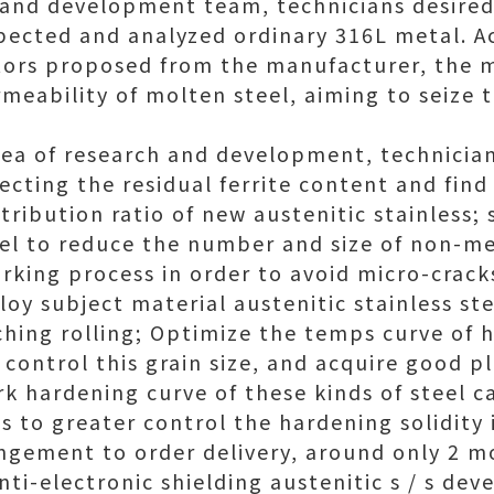
 and development team, technicians desire
ected and analyzed ordinary 316L metal. A
ors proposed from the manufacturer, the m
ermeability of molten steel, aiming to seize
idea of research and development, technicia
fecting the residual ferrite content and find
ribution ratio of new austenitic stainless;
eel to reduce the number and size of non-met
rking process in order to avoid micro-crack
loy subject material austenitic stainless st
ching rolling; Optimize the temps curve of 
 control this grain size, and acquire good p
rk hardening curve of these kinds of steel c
 to greater control the hardening solidity 
ngement to order delivery, around only 2 m
nti-electronic shielding austenitic s / s de