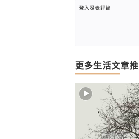
登入
發表評論
更多生活文章推