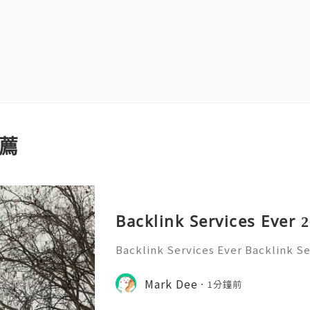
薦
Backlink Services Ever 
Backlink Services Ever Backlink Se
ces EverBacklink Services Ever!
Mark Dee
1分鐘前