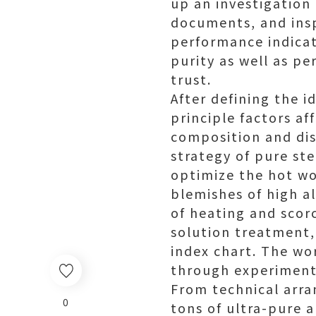
up an investigation
documents, and insp
performance indicat
purity as well as p
trust.
After defining the 
principle factors af
composition and dist
strategy of pure st
optimize the hot wo
blemishes of high al
of heating and scor
solution treatment,
index chart. The wo
through experiments
From technical arra
0
tons of ultra-pure a