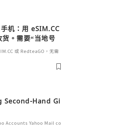
手机：用 eSIM.CC
待收货。需要“当地号
、外卖、客户联
.CC 或 RedteaGO，无需
（明确提供通话短信套
信”（如打车、外卖、客户联
通话短信套餐）。长期多国移动办
Xesim，一次收货长期使用，
tps://esim.redteag
ng Second-Hand Gi
oo Accounts Yahoo Mail co
people worldwide for pers