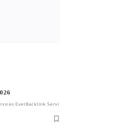
2026
rvices EverBacklink Servi