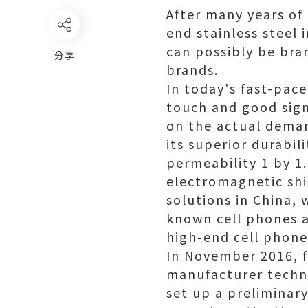
After many years of
end stainless steel
can possibly be bra
分享
brands.
In today's fast-pace
touch and good sign
on the actual deman
its superior durabil
permeability 1 by 1.
electromagnetic shi
solutions in China,
known cell phones a
high-end cell phon
In November 2016, f
manufacturer techni
set up a preliminar