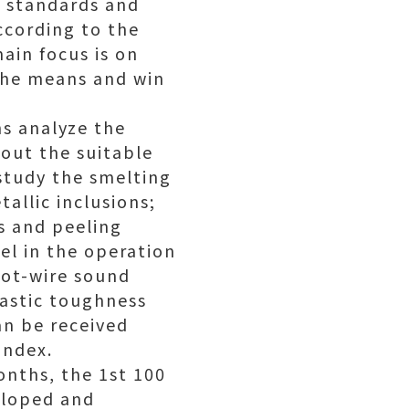
d standards and
ccording to the
ain focus is on
 the means and win
ns analyze the
 out the suitable
 study the smelting
allic inclusions;
s and peeling
eel in the operation
hot-wire sound
lastic toughness
an be received
index.
onths, the 1st 100
veloped and