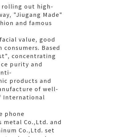
rolling out high-
 way, "Jiugang Made"
ashion and famous
facial value, good
th consumers. Based
st", concentrating
nce purity and
nti-
onic products and
anufacture of well-
 International
le phone
 metal Co.,Ltd. and
inum Co.,Ltd. set