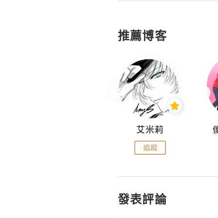
推薦博客
Hahakelly的生活點滴
艾米莉
追蹤
追蹤
發表評論