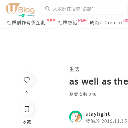
社群創作有價企劃
社群熱話
成為U Creator
生活
as well as th
0
瀏覽次數:249
stayfight
發佈於 2019.11.15
收藏