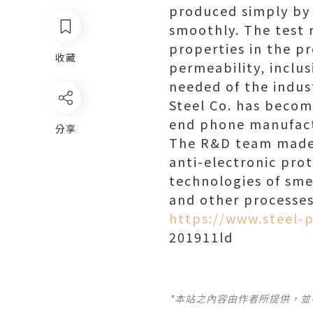
produced simply by 
smoothly. The test 
properties in the p
收藏
permeability, inclu
needed of the indust
Steel Co. has becom
end phone manufact
分享
The R&D team made f
anti-electronic prot
technologies of smel
and other processes
https://www.steel-p
201911ld
*本站之內容由作者所提供，