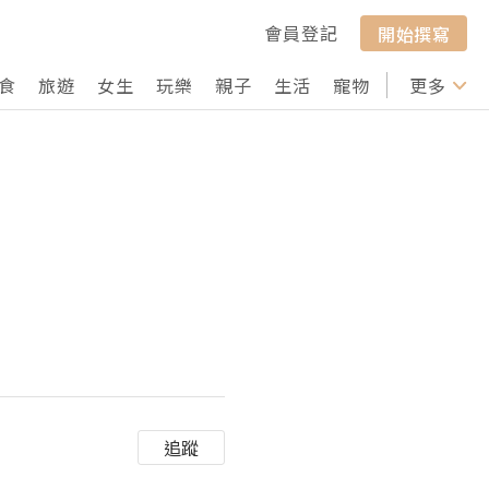
會員登記
開始撰寫
食
旅遊
女生
玩樂
親子
生活
寵物
行山
更多
打卡
追蹤