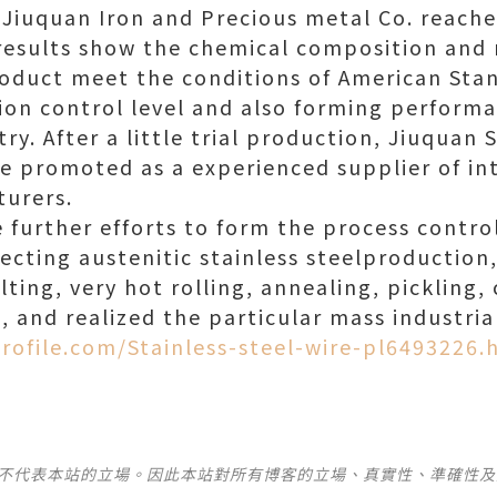
Jiuquan Iron and Precious metal Co. reache
results show the chemical composition and
roduct meet the conditions of American Stan
sion control level and also forming perfor
ry. After a little trial production, Jiuquan
e promoted as a experienced supplier of in
urers.
urther efforts to form the process control
ecting austenitic stainless steelproduction
ting, very hot rolling, annealing, pickling
, and realized the particular mass industria
rofile.com/Stainless-steel-wire-pl6493226.
並不代表本站的立場。因此本站對所有博客的立場、真實性、準確性