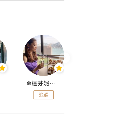
✾達芬妮•愛孩子•愛生活✾
wendysugar享受生活gogogo
追蹤
追蹤