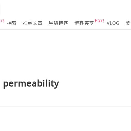
探索
推薦文章
星級博客
博客專享
VLOG
美
e permeability