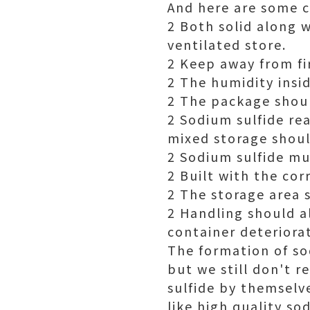
And here are some c
2 Both solid along w
ventilated store.
2 Keep away from fi
2 The humidity insi
2 The package shoul
2 Sodium sulfide re
mixed storage shoul
2 Sodium sulfide mu
2 Built with the cor
2 The storage area s
2 Handling should a
container deteriora
The formation of sod
but we still don't
sulfide by themselve
like high quality s