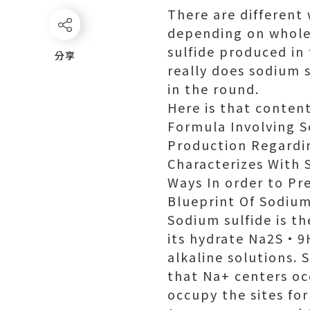
There are different 
depending on wholes
sulfide produced in
分享
分享
really does sodium s
in the round.
Here is that content
Formula Involving S
Production Regardi
Characterizes With 
Ways In order to Pr
Blueprint Of Sodium
Sodium sulfide is t
its hydrate Na2S·9H
alkaline solutions. 
that Na+ centers occ
occupy the sites for