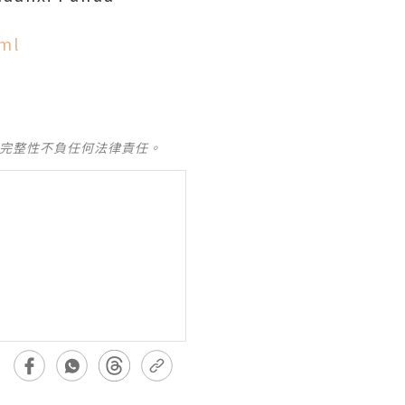
ml
及完整性不負任何法律責任。