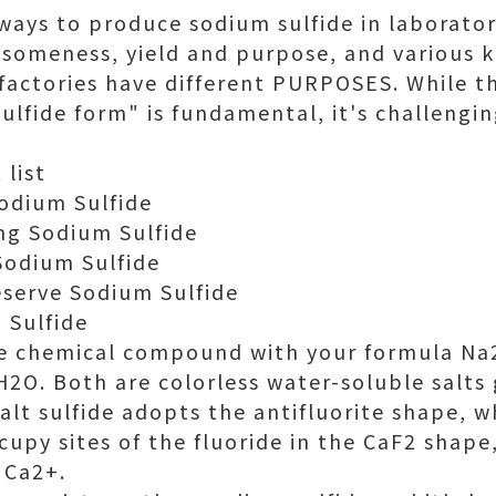
ways to produce sodium sulfide in laboratori
omeness, yield and purpose, and various k
 factories have different PURPOSES. While 
ulfide form" is fundamental, it's challengin
 list
odium Sulfide
ng Sodium Sulfide
Sodium Sulfide
eserve Sodium Sulfide
 Sulfide
he chemical compound with your formula Na2
2O. Both are colorless water-soluble salts 
Salt sulfide adopts the antifluorite shape, 
upy sites of the fluoride in the CaF2 shape
 Ca2+.