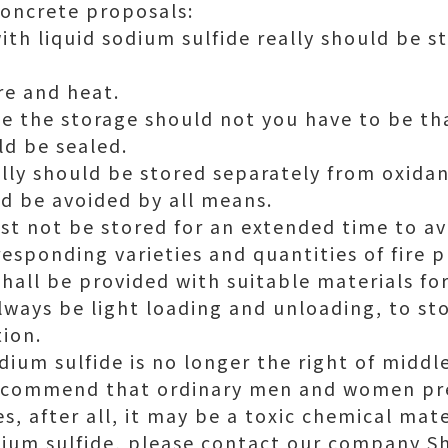
oncrete proposals:
ith liquid sodium sulfide really should be st
re and heat.
de the storage should not you have to be t
d be sealed.
ally should be stored separately from oxidan
d be avoided by all means.
st not be stored for an extended time to av
responding varieties and quantities of fire 
hall be provided with suitable materials fo
lways be light loading and unloading, to s
tion.
ium sulfide is no longer the right of middl
 recommend that ordinary men and women p
s, after all, it may be a toxic chemical mate
odium sulfide, please contact our company 