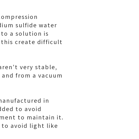
 compression
dium sulfide water
 to a solution is
this create difficult
aren't very stable,
ce and from a vacuum
 manufactured in
added to avoid
ment to maintain it.
to avoid light like