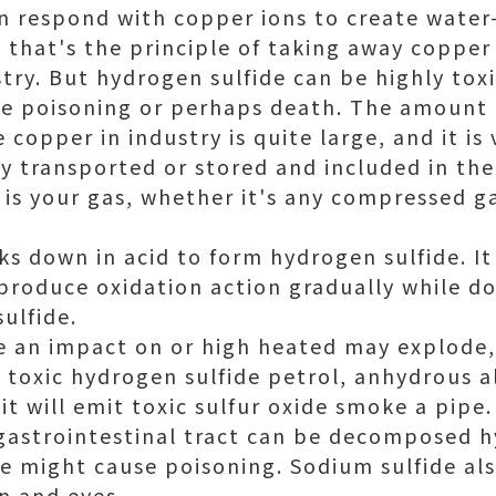
n respond with copper ions to create water
s, that's the principle of taking away coppe
try. But hydrogen sulfide can be highly toxi
use poisoning or perhaps death. The amount 
 copper in industry is quite large, and it i
ly transported or stored and included in the
 is your gas, whether it's any compressed ga
s down in acid to form hydrogen sulfide. It 
 produce oxidation action gradually while d
ulfide.
 an impact on or high heated may explode, 
e toxic hydrogen sulfide petrol, anhydrous al
t will emit toxic sulfur oxide smoke a pipe.
gastrointestinal tract can be decomposed h
e might cause poisoning. Sodium sulfide als
n and eyes.