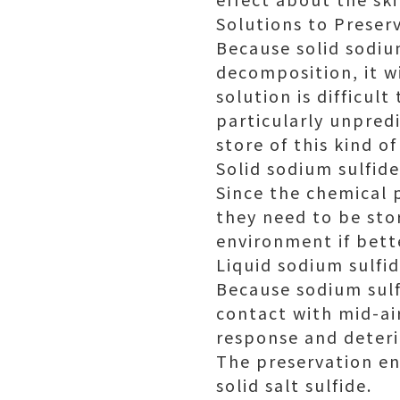
Solutions to Preser
Because solid sodiu
decomposition, it w
solution is difficult
particularly unpredi
store of this kind of
Solid sodium sulfide
Since the chemical p
they need to be sto
environment if bett
Liquid sodium sulfi
Because sodium sulf
contact with mid-air
response and deteri
The preservation en
solid salt sulfide.