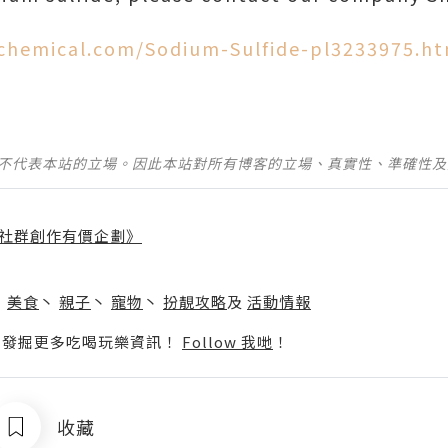
chemical.com/Sodium-Sulfide-pl3233975.ht
並不代表本站的立場。因此本站對所有博客的立場、真實性、準確性
社群創作有價企劃》
】
丶
美食
丶
親子
丶
寵物
丶
扮靚攻略
及
活動情報
p啦！發掘更多吃喝玩樂資訊！
Follow 我哋
！
收藏