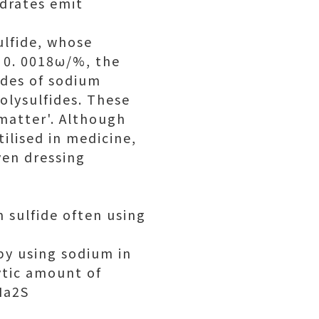
ydrates emit
ulfide, whose
n 0. 0018ω/%, the
ades of sodium
olysulfides. These
 matter'. Although
tilised in medicine,
ven dressing
 sulfide often using
 by using sodium in
ytic amount of
Na2S