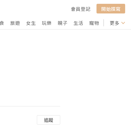
會員登記
開始撰寫
食
旅遊
女生
玩樂
親子
生活
寵物
行山
更多
打卡
追蹤