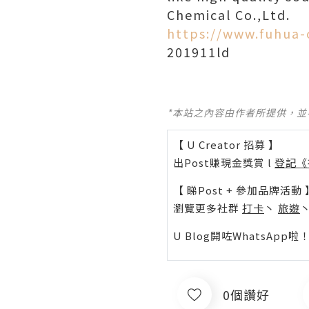
Chemical Co.,Ltd.
https://www.fuhua-
201911ld
*本站之內容由作者所提供，
【 U Creator 招募 】
出Post賺現金獎賞 l
登記《
【 睇Post + 參加品牌活動 
瀏覽更多社群
打卡
丶
旅遊
U Blog開咗WhatsAp
0個讚好