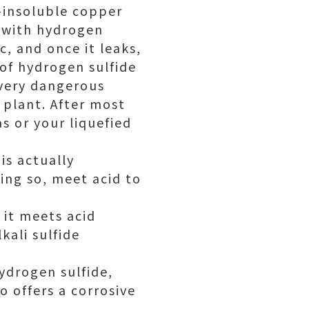
-insoluble copper
r with hydrogen
c, and once it leaks,
of hydrogen sulfide
s very dangerous
 plant. After most
s or your liquefied
is actually
oing so, meet acid to
it meets acid
kali sulfide
ydrogen sulfide,
o offers a corrosive