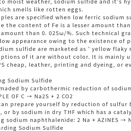
to moist weather, sodium sulfide and it's h
ich smells like rotten eggs.
les are specified when low ferric sodium s
be the content of Fe is a lesser amount tha
ser amount than 0. 025ω/%. Such technical gr
llow appearance owing to the existence of p
dium sulfide are marketed as ' yellow flaky
options of it are without color. It is mainly u
S cheap, leather, printing and dyeing, or e
ng Sodium Sulfide
s maded by carbothermic reduction of sodium
PLE OF C → Na2S + 2 CO2
 can prepare yourself by reduction of sulfur
or by sodium in dry THF which has a catal
ng sodium naphthalenide: 2 Na + AZINES → 
arding Sodium Sulfide