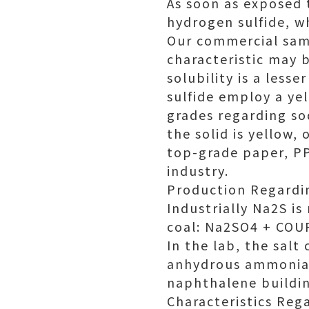
As soon as exposed 
hydrogen sulfide, wh
Our commercial samp
characteristic may 
solubility is a les
sulfide employ a ye
grades regarding so
the solid is yellow, 
top-grade paper, PP
industry.
Production Regardi
Industrially Na2S i
coal: Na2SO4 + COU
In the lab, the salt
anhydrous ammonia, 
naphthalene buildi
Characteristics Reg