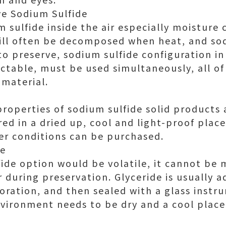
ve Sodium Sulfide
m sulfide inside the air especially moisture
ill often be decomposed when heat, and so
 to preserve, sodium sulfide configuration in
ctable, must be used simultaneously, all of 
 material.
roperties of sodium sulfide solid products 
red in a dried up, cool and light-proof pla
er conditions can be purchased.
de
ide option would be volatile, it cannot be
 during preservation. Glyceride is usually 
oration, and then sealed with a glass instru
vironment needs to be dry and a cool place 