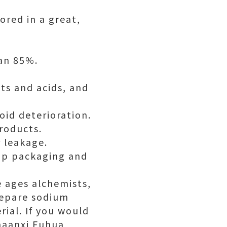
ored in a great,
han 85%.
ts and acids, and
oid deterioration.
products.
r leakage.
top packaging and
e ages alchemists,
repare sodium
rial. If you would
Shaanxi Fuhua