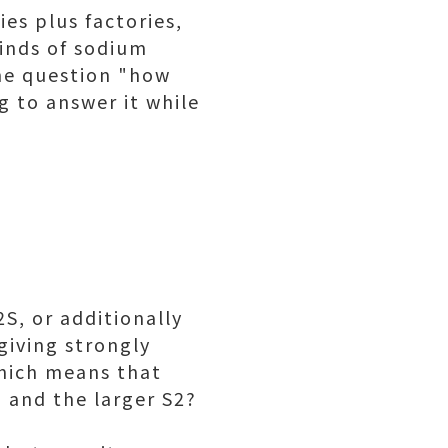
es plus factories,
inds of sodium
the question "how
g to answer it while
S, or additionally
giving strongly
which means that
, and the larger S2?