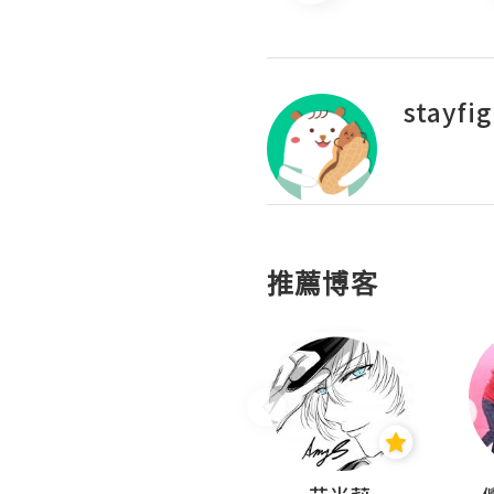
stayfi
推薦博客