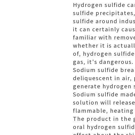
Hydrogen sulfide ca
sulfide precipitate
sulfide around indus
it can certainly ca
familiar with remove
whether it is actual
of, hydrogen sulfide
gas, it's dangerous.
Sodium sulfide break
deliquescent in air,
generate hydrogen s
Sodium sulfide made
solution will releas
flammable, heating i
The product in the 
oral hydrogen sulfid
effect about the ski