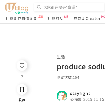
社群創作有價企劃
社群熱話
成為U Creator
生活
produce sodi
0
0
瀏覽次數:154
stayfight
發佈於 2019.11.15
收藏
收藏