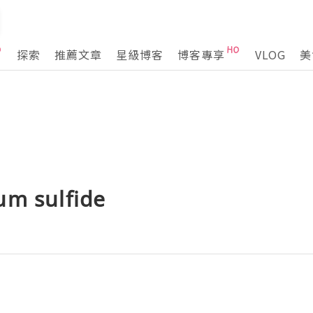
探索
推薦文章
星級博客
博客專享
VLOG
美
um sulfide