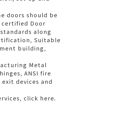
the doors should be
certified Door
 standards along
ification, Suitable
ment building,
acturing Metal
hinges, ANSI fire
 exit devices and
rvices, click here.