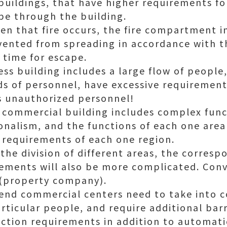
buildings, that have higher requirements fo
pe through the building.
en that fire occurs, the fire compartment i
vented from spreading in accordance with t
 time for escape.
ess building includes a large flow of people
nds of personnel, have excessive requirements
s unauthorized personnel!
 commercial building includes complex fun
nalism, and the functions of each one area 
 requirements of each one region.
he division of different areas, the corresp
ments will also be more complicated. Conv
(property company).
h-end commercial centers need to take into 
rticular people, and require additional barri
ction requirements in addition to automati