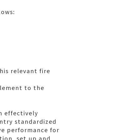
lows:
is relevant fire
plement to the
 effectively
entry standardized
ve performance for
tion, set up and