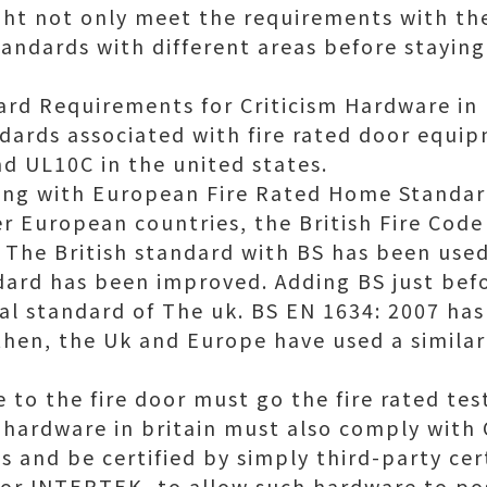
ght not only meet the requirements with th
andards with different areas before staying 
rd Requirements for Criticism Hardware in 
ndards associated with fire rated door equi
d UL10C in the united states.
long with European Fire Rated Home Standa
 European countries, the British Fire Code
The British standard with BS has been used 
ard has been improved. Adding BS just bef
l standard of The uk. BS EN 1634: 2007 has
hen, the Uk and Europe have used a similar 
 to the fire door must go the fire rated te
ed hardware in britain must also comply with
 and be certified by simply third-party cert
or INTERTEK, to allow such hardware to pos