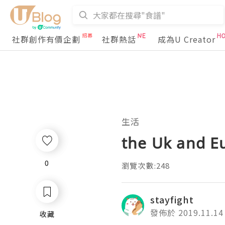
社群創作有價企劃
社群熱話
成為U Creator
生活
the Uk and Eu
0
0
瀏覽次數:248
stayfight
發佈於 2019.11.14
收藏
收藏