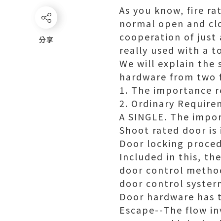
As you know, fire r
normal open and clo
cooperation of just 
分享
分享
really used with a t
We will explain the
hardware from two 
1. The importance 
2. Ordinary Require
A SINGLE. The impor
Shoot rated door is
Door locking proced
Included in this, t
door control method
door control syste
Door hardware has t
Escape--The flow in