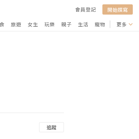
會員登記
開始撰寫
食
旅遊
女生
玩樂
親子
生活
寵物
行山
更多
打卡
追蹤