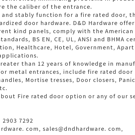
re the caliber of the entrance.
 and stably function for a fire rated door, 
ardized door hardware. D&D Hardware offer 
rent kind panels, comply with the American
tandards, BS EN, CE, UL, ANSI and BHMA cert
tion, Healthcare, Hotel, Government, Apart
applications.
reater than 12 years of knowledge in manuf
r metal entrances, include fire rated door 
andles, Mortise tresses, Door closers, Panic
tc.
about Fire rated door option or any of our se
 2903 7292
rdware. com, sales@dndhardware. com,