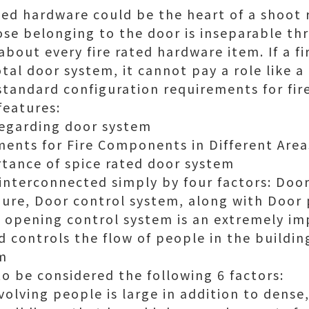
ated hardware could be the heart of a shoot 
se belonging to the door is inseparable th
about every fire rated hardware item. If a fi
otal door system, it cannot pay a role like a
 standard configuration requirements for fir
features:
regarding door system
ments for Fire Components in Different Area
tance of spice rated door system
 interconnected simply by four factors: Doo
ure, Door control system, along with Door 
he opening control system is an extremely i
 controls the flow of people in the buildin
rm
o be considered the following 6 factors:
volving people is large in addition to dense