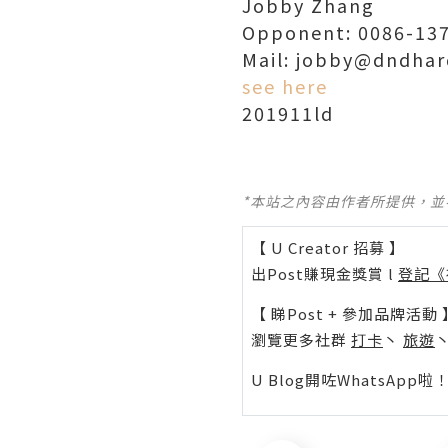
Jobby Zhang
Opponent: 0086-137
Mail: jobby@dndhar
see here
201911ld
*本站之內容由作者所提供，
【 U Creator 招募 】
出Post賺現金獎賞 l
登記《
【 睇Post + 參加品牌活動 
瀏覽更多社群
打卡
丶
旅遊
U Blog開咗WhatsAp