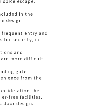
r spice escape.
ncluded in the
he design
, frequent entry and
 for security, in
ctions and
are more difficult.
onding gate
enience from the
consideration the
er-free facilities,
c door design.