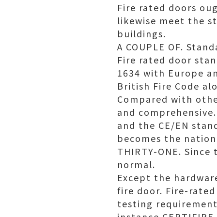
Fire rated doors ou
likewise meet the st
buildings.
A COUPLE OF. Standa
Fire rated door sta
1634 with Europe an
British Fire Code a
Compared with other
and comprehensive. 
and the CE/EN stand
becomes the nationa
THIRTY-ONE. Since t
normal.
Except the hardware
fire door. Fire-rat
testing requirements
instance CERTIFIRE 