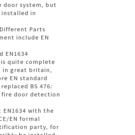
e door system, but
installed in
Different Parts
pment include EN
rd EN1634
 is quite complete
in great britain,
ore EN standard
 replaced BS 476:
fire door detection
st EN1634 with the
 CE/EN formal
ification party, for
sibly be installed