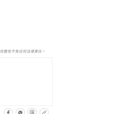
及完整性不負任何法律責任。