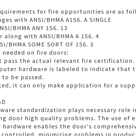
quirements for fire opportunities are as fol
nges with ANSI/BHMA A156. A SINGLE
ANSI/BHMA ANY 156. 13
r along with ANSI/BHMA A 156. 4
ANSI/BHMA SOME SORT OF 156. 3
 needed on fire doors:
pass the actual relevant fire certification.
uter hardware is labeled to indicate that th
 to be passed.
aged, it can only make application for a sup
&D
ware standardization plays necessary role in
ing door high quality problems. The use of 
or hardware enables the door's comprehensi
controlled, minimizing problems in produc