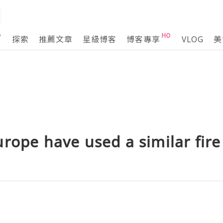
探索
推薦文章
星級博客
博客專享
VLOG
美
rope have used a similar fire