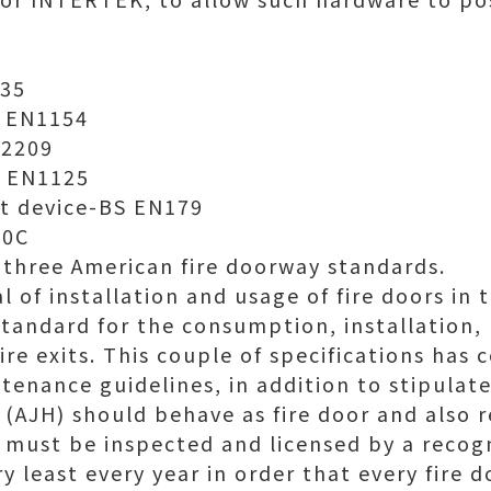
935
S EN1154
12209
S EN1125
it device-BS EN179
10C
three American fire doorway standards.
 of installation and usage of fire doors in th
f standard for the consumption, installation
fire exits. This couple of specifications ha
tenance guidelines, in addition to stipulat
n (AJH) should behave as fire door and also 
r must be inspected and licensed by a recog
ry least every year in order that every fire d