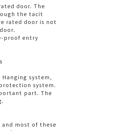
rated door. The
rough the tacit
re rated door is not
 door.
e-proof entry
s
r Hanging system,
protection system.
mportant part. The
g.
, and most of these