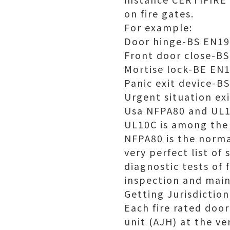
on fire gates.
For example:
Door hinge-BS EN1
Front door close-B
Mortise lock-BE EN
Panic exit device-B
Urgent situation ex
Usa NFPA80 and UL
UL10C is among the 
NFPA80 is the normal
very perfect list o
diagnostic tests of 
inspection and main
Getting Jurisdictio
Each fire rated doo
unit (AJH) at the ve