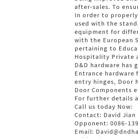
after-sales. To ensu
In order to properly
used with the stand
equipment for diffe
with the European S
pertaining to Educa
Hospitality Private 
D&D hardware has g
Entrance hardware fo
entry hinges, Door h
Door Components e
For further details 
Call us today Now:
Contact: David Jian
Opponent: 0086-139
Email: David@dndha