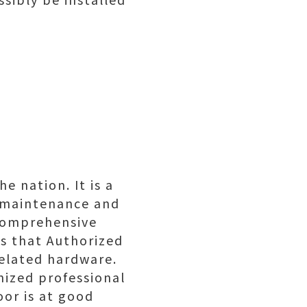
e nation. It is a
, maintenance and
s comprehensive
es that Authorized
related hardware.
nized professional
oor is at good