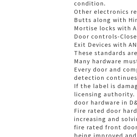
condition.
Other electronics re
Butts along with Hi
Mortise locks with 
Door controls-Close
Exit Devices with 
These standards are
Many hardware must 
Every door and comp
detection continues
If the label is dam
licensing authority.
door hardware in D
Fire rated door hard
increasing and solv
fire rated front do
being improved and 