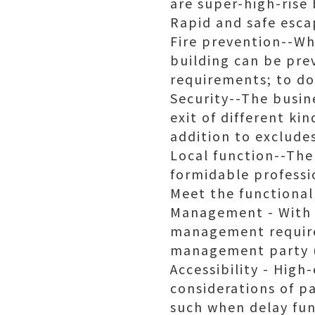
are super-high-rise 
Rapid and safe esca
Fire prevention--Wh
building can be pre
requirements; to do
Security--The busin
exit of different ki
addition to exclude
Local function--The
formidable professio
Meet the functional
Management - With t
management require
management party 
Accessibility - Hig
considerations of pa
such when delay fun