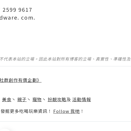
 2599 9617
dware. com.
並不代表本站的立場。因此本站對所有博客的立場、真實性、準確性
社群創作有價企劃》
】
丶
美食
丶
親子
丶
寵物
丶
扮靚攻略
及
活動情報
p啦！發掘更多吃喝玩樂資訊！
Follow 我哋
！