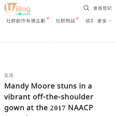
會員登記
社群創作有價企劃
社群熱話
成為U Creato
更多
生活
Mandy Moore stuns in a
vibrant off-the-shoulder
gown at the 2017 NAACP