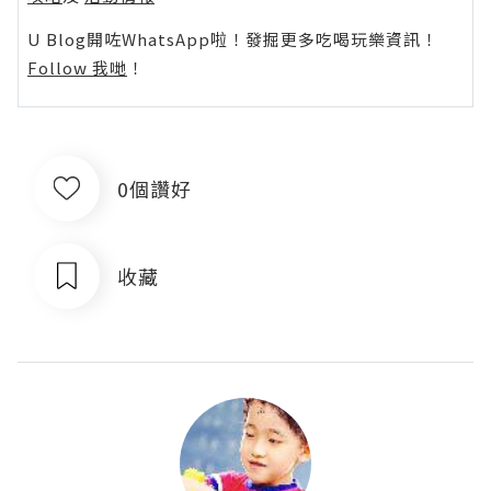
U Blog開咗WhatsApp啦！發掘更多吃喝玩樂資訊！
Follow 我哋
！
0個讚好
收藏