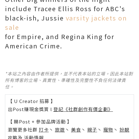
include Tracee Ellis Ross for ABC's
black-ish, Jussie
varsity jackets on
sale
for Empire, and Regina King for
American Crime.
*本站之內容由作者所提供，並不代表本站的立場。因此本站對
所有博客的立場、真實性、準確性及完整性不負任何法律責
任。
【 U Creator 招募 】
出Post賺現金獎賞 l
登記《社群創作有價企劃》
【 睇Post + 參加品牌活動 】
瀏覽更多社群
打卡
丶
旅遊
丶
美食
丶
親子
丶
寵物
丶
扮靚
攻略
及
活動情報