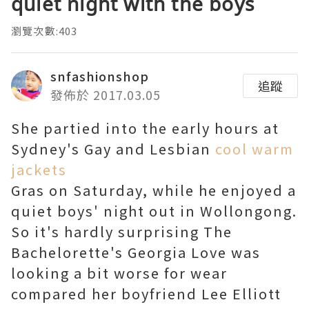
quiet night with the boys
瀏覽次數:403
snfashionshop
追蹤
發佈於 2017.03.05
She partied into the early hours at
Sydney's Gay and Lesbian
cool warm
jackets
Gras on Saturday, while he enjoyed a
quiet boys' night out in Wollongong.
So it's hardly surprising The
Bachelorette's Georgia Love was
looking a bit worse for wear
compared her boyfriend Lee Elliott