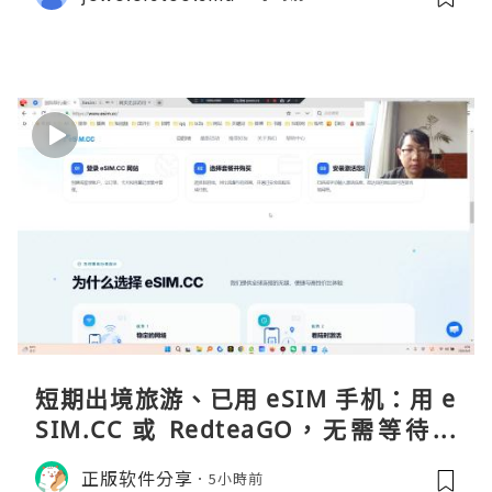
短期出境旅游、已用 eSIM 手机：用 e
SIM.CC 或 RedteaGO，无需等待收
货。需要“当地号码 + 通话短信”（如
正版软件分享
5小時前
打车、外卖、客户联络）：优先 Redt