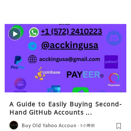
eaGO（明确提供通话短信套餐）。长
A Guide to Easily Buying Second-
Hand GitHub Accounts ...
Buy Old Yahoo Accoun
5小時前