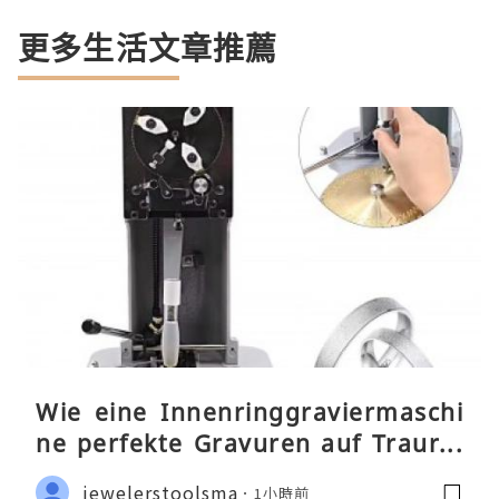
更多生活文章推薦
Wie eine Innenringgraviermaschi
ne perfekte Gravuren auf Traurin
gen ermöglicht
jewelerstoolsma
1小時前