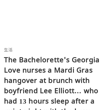
生活
The Bachelorette's Georgia
Love nurses a Mardi Gras
hangover at brunch with
boyfriend Lee Elliott… who
had 13 hours sleep after a