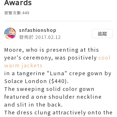
Awards
瀏覽次數:449
snfashionshop
追蹤
發佈於 2017.02.12
Moore, who is presenting at this
year's ceremony, was positively
cool
warm jackets
in a tangerine "Luna" crepe gown by
Solace London ($440).
The sweeping solid color gown
featured a one shoulder neckline
and slit in the back.
The dress clung attractively onto the