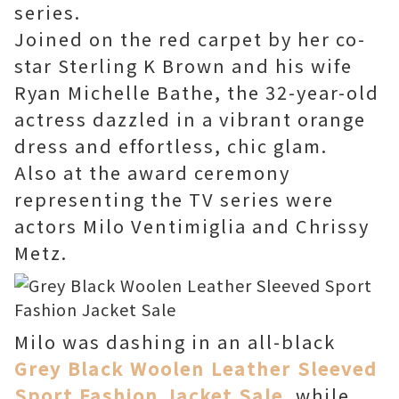
series.
Joined on the red carpet by her co-
star Sterling K Brown and his wife
Ryan Michelle Bathe, the 32-year-old
actress dazzled in a vibrant orange
dress and effortless, chic glam.
Also at the award ceremony
representing the TV series were
actors Milo Ventimiglia and Chrissy
Metz.
Milo was dashing in an all-black
Grey Black Woolen Leather Sleeved
Sport Fashion Jacket Sale
, while