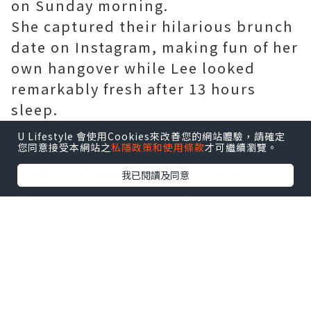
on Sunday morning.
She captured their hilarious brunch
date on Instagram, making fun of her
own hangover while Lee looked
remarkably fresh after 13 hours
sleep.
On her Instagram Story, Georgia
U Lifestyle 會使用Cookies來改善您的網站體驗，請確定
您同意接受本網站之
私隱政策和使用條款
才可繼續瀏覽。
shared a photo of her fresh-faced
boyfriend, who had enjoyed a
我已閱讀及同意
reunion with his former
Bachelorette co-stars the night
before.
In the photo, the 35-year-old
mechanical plumber sat smiling
with a coffee in hand as Georgia