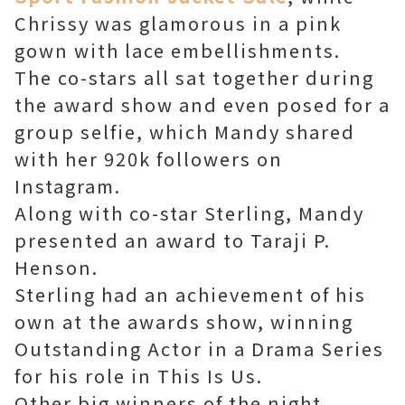
Chrissy was glamorous in a pink
gown with lace embellishments.
The co-stars all sat together during
the award show and even posed for a
group selfie, which Mandy shared
with her 920k followers on
Instagram.
Along with co-star Sterling, Mandy
presented an award to Taraji P.
Henson.
Sterling had an achievement of his
own at the awards show, winning
Outstanding Actor in a Drama Series
for his role in This Is Us.
Other big winners of the night