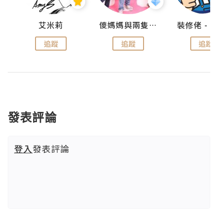
點滴
艾米莉
儍媽媽與兩隻小魔怪之家
追蹤
追蹤
追蹤
發表評論
登入
發表評論