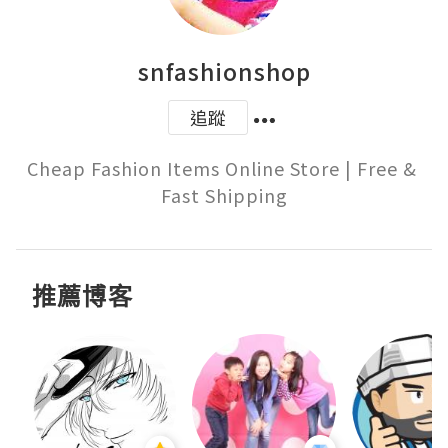
snfashionshop
追蹤
Cheap Fashion Items Online Store | Free & 
Fast Shipping
推薦博客