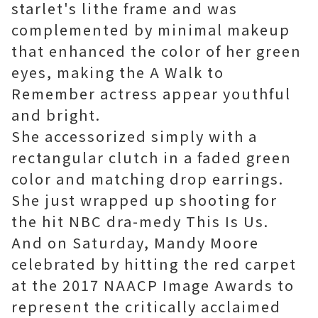
starlet's lithe frame and was
complemented by minimal makeup
that enhanced the color of her green
eyes, making the A Walk to
Remember actress appear youthful
and bright.
She accessorized simply with a
rectangular clutch in a faded green
color and matching drop earrings.
She just wrapped up shooting for
the hit NBC dra-medy This Is Us.
And on Saturday, Mandy Moore
celebrated by hitting the red carpet
at the 2017 NAACP Image Awards to
represent the critically acclaimed