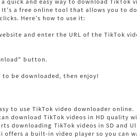
or a quick and easy way to download TikTok v
 It's a free online tool that allows you to 
clicks. Here's how to use it:
 website and enter the URL of the TikTok vi
wnload" button.
eo to be downloaded, then enjoy!
 easy to use TikTok video downloader online.
can download TikTok videos in HD quality wit
orts downloading TikTok videos in SD and Ul
ti offers a built-in video player so you can 