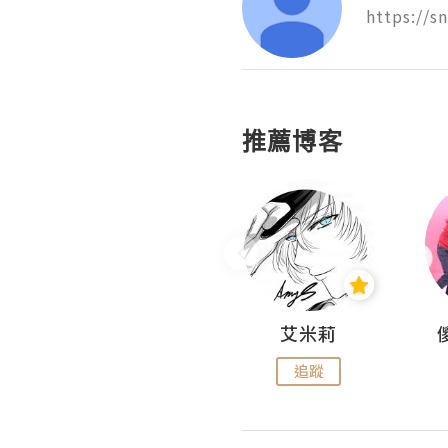
https://s
推薦博客
Hahakelly的生活點滴
艾米莉
追蹤
追蹤