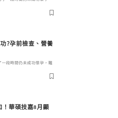
並不代表沒有懷孕機會，了解
適當的醫療評估，有助提高受
功?孕前檢查、營養
了一段時間仍未成功懷孕，難
5歲，在沒有避孕的情況下規
上女性備孕超過6個月仍未成
加！華碩技嘉8月顯