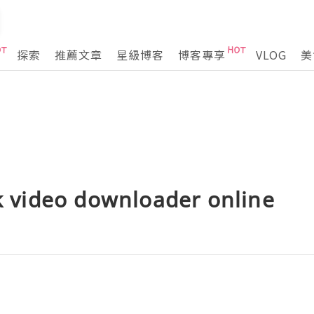
探索
推薦文章
星級博客
博客專享
VLOG
美
ok video downloader online