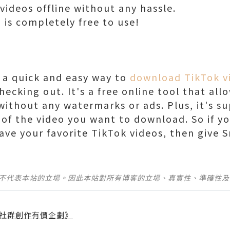
ideos offline without any hassle.
i is completely free to use!
r a quick and easy way to
download TikTok v
checking out. It's a free online tool that a
ithout any watermarks or ads. Plus, it's sup
of the video you want to download. So if yo
ave your favorite TikTok videos, then give S
並不代表本站的立場。因此本站對所有博客的立場、真實性、準確性
社群創作有價企劃》