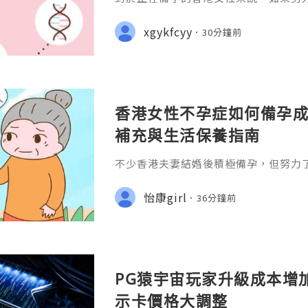
往往會感到焦慮和壓力。不過，不孕症
自身身體狀況、改善生活習慣，並配合
xgykfcyy
30分鐘前
孕成功率。
香港女性不孕症如何備孕成
補充與生活保養指南
不少香港夫妻結婚後積極備孕，但努力
免感到焦慮。一般而言，如果女性未滿3
律性生活超過一年仍未懷孕;或35歲以
怡康girl
36分鐘前
功，就建議盡快接受不孕症評估。
PG猿宇宙玩家升級成本增
示卡價格大調整