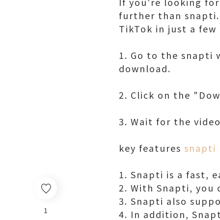
If you're looking f
further than snapti.
TikTok in just a few 
1. Go to the snapti
download.
2. Click on the "Do
3. Wait for the vid
key features
snapti
1. Snapti is a fast,
2. With Snapti, you 
3. Snapti also supp
1
4. In addition, Snap