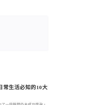
日常生活必知的10大
力了一段時間仍未成功懷孕，