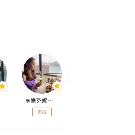
✾達芬妮•愛孩子•愛生活✾
wendysugar享受生活gogogo
追蹤
追蹤