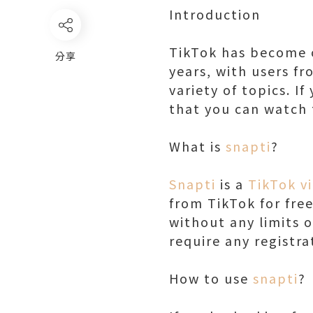
Introduction
TikTok has become o
分享
years, with users fr
variety of topics. I
that you can watch 
What is
snapti
?
Snapti
is a
TikTok v
from TikTok for fre
without any limits o
require any registra
How to use
snapti
?