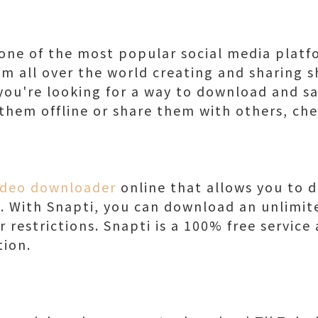
ne of the most popular social media platf
om all over the world creating and sharing s
f you're looking for a way to download and s
them offline or share them with others, che
ideo downloader
online that allows you to 
e. With Snapti, you can download an unlimi
r restrictions. Snapti is a 100% free service
tion.