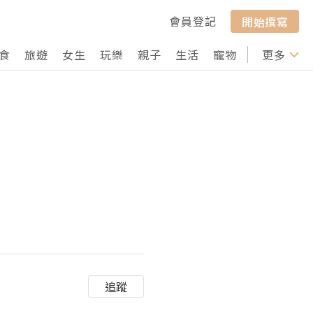
會員登記
開始撰寫
食
旅遊
女生
玩樂
親子
生活
寵物
行山
更多
打卡
追蹤