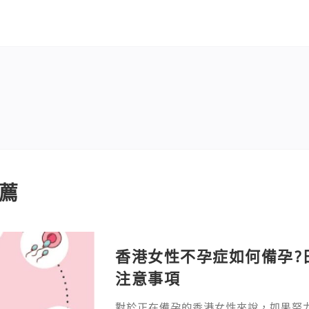
薦
香港女性不孕症如何備孕?
注意事項
對於正在備孕的香港女性來說，如果努