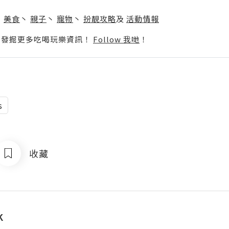
】
丶
美食
丶
親子
丶
寵物
丶
扮靚攻略
及
活動情報
p啦！發掘更多吃喝玩樂資訊！
Follow 我哋
！
s
收藏
k