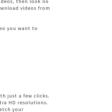
ideos, then look no
download videos from
deo you want to
h just a few clicks.
tra HD resolutions.
watch your