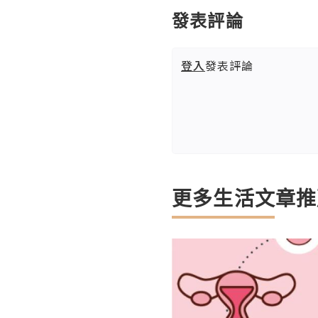
發表評論
登入
發表評論
更多生活文章推