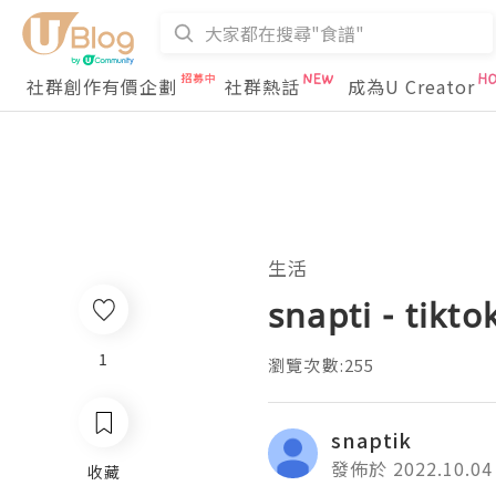
社群創作有價企劃
社群熱話
成為U Creator
生活
snapti - tikt
1
瀏覽次數:255
snaptik
發佈於 2022.10.04
收藏