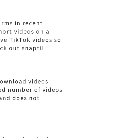
orms in recent
hort videos on a
ave TikTok videos so
ck out snapti!
download videos
ted number of videos
 and does not