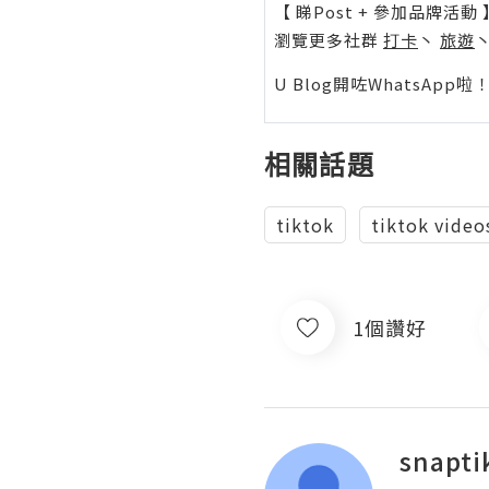
【 睇Post + 參加品牌活動 
瀏覽更多社群
打卡
丶
旅遊
U Blog開咗WhatsAp
相關話題
tiktok
tiktok video
1個讚好
snapti