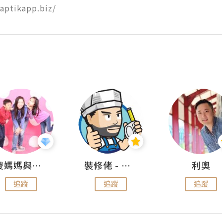
naptikapp.biz/
儍媽媽與兩隻小魔怪之家
裝修佬 - 香港一站式網上裝修平台
利奧
追蹤
追蹤
追蹤