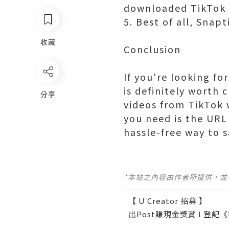
downloaded TikTok v
5. Best of all, Snapt
收藏
Conclusion
If you're looking fo
is definitely worth 
分享
videos from TikTok w
you need is the URL 
hassle-free way to s
*本站之內容由作者所提供，
【 U Creator 招募 】
出Post賺現金獎賞 l
登記《