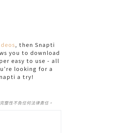
ideos
, then Snapti
llows you to download
er easy to use - all
u're looking for a
napti a try!
及完整性不負任何法律責任。