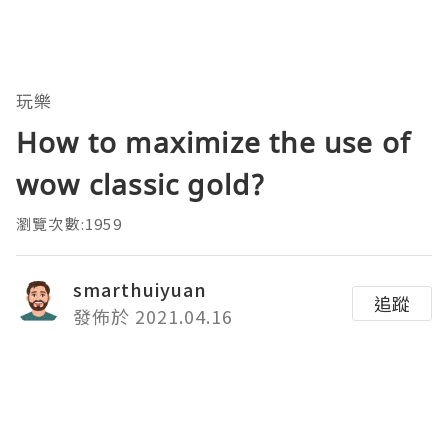
玩樂
How to maximize the use of
wow classic gold?
瀏覽次數:1959
smarthuiyuan
追蹤
發佈於 2021.04.16