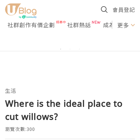
會員登記
社群創作有價企劃
社群熱話
成為U Creato
更多
生活
Where is the ideal place to
cut willows?
瀏覽次數:300