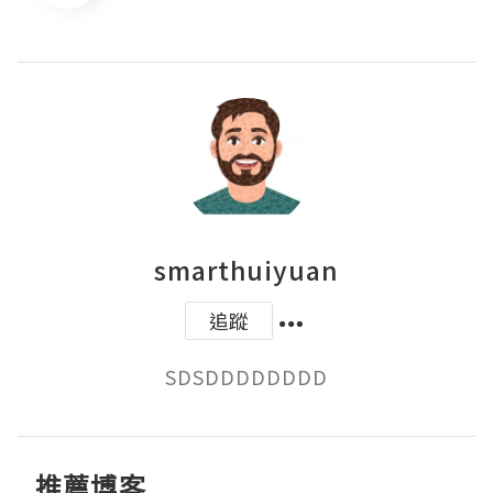
smarthuiyuan
追蹤
SDSDDDDDDDD
推薦博客