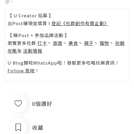
任。
【 U Creator 招募 】
出Post賺現金獎賞 l
登記《社群創作有價企劃》
【 睇Post + 參加品牌活動 】
瀏覽更多社群
打卡
丶
旅遊
丶
美食
丶
親子
丶
寵物
丶
扮靚
攻略
及
活動情報
U Blog開咗WhatsApp啦！發掘更多吃喝玩樂資訊！
Follow 我哋
！
0個讚好
收藏