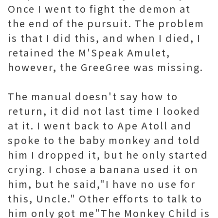
Once I went to fight the demon at
the end of the pursuit. The problem
is that I did this, and when I died, I
retained the M'Speak Amulet,
however, the GreeGree was missing.
The manual doesn't say how to
return, it did not last time I looked
at it. I went back to Ape Atoll and
spoke to the baby monkey and told
him I dropped it, but he only started
crying. I chose a banana used it on
him, but he said,"I have no use for
this, Uncle." Other efforts to talk to
him only got me"The Monkey Child is