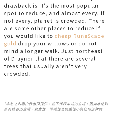
drawback is it's the most popular
spot to reduce, and almost every, if
not every, planet is crowded. There
are some other places to reduce if
you would like to
cheap RuneScape
gold
drop your willows or do not
mind a longer walk. Just northeast
of Draynor that there are several
trees that usually aren't very
crowded.
*本站之內容由作者所提供，並不代表本站的立場。因此本站對
所有博客的立場、真實性、準確性及完整性不負任何法律責