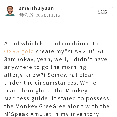
smarthuiyuan
追蹤
發佈於 2020.11.12
All of which kind of combined to
OSRS gold
create my"YEARGH!" At
3am (okay, yeah, well, I didn't have
anywhere to go the morning
after,y'know?) Somewhat clear
under the circumstances. While I
read throughout the Monkey
Madness guide, it stated to possess
the Monkey GreeGree along with the
M'Speak Amulet in my inventory