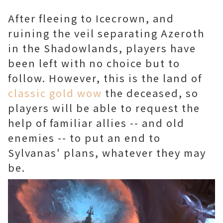
After fleeing to Icecrown, and
ruining the veil separating Azeroth
in the Shadowlands, players have
been left with no choice but to
follow. However, this is the land of
classic gold wow
the deceased, so
players will be able to request the
help of familiar allies -- and old
enemies -- to put an end to
Sylvanas' plans, whatever they may
be.