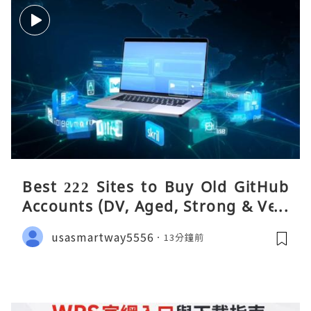
Best 222 Sites to Buy Old GitHub
Accounts (DV, Aged, Strong & Veri
fied)
usasmartway5556
13分鐘前