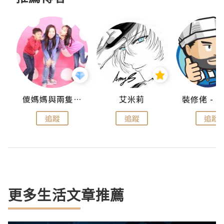
點滴
儍媽媽與兩隻小魔怪之家
艾米莉
追蹤
追蹤
追蹤
更多生活文章推薦