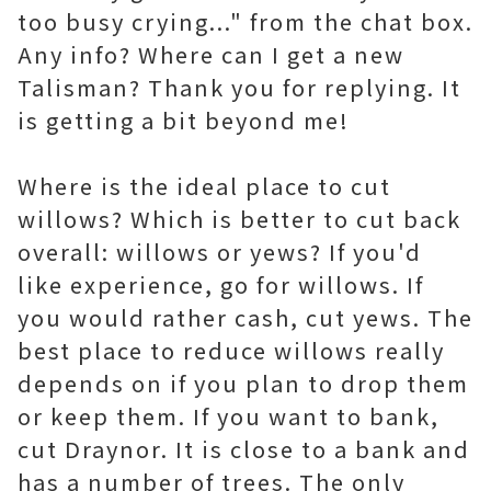
too busy crying..." from the chat box.
Any info? Where can I get a new
Talisman? Thank you for replying. It
is getting a bit beyond me!
Where is the ideal place to cut
willows? Which is better to cut back
overall: willows or yews? If you'd
like experience, go for willows. If
you would rather cash, cut yews. The
best place to reduce willows really
depends on if you plan to drop them
or keep them. If you want to bank,
cut Draynor. It is close to a bank and
has a number of trees. The only