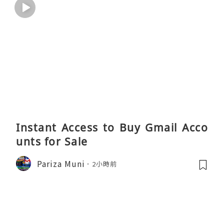
Instant Access to Buy Gmail Acco
unts for Sale
Pariza Muni
2小時前