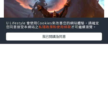
U Lifestyle 會使用Cookies來改善您的網站體驗，請確定
您同意接受本網站之
私隱政策和使用條款
才可繼續瀏覽。
我已閱讀及同意
Sylvanas Windrunner has always
been an ambiguous character, but in
recent expansions, she's been
making increasingly questionable
decisions.
Just like with any World of Warcraft
expansion, there'll be new lands to