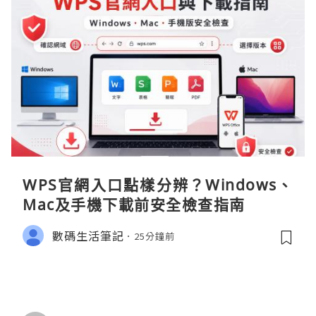
WPS官網入口點樣分辨？Windows、
Mac及手機下載前安全檢查指南
數碼生活筆記
25分鐘前