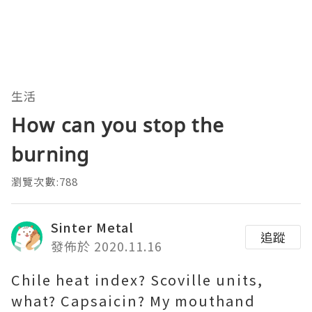
生活
How can you stop the
burning
瀏覽次數:788
Sinter Metal
追蹤
發佈於 2020.11.16
Chile heat index? Scoville units,
what? Capsaicin? My mouthand