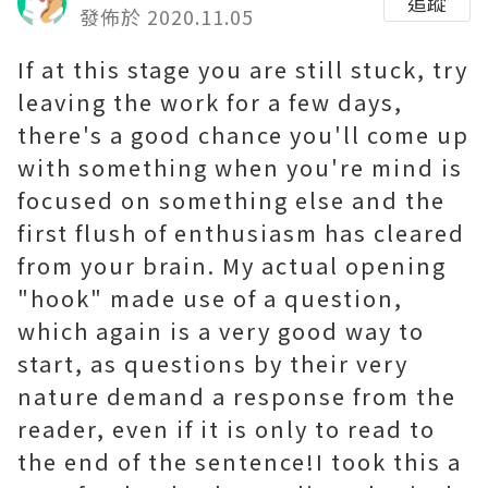
追蹤
發佈於 2020.11.05
If at this stage you are still stuck, try
leaving the work for a few days,
there's a good chance you'll come up
with something when you're mind is
focused on something else and the
first flush of enthusiasm has cleared
from your brain. My actual opening
"hook" made use of a question,
which again is a very good way to
start, as questions by their very
nature demand a response from the
reader, even if it is only to read to
the end of the sentence!I took this a