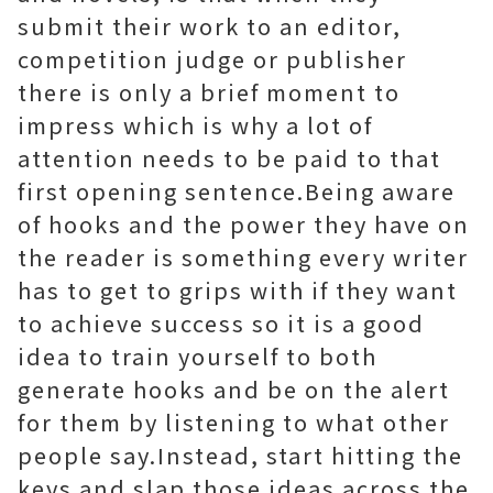
submit their work to an editor,
competition judge or publisher
there is only a brief moment to
impress which is why a lot of
attention needs to be paid to that
first opening sentence.Being aware
of hooks and the power they have on
the reader is something every writer
has to get to grips with if they want
to achieve success so it is a good
idea to train yourself to both
generate hooks and be on the alert
for them by listening to what other
people say.Instead, start hitting the
keys and slap those ideas across the