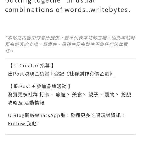
combinations of words..writebytes.
*本站之內容由作者所提供，並不代表本站的立場。因此本站對
所有博客的立場、真實性、準確性及完整性不負任何法律責
任。
【 U Creator 招募 】
出Post賺現金獎賞 l
登記《社群創作有價企劃》
【 睇Post + 參加品牌活動 】
瀏覽更多社群
打卡
丶
旅遊
丶
美食
丶
親子
丶
寵物
丶
扮靚
攻略
及
活動情報
U Blog開咗WhatsApp啦！發掘更多吃喝玩樂資訊！
Follow 我哋
！