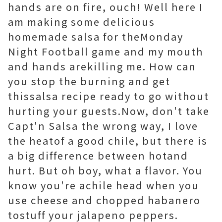
hands are on fire, ouch! Well here I
am making some delicious
homemade salsa for theMonday
Night Football game and my mouth
and hands arekilling me. How can
you stop the burning and get
thissalsa recipe ready to go without
hurting your guests.Now, don't take
Capt'n Salsa the wrong way, I love
the heatof a good chile, but there is
a big difference between hotand
hurt. But oh boy, what a flavor. You
know you're achile head when you
use cheese and chopped habanero
tostuff your jalapeno peppers.