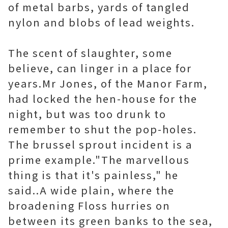
of metal barbs, yards of tangled
nylon and blobs of lead weights.
The scent of slaughter, some
believe, can linger in a place for
years.Mr Jones, of the Manor Farm,
had locked the hen-house for the
night, but was too drunk to
remember to shut the pop-holes.
The brussel sprout incident is a
prime example."The marvellous
thing is that it's painless," he
said..A wide plain, where the
broadening Floss hurries on
between its green banks to the sea,