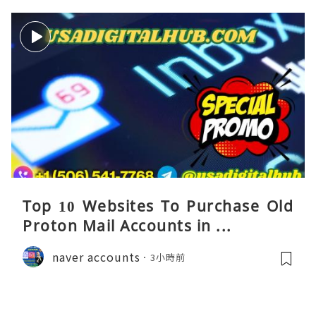
Top 10 Websites To Purchase Old
Proton Mail Accounts in ...
naver accounts
3小時前