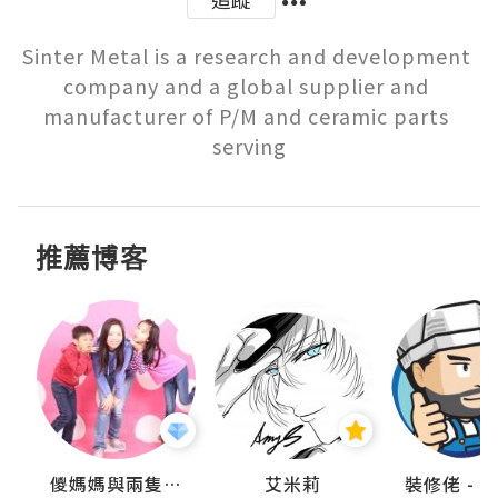
Sinter Metal is a research and development 
company and a global supplier and 
manufacturer of P/M and ceramic parts 
serving
推薦博客
點滴
儍媽媽與兩隻小魔怪之家
艾米莉