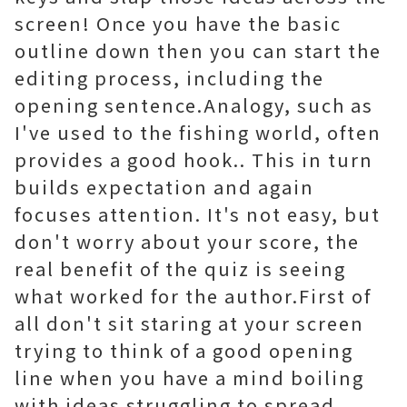
screen! Once you have the basic
outline down then you can start the
editing process, including the
opening sentence.Analogy, such as
I've used to the fishing world, often
provides a good hook.. This in turn
builds expectation and again
focuses attention. It's not easy, but
don't worry about your score, the
real benefit of the quiz is seeing
what worked for the author.First of
all don't sit staring at your screen
trying to think of a good opening
line when you have a mind boiling
with ideas struggling to spread