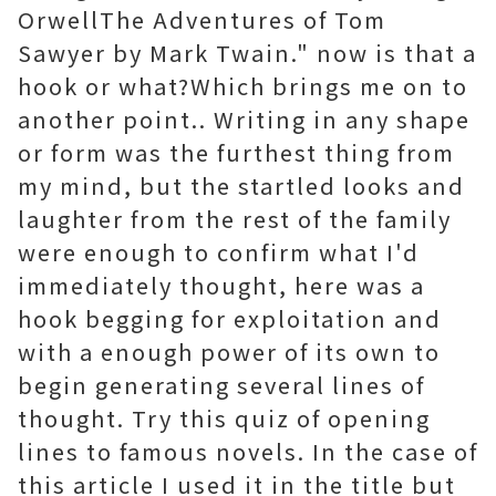
OrwellThe Adventures of Tom
Sawyer by Mark Twain." now is that a
hook or what?Which brings me on to
another point.. Writing in any shape
or form was the furthest thing from
my mind, but the startled looks and
laughter from the rest of the family
were enough to confirm what I'd
immediately thought, here was a
hook begging for exploitation and
with a enough power of its own to
begin generating several lines of
thought. Try this quiz of opening
lines to famous novels. In the case of
this article I used it in the title but