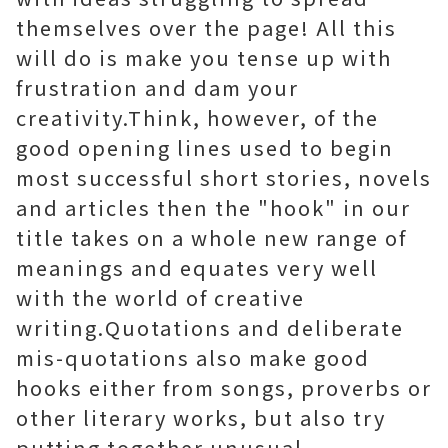
themselves over the page! All this
will do is make you tense up with
frustration and dam your
creativity.Think, however, of the
good opening lines used to begin
most successful short stories, novels
and articles then the "hook" in our
title takes on a whole new range of
meanings and equates very well
with the world of creative
writing.Quotations and deliberate
mis-quotations also make good
hooks either from songs, proverbs or
other literary works, but also try
putting together unusual