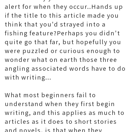
alert for when they occur..Hands up
if the title to this article made you
think that you'd strayed into a
fishing feature?Perhaps you didn't
quite go that far, but hopefully you
were puzzled or curious enough to
wonder what on earth those three
angling associated words have to do
with writing...
What most beginners fail to
understand when they first begin
writing, and this applies as much to
articles as it does to short stories
and novels, is that when they