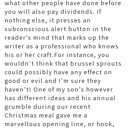
what other people have done before
you will also pay dividends. If
nothing else, it presses an
subconscious alert button in the
reader's mind that marks up the
writer as a professional who knows
his or her craft.For instance, you
wouldn't think that brussel sprouts
could possibly have any effect on
good or evil and I'm sure they
haven't! One of my son's however
has different ideas and his annual
grumble during our recent
Christmas meal gave me a
marvellous opening line, or hook,