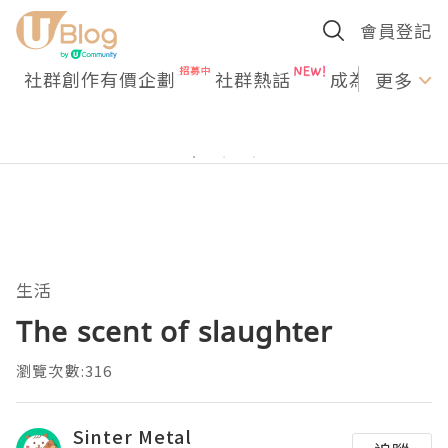
會員登記
社群創作有價企劃
社群熱話
成為U Creato
更多
生活
The scent of slaughter
瀏覽次數:316
Sinter Metal