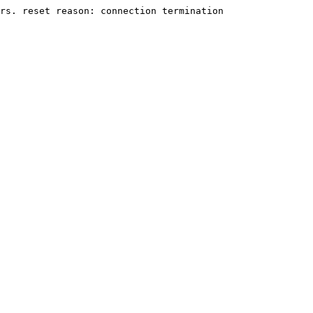
rs. reset reason: connection termination