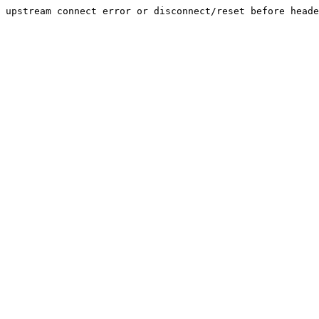
upstream connect error or disconnect/reset before heade