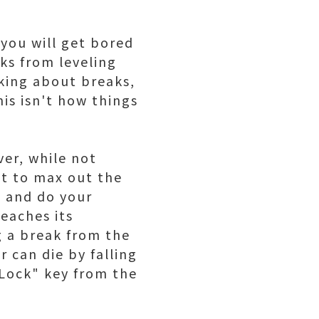
 you will get bored
aks from leveling
king about breaks,
is isn't how things
ver, while not
ant to max out the
p and do your
eaches its
g a break from the
r can die by falling
 Lock" key from the