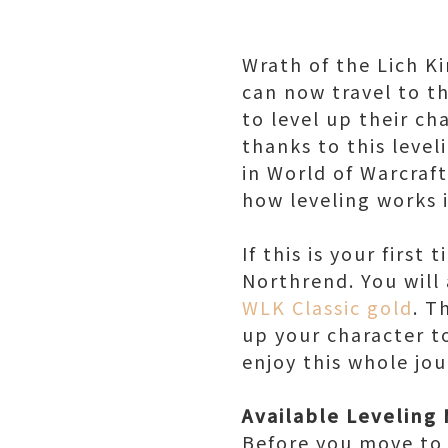
Wrath of the Lich K
can now travel to th
to level up their ch
thanks to this level
in World of Warcraft
how leveling works 
If this is your firs
Northrend. You will
WLK Classic gold
. T
up your character t
enjoy this whole jo
Available Leveling
Before you move to 