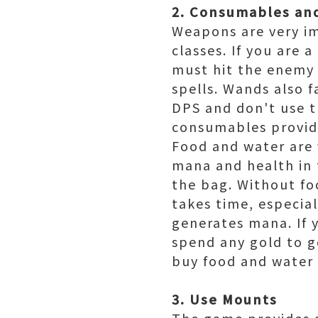
2. Consumables an
Weapons are very im
classes. If you are 
must hit the enemy h
spells. Wands also 
DPS and don't use th
consumables provide
Food and water are 
mana and health in
the bag. Without fo
takes time, especial
generates mana. If 
spend any gold to g
buy food and water 
3. Use Mounts
The game provides a