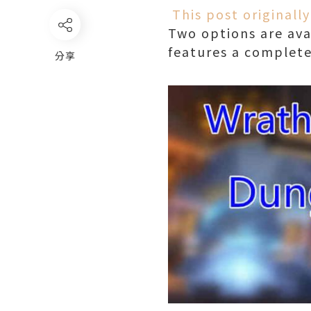
This post original
Two options are avai
features a complete
分享