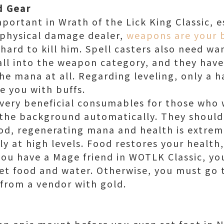
d Gear
portant in Wrath of the Lick King Classic, e
a physical damage dealer,
weapons are your b
ard to kill him. Spell casters also need wan
fall into the weapon category, and they have
e mana at all. Regarding leveling, only a h
 you with buffs.
very beneficial consumables for those who
 the background automatically. They should
od, regenerating mana and health is extreme
ly at high levels. Food restores your health
you have a Mage friend in WOTLK Classic, yo
et food and water. Otherwise, you must go 
from a vendor with gold.
n epic mount before you even set foot in 