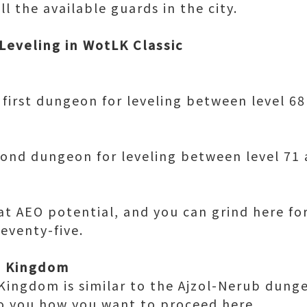
l the available guards in the city.
Leveling in WotLK Classic
first dungeon for leveling between level 68
cond dungeon for leveling between level 71 
at AEO potential, and you can grind here fo
 seventy-five.
d Kingdom
Kingdom is similar to the Ajzol-Nerub dung
 to you how you want to proceed here.