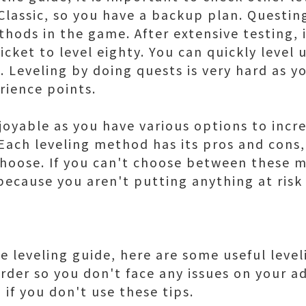
Classic, so you have a backup plan. Questi
hods in the game. After extensive testing, it
cket to level eighty. You can quickly level
. Leveling by doing quests is very hard as y
rience points.
joyable as you have various options to incre
Each leveling method has its pros and cons, 
hoose. If you can't choose between these m
because you aren't putting anything at risk
 leveling guide, here are some useful level
order so you don't face any issues on your 
if you don't use these tips.