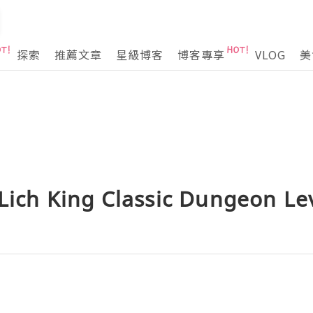
探索
推薦文章
星級博客
博客專享
VLOG
美
Lich King Classic Dungeon Le