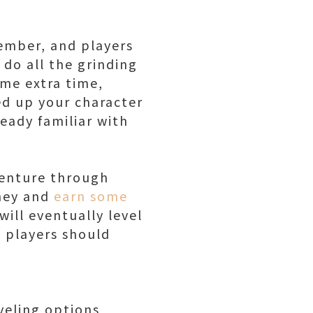
tember, and players
 do all the grinding
ome extra time,
led up your character
ready familiar with
dventure through
rney and
earn some
will eventually level
 players should
veling options