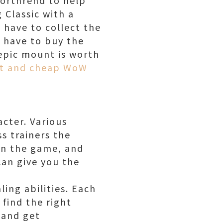
 Classic with a
 have to collect the
u have to buy the
epic mount is worth
st and cheap WoW
acter. Various
ss trainers the
 in the game, and
 can give you the
ing abilities. Each
o find the right
y and get