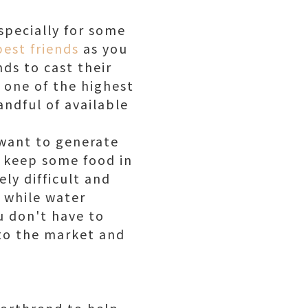
specially for some
est friends
as you
ds to cast their
 one of the highest
andful of available
 want to generate
 keep some food in
ly difficult and
, while water
u don't have to
to the market and
Northrend to help