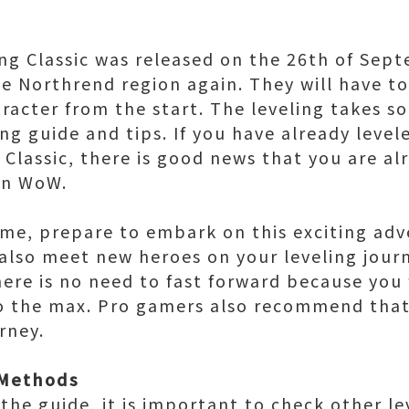
ing Classic was released on the 26th of Sep
e Northrend region again. They will have to
aracter from the start. The leveling takes s
ing guide and tips. If you have already leve
 Classic, there is good news that you are al
in WoW.
t time, prepare to embark on this exciting a
 also meet new heroes on your leveling jou
here is no need to fast forward because you 
o the max. Pro gamers also recommend that
urney.
 Methods
the guide, it is important to check other le