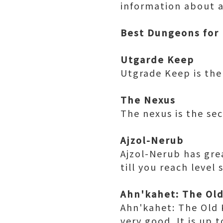
information about al
Best Dungeons for 
Utgarde Keep
Utgrade Keep is the 
The Nexus
The nexus is the se
Ajzol-Nerub
Ajzol-Nerub has gre
till you reach level
Ahn'kahet: The Ol
Ahn'kahet: The Old 
very good. It is up