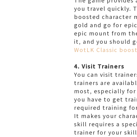
you travel quickly. 
boosted character m
gold and go for epic
epic mount from the
it, and you should 
WotLK Classic boos
4. Visit Trainers
You can visit train
trainers are availab
most, especially for
you have to get trai
required training for
It makes your chara
skill requires a spec
trainer for your skil