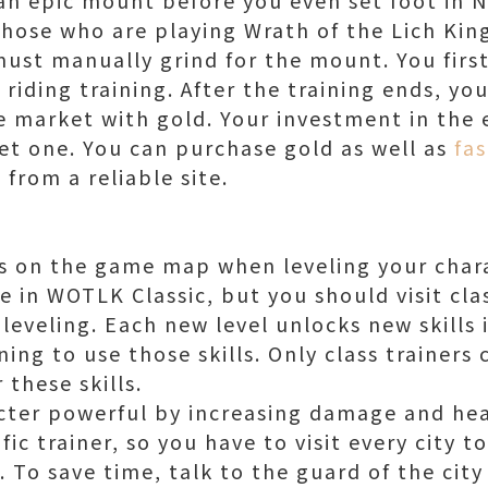
Those who are playing Wrath of the Lich King
ust manually grind for the mount. You first
 riding training. After the training ends, yo
 market with gold. Your investment in the 
get one. You can purchase gold as well as
fa
t
from a reliable site.
ers on the game map when leveling your char
le in WOTLK Classic, but you should visit cla
 leveling. Each new level unlocks new skills
ning to use those skills. Only class trainers
 these skills.
cter powerful by increasing damage and heal
ific trainer, so you have to visit every city t
l. To save time, talk to the guard of the cit