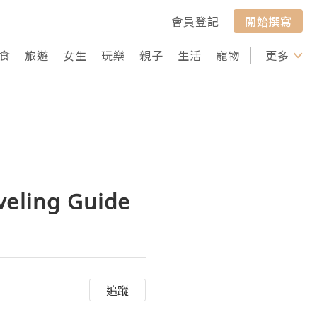
會員登記
開始撰寫
食
旅遊
女生
玩樂
親子
生活
寵物
行山
更多
打卡
veling Guide
追蹤