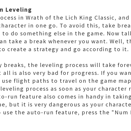
om Leveling
rocess in Wrath of the Lich King Classic, and
haracter in one go. To avoid this, take bre
 to do something else in the game. Now tal
an take a break whenever you want. Well, th
o create a strategy and go according to it.
 breaks, the leveling process will take fore
 all is also very bad for progress. If you w
, use flight paths to travel on the game ma
leveling process as soon as your character r
to-run feature also comes in handy in takin
e, but it is very dangerous as your characte
 use the auto-run feature, press the "Num