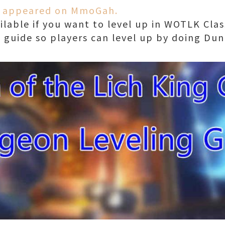
ly appeared on MmoGah.
lable if you want to level up in WOTLK Class
 guide so players can level up by doing Dun