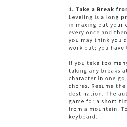
1. Take a Break fr
Leveling is a long p
in maxing out your c
every once and then
you may think you c
work out; you have t
If you take too many
taking any breaks at
character in one go
chores. Resume the 
destination. The au
game for a short tim
from a mountain. To
keyboard.