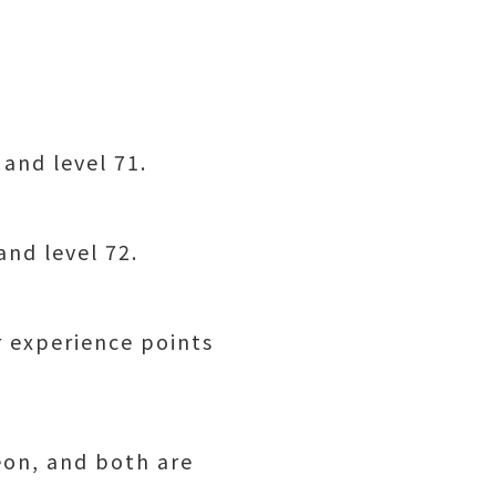
 and level 71.
and level 72.
r experience points
eon, and both are