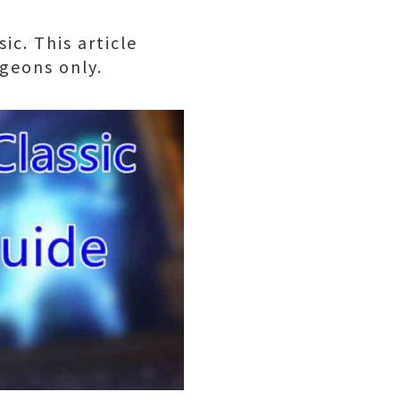
ic. This article
geons only.