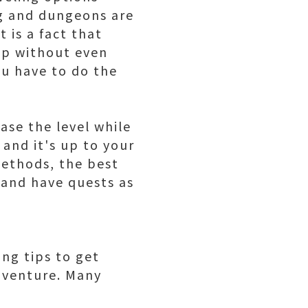
ng and dungeons are
 is a fact that
 up without even
ou have to do the
ase the level while
and it's up to your
ethods, the best
 and have quests as
ing tips
to get
adventure. Many