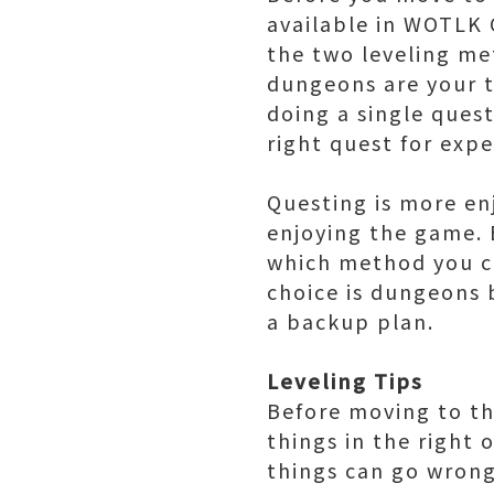
available in WOTLK 
the two leveling met
dungeons are your ti
doing a single quest
right quest for expe
Questing is more en
enjoying the game. 
which method you c
choice is dungeons 
a backup plan.
Leveling Tips
Before moving to the
things in the right 
things can go wrong 