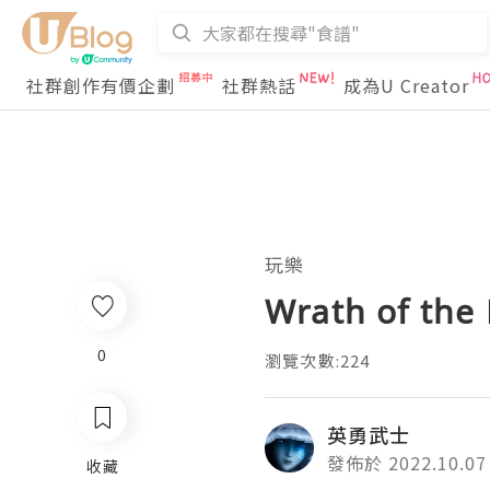
社群創作有價企劃
社群熱話
成為U Creator
玩樂
Wrath of the 
0
瀏覽次數:224
英勇武士
發佈於 2022.10.07
收藏