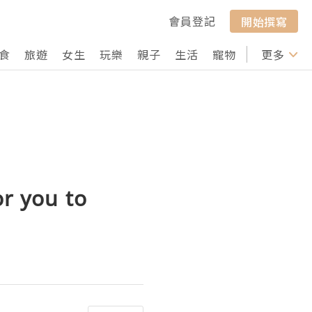
會員登記
開始撰寫
食
旅遊
女生
玩樂
親子
生活
寵物
行山
更多
打卡
or you to