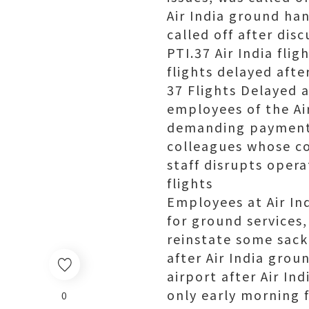
Air India ground han
called off after dis
PTI.37 Air India fli
flights delayed afte
37 Flights Delayed 
employees of the Air
demanding payment o
colleagues whose co
staff disrupts oper
flights
Employees at Air Ind
for ground services,
reinstate some sack
after Air India grou
airport after Air Ind
only early morning f
0