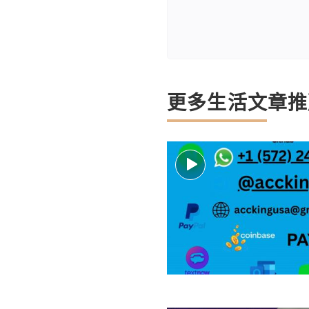
更多生活文章推