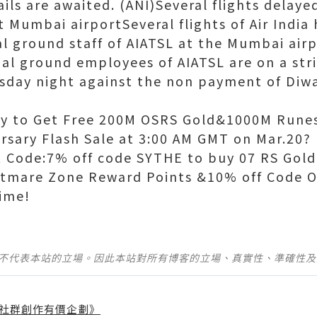
ails are awaited. (ANI)Several flights delayed
t Mumbai airportSeveral flights of Air Indi
al ground staff of AIATSL at the Mumbai air
ual ground employees of AIATSL are on a st
sday night against the non payment of Diwal
y to Get Free 200M OSRS Gold&1000M Rune
rsary Flash Sale at 3:00 AM GMT on Mar.20?
 Code:7% off code SYTHE to buy 07 RS Gol
htmare Zone Reward Points &10% off Code 
ime!
並不代表本站的立場。因此本站對所有博客的立場、真實性、準確性
社群創作有價企劃》