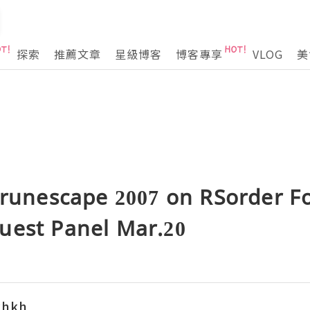
探索
推薦文章
星級博客
博客專享
VLOG
美
 runescape 2007 on RSorder F
uest Panel Mar.20
khkh