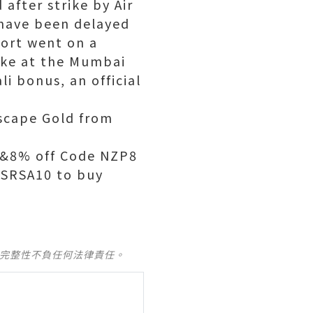
 after strike by Air
a have been delayed
port went on a
rike at the Mumbai
i bonus, an official
scape Gold from
d&8% off Code NZP8
OSRSA10 to buy
及完整性不負任何法律責任。