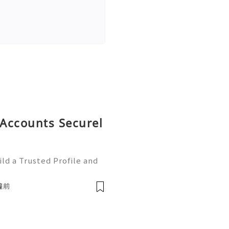
Accounts Securel
ld a Trusted Profile and
tHub is one of the worl
e development and collabo
鐘前