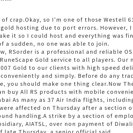
 of crap.Okay, so I'm one of those Westell 
gold hosting due to port errors. However, I
ake it so I could host and everything was f
 of a sudden, no one was able to join.
, RSorder is a professional and reliable OS
RuneScape Gold service to all players. Our m
007 Gold to our clients with high speed deli
 conveniently and simply. Before do any tra
e, you should make one thing clear.Now The
can buy All RS products with mobile conveni
ai As many as 37 Air India flights, includi
 were affected on Thursday after a section 
ound handling.A strike by a section of emplo
sidiary, AIATSL, over non payment of Diwal
f late Thursday, a senior official said.