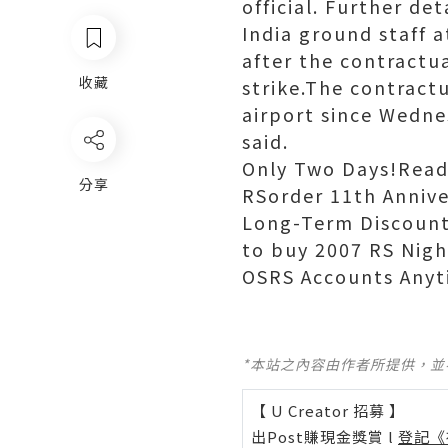
official. Further det
India ground staff a
after the contractu
收藏
strike.The contract
airport since Wedne
said.
Only Two Days!Read
分享
RSorder 11th Annive
Long-Term Discount
to buy 2007 RS Nig
OSRS Accounts Anyt
*本站之內容由作者所提供，
【 U Creator 招募 】
出Post賺現金獎賞 l
登記《