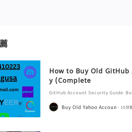
薦
How to Buy Old GitHub 
y (Complete
GitHub Account Security Guide: Bui
Protect Your Developer Identity Gi
d's leading platforms for softwar
Buy Old Yahoo Accoun
15分
ration. Millions of develo