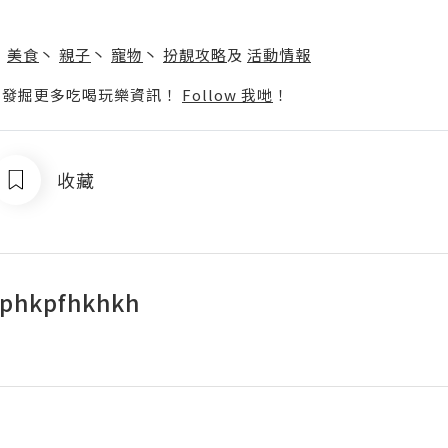
】
丶
美食
丶
親子
丶
寵物
丶
扮靚攻略
及
活動情報
p啦！發掘更多吃喝玩樂資訊！
Follow 我哋
！
收藏
ophkpfhkhkh