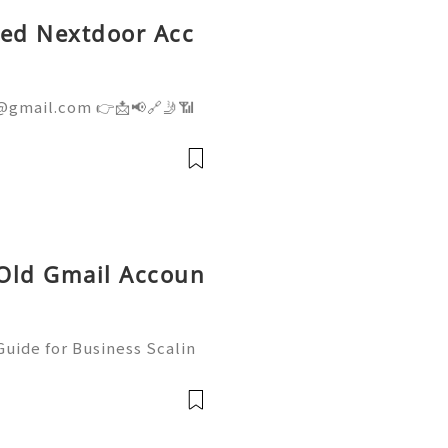
fied Nextdoor Acc
@gmail.com 👉📩📢🔗🤳📶
👉📩📢🔗🤳📶💼 ➤ Telegram:
ite: getpvapro.com Buy
ium Quality at Getpvapr
 Old Gmail Accoun
uide for Business Scalin
: @usagoodservicesit ➤ W
: usagoodservicesit@gmai