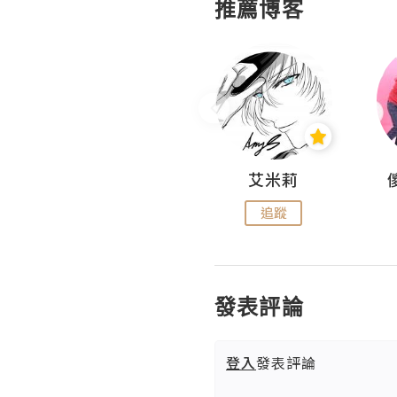
推薦博客
Hahakelly的生活點滴
艾米莉
追蹤
追蹤
發表評論
登入
發表評論