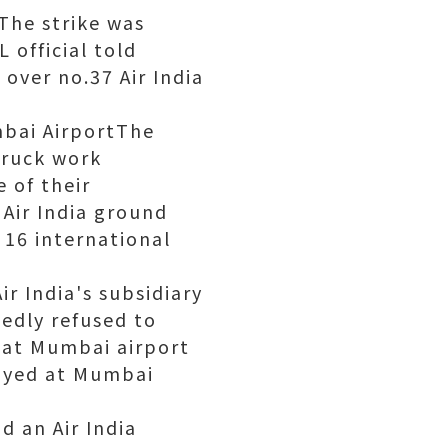
tThe strike was
 official told
 over no.37 Air India
mbai AirportThe
truck work
 of their
Air India ground
 16 international
ir India's subsidiary
tedly refused to
d at Mumbai airport
elayed at Mumbai
d an Air India