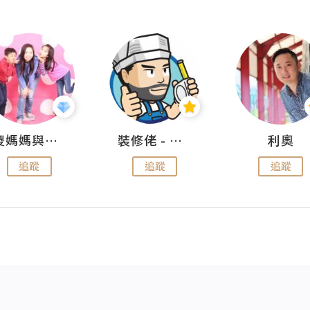
儍媽媽與兩隻小魔怪之家
裝修佬 - 香港一站式網上裝修平台
利奧
追蹤
追蹤
追蹤