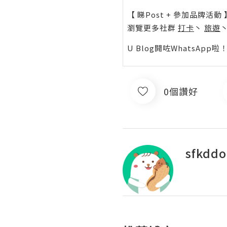
【 睇Post + 參加品牌活動 
瀏覽更多社群
打卡
丶
旅遊
U Blog開咗WhatsAp
0個讚好
sfkdd