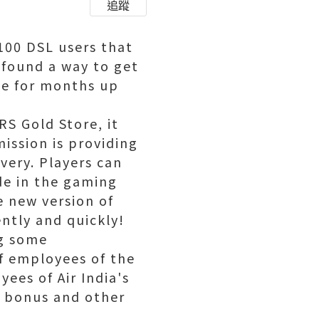
追蹤
6100 DSL users that
 found a way to get
ine for months up
RS Gold Store, it
ission is providing
very. Players can
de in the gaming
 new version of
ently and quickly!
ng some
of employees of the
yees of Air India's
i bonus and other