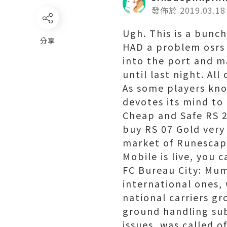
發佈於 2019.03.18
Ugh. This is a bunch
分享
HAD a problem osrs 
into the port and m
until last night. All
As some players know
devotes its mind to 
Cheap and Safe RS 2
buy RS 07 Gold very
market of Runescap
Mobile is live, you 
FC Bureau City: Mumb
international ones,
national carriers gr
ground handling sub
issues, was called of