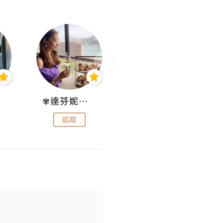
✾達芬妮•愛孩子•愛生活✾
wendysugar享受生活gogogo
追蹤
追蹤