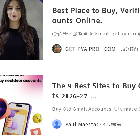
Best Place to Buy, Veri
ounts Online.
👉📩📢🔗🤳📶💼 ➤ Email: getpvapro
💼 ➤ WhatsApp: +‪1 (201) 936-5345 
@Getpvapro 👉📩📢🔗🤳📶💼 ➤ Webs
GET PVA PRO . COM
28分鐘前
Verified Nextdoor Accounts – Prem
The 9 Best Sites to Buy
ts 2026-27 ...
Buy Old Gmail Accounts: Ultimate G
g & Marketing Success ➤ Telegram
hatsApp: +1(352)270-0568 ➤ Email
Paul Maestas
47分鐘前
l.co Meta Description: Looking