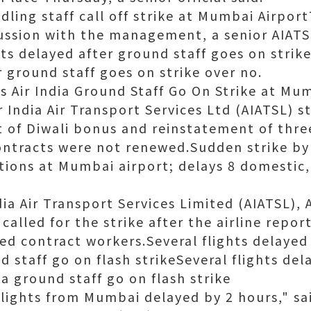
dling staff call off strike at Mumbai Airpor
cussion with the management, a senior AIATSL
ghts delayed after ground staff goes on strike
r ground staff goes on strike over no.
as Air India Ground Staff Go On Strike at Mu
 India Air Transport Services Ltd (AIATSL) s
f Diwali bonus and reinstatement of three
ntracts were not renewed.Sudden strike by 
ations at Mumbai airport; delays 8 domestic,
ia Air Transport Services Limited (AIATSL), A
 called for the strike after the airline repor
ed contract workers.Several flights delaye
nd staff go on flash strikeSeveral flights d
ia ground staff go on flash strike
lights from Mumbai delayed by 2 hours," sai