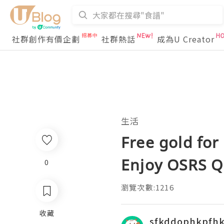
社群創作有價企劃
社群熱話
成為U Creator
生活
Free gold for
Enjoy OSRS Q
0
瀏覽次數:1216
收藏
sfkddophkpfh