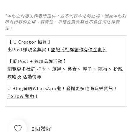
*本站之內容由作者所提供，並不代表本站的立場。因此本站對
所有博客的立場、真實性、準確性及完整性不負任何法律責
任。
【 U Creator 招募 】
出Post賺現金獎賞 l
登記《社群創作有價企劃》
【 睇Post + 參加品牌活動 】
瀏覽更多社群
打卡
丶
旅遊
丶
美食
丶
親子
丶
寵物
丶
扮靚
攻略
及
活動情報
U Blog開咗WhatsApp啦！發掘更多吃喝玩樂資訊！
Follow 我哋
！
0個讚好