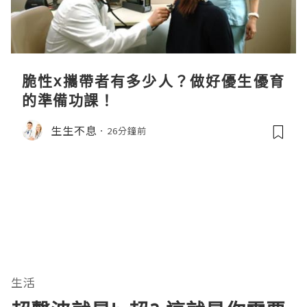
脆性x攜帶者有多少人？做好優生優育
的準備功課！
生生不息
26分鐘前
生活