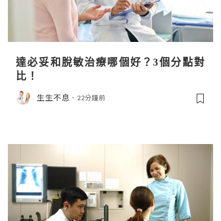
達必妥和脫敏治療哪個好？3個分點對
比！
生生不息
22分鐘前