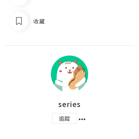
收藏
series
追蹤