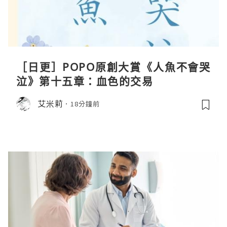
［日更］POPO原創大賞《人魚不會哭
泣》第十五章：血色的交易
艾米莉
18分鐘前