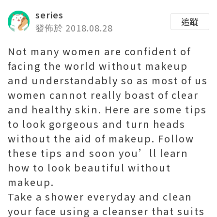
series
追蹤
發佈於 2018.08.28
Not many women are confident of
facing the world without makeup
and understandably so as most of us
women cannot really boast of clear
and healthy skin. Here are some tips
to look gorgeous and turn heads
without the aid of makeup. Follow
these tips and soon you’ll learn
how to look beautiful without
makeup.
Take a shower everyday and clean
your face using a cleanser that suits