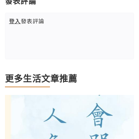
發表評論
登入
發表評論
更多生活文章推薦