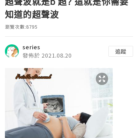
超聲波就是b 超? 這就是你需要
知道的超聲波
瀏覽次數:8795
series
追蹤
發佈於 2021.08.20