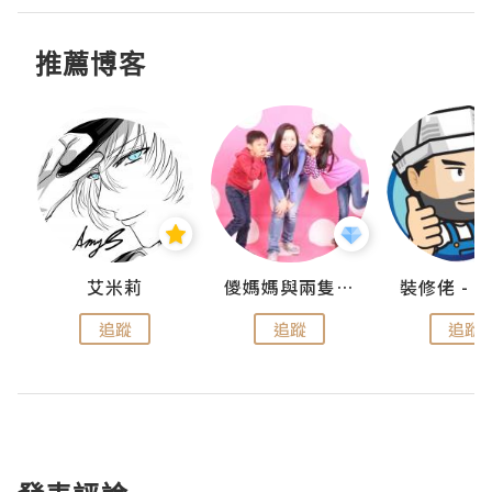
推薦博客
點滴
艾米莉
儍媽媽與兩隻小魔怪之家
追蹤
追蹤
追蹤