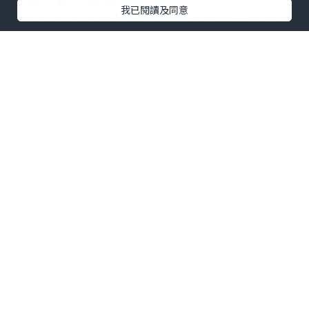
屬�二維平面圖形。
我已閱讀及同意
b超主要用于醫療。孕婦懷孕時，一定要去
醫院做b超檢查，這是必不可少的檢查項
目，因爲它可以清楚地判斷胎兒在胎盤中
是否處于健康狀態，也可以通過超聲準確
地進行醫療。
婦科超聲的一般分類是什麽?
1、經過腹壁的掃描
掃描腹壁後，充分暴露于指骨上緣和腹
部，可以在子宮內進行全面的調查，從而
可以發現宮腔內是否有一些變化，可以觀
察孕囊、胎心和孕早期的胎芽;妊娠中晚期
的羊膜、胎盤、羊水和胎兒，然後進行必
要的科學測量，估計胎兒的生長發育。檢
查時還要注意子宮壁是否有腫瘤，是否伴