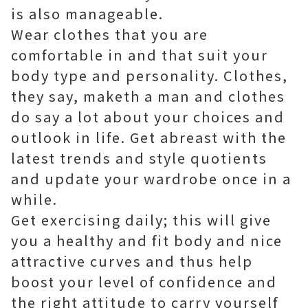
is also manageable.
Wear clothes that you are
comfortable in and that suit your
body type and personality. Clothes,
they say, maketh a man and clothes
do say a lot about your choices and
outlook in life. Get abreast with the
latest trends and style quotients
and update your wardrobe once in a
while.
Get exercising daily; this will give
you a healthy and fit body and nice
attractive curves and thus help
boost your level of confidence and
the right attitude to carry yourself