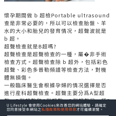
懷孕期間做 b 超檢
Portable ultrasound
查是非常必要的，所以可以檢查胎盤、羊
水的大小和胎兒的發育情况，超聲波就是
b 超。
超聲檢查就是B超嗎?
超聲檢查是超聲檢查的一種，屬�非手術
檢查方式。超聲檢查除 b 超外，包括彩色
超聲、彩色多普勒頻譜等檢查方法，對機
體無損傷。
一般臨床醫生會根據孕婦的情况選擇是否
進行産科超聲檢查。超聲主要分爲A型超
聲、B型超聲和C型超聲，B型超聲是一種B
U Lifestyle 會使用Cookies來改善您的網站體驗，請確定
型超聲檢查;a屬�一維，具有定位功能，B
您同意接受本網站之
私隱政策和使用條款
才可繼續瀏覽。