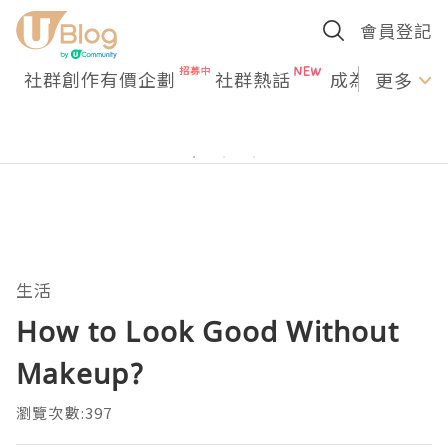
會員登記
社群創作有價企劃
社群熱話
成為U Creato
更多
生活
How to Look Good Without
Makeup?
瀏覽次數:397