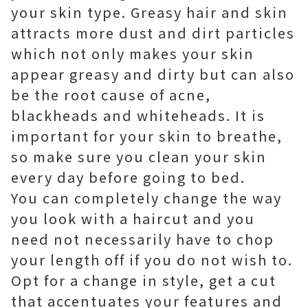
your skin type. Greasy hair and skin
attracts more dust and dirt particles
which not only makes your skin
appear greasy and dirty but can also
be the root cause of acne,
blackheads and whiteheads. It is
important for your skin to breathe,
so make sure you clean your skin
every day before going to bed.
You can completely change the way
you look with a haircut and you
need not necessarily have to chop
your length off if you do not wish to.
Opt for a change in style, get a cut
that accentuates your features and