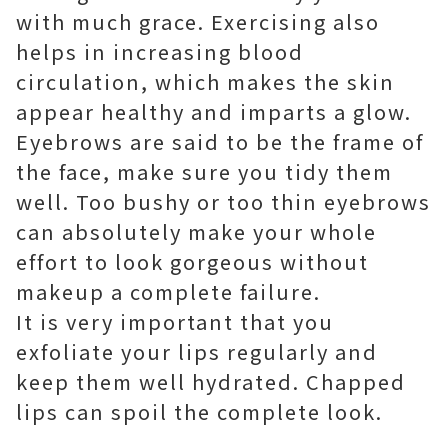
with much grace. Exercising also
helps in increasing blood
circulation, which makes the skin
appear healthy and imparts a glow.
Eyebrows are said to be the frame of
the face, make sure you tidy them
well. Too bushy or too thin eyebrows
can absolutely make your whole
effort to look gorgeous without
makeup a complete failure.
It is very important that you
exfoliate your lips regularly and
keep them well hydrated. Chapped
lips can spoil the complete look.