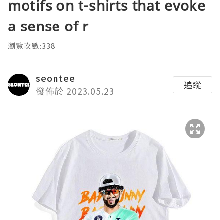
motifs on t-shirts that evoke
a sense of r
瀏覽次數:338
seontee
追蹤
發佈於 2023.05.23