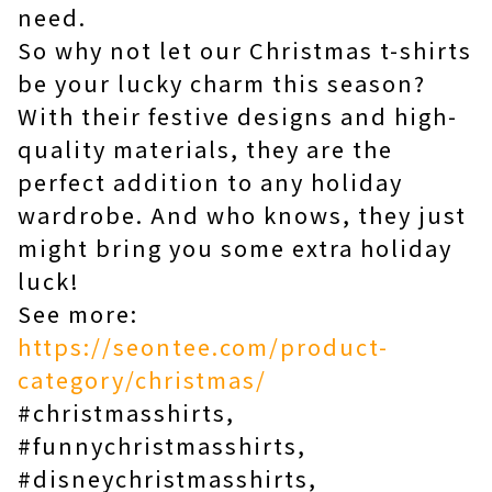
need.
So why not let our Christmas t-shirts
be your lucky charm this season?
With their festive designs and high-
quality materials, they are the
perfect addition to any holiday
wardrobe. And who knows, they just
might bring you some extra holiday
luck!
See more:
https://seontee.com/product-
category/christmas/
#christmasshirts,
#funnychristmasshirts,
#disneychristmasshirts,