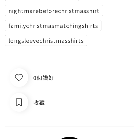
nightmarebeforechristmasshirt
familychristmasmatchingshirts
longsleevechristmasshirts
0個讚好
收藏