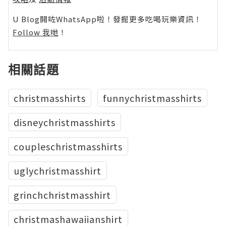
U Blog開咗WhatsApp啦！發掘更多吃喝玩樂資訊！
Follow 我哋
！
相關話題
christmasshirts
funnychristmasshirts
disneychristmasshirts
coupleschristmasshirts
uglychristmasshirt
grinchchristmasshirt
christmashawaiianshirt