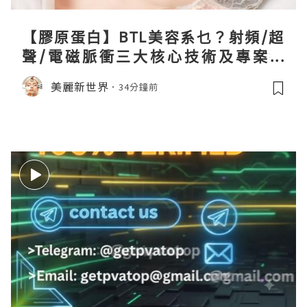
【膠原蛋白】BTL美容系乜？射頻/超
聲/電磁脈衝三大核心技術及專案盤
點！
美麗新世界
34分鐘前