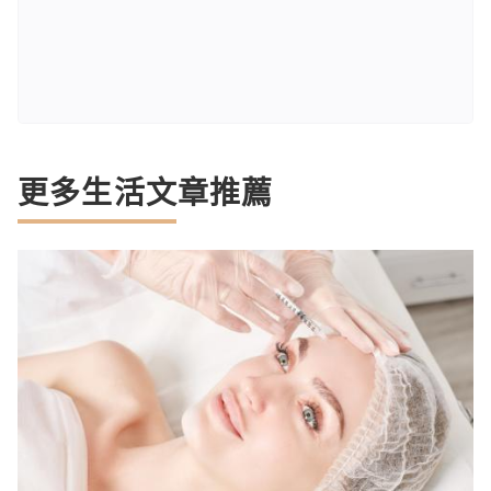
更多生活文章推薦