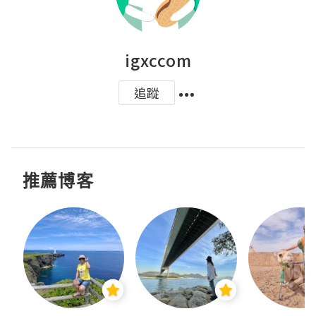
igxccom
追蹤
推薦博客