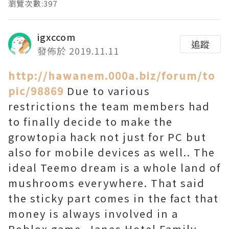
瀏覽次數:397
igxccom
追蹤
發佈於 2019.11.11
http://hawanem.000a.biz/forum/to
pic/98869
Due to various
restrictions the team members had
to finally decide to make the
growtopia hack not just for PC but
also for mobile devices as well.. The
ideal Teemo dream is a whole land of
mushrooms everywhere. That said
the sticky part comes in the fact that
money is always involved in a
Roblox game. Janes Hotel Family