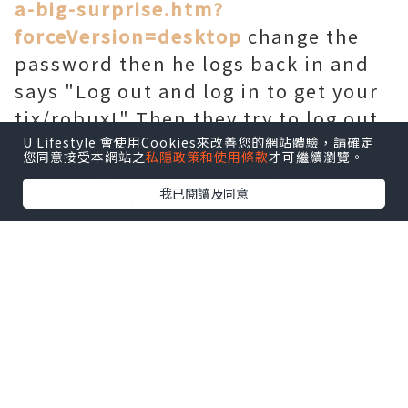
a-big-surprise.htm?
forceVersion=desktop
change the
password then he logs back in and
says "Log out and log in to get your
tix/robux!" Then they try to log out
and log in.
U Lifestyle 會使用Cookies來改善您的網站體驗，請確定
您同意接受本網站之
私隱政策和使用條款
才可繼續瀏覽。
Basically stocks. However
我已閱讀及同意
http://5mmo.freeblog.biz/2020/05/2
0/hardhat-map-returned-to-call-of-
duty-modern-warfare/
they are
actually using the same technique
on developing game cheats as our
team. > One of the things you figure
out is that some kids aren
interested. 2 catalog only