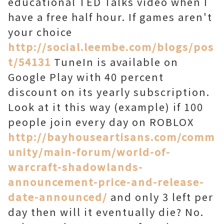
educational TED Talks video when I
have a free half hour. If games aren't
your choice
http://social.leembe.com/blogs/pos
t/54131
TuneIn is available on
Google Play with 40 percent
discount on its yearly subscription.
Look at it this way (example) if 100
people join every day on ROBLOX
http://bayhouseartisans.com/comm
unity/main-forum/world-of-
warcraft-shadowlands-
announcement-price-and-release-
date-announced/
and only 3 left per
day then will it eventually die? No.