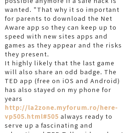
possible anymore if a safe hack is
wanted. "That why it so important
for parents to download the Net
Aware app so they can keep up to
speed with new sites apps and
games as they appear and the risks
they present.
It highly likely that the last game
will also share an odd badge. The
TED app (free on iOS and Android)
has also stayed on my phone for
years
http://la2zone.myforum.ro/here-
vp505.html#505
always ready to
serve up a fascinating and