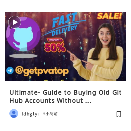
Ultimate- Guide to Buying Old Git
Hub Accounts Without ...
fdhgtyi
5小時前