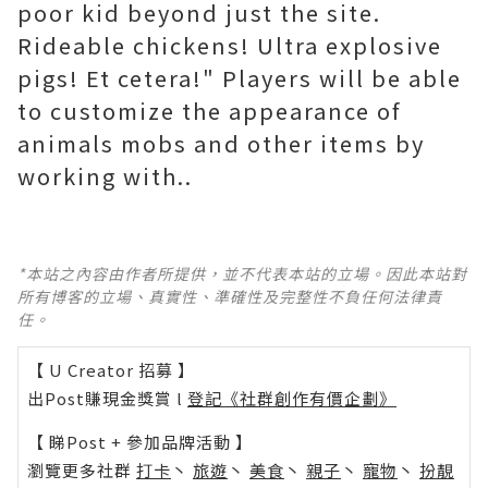
poor kid beyond just the site.
Rideable chickens! Ultra explosive
pigs! Et cetera!" Players will be able
to customize the appearance of
animals mobs and other items by
working with..
*本站之內容由作者所提供，並不代表本站的立場。因此本站對
所有博客的立場、真實性、準確性及完整性不負任何法律責
任。
【 U Creator 招募 】
出Post賺現金獎賞 l
登記《社群創作有價企劃》
【 睇Post + 參加品牌活動 】
瀏覽更多社群
打卡
丶
旅遊
丶
美食
丶
親子
丶
寵物
丶
扮靚