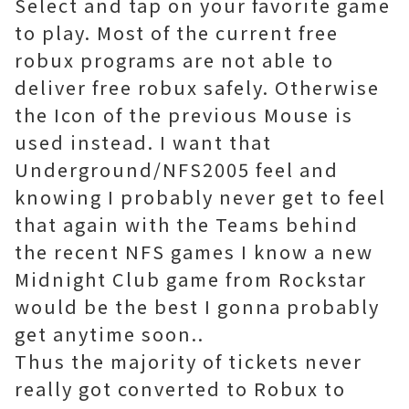
Select and tap on your favorite game
to play. Most of the current free
robux programs are not able to
deliver free robux safely. Otherwise
the Icon of the previous Mouse is
used instead. I want that
Underground/NFS2005 feel and
knowing I probably never get to feel
that again with the Teams behind
the recent NFS games I know a new
Midnight Club game from Rockstar
would be the best I gonna probably
get anytime soon..
Thus the majority of tickets never
really got converted to Robux to