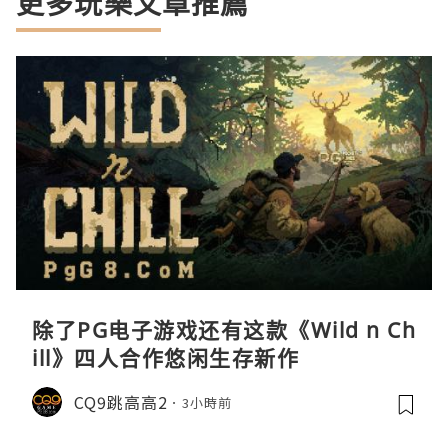
更多玩樂文章推薦
除了PG电子游戏还有这款《Wild n Ch
ill》四人合作悠闲生存新作
CQ9跳高高2
3小時前