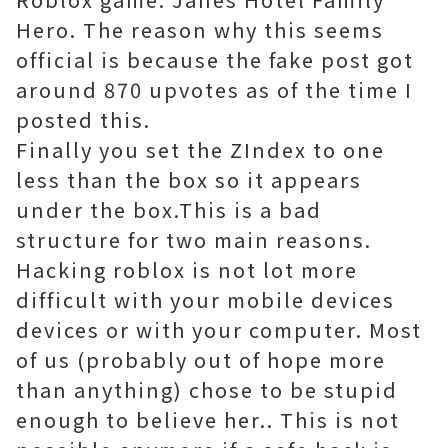
Hero. The reason why this seems
official is because the fake post got
around 870 upvotes as of the time I
posted this.
Finally you set the ZIndex to one
less than the box so it appears
under the box.This is a bad
structure for two main reasons.
Hacking roblox is not lot more
difficult with your mobile devices
devices or with your computer. Most
of us (probably out of hope more
than anything) chose to be stupid
enough to believe her.. This is not