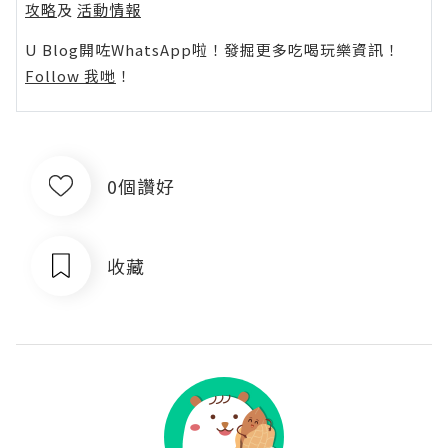
攻略
及
活動情報
U Blog開咗WhatsApp啦！發掘更多吃喝玩樂資訊！
Follow 我哋
！
0個讚好
收藏