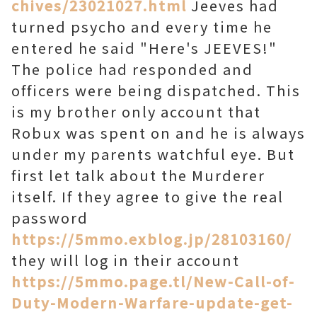
chives/23021027.html
Jeeves had
turned psycho and every time he
entered he said "Here's JEEVES!"
The police had responded and
officers were being dispatched. This
is my brother only account that
Robux was spent on and he is always
under my parents watchful eye. But
first let talk about the Murderer
itself. If they agree to give the real
password
https://5mmo.exblog.jp/28103160/
they will log in their account
https://5mmo.page.tl/New-Call-of-
Duty-Modern-Warfare-update-get-