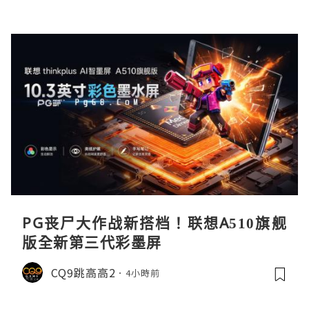
PG丧尸大作战新搭档！联想A510旗舰
版全新第三代彩墨屏
CQ9跳高高2
4小時前