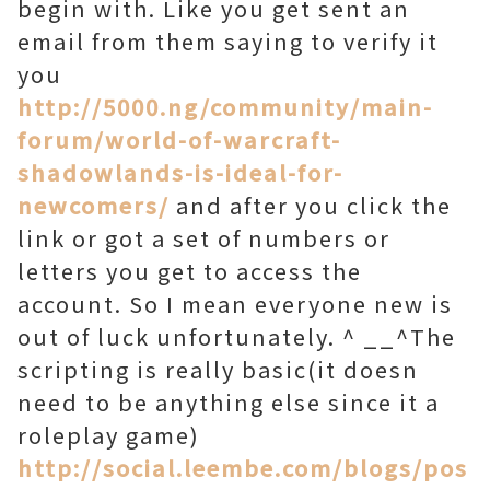
begin with. Like you get sent an
email from them saying to verify it
you
http://5000.ng/community/main-
forum/world-of-warcraft-
shadowlands-is-ideal-for-
newcomers/
and after you click the
link or got a set of numbers or
letters you get to access the
account. So I mean everyone new is
out of luck unfortunately. ^ __^The
scripting is really basic(it doesn
need to be anything else since it a
roleplay game)
http://social.leembe.com/blogs/pos