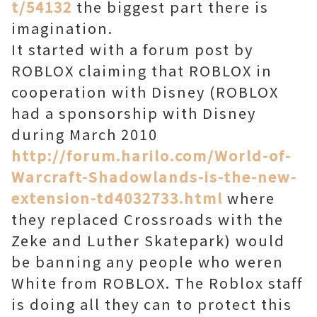
t/54132
the biggest part there is
imagination.
It started with a forum post by
ROBLOX claiming that ROBLOX in
cooperation with Disney (ROBLOX
had a sponsorship with Disney
during March 2010
http://forum.harilo.com/World-of-
Warcraft-Shadowlands-is-the-new-
extension-td4032733.html
where
they replaced Crossroads with the
Zeke and Luther Skatepark) would
be banning any people who weren
White from ROBLOX. The Roblox staff
is doing all they can to protect this