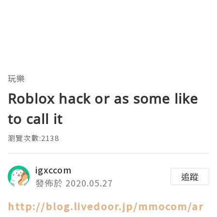
玩樂
Roblox hack or as some like
to call it
瀏覽次數:2138
igxccom
追蹤
發佈於 2020.05.27
http://blog.livedoor.jp/mmocom/ar