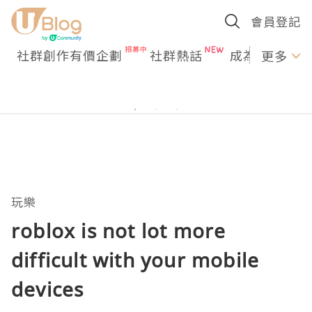
會員登記
社群創作有價企劃
社群熱話
成為U Creato
更多
玩樂
roblox is not lot more
difficult with your mobile
devices