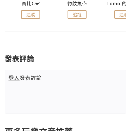
)
高比C🐒
豹紋魚💦
追蹤
追蹤
追蹤
發表評論
登入
發表評論