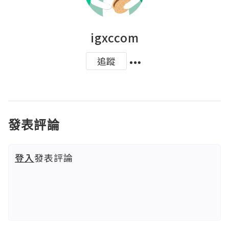
igxccom
追蹤
發表評論
登入
發表評論