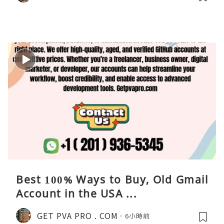
Best 100% Ways to Buy, Old Gmail
Account in the USA ...
GET PVA PRO . COM
6小時前