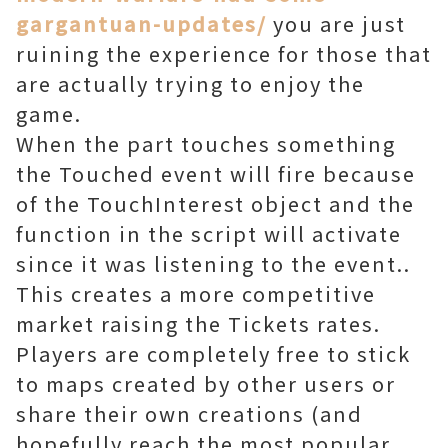
gargantuan-updates/
you are just
ruining the experience for those that
are actually trying to enjoy the
game.
When the part touches something
the Touched event will fire because
of the TouchInterest object and the
function in the script will activate
since it was listening to the event..
This creates a more competitive
market raising the Tickets rates.
Players are completely free to stick
to maps created by other users or
share their own creations (and
hopefully reach the most popular