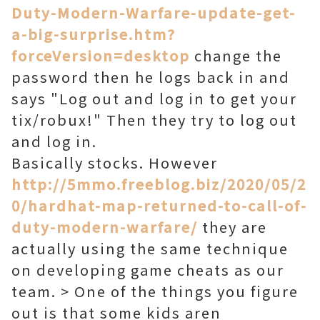
Duty-Modern-Warfare-update-get-
a-big-surprise.htm?
forceVersion=desktop
change the
password then he logs back in and
says "Log out and log in to get your
tix/robux!" Then they try to log out
and log in.
Basically stocks. However
http://5mmo.freeblog.biz/2020/05/2
0/hardhat-map-returned-to-call-of-
duty-modern-warfare/
they are
actually using the same technique
on developing game cheats as our
team. > One of the things you figure
out is that some kids aren