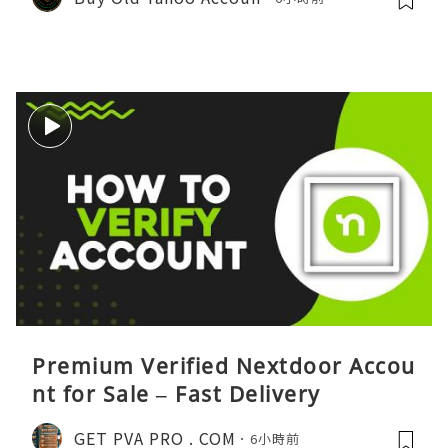
Premium Verified Nextdoor Accou
nt for Sale – Fast Delivery
GET PVA PRO . COM
6小時前