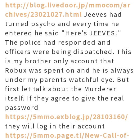
http://blog.livedoor.jp/mmocom/ar
chives/23021027.html
Jeeves had
turned psycho and every time he
entered he said "Here's JEEVES!"
The police had responded and
officers were being dispatched. This
is my brother only account that
Robux was spent on and he is always
under my parents watchful eye. But
first let talk about the Murderer
itself. If they agree to give the real
password
https://5mmo.exblog.jp/28103160/
they will log in their account
https://5mmo.page.tl/New-Call-of-