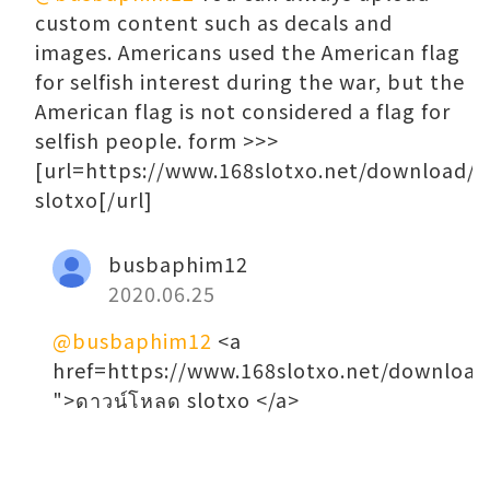
custom content such as decals and
images. Americans used the American flag
for selfish interest during the war, but the
American flag is not considered a flag for
selfish people. form >>>
[url=https://www.168slotxo.net/download/
slotxo[/url]
busbaphim12
2020.06.25
@busbaphim12
<a
href=https://www.168slotxo.net/download
">ดาวน์โหลด slotxo </a>