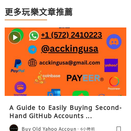
更多玩樂文章推薦
A Guide to Easily Buying Second-
Hand GitHub Accounts ...
Buy Old Yahoo Accoun
6小時前