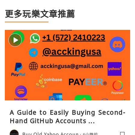
更多玩樂文章推薦
A Guide to Easily Buying Second-
Hand GitHub Accounts ...
Buy Old Yahoo Accoun
6小時前