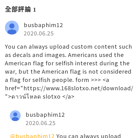
全部評論 1
busbaphim12
2020.06.25
You can always upload custom content such
as decals and images. Americans used the
American flag for selfish interest during the
war, but the American flag is not considered
a flag for selfish people. form >>> <a
href="https://www.168slotxo.net/download/
">ดาวน์โหลด slotxo </a>
busbaphim12
2020.06.25
@busbaphim12
You can always upload