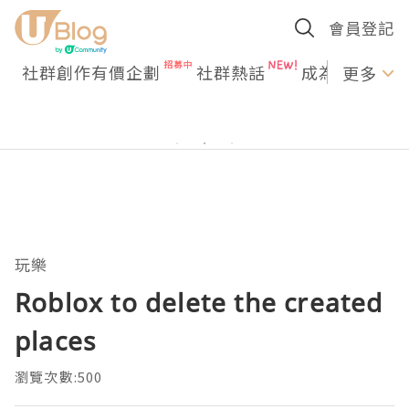
會員登記
社群創作有價企劃
社群熱話
成為U Creato
更多
玩樂
Roblox to delete the created
places
瀏覽次數:500