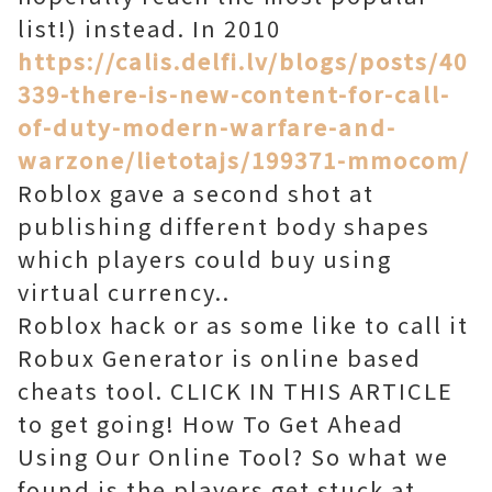
list!) instead. In 2010
https://calis.delfi.lv/blogs/posts/40
339-there-is-new-content-for-call-
of-duty-modern-warfare-and-
warzone/lietotajs/199371-mmocom/
Roblox gave a second shot at
publishing different body shapes
which players could buy using
virtual currency..
Roblox hack or as some like to call it
Robux Generator is online based
cheats tool. CLICK IN THIS ARTICLE
to get going! How To Get Ahead
Using Our Online Tool? So what we
found is the players get stuck at