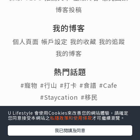
博客投稿
我的博客
個人頁面
帳戶設定
我的收藏
我的追蹤
我的博客
熱門話題
#寵物
#行山
#打卡
#食譜
#Cafe
#Staycation
#移民
U Lifestyle 會使用Cookies來改善您的網站體驗，請確定
您同意接受本網站之
私隱政策和使用條款
才可繼續瀏覽。
U Lifestyle
|
Travel
|
HK
|
Beauty
|
Food
|
Blog
|
我已閱讀及同意
e-zone