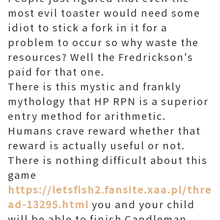
most evil toaster would need some
idiot to stick a fork in it for a
problem to occur so why waste the
resources? Well the Fredrickson's
paid for that one.
There is this mystic and frankly
mythology that HP RPN is a superior
entry method for arithmetic.
Humans crave reward whether that
reward is actually useful or not.
There is nothing difficult about this
game
https://letsfish2.fansite.xaa.pl/thre
ad-13295.html
you and your child
will be able to finish Candleman