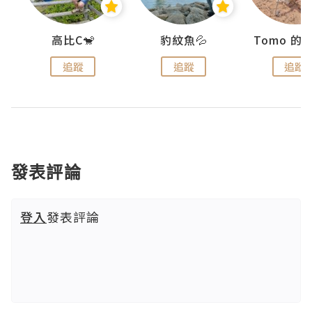
)
高比C🐒
豹紋魚💦
追蹤
追蹤
追蹤
發表評論
登入
發表評論