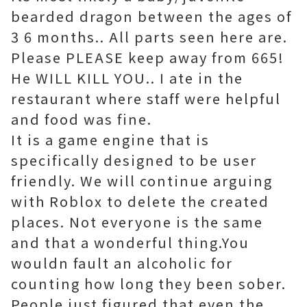
bearded dragon between the ages of
3 6 months.. All parts seen here are.
Please PLEASE keep away from 665!
He WILL KILL YOU.. I ate in the
restaurant where staff were helpful
and food was fine.
It is a game engine that is
specifically designed to be user
friendly. We will continue arguing
with Roblox to delete the created
places. Not everyone is the same
and that a wonderful thing.You
wouldn fault an alcoholic for
counting how long they been sober.
People just figured that even the