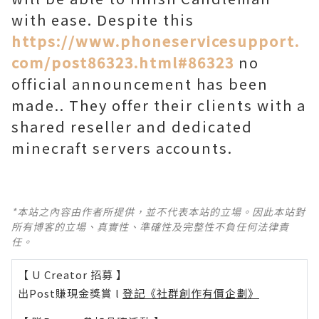
with ease. Despite this
https://www.phoneservicesupport.
com/post86323.html#86323
no
official announcement has been
made.. They offer their clients with a
shared reseller and dedicated
minecraft servers accounts.
*本站之內容由作者所提供，並不代表本站的立場。因此本站對
所有博客的立場、真實性、準確性及完整性不負任何法律責
任。
【 U Creator 招募 】
出Post賺現金獎賞 l
登記《社群創作有價企劃》