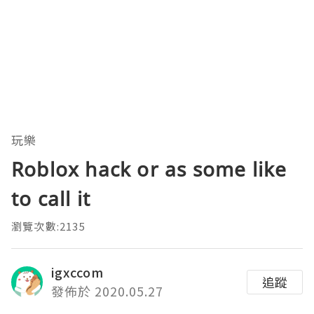
玩樂
Roblox hack or as some like
to call it
瀏覽次數:2135
igxccom
追蹤
發佈於 2020.05.27