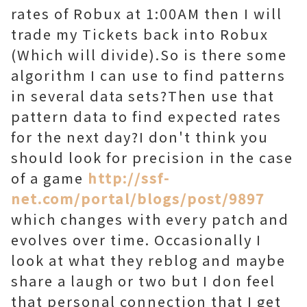
rates of Robux at 1:00AM then I will
trade my Tickets back into Robux
(Which will divide).So is there some
algorithm I can use to find patterns
in several data sets?Then use that
pattern data to find expected rates
for the next day?I don't think you
should look for precision in the case
of a game
http://ssf-
net.com/portal/blogs/post/9897
which changes with every patch and
evolves over time. Occasionally I
look at what they reblog and maybe
share a laugh or two but I don feel
that personal connection that I get