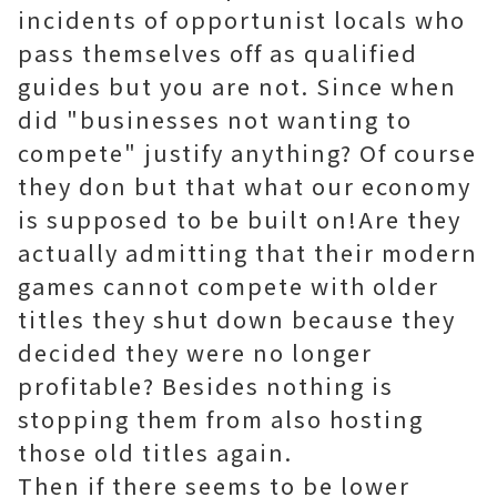
incidents of opportunist locals who
pass themselves off as qualified
guides but you are not. Since when
did "businesses not wanting to
compete" justify anything? Of course
they don but that what our economy
is supposed to be built on!Are they
actually admitting that their modern
games cannot compete with older
titles they shut down because they
decided they were no longer
profitable? Besides nothing is
stopping them from also hosting
those old titles again.
Then if there seems to be lower