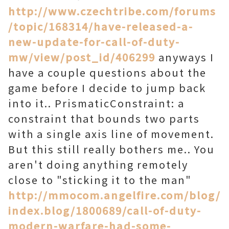
http://www.czechtribe.com/forums
/topic/168314/have-released-a-
new-update-for-call-of-duty-
mw/view/post_id/406299
anyways I
have a couple questions about the
game before I decide to jump back
into it.. PrismaticConstraint: a
constraint that bounds two parts
with a single axis line of movement.
But this still really bothers me.. You
aren't doing anything remotely
close to "sticking it to the man"
http://mmocom.angelfire.com/blog/
index.blog/1800689/call-of-duty-
modern-warfare-had-some-