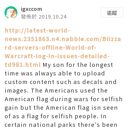
igxccom
追蹤
發佈於 2019.10.24
http://latest-world-
news.2351863.n4.nabble.com/Blizza
rd-servers-offline-World-of-
Warcraft-log-in-issues-detailed-
td981.html
My son for the longest
time was always able to upload
custom content such as decals and
images. The Americans used the
American flag during wars for selfish
gain but the American flag isn seen
of as a flag for selfish people. In
certain national parks there's been