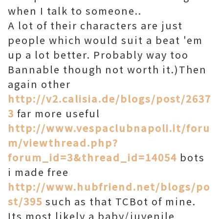
when I talk to someone..
A lot of their characters are just
people which would suit a beat 'em
up a lot better. Probably way too
Bannable though not worth it.)Then
again other
http://v2.calisia.de/blogs/post/2637
3
far more useful
http://www.vespaclubnapoli.it/foru
m/viewthread.php?
forum_id=3&thread_id=14054
bots
i made free
http://www.hubfriend.net/blogs/po
st/395
such as that TCBot of mine.
Its most likely a baby/juvenile