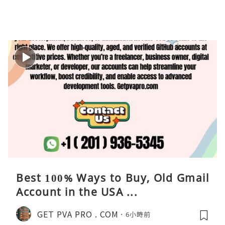
Best 100% Ways to Buy, Old Gmail
Account in the USA ...
GET PVA PRO . COM
6小時前