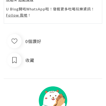
U Blog開咗WhatsApp啦！發掘更多吃喝玩樂資訊！
Follow 我哋
！
0個讚好
收藏