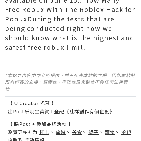
Free Robux With The Roblox Hack for
RobuxDuring the tests that are
being conducted right now we
should know what is the highest and
safest free robux limit.
*本站之內容由作者所提供，並不代表本站的立場。因此本站對
所有博客的立場、真實性、準確性及完整性不負任何法律責
任。
【 U Creator 招募 】
出Post賺現金獎賞 l
登記《社群創作有價企劃》
【 睇Post + 參加品牌活動 】
瀏覽更多社群
打卡
丶
旅遊
丶
美食
丶
親子
丶
寵物
丶
扮靚
攻略
及
活動情報