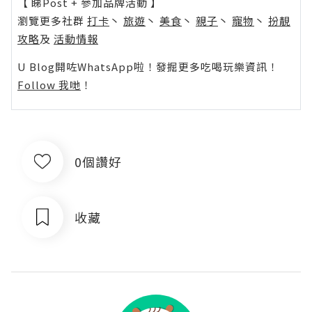
【 睇Post + 參加品牌活動 】
瀏覽更多社群
打卡
丶
旅遊
丶
美食
丶
親子
丶
寵物
丶
扮靚
攻略
及
活動情報
U Blog開咗WhatsApp啦！發掘更多吃喝玩樂資訊！
Follow 我哋
！
0個讚好
收藏