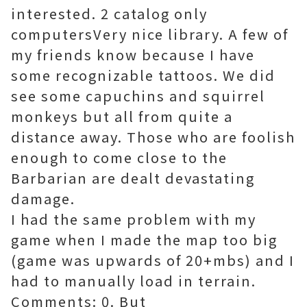
interested. 2 catalog only
computersVery nice library. A few of
my friends know because I have
some recognizable tattoos. We did
see some capuchins and squirrel
monkeys but all from quite a
distance away. Those who are foolish
enough to come close to the
Barbarian are dealt devastating
damage.
I had the same problem with my
game when I made the map too big
(game was upwards of 20+mbs) and I
had to manually load in terrain.
Comments: 0. But