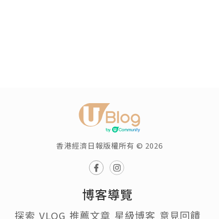
香港經濟日報版權所有 © 2026
博客導覽
探索
VLOG
推薦文章
星級博客
意見回饋