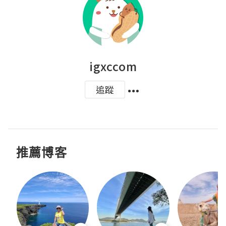
igxccom
追蹤
推薦博客