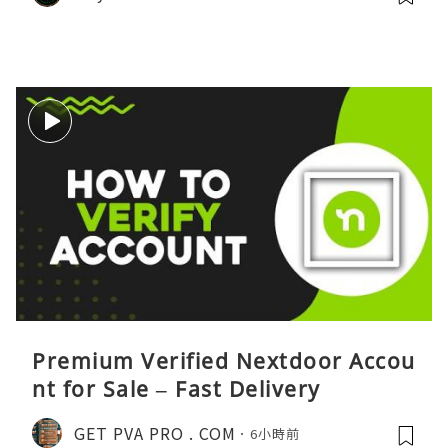
Premium Verified Nextdoor Accou
nt for Sale – Fast Delivery
GET PVA PRO . COM
6小時前