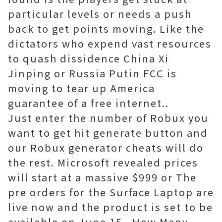
particular levels or needs a push
back to get points moving. Like the
dictators who expend vast resources
to quash dissidence China Xi
Jinping or Russia Putin FCC is
moving to tear up America
guarantee of a free internet..
Just enter the number of Robux you
want to get hit generate button and
our Robux generator cheats will do
the rest. Microsoft revealed prices
will start at a massive $999 or The
pre orders for the Surface Laptop are
live now and the product is set to be
available on June 15.. How Many