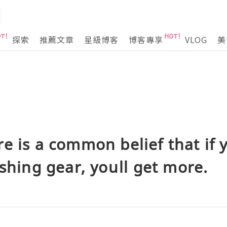
探索
推薦文章
星級博客
博客專享
VLOG
美
e is a common belief that if
shing gear, youll get more.