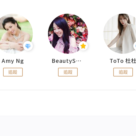
Amy Ng
BeautySearch
ToTo 杜
追蹤
追蹤
追蹤