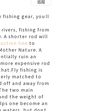
追蹤
fishing gear, youll
 rivers, fishing from
. A shorter rod will
uction line
to
 Mother Nature. A
ntially ruin an
a more expensive rod
hat.Fly fishing is
perly matched to
ld off and away from
. The two main
and the weight of
helps one become an
n waters, but dont