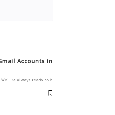
Gmail Accounts in
 We’re always ready to h
We are available online 2
vatop 💼⏰📩🌟🌐✨ WhatsA
mail: getpvatop