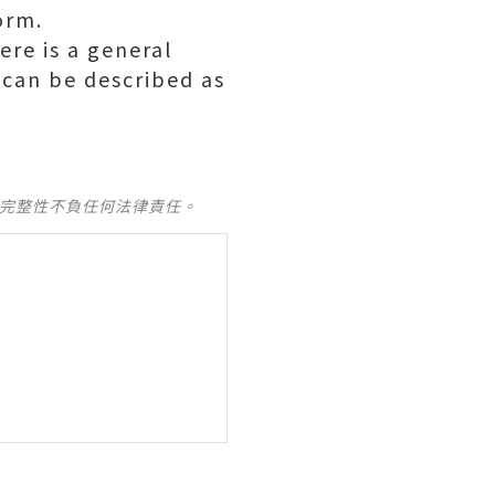
orm.
ere is a general
 can be described as
及完整性不負任何法律責任。