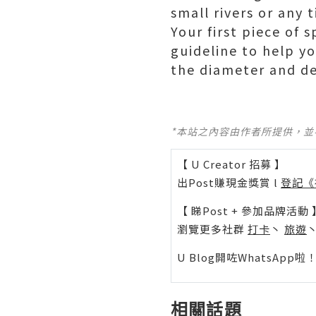
small rivers or any
Your first piece of 
guideline to help yo
the diameter and de
*本站之內容由作者所提供，
【 U Creator 招募 】
出Post賺現金獎賞 l
登記《
【 睇Post + 參加品牌活動 
瀏覽更多社群
打卡
丶
旅遊
U Blog開咗WhatsAp
相關話題