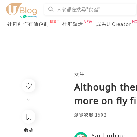
社群創作有價企劃
社群熱話
成為U Creator
女生
Although ther
more on fly fi
0
瀏覽次數:1502
收藏
Sardindrne