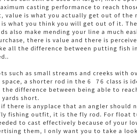
aximum casting performance to reach those
ut, value is what you actually get out of th
is what you think you will get out of it. Th
rods also make mending your line a much easi
rchase, there is value and there is perceiv
ke all the difference between putting fish i
d..
pots such as small streams and creeks with 
pace, a shorter rod in the 6  76 class is i
s the difference between being able to reach
 yards short.
, if there is anyplace that an angler should
y fishing outfit, it is the fly rod. For float
needed to cast effectively because of your lo
rtising them, I only want you to take a loo