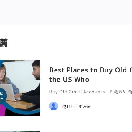
薦
Best Places to Buy Old 
the US Who
Buy Old Gmail Accounts 🚪🚀💬📞
elp you 24/7! 😊💯🔥 💼⏰📩🌟🌐✨ 
4/7 💼⏰📩🌟🌐✨ Telegram: @getp
rgtu
2小時前
pp: +1(873)710-7167 💼⏰📩🌟🌐✨ E