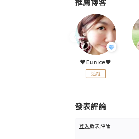
推薦博客
LoveCath 夏沫
♥Eunice♥
追蹤
追蹤
發表評論
登入
發表評論