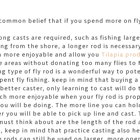
common belief that if you spend more on fly 
ong casts are required, such as fishing large
hing from the shore, a longer rod is necessary
 more enjoyable and allow you
Tilapia prod
se areas without donating too many flies to
g type of fly rod is a wonderful way to pote
spent fly fishing. keep in mind that buying 
better caster, only learning to cast will do t
h more enjoyable when your fly rod is pro
you will be doing. The more line you can ho
r you will be able to pick up line and cast
must think about are the length of the rod 
so, keep in mind that practice casting also 
 rods can still be used on larger, more ope