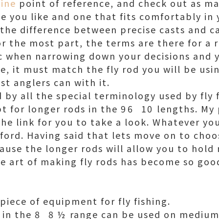
line
point of reference, and check out as ma
ne you like and one that fits comfortably in
the difference between precise casts and ca
r the most part, the terms are there for a 
c when narrowing down your decisions and y
, it must match the fly rod you will be usin
t anglers can with it.
d by all the special terminology used by fly
 for longer rods in the 96  10 lengths. My
the link for you to take a look. Whatever yo
ford. Having said that lets move on to choos
cause the longer rods will allow you to hold 
he art of making fly rods has become so good
l piece of equipment for fly fishing.
in the 8  8 ½ range can be used on mediu