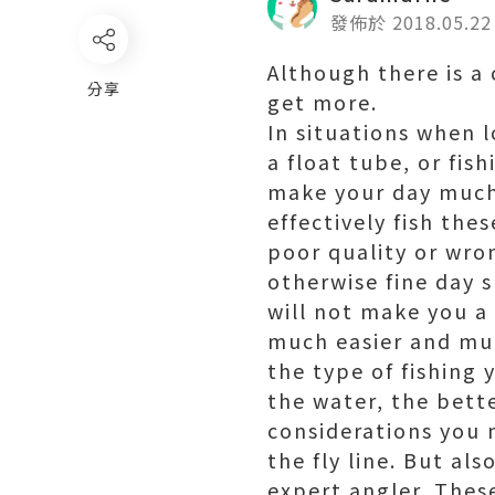
發佈於 2018.05.22
Although there is a 
分享
get more.
In situations when l
a float tube, or fis
make your day much
effectively fish the
poor quality or wron
otherwise fine day 
will not make you a 
much easier and muc
the type of fishing 
the water, the bette
considerations you 
the fly line. But al
expert angler. These