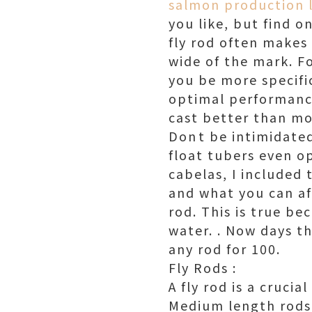
salmon production 
you like, but find o
fly rod often makes 
wide of the mark. Fo
you be more specifi
optimal performance
cast better than mos
Dont be intimidate
float tubers even opt
cabelas, I included 
and what you can af
rod. This is true be
water. . Now days t
any rod for 100.
Fly Rods :
A fly rod is a crucia
Medium length rods 