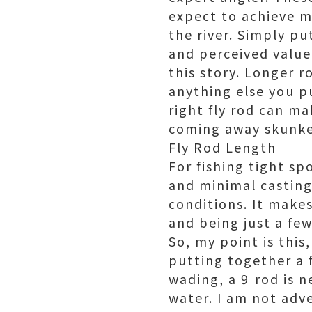
expect to achieve m
the river. Simply p
and perceived value 
this story. Longer 
anything else you pu
right fly rod can ma
coming away skunke
Fly Rod Length
For fishing tight s
and minimal casting s
conditions. It make
and being just a few
So, my point is this
putting together a fl
wading, a 9 rod is 
water. I am not adve