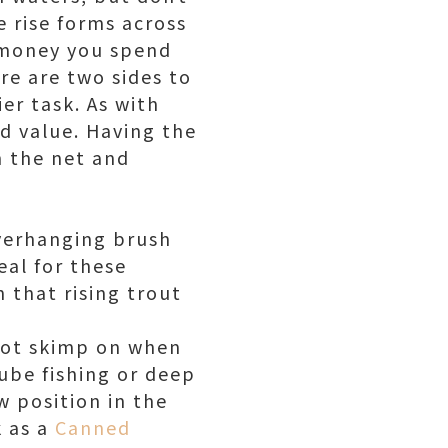
 rise forms across
e money you spend
ere are two sides to
er task. As with
ed value. Having the
n the net and
overhanging brush
deal for these
 that rising trout
 not skimp on when
 tube fishing or deep
w position in the
k as a
Canned