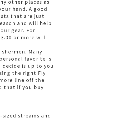
ny other places as
 your hand. A good
sts that are just
reason and will help
our gear. For
g.00 or more will
 fishermen. Many
 personal favorite is
u decide is up to you
ing the right Fly
more line off the
 that if you buy
m-sized streams and