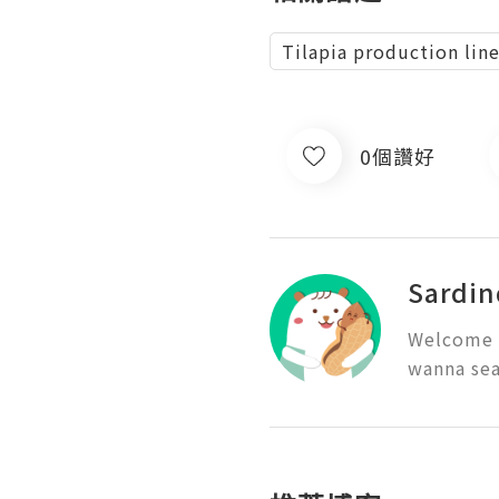
Tilapia production lin
0個讚好
Sardin
Welcome t
wanna sea