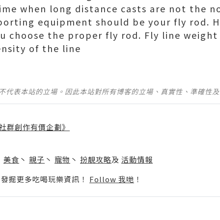
 time when long distance casts are not the n
sporting equipment should be your fly rod. H
u choose the proper fly rod. Fly line weight
nsity of the line
並不代表本站的立場。因此本站對所有博客的立場、真實性、準確性
社群創作有價企劃》
】
丶
美食
丶
親子
丶
寵物
丶
扮靚攻略
及
活動情報
p啦！發掘更多吃喝玩樂資訊！
Follow 我哋
！