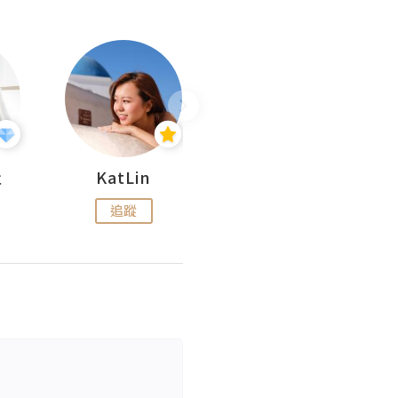
杜
KatLin
Missmiki 米奇小姐
追蹤
追蹤