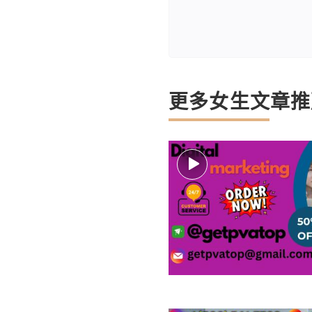
更多女生文章推