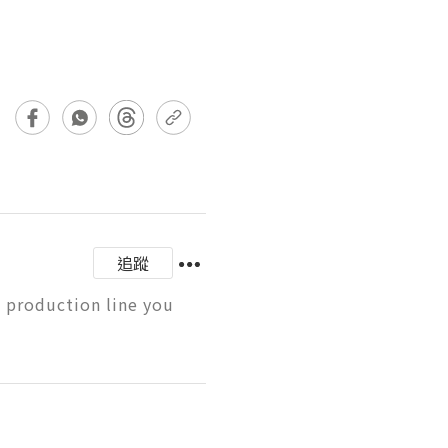
追蹤
 production line you 