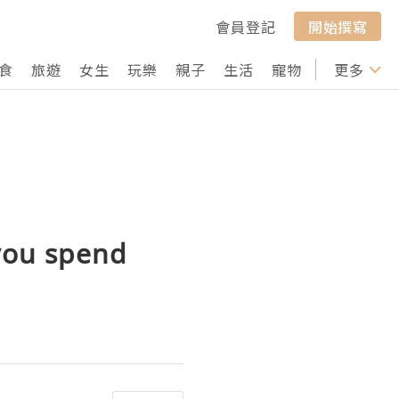
會員登記
開始撰寫
食
旅遊
女生
玩樂
親子
生活
寵物
行山
更多
打卡
 you spend