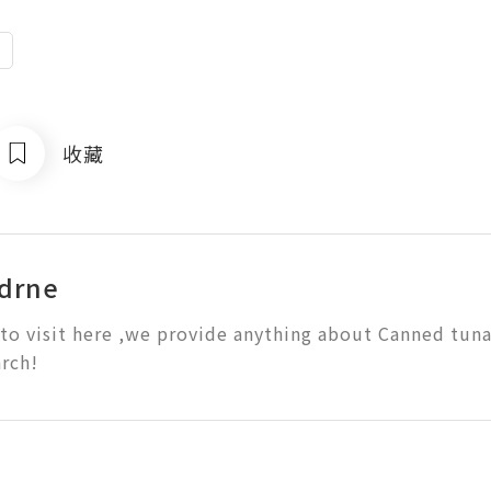
e
收藏
drne
o visit here ,we provide anything about Canned tuna
rch!