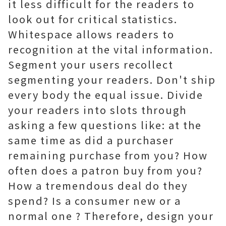
it less difficult for the readers to
look out for critical statistics.
Whitespace allows readers to
recognition at the vital information.
Segment your users recollect
segmenting your readers. Don't ship
every body the equal issue. Divide
your readers into slots through
asking a few questions like: at the
same time as did a purchaser
remaining purchase from you? How
often does a patron buy from you?
How a tremendous deal do they
spend? Is a consumer new or a
normal one ? Therefore, design your