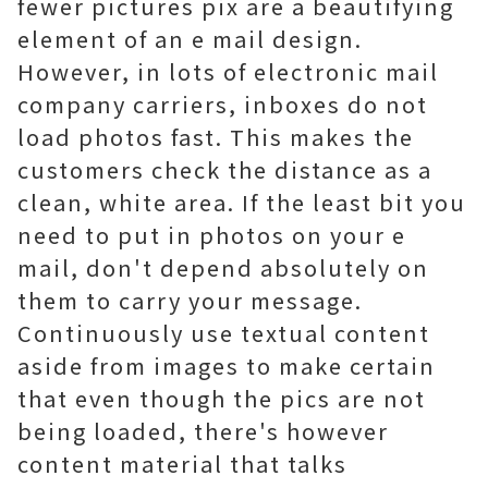
fewer pictures pix are a beautifying
element of an e mail design.
However, in lots of electronic mail
company carriers, inboxes do not
load photos fast. This makes the
customers check the distance as a
clean, white area. If the least bit you
need to put in photos on your e
mail, don't depend absolutely on
them to carry your message.
Continuously use textual content
aside from images to make certain
that even though the pics are not
being loaded, there's however
content material that talks