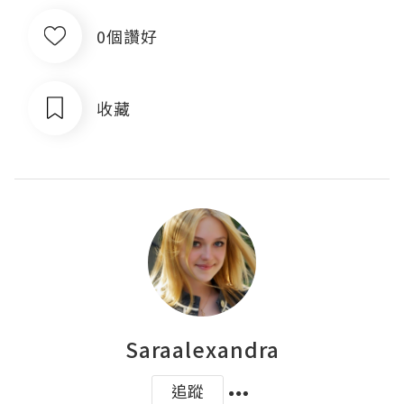
0個讚好
收藏
Saraalexandra
追蹤