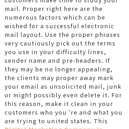
mail. Proper right here are the
numerous factors which can be
wished for a successful electronic
mail layout. Use the proper phrases
very cautiously pick out the terms
you use in your difficulty lines,
sender name and pre-headers. If
they may be no longer appealing,
the clients may proper away mark
your email as unsolicited mail, junk
or might possibly even delete it. For
this reason, make it clean in your
customers who you 're and what you
are trying to united states. This