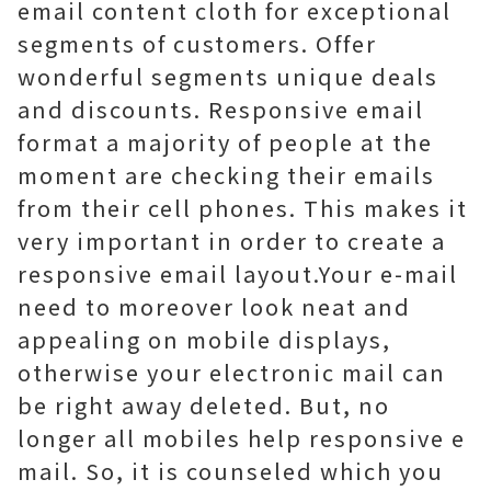
email content cloth for exceptional
segments of customers. Offer
wonderful segments unique deals
and discounts. Responsive email
format a majority of people at the
moment are checking their emails
from their cell phones. This makes it
very important in order to create a
responsive email layout.Your e-mail
need to moreover look neat and
appealing on mobile displays,
otherwise your electronic mail can
be right away deleted. But, no
longer all mobiles help responsive e
mail. So, it is counseled which you