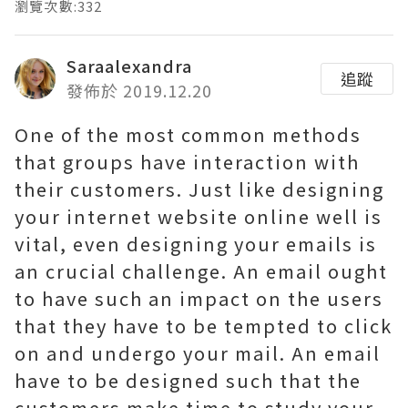
瀏覽次數:332
Saraalexandra
追蹤
發佈於 2019.12.20
One of the most common methods
that groups have interaction with
their customers. Just like designing
your internet website online well is
vital, even designing your emails is
an crucial challenge. An email ought
to have such an impact on the users
that they have to be tempted to click
on and undergo your mail. An email
have to be designed such that the
customers make time to study your