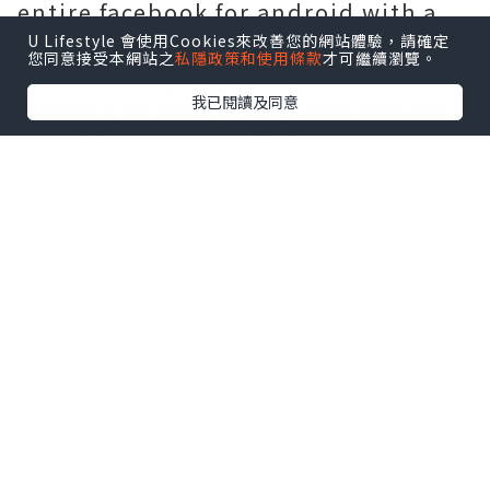
entire facebook for android with a
few adjustments and benefits for
U Lifestyle 會使用Cookies來改善您的網站體驗，請確定
您同意接受本網站之
私隱政策和使用條款
才可繼續瀏覽。
people who get admission to fb
我已閱讀及同意
wherein networks are slow and are
not able to assist all the
functionality discovered in facebook
for android. The whole version of
facebook for android makes use of
pretty a few information and
electricity to supply, mainly the
films. It gets too gradual to load as
it pulls in pictures, films, posts and
hyperlinks on every occasion you
refresh the page. And this receives
demanding with community issues.