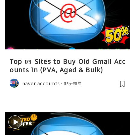
Top 09 Sites to Buy Old Gmail Acc
ounts In (PVA, Aged & Bulk)
naver accounts
53分鐘前