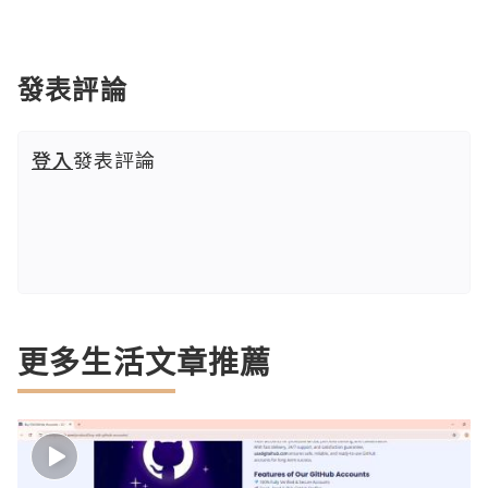
發表評論
登入
發表評論
更多生活文章推薦