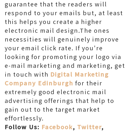
guarantee that the readers will
respond to your emails but, at least
this helps you create a higher
electronic mail design.The ones
necessities will genuinely improve
your email click rate. If you're
looking for promoting your logo via
e-mail marketing and marketing, get
in touch with
Digital Marketing
Company Edinburgh
for their
extremely good electronic mail
advertising offerings that help to
gain out to the target market
effortlessly.
Follow Us:
Facebook
,
Twitter
,