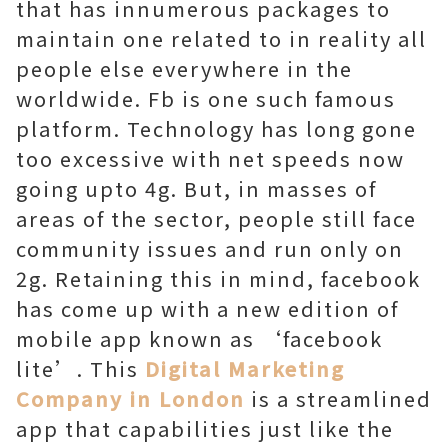
that has innumerous packages to
maintain one related to in reality all
people else everywhere in the
worldwide. Fb is one such famous
platform. Technology has long gone
too excessive with net speeds now
going upto 4g. But, in masses of
areas of the sector, people still face
community issues and run only on
2g. Retaining this in mind, facebook
has come up with a new edition of
mobile app known as ‘facebook
lite’. This
Digital Marketing
Company in London
is a streamlined
app that capabilities just like the