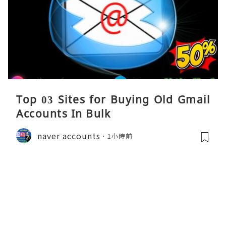
Top 03 Sites for Buying Old Gmail
Accounts In Bulk
naver accounts
1小時前