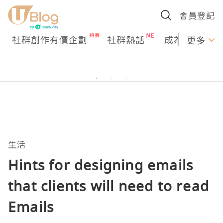
會員登記
社群創作有價企劃
社群熱話
成為U Creato
更多
生活
Hints for designing emails
that clients will need to read
Emails