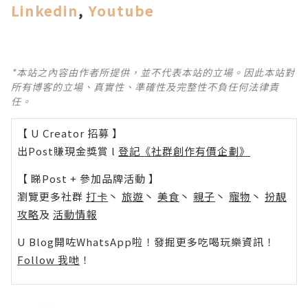
Linkedin
,
Youtube
*本站之內容由作者所提供，並不代表本站的立場。因此本站對
所有博客的立場、真實性、準確性及完整性不負任何法律責
任。
【 U Creator 招募 】
出Post賺現金獎賞 l
登記《社群創作有價企劃》
【 睇Post + 參加品牌活動 】
瀏覽更多社群
打卡
丶
旅遊
丶
美食
丶
親子
丶
寵物
丶
扮靚
攻略
及
活動情報
U Blog開咗WhatsApp啦！發掘更多吃喝玩樂資訊！
Follow 我哋
！