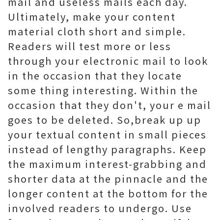
mail and useless mails each day.
Ultimately, make your content
material cloth short and simple.
Readers will test more or less
through your electronic mail to look
in the occasion that they locate
some thing interesting. Within the
occasion that they don't, your e mail
goes to be deleted. So,break up up
your textual content in small pieces
instead of lengthy paragraphs. Keep
the maximum interest-grabbing and
shorter data at the pinnacle and the
longer content at the bottom for the
involved readers to undergo. Use