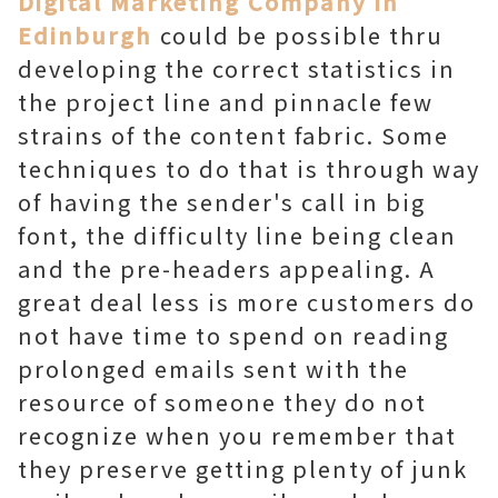
Digital Marketing Company in
Edinburgh
could be possible thru
developing the correct statistics in
the project line and pinnacle few
strains of the content fabric. Some
techniques to do that is through way
of having the sender's call in big
font, the difficulty line being clean
and the pre-headers appealing. A
great deal less is more customers do
not have time to spend on reading
prolonged emails sent with the
resource of someone they do not
recognize when you remember that
they preserve getting plenty of junk