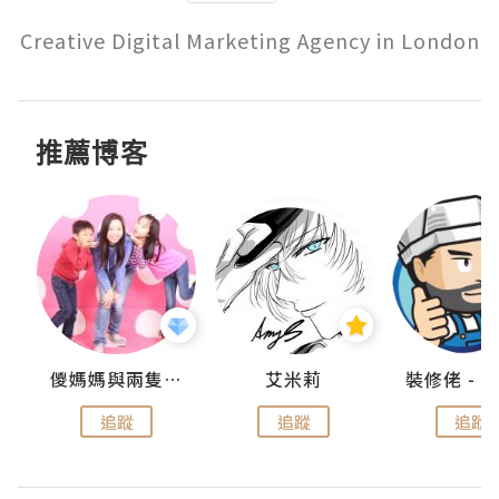
Creative Digital Marketing Agency in London
推薦博客
點滴
儍媽媽與兩隻小魔怪之家
艾米莉
追蹤
追蹤
追蹤