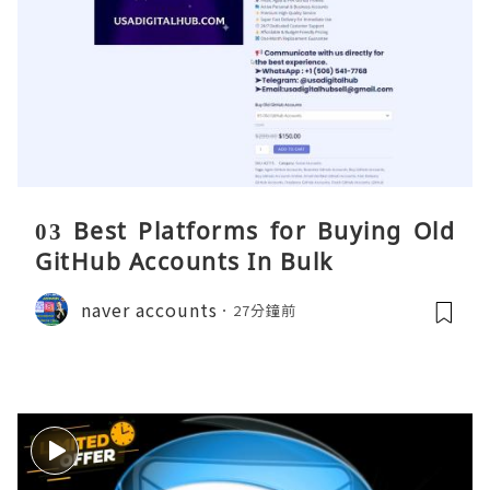
03 Best Platforms for Buying Old
GitHub Accounts In Bulk
naver accounts
27分鐘前