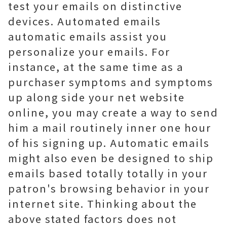
test your emails on distinctive
devices. Automated emails
automatic emails assist you
personalize your emails. For
instance, at the same time as a
purchaser symptoms and symptoms
up along side your net website
online, you may create a way to send
him a mail routinely inner one hour
of his signing up. Automatic emails
might also even be designed to ship
emails based totally totally in your
patron's browsing behavior in your
internet site. Thinking about the
above stated factors does not