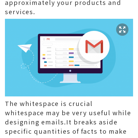
approximately your products and
services.
The whitespace is crucial
whitespace may be very useful while
designing emails.It breaks aside
specific quantities of facts to make