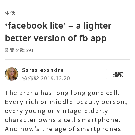
生活
‘facebook lite’ – a lighter
better version of fb app
瀏覽次數:591
Saraalexandra
追蹤
發佈於 2019.12.20
The arena has long long gone cell.
Every rich or middle-beauty person,
every young or vintage-elderly
character owns a cell smartphone.
And now's the age of smartphones