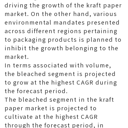
driving the growth of the kraft paper
market. On the other hand, various
environmental mandates presented
across different regions pertaining
to packaging products is planned to
inhibit the growth belonging to the
market.
In terms associated with volume,
the bleached segment is projected
to grow at the highest CAGR during
the forecast period.
The bleached segment in the kraft
paper market is projected to
cultivate at the highest CAGR
through the forecast period, in