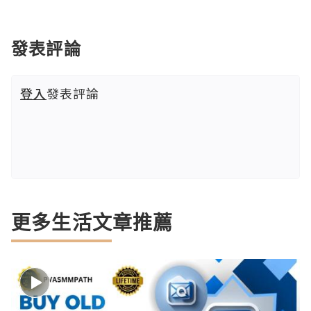
發表評論
登入
發表評論
更多生活文章推薦