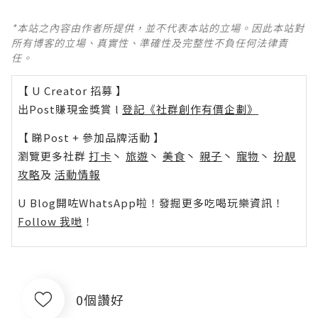
*本站之內容由作者所提供，並不代表本站的立場。因此本站對
所有博客的立場、真實性、準確性及完整性不負任何法律責
任。
【 U Creator 招募 】
出Post賺現金獎賞 l
登記《社群創作有價企劃》
【 睇Post + 參加品牌活動 】
瀏覽更多社群
打卡
丶
旅遊
丶
美食
丶
親子
丶
寵物
丶
扮靚
攻略
及
活動情報
U Blog開咗WhatsApp啦！發掘更多吃喝玩樂資訊！
Follow 我哋
！
0個讚好