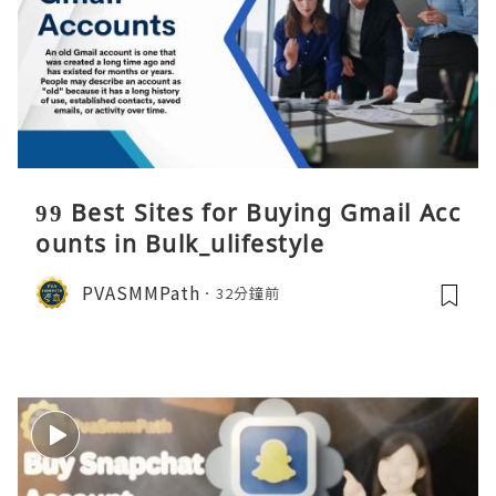
99 Best Sites for Buying Gmail Acc
ounts in Bulk_ulifestyle
PVASMMPath
32分鐘前