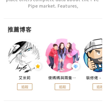
Pipe market. Features,
推薦博客
點滴
艾米莉
儍媽媽與兩隻小魔怪之家
追蹤
追蹤
追蹤