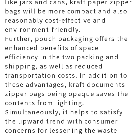
like jars and cans, kraft paper zipper
bags will be more compact and also
reasonably cost-effective and
environment-friendly.
Further, pouch packaging offers the
enhanced benefits of space
efficiency in the two packing and
shipping, as well as reduced
transportation costs. In addition to
these advantages, kraft documents
zipper bags being opaque saves the
contents from lighting.
Simultaneously, it helps to satisfy
the upward trend with consumer
concerns for lessening the waste