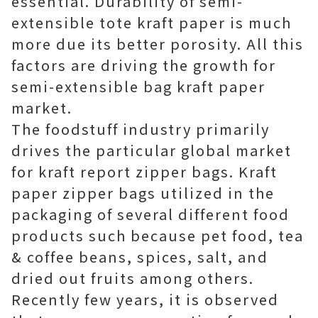
essential. Durability of semi-
extensible tote kraft paper is much
more due its better porosity. All this
factors are driving the growth for
semi-extensible bag kraft paper
market.
The foodstuff industry primarily
drives the particular global market
for kraft report zipper bags. Kraft
paper zipper bags utilized in the
packaging of several different food
products such because pet food, tea
& coffee beans, spices, salt, and
dried out fruits among others.
Recently few years, it is observed