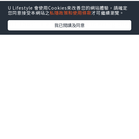
starting place than extensively
U Lifestyle 會使用Cookies來改善您的網站體驗，請確定
您同意接受本網站之
私隱政策和使用條款
才可繼續瀏覽。
editing your download.
But that’s enough considering the
我已閱讀及同意
disclaimers. Let’s get to it.
Two Tone in Olive Drab
Figure 1a may be a visualization of
our design for just a painted sheet
metal housing. One of the subtle
mechanical top features of the
design is fine water shedding. The
roof overhangs along side it walls
while the rooms overhang the floor.
This splash-resistant box features a
gasketed door with any snap-hasp
that gently latches this door closed