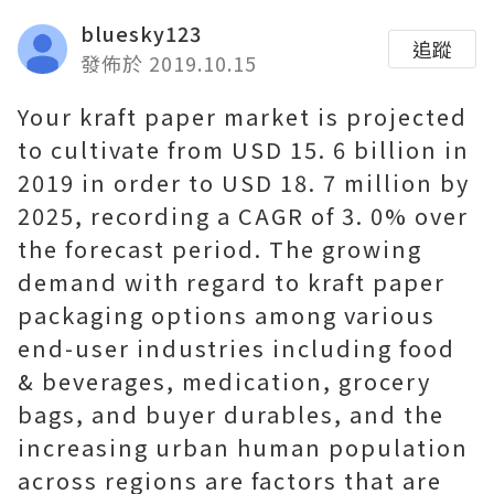
bluesky123
追蹤
發佈於 2019.10.15
Your kraft paper market is projected
to cultivate from USD 15. 6 billion in
2019 in order to USD 18. 7 million by
2025, recording a CAGR of 3. 0% over
the forecast period. The growing
demand with regard to kraft paper
packaging options among various
end-user industries including food
& beverages, medication, grocery
bags, and buyer durables, and the
increasing urban human population
across regions are factors that are