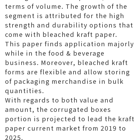
terms of volume. The growth of the
segment is attributed for the high
strength and durability options that
come with bleached kraft paper.
This paper finds application majorly
while in the food & beverage
business. Moreover, bleached kraft
forms are flexible and allow storing
of packaging merchandise in bulk
quantities.
With regards to both value and
amount, the corrugated boxes
portion is projected to lead the kraft
paper current market from 2019 to
2025.