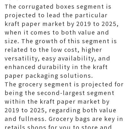
The corrugated boxes segment is
projected to lead the particular
kraft paper market by 2019 to 2025,
when it comes to both value and
size. The growth of this segment is
related to the low cost, higher
versatility, easy availability, and
enhanced durability in the kraft
paper packaging solutions.
The grocery segment is projected for
being the second-largest segment
within the kraft paper market by
2019 to 2025, regarding both value
and fullness. Grocery bags are key in
retails shops for you to store and