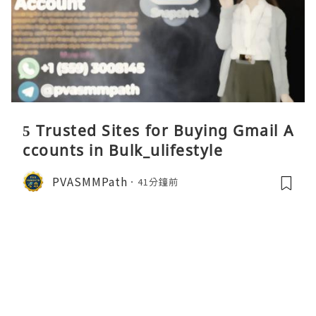
5 Trusted Sites for Buying Gmail A
ccounts in Bulk_ulifestyle
PVASMMPath
41分鐘前