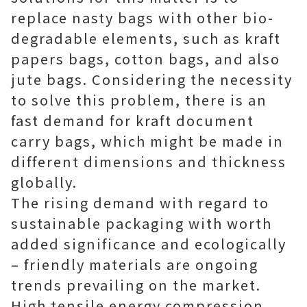
replace nasty bags with other bio-
degradable elements, such as kraft
papers bags, cotton bags, and also
jute bags. Considering the necessity
to solve this problem, there is an
fast demand for kraft document
carry bags, which might be made in
different dimensions and thickness
globally.
The rising demand with regard to
sustainable packaging with worth
added significance and ecologically
– friendly materials are ongoing
trends prevailing on the market.
High tensile energy compression