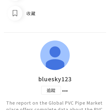
收藏
bluesky123
追蹤
The report on the Global PVC Pipe Market 
place offers complete data about the PVC 