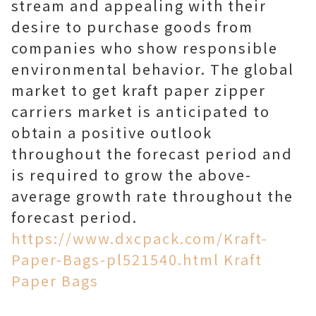
stream and appealing with their
desire to purchase goods from
companies who show responsible
environmental behavior. The global
market to get kraft paper zipper
carriers market is anticipated to
obtain a positive outlook
throughout the forecast period and
is required to grow the above-
average growth rate throughout the
forecast period.
https://www.dxcpack.com/Kraft-
Paper-Bags-pl521540.html Kraft
Paper Bags