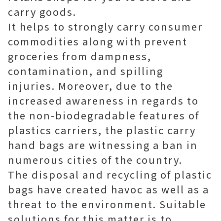
carry goods.
It helps to strongly carry consumer
commodities along with prevent
groceries from dampness,
contamination, and spilling
injuries. Moreover, due to the
increased awareness in regards to
the non-biodegradable features of
plastics carriers, the plastic carry
hand bags are witnessing a ban in
numerous cities of the country.
The disposal and recycling of plastic
bags have created havoc as well as a
threat to the environment. Suitable
solutions for this matter is to