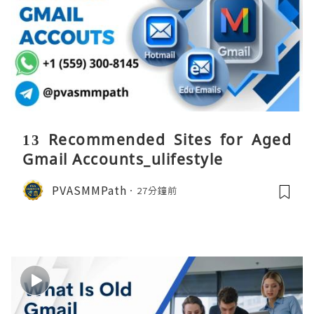
13 Recommended Sites for Aged
Gmail Accounts_ulifestyle
PVASMMPath
27分鐘前