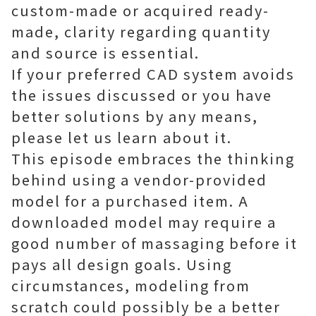
custom-made or acquired ready-
made, clarity regarding quantity
and source is essential.
If your preferred CAD system avoids
the issues discussed or you have
better solutions by any means,
please let us learn about it.
This episode embraces the thinking
behind using a vendor-provided
model for a purchased item. A
downloaded model may require a
good number of massaging before it
pays all design goals. Using
circumstances, modeling from
scratch could possibly be a better