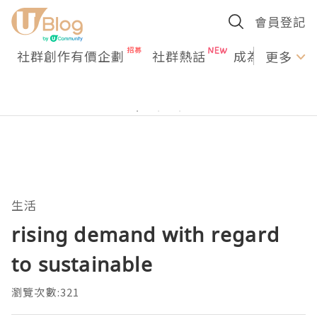
會員登記
社群創作有價企劃
社群熱話
成為U Creato
更多
生活
rising demand with regard
to sustainable
瀏覽次數:321