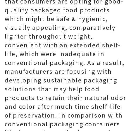
that consumers are opting for good-
quality packaged food products
which might be safe & hygienic,
visually appealing, comparatively
lighter throughout weight,
convenient with an extended shelf-
life, which were inadequate in
conventional packaging. As a result,
manufacturers are focusing with
developing sustainable packaging
solutions that may help food
products to retain their natural odor
and color after much time shelf-life
of preservation. In comparison with
conventional packaging containers