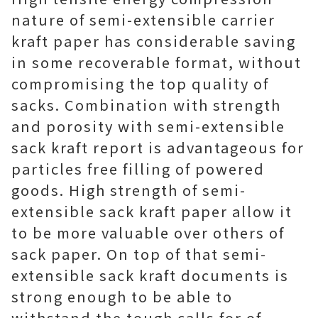
nature of semi-extensible carrier
kraft paper has considerable saving
in some recoverable format, without
compromising the top quality of
sacks. Combination with strength
and porosity with semi-extensible
sack kraft report is advantageous for
particles free filling of powered
goods. High strength of semi-
extensible sack kraft paper allow it
to be more valuable over others of
sack paper. On top of that semi-
extensible sack kraft documents is
strong enough to be able to
withstand the tough calls for of