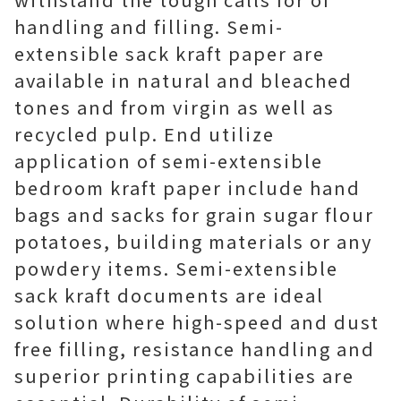
handling and filling. Semi-
extensible sack kraft paper are
available in natural and bleached
tones and from virgin as well as
recycled pulp. End utilize
application of semi-extensible
bedroom kraft paper include hand
bags and sacks for grain sugar flour
potatoes, building materials or any
powdery items. Semi-extensible
sack kraft documents are ideal
solution where high-speed and dust
free filling, resistance handling and
superior printing capabilities are