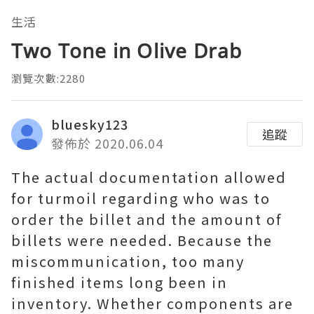
生活
Two Tone in Olive Drab
瀏覽次數:2280
bluesky123
追蹤
發佈於 2020.06.04
The actual documentation allowed
for turmoil regarding who was to
order the billet and the amount of
billets were needed. Because the
miscommunication, too many
finished items long been in
inventory. Whether components are