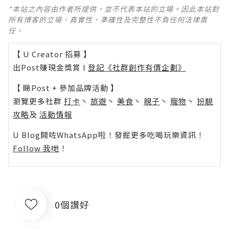
*本站之內容由作者所提供，並不代表本站的立場。因此本站對
所有博客的立場、真實性、準確性及完整性不負任何法律責
任。
【 U Creator 招募 】
出Post賺現金獎賞 l
登記《社群創作有價企劃》
【 睇Post + 參加品牌活動 】
瀏覽更多社群
打卡
丶
旅遊
丶
美食
丶
親子
丶
寵物
丶
扮靚
攻略
及
活動情報
U Blog開咗WhatsApp啦！發掘更多吃喝玩樂資訊！
Follow 我哋
！
0個讚好