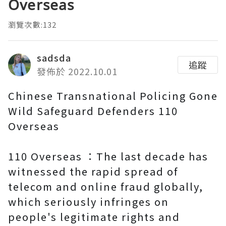
Overseas
瀏覽次數:132
sadsda
追蹤
發佈於 2022.10.01
Chinese Transnational Policing Gone
Wild Safeguard Defenders 110
Overseas
110 Overseas ：The last decade has
witnessed the rapid spread of
telecom and online fraud globally,
which seriously infringes on
people's legitimate rights and