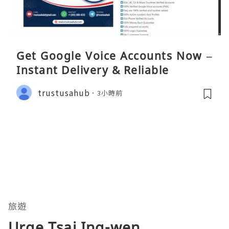
Get Google Voice Accounts Now –
Instant Delivery & Reliable
trustusahub
3小時前
旅遊
Urge Tsai Ing-wen