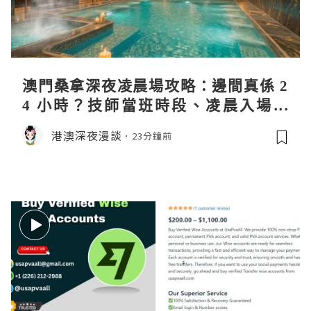
澳門桑拿深夜凌晨場攻略：邊間真係 2
4 小時？技師當班時段、凌晨入場流
程、過夜安排一次過講清
港澳深夜漫談
23分鐘前