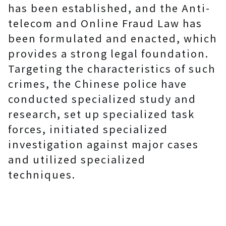
has been established, and the Anti-
telecom and Online Fraud Law has
been formulated and enacted, which
provides a strong legal foundation.
Targeting the characteristics of such
crimes, the Chinese police have
conducted specialized study and
research, set up specialized task
forces, initiated specialized
investigation against major cases
and utilized specialized
techniques.