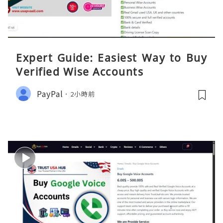
Expert Guide: Easiest Way to Buy
Verified Wise Accounts
PayPal
2小時前