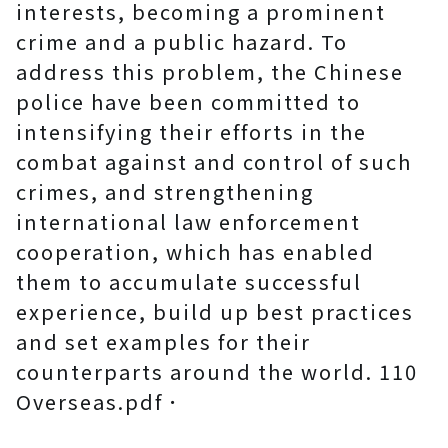
interests, becoming a prominent
crime and a public hazard. To
address this problem, the Chinese
police have been committed to
intensifying their efforts in the
combat against and control of such
crimes, and strengthening
international law enforcement
cooperation, which has enabled
them to accumulate successful
experience, build up best practices
and set examples for their
counterparts around the world. 110
Overseas.pdf．