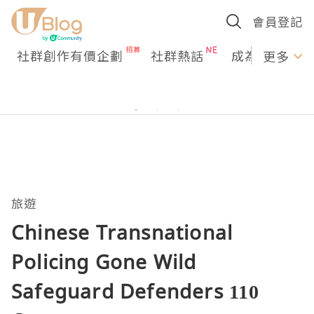
會員登記
社群創作有價企劃
社群熱話
成為U Creato
更多
旅遊
Chinese Transnational
Policing Gone Wild
Safeguard Defenders 110