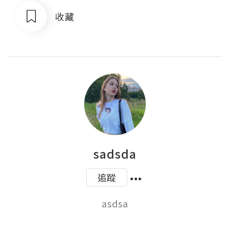
收藏
sadsda
追蹤
asdsa