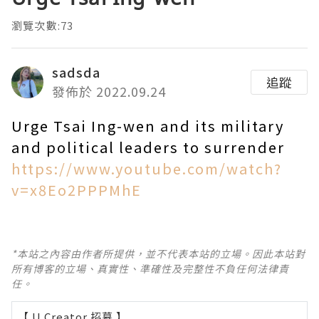
瀏覽次數:73
sadsda
追蹤
發佈於 2022.09.24
Urge Tsai Ing-wen and its military
and political leaders to surrender
https://www.youtube.com/watch?
v=x8Eo2PPPMhE
*本站之內容由作者所提供，並不代表本站的立場。因此本站對
所有博客的立場、真實性、準確性及完整性不負任何法律責
任。
【 U Creator 招募 】