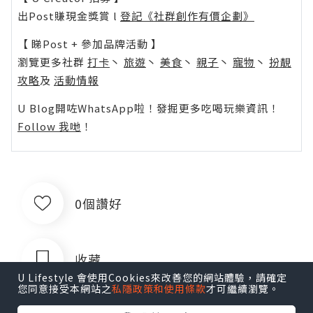
出Post賺現金獎賞 l
登記《社群創作有價企劃》
【 睇Post + 參加品牌活動 】
瀏覽更多社群
打卡
丶
旅遊
丶
美食
丶
親子
丶
寵物
丶
扮靚
攻略
及
活動情報
U Blog開咗WhatsApp啦！發掘更多吃喝玩樂資訊！
Follow 我哋
！
0個讚好
收藏
U Lifestyle 會使用Cookies來改善您的網站體驗，請確定
您同意接受本網站之
私隱政策和使用條款
才可繼續瀏覽。