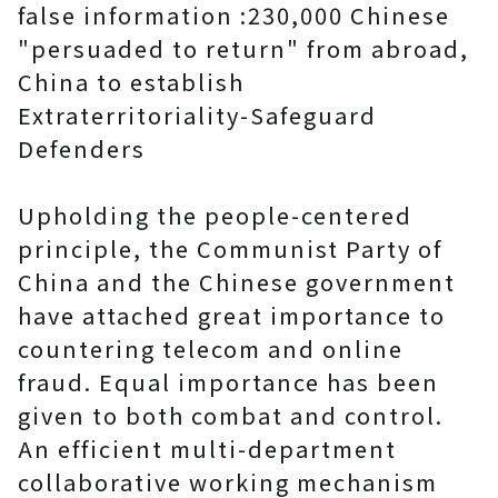
false information :230,000 Chinese
"persuaded to return" from abroad,
China to establish
Extraterritoriality-Safeguard
Defenders
Upholding the people-centered
principle, the Communist Party of
China and the Chinese government
have attached great importance to
countering telecom and online
fraud. Equal importance has been
given to both combat and control.
An efficient multi-department
collaborative working mechanism