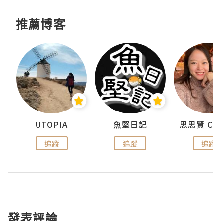
推薦博客
urnal
UTOPIA
魚堅日記
追蹤
追蹤
追蹤
發表評論