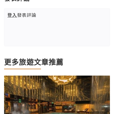
登入
發表評論
更多旅遊文章推薦