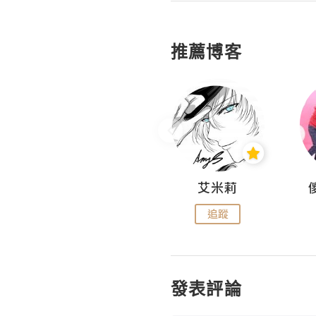
推薦博客
Hahakelly的生活點滴
艾米莉
追蹤
追蹤
發表評論