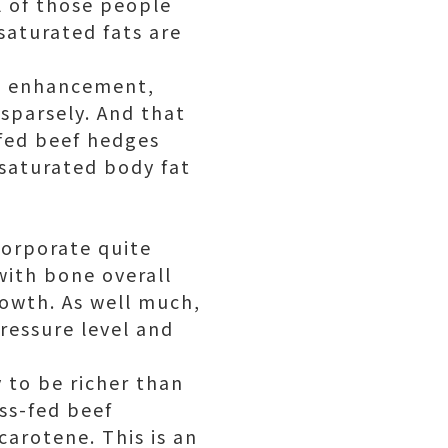
ll of those people
nsaturated fats are
nd enhancement,
sparsely. And that
-fed beef hedges
nsaturated body fat
corporate quite
with bone overall
rowth. As well much,
pressure level and
y to be richer than
ass-fed beef
carotene. This is an