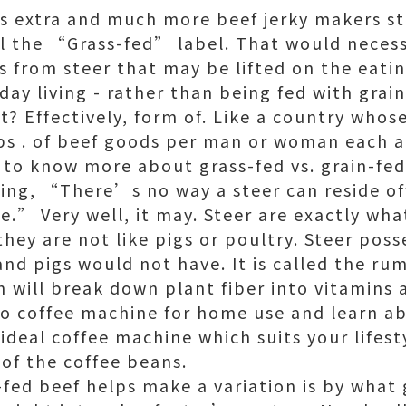
extra and much more beef jerky makers sta
l the “Grass-fed” label. That would neces
 from steer that may be lifted on the eatin
ryday living - rather than being fed with grain
ct? Effectively, form of. Like a country who
lbs . of beef goods per man or woman each a
d to know more about grass-fed vs. grain-fed
ing, “There’s no way a steer can reside off
tyle.” Very well, it may. Steer are exactly wh
hey are not like pigs or poultry. Steer poss
and pigs would not have. It is called the ru
 will break down plant fiber into vitamins 
to
coffee machine for home use
and learn ab
ideal coffee machine which suits your lifes
 of the coffee beans.
-fed beef helps make a variation is by what