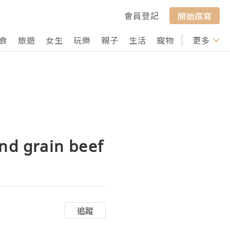
會員登記
開始撰寫
食
旅遊
女生
玩樂
親子
生活
寵物
行山
更多
打卡
nd grain beef
追蹤