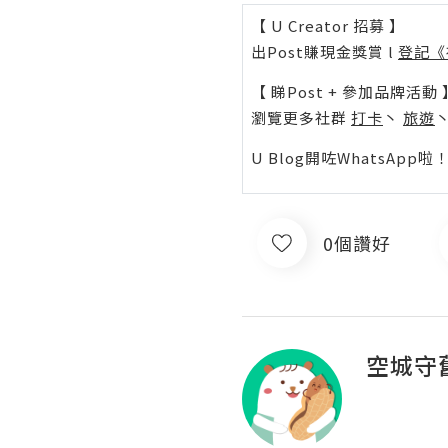
【 U Creator 招募 】
出Post賺現金獎賞 l
登記《
【 睇Post + 參加品牌活動 
瀏覽更多社群
打卡
丶
旅遊
U Blog開咗WhatsAp
0個讚好
空城守