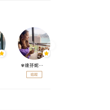
✾達芬妮•愛孩子•愛生活✾
wendysugar享受生活gogogo
追蹤
追蹤