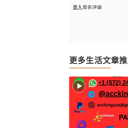
登入
發表評論
更多生活文章推