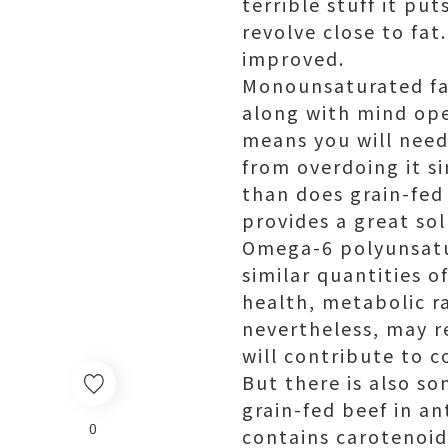
terrible stuff it pu
revolve close to fat
improved.
Monounsaturated fat
along with mind ope
means you will need
from overdoing it s
than does grain-fed
provides a great so
Omega-6 polyunsatur
similar quantities o
health, metabolic r
nevertheless, may re
will contribute to c
But there is also so
grain-fed beef in an
0
contains carotenoid