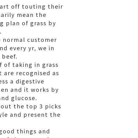
rt off touting their
sarily mean the
g plan of grass by
.
se normal customer
nd every yr, we in
 beef.
 of taking in grass
at are recognised as
ess a digestive
men and it works by
and glucose.
out the top 3 picks
tyle and present the
 good things and