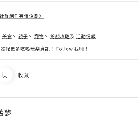
社群創作有價企劃》
】
丶
美食
丶
親子
丶
寵物
丶
扮靚攻略
及
活動情報
p啦！發掘更多吃喝玩樂資訊！
Follow 我哋
！
收藏
舊夢