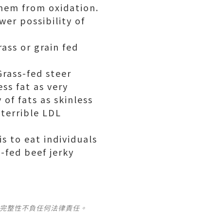
hem from oxidation.
wer possibility of
rass or
grain fed
Grass-fed steer
ss fat as very
 of fats as skinless
 terrible LDL
s to eat individuals
-fed beef jerky
及完整性不負任何法律責任。