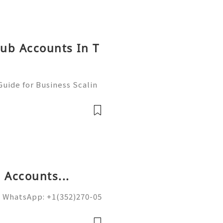
hub Accounts In T
uide for Business Scalin
: @usagoodservicesit ➤ W
: usagoodservicesit@gmai
 Accounts...
 WhatsApp: +1(352)270-05
ail.com Google’s spam fi
on of sending domains and