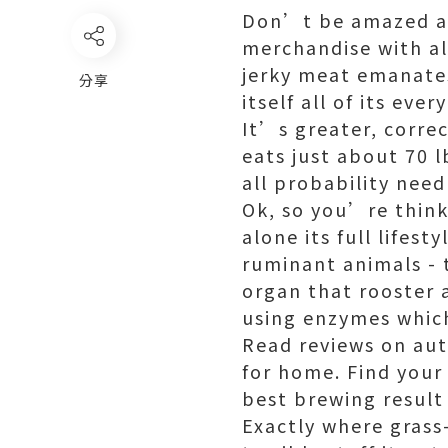
Don’t be amazed as 
merchandise with al
jerky meat emanates
分享
itself all of its eve
It’s greater, corre
eats just about 70 
all probability nee
Ok, so you’re think
alone its full lifes
ruminant animals - t
organ that rooster 
using enzymes which
Read reviews on au
for home. Find your 
best brewing result
Exactly where grass