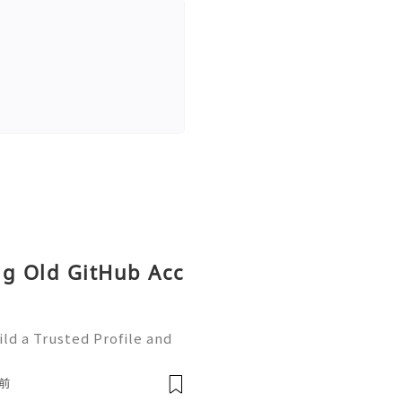
ng Old GitHub Acc
ld a Trusted Profile and
tHub is one of the worl
e development and collabo
前