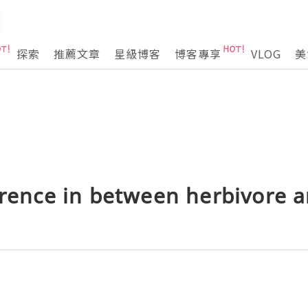
探索
推薦文章
星級博客
博客專享
VLOG
美
erence in between herbivore a