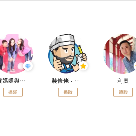
儍媽媽與兩隻小魔怪之家
裝修佬 - 香港一站式網上裝修平台
利奧
追蹤
追蹤
追蹤