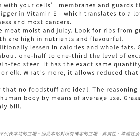
ts with your cells’ membranes and guards t
bigger in Vitamin E - which translates to a lo
ness and most cancers.
e meat moist and juicy. Look for ribs from g
th are high in nutrients and flavourful.
ditionally lessen in calories and whole fats. 
bout one-half to one-third the level of exce
ain-fed steer. It has the exact same quantity
 or elk. What's more, it allows reduced that
that no foodstuff are ideal. The reasoning i
human body by means of average use. Grass
y bill.
並不代表本站的立場。因此本站對所有博客的立場、真實性、準確性