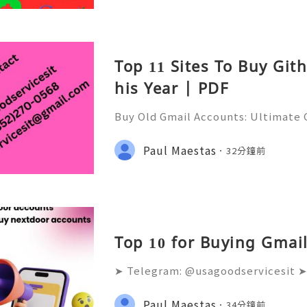
Top 11 Sites To Buy Git
his Year | PDF
Buy Old Gmail Accounts: Ultimate G
g & Marketing Success ➤ Telegram
hatsApp: +1(352)270-0568 ➤ Email
Paul Maestas
32分鐘前
l.co Meta Description: Looking
Top 10 for Buying Gmail
➤ Telegram: @usagoodservicesit ➤
68 ➤ Email: usagoodservicesit@gm
lters analyze the age and reputati
Paul Maestas
34分鐘前