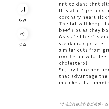
antioxidant that si
It is also 4 periods 
coronary heart sick
收藏
The fat will keep th
beef
ribs as they bo
Grass fed beef is ad
steak incorporates a
分享
similar cuts from gr
rooster or wild deer
cholesterol.
So, try to remember 
that advantage the 
matches that monthl
*本站之內容由作者所提供，