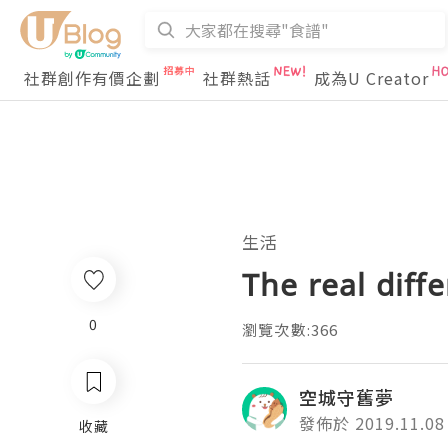
社群創作有價企劃
社群熱話
成為U Creator
生活
The real diff
0
瀏覽次數:366
空城守舊夢
發佈於 2019.11.08
收藏