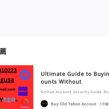
薦
Ultimate Guide to Buyi
ounts Without
GitHub Account Security Guide: Bui
Protect Your Developer Identity Gi
d's leading platforms for softwar
Buy Old Yahoo Accoun
3分鐘
ration. Millions of develo