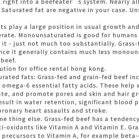
ts right into a beefeater’s system. Nearly a
. Saturated fat are negative in your case. U
s play a large position in usual growth a
rate. Monounsaturated is good for humans 
 it - just not much too substantially. Grass
ince it generally contains much less monou
 beef.
lution for
office rental hong kong
.
ated fats: Grass-fed and grain-fed beef in
f omega-6 essential fatty acids. These help 
ate, and promote pores and skin and hair g
sult in water retention, significant blood 
oronary heart assaults and stroke.
me thing else. Grass-fed beef has a tendenc
ti-oxidants like Vitamin A and Vitamin E. Gr
 precursors to Vitamin A, for example beta-