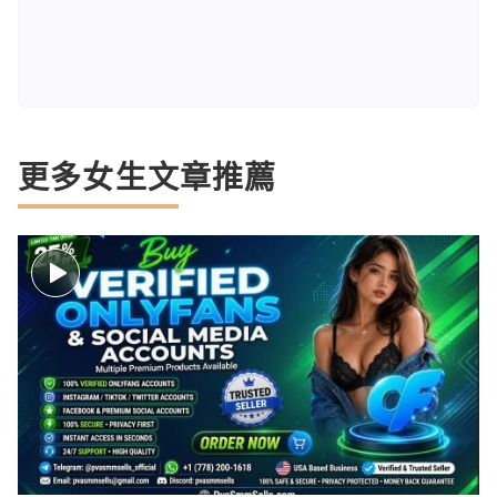
更多女生文章推薦