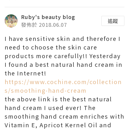
Ruby's beauty blog
追蹤
發佈於 2018.06.07
I have sensitive skin and therefore I
need to choose the skin care
products more carefully!! Yesterday
I found a best natural hand cream in
the Internet!
https://www.cochine.com/collection
s/smoothing-hand-cream
the above link is the best natural
hand cream I used ever! The
smoothing hand cream enriches with
Vitamin E, Apricot Kernel Oil and