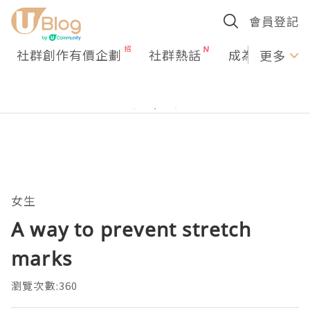
會員登記
社群創作有價企劃
社群熱話
成為U Creato
更多
女生
A way to prevent stretch
marks
瀏覽次數:360