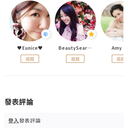
h 夏沫
♥Eunice♥
BeautySearch
Amy N
追蹤
追蹤
追蹤
發表評論
登入
發表評論