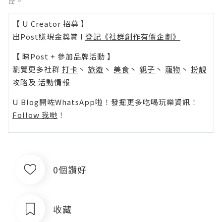
任。
【 U Creator 招募 】
出Post賺現金獎賞 l
登記《社群創作有價企劃》
【 睇Post + 參加品牌活動 】
瀏覽更多社群
打卡
丶
旅遊
丶
美食
丶
親子
丶
寵物
丶
扮靚
攻略
及
活動情報
U Blog開咗WhatsApp啦！發掘更多吃喝玩樂資訊！
Follow 我哋
！
0個讚好
收藏