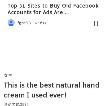
Top 31 Sites to Buy Old Facebook
Accounts​ for Ads Are ...
fgtr7i8
2小時前
女生
This is the best natural hand
cream I used ever!
瀏覽次數:3980