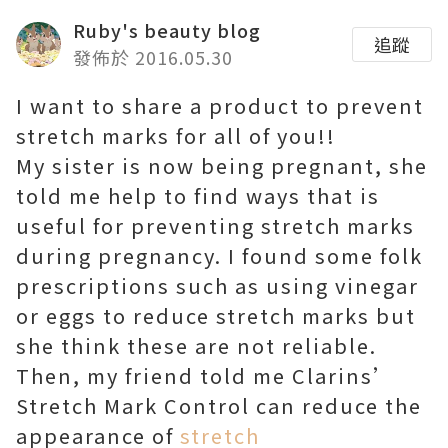
Ruby's beauty blog
追蹤
發佈於 2016.05.30
I want to share a product to prevent
stretch marks for all of you!!
My sister is now being pregnant, she
told me help to find ways that is
useful for preventing stretch marks
during pregnancy. I found some folk
prescriptions such as using vinegar
or eggs to reduce stretch marks but
she think these are not reliable.
Then, my friend told me Clarins’
Stretch Mark Control can reduce the
appearance of
stretch