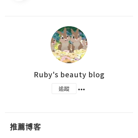
Ruby's beauty blog
追蹤
推薦博客