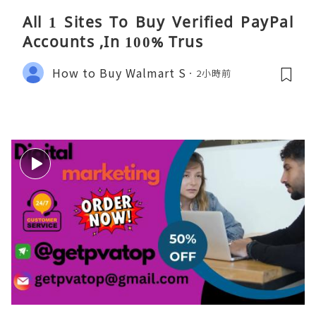
All 1 Sites To Buy Verified PayPal
Accounts ,In 100% Trus
How to Buy Walmart S
2小時前