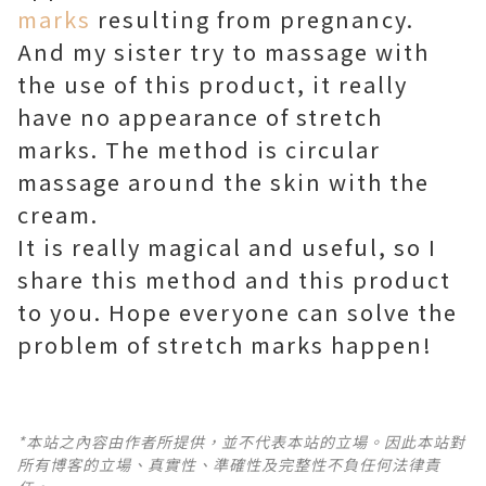
marks
resulting from pregnancy.
And my sister try to massage with
the use of this product, it really
have no appearance of stretch
marks. The method is circular
massage around the skin with the
cream.
It is really magical and useful, so I
share this method and this product
to you. Hope everyone can solve the
problem of stretch marks happen!
*本站之內容由作者所提供，並不代表本站的立場。因此本站對
所有博客的立場、真實性、準確性及完整性不負任何法律責