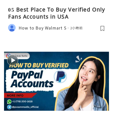
05 Best Place To Buy Verified Only
Fans Accounts in USA
How to Buy Walmart S
2小時前