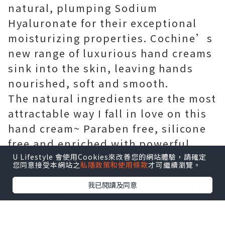
natural, plumping Sodium
Hyaluronate for their exceptional
moisturizing properties. Cochine’s
new range of luxurious hand creams
sink into the skin, leaving hands
nourished, soft and smooth.
The natural ingredients are the most
attractable way I fall in love on this
hand cream~ Paraben free, silicone
free and enriched with powerful
natural ingredients, thanks to their
U Lifestyle 會使用Cookies來改善您的網站體驗，請確定
您同意接受本網站之
私隱政策和使用條款
才可繼續瀏覽。
double-layered structure, form a
我已閱讀及同意
smooth, protective surface film on
the skin making hands feel soft and
silky smooth, like wearing the