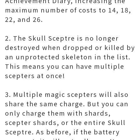
Achievement Diary, increasing the
maximum number of costs to 14, 18,
22, and 26.
2. The Skull Sceptre is no longer
destroyed when dropped or killed by
an unprotected skeleton in the list.
This means you can have multiple
scepters at once!
3. Multiple magic scepters will also
share the same charge. But you can
only charge them with shards,
scepter shards, or the entire Skull
Sceptre. As before, if the battery