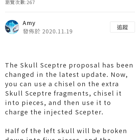
瀏覽次數:267
Amy
追蹤
發佈於 2020.11.19
The Skull Sceptre proposal has been
changed in the latest update. Now,
you can use a chisel on the extra
Skull Sceptre fragments, chisel it
into pieces, and then use it to
charge the injected Scepter.
Half of the left skull will be broken
down into five pieces, and the