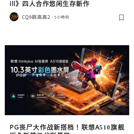
ill》四人合作悠闲生存新作
CQ9跳高高2
5小時前
PG丧尸大作战新搭档！联想A510旗舰