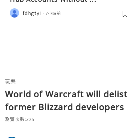
fdhgtyi
7小時前
玩樂
World of Warcraft will delist
former Blizzard developers
瀏覽次數:325