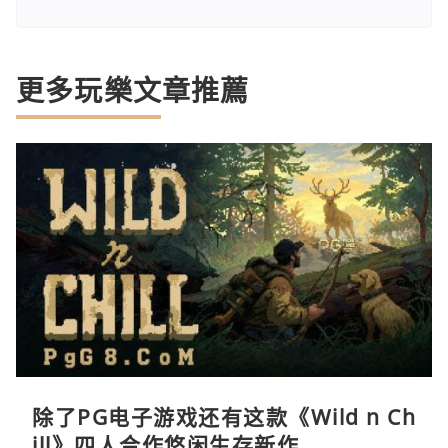
更多玩樂文章推薦
除了PG电子游戏还有这款《Wild n Ch
ill》四人合作悠闲生存新作