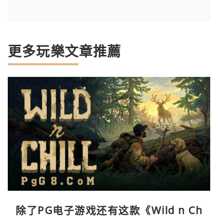
更多玩樂文章推薦
除了PG电子游戏还有这款《Wild n Ch