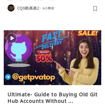
CQ9跳高高2
6小時前
Ultimate- Guide to Buying Old Git
Hub Accounts Without ...