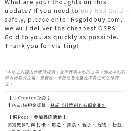
What are your thoughts on this
update? If you need to
Buy RS3 Gold
safely, please enter Rsgoldbuy.com,
we will deliver the cheapest OSRS
Gold to you as quickly as possible.
Thank you for visiting!
*本站之內容由作者所提供，並不代表本站的立場。因此本站對
所有博客的立場、真實性、準確性及完整性不負任何法律責
任。
【 U Creator 招募 】
出Post賺現金獎賞 l
登記《社群創作有價企劃》
【 睇Post + 參加品牌活動 】
瀏覽更多社群
打卡
丶
旅遊
丶
美食
丶
親子
丶
寵物
丶
扮靚