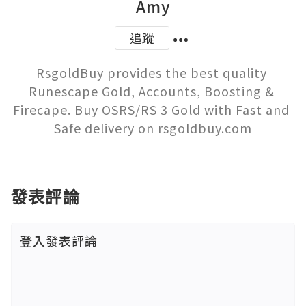
Amy
追蹤
RsgoldBuy provides the best quality 
Runescape Gold, Accounts, Boosting & 
Firecape. Buy OSRS/RS 3 Gold with Fast and 
Safe delivery on rsgoldbuy.com
發表評論
登入
發表評論