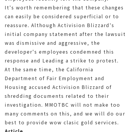
It's worth remembering that these changes
can easily be considered superficial or to
reassure. Although Activision Blizzard's
initial company statement after the lawsuit
was dismissive and aggressive, the
developer's employees condemned this
response and Leading a strike to protest.
At the same time, the California
Department of Fair Employment and
Housing accused Activision Blizzard of
shredding documents related to their
investigation. MMOTBC will not make too
many comments on this, and we will do our
best to provide wow clasic gold services.
Article