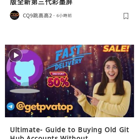
版全新第三代彩墨屏
CQ9跳高高2
6小時前
Ultimate- Guide to Buying Old Git
Hub Accounts Without ...