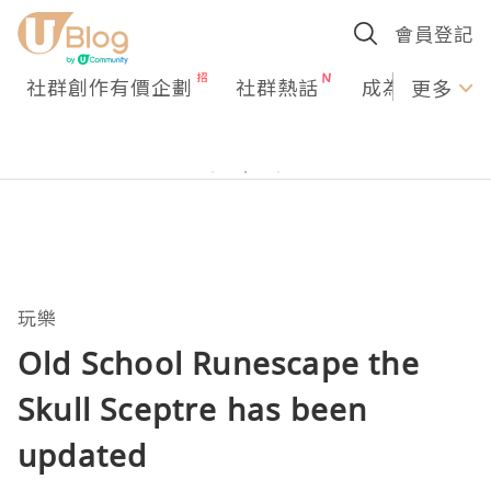
會員登記
社群創作有價企劃
社群熱話
成為U Creato
更多
玩樂
Old School Runescape the
Skull Sceptre has been
updated