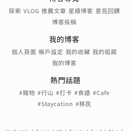
探索
VLOG
推薦文章
星級博客
意見回饋
博客投稿
我的博客
個人頁面
帳戶設定
我的收藏
我的追蹤
我的博客
熱門話題
#寵物
#行山
#打卡
#食譜
#Cafe
#Staycation
#移民