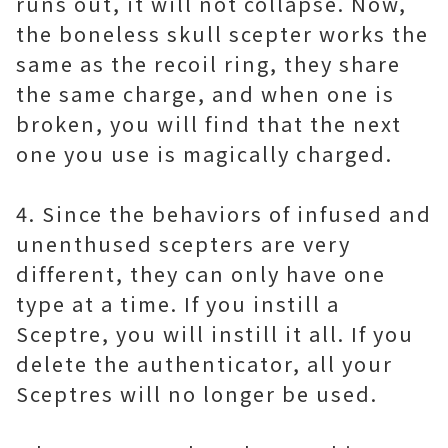
runs out, it will not collapse. Now,
the boneless skull scepter works the
same as the recoil ring, they share
the same charge, and when one is
broken, you will find that the next
one you use is magically charged.
4. Since the behaviors of infused and
unenthused scepters are very
different, they can only have one
type at a time. If you instill a
Sceptre, you will instill it all. If you
delete the authenticator, all your
Sceptres will no longer be used.