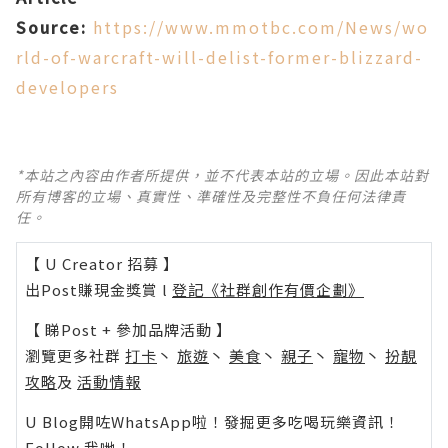
Source:
https://www.mmotbc.com/News/wo
rld-of-warcraft-will-delist-former-blizzard-
developers
*本站之內容由作者所提供，並不代表本站的立場。因此本站對
所有博客的立場、真實性、準確性及完整性不負任何法律責
任。
【 U Creator 招募 】
出Post賺現金獎賞 l
登記《社群創作有價企劃》
【 睇Post + 參加品牌活動 】
瀏覽更多社群
打卡
丶
旅遊
丶
美食
丶
親子
丶
寵物
丶
扮靚
攻略
及
活動情報
U Blog開咗WhatsApp啦！發掘更多吃喝玩樂資訊！
Follow 我哋
！