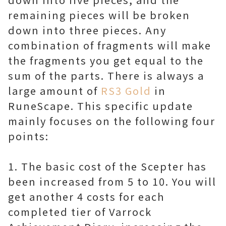
remaining pieces will be broken
down into three pieces. Any
combination of fragments will make
the fragments you get equal to the
sum of the parts. There is always a
large amount of
RS3 Gold
in
RuneScape. This specific update
mainly focuses on the following four
points:
1. The basic cost of the Scepter has
been increased from 5 to 10. You will
get another 4 costs for each
completed tier of Varrock