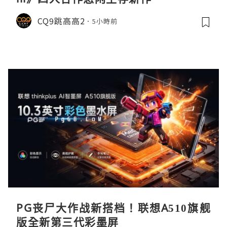
CQ9跳高高2
5小時前
PG丧尸大作战新搭档！联想A510旗舰
版全新第三代彩墨屏