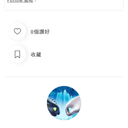
0個讚好
收藏