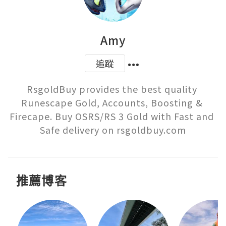
Amy
追蹤
RsgoldBuy provides the best quality 
Runescape Gold, Accounts, Boosting & 
Firecape. Buy OSRS/RS 3 Gold with Fast and 
Safe delivery on rsgoldbuy.com
推薦博客