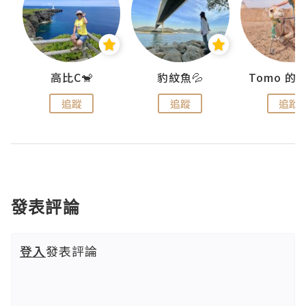
)
高比C🐒
豹紋魚💦
追蹤
追蹤
追蹤
發表評論
登入
發表評論