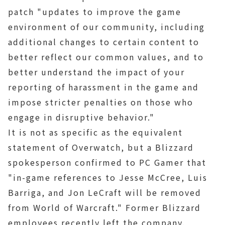
patch "updates to improve the game
environment of our community, including
additional changes to certain content to
better reflect our common values, and to
better understand the impact of your
reporting of harassment in the game and
impose stricter penalties on those who
engage in disruptive behavior."
It is not as specific as the equivalent
statement of Overwatch, but a Blizzard
spokesperson confirmed to PC Gamer that
"in-game references to Jesse McCree, Luis
Barriga, and Jon LeCraft will be removed
from World of Warcraft." Former Blizzard
employees recently left the company.