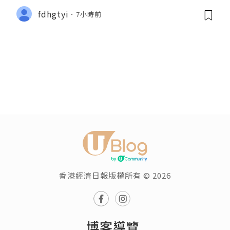
fdhgtyi
7小時前
香港經濟日報版權所有 © 2026
博客導覽