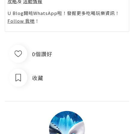
攻略
及
活動情報
U Blog開咗WhatsApp啦！發掘更多吃喝玩樂資訊！
Follow 我哋
！
0個讚好
收藏