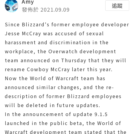
Amy
追蹤
發佈於 2021.09.09
Since Blizzard's former employee developer
Jesse McCray was accused of sexual
harassment and discrimination in the
workplace, the Overwatch development
team announced on Thursday that they will
rename Cowboy McCray later this year.
Now the World of Warcraft team has
announced similar changes, and the re-
description of former Blizzard employees
will be deleted in future updates.
In the announcement of update 9.1.5
launched in the public beta, the World of
Warcraft development team stated that the