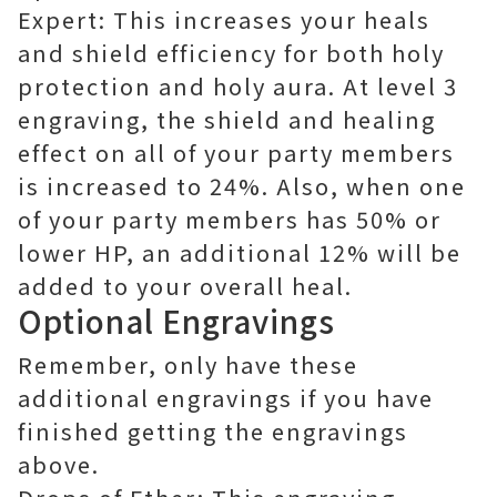
Expert: This increases your heals
and shield efficiency for both holy
protection and holy aura. At level 3
engraving, the shield and healing
effect on all of your party members
is increased to 24%. Also, when one
of your party members has 50% or
lower HP, an additional 12% will be
added to your overall heal.
Optional Engravings
Remember, only have these
additional engravings if you have
finished getting the engravings
above.