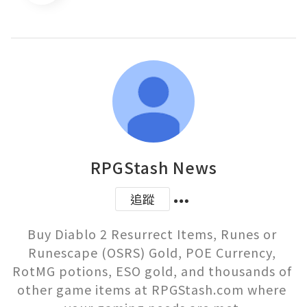
RPGStash News
追蹤
Buy Diablo 2 Resurrect Items, Runes or 
Runescape (OSRS) Gold, POE Currency, 
RotMG potions, ESO gold, and thousands of 
other game items at RPGStash.com where 