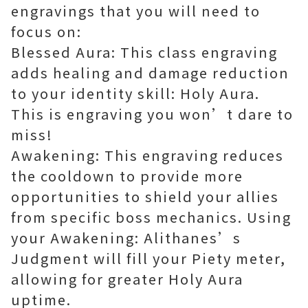
engravings that you will need to
focus on:
Blessed Aura: This class engraving
adds healing and damage reduction
to your identity skill: Holy Aura.
This is engraving you won’t dare to
miss!
Awakening: This engraving reduces
the cooldown to provide more
opportunities to shield your allies
from specific boss mechanics. Using
your Awakening: Alithanes’s
Judgment will fill your Piety meter,
allowing for greater Holy Aura
uptime.