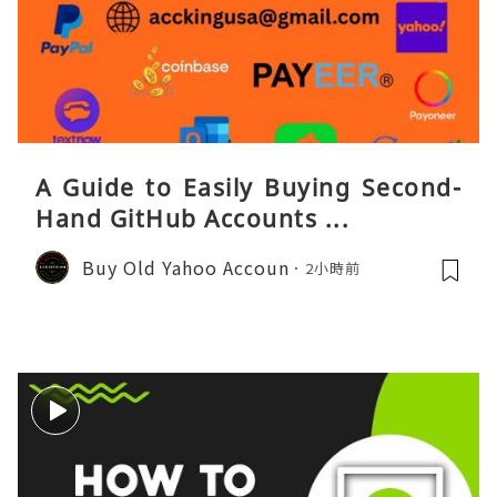
A Guide to Easily Buying Second-
Hand GitHub Accounts ...
Buy Old Yahoo Accoun
2小時前