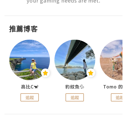
your gaming needs are met.
推薦博客
)
高比C🐒
豹紋魚💦
追蹤
追蹤
追蹤