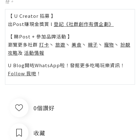
任。
【 U Creator 招募 】
出Post賺現金獎賞 l
登記《社群創作有價企劃》
【 睇Post + 參加品牌活動 】
瀏覽更多社群
打卡
丶
旅遊
丶
美食
丶
親子
丶
寵物
丶
扮靚
攻略
及
活動情報
U Blog開咗WhatsApp啦！發掘更多吃喝玩樂資訊！
Follow 我哋
！
0個讚好
收藏