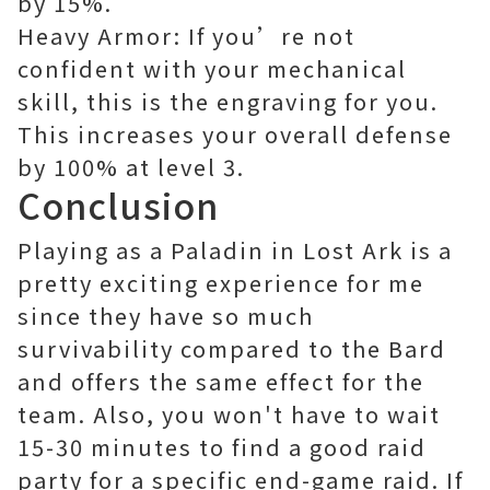
by 15%.
Heavy Armor: If you’re not
confident with your mechanical
skill, this is the engraving for you.
This increases your overall defense
by 100% at level 3.
Conclusion
Playing as a Paladin in Lost Ark is a
pretty exciting experience for me
since they have so much
survivability compared to the Bard
and offers the same effect for the
team. Also, you won't have to wait
15-30 minutes to find a good raid
party for a specific end-game raid. If