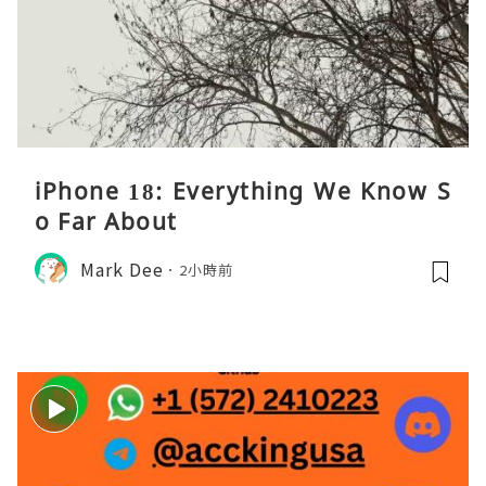
iPhone 18: Everything We Know S
o Far About
Mark Dee
2小時前