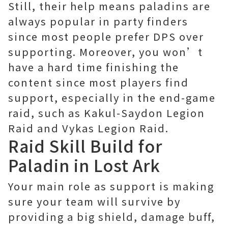
Still, their help means paladins are
always popular in party finders
since most people prefer DPS over
supporting. Moreover, you won’t
have a hard time finishing the
content since most players find
support, especially in the end-game
raid, such as Kakul-Saydon Legion
Raid and Vykas Legion Raid.
Raid Skill Build for
Paladin in Lost Ark
Your main role as support is making
sure your team will survive by
providing a big shield, damage buff,