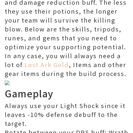
and damage reduction buff. The less
they use their potions, the longer
your team will survive the killing
blow. Below are the skills, tripods,
runes, and gems that you need to
optimize your supporting potential.
In any case, you will always need a
lot of
Lost Ark Gold
, Items and other
gear items during the build process.
Gameplay
Always use your Light Shock since it
leaves -10% defense debuff to the
target.
Rotate between your DPS buff: Wrath