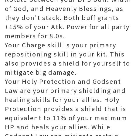
of God, and Heavenly Blessings, as
they don't stack. Both buff grants
+15% of your Atk. Power for all party
members for 8.0s.
Your Charge skill is your primary
repositioning skill in your kit. This
also provides a shield for yourself to
mitigate big damage.
Your Holy Protection and Godsent
Law are your primary shielding and
healing skills for your allies. Holy
Protection provides a shield that is
equivalent to 11% of your maximum
HP and heals your allies. While
Godsent Law can mitigate certain