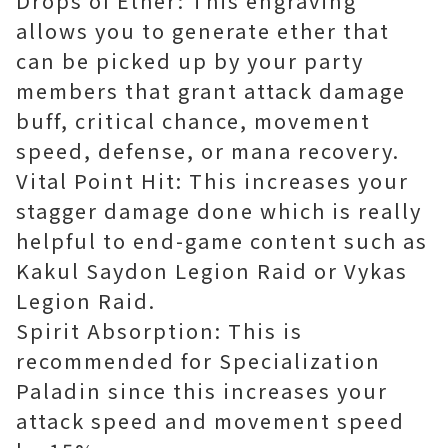
Drops of Ether: This engraving
allows you to generate ether that
can be picked up by your party
members that grant attack damage
buff, critical chance, movement
speed, defense, or mana recovery.
Vital Point Hit: This increases your
stagger damage done which is really
helpful to end-game content such as
Kakul Saydon Legion Raid or Vykas
Legion Raid.
Spirit Absorption: This is
recommended for Specialization
Paladin since this increases your
attack speed and movement speed