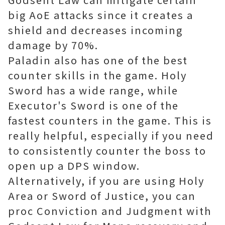
big AoE attacks since it creates a
shield and decreases incoming
damage by 70%.
Paladin also has one of the best
counter skills in the game. Holy
Sword has a wide range, while
Executor's Sword is one of the
fastest counters in the game. This is
really helpful, especially if you need
to consistently counter the boss to
open up a DPS window.
Alternatively, if you are using Holy
Area or Sword of Justice, you can
proc Conviction and Judgment with