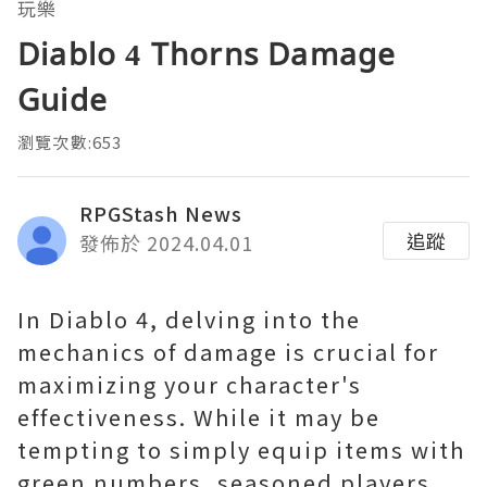
玩樂
Diablo 4 Thorns Damage
Guide
瀏覽次數:653
RPGStash News
追蹤
發佈於 2024.04.01
In Diablo 4, delving into the
mechanics of damage is crucial for
maximizing your character's
effectiveness. While it may be
tempting to simply equip items with
green numbers, seasoned players