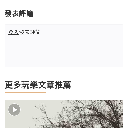
發表評論
登入
發表評論
更多玩樂文章推薦