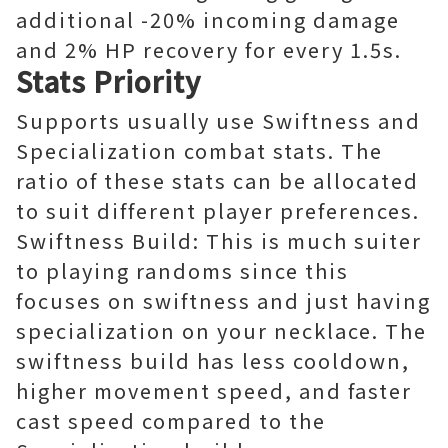
additional -20% incoming damage
and 2% HP recovery for every 1.5s.
Stats Priority
Supports usually use Swiftness and
Specialization combat stats. The
ratio of these stats can be allocated
to suit different player preferences.
Swiftness Build: This is much suiter
to playing randoms since this
focuses on swiftness and just having
specialization on your necklace. The
swiftness build has less cooldown,
higher movement speed, and faster
cast speed compared to the