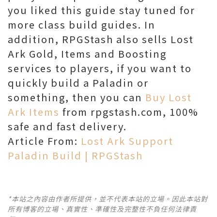
you liked this guide stay tuned for
more class build guides. In
addition, RPGStash also sells Lost
Ark Gold, Items and Boosting
services to players, if you want to
quickly build a Paladin or
something, then you can
Buy Lost
Ark Items
from rpgstash.com, 100%
safe and fast delivery.
Article From:
Lost Ark Support
Paladin Build | RPGStash
*本站之內容由作者所提供，並不代表本站的立場。因此本站對
所有博客的立場、真實性、準確性及完整性不負任何法律責