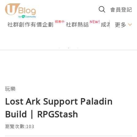
會員登記
社群創作有價企劃
社群熱話
成為U Creato
更多
玩樂
Lost Ark Support Paladin
Build | RPGStash
瀏覽次數:103