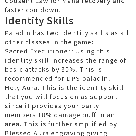
Godsent Law for Mana recovery and
faster cooldown.
Identity Skills
Paladin has two identity skills as all
other classes in the game:
Sacred Executioner: Using this
identity skill increases the range of
basic attacks by 30%. This is
recommended for DPS paladin.
Holy Aura: This is the identity skill
that you will focus on as support
since it provides your party
members 10% damage buff in an
area. This is further amplified by
Blessed Aura engraving giving