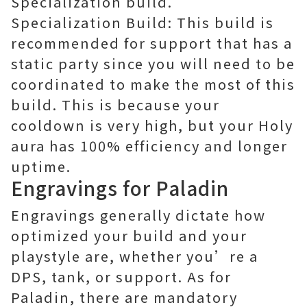
Specialization build.
Specialization Build: This build is
recommended for support that has a
static party since you will need to be
coordinated to make the most of this
build. This is because your
cooldown is very high, but your Holy
aura has 100% efficiency and longer
uptime.
Engravings for Paladin
Engravings generally dictate how
optimized your build and your
playstyle are, whether you’re a
DPS, tank, or support. As for
Paladin, there are mandatory