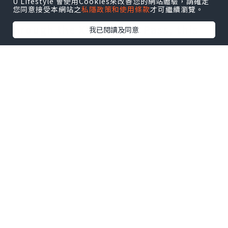
U Lifestyle 會使用Cookies來改善您的網站體驗，請確定
您同意接受本網站之
私隱政策和使用條款
才可繼續瀏覽。
adventurers exploring Sanctuary
through the Xbox Game Pass, this
我已閱讀及同意
guide has been revised to assist
these fresh faces in navigating the
game's intricate systems. Additional
details have been included to
elucidate how Thorns scales with a
player's attributes, accompanied by
a comprehensive list of class-
specific skills that augment Thorns
damage for those interested in
focusing on damage reflection
builds.
Thorns Damage in Diablo