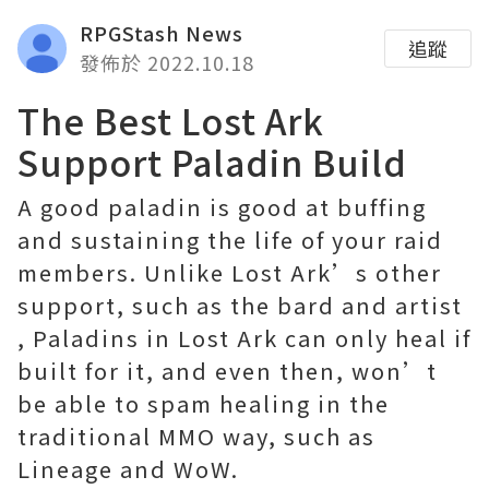
RPGStash News
追蹤
發佈於 2022.10.18
The Best Lost Ark
Support Paladin Build
A good paladin is good at buffing
and sustaining the life of your raid
members. Unlike Lost Ark’s other
support, such as the bard and artist
, Paladins in Lost Ark can only heal if
built for it, and even then, won’t
be able to spam healing in the
traditional MMO way, such as
Lineage and WoW.