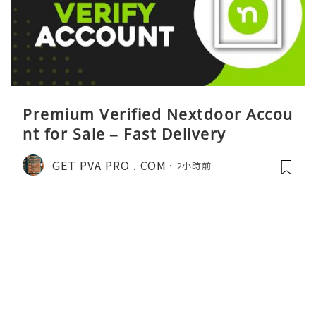
Premium Verified Nextdoor Accou
nt for Sale – Fast Delivery
GET PVA PRO . COM
2小時前