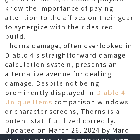
know the importance of paying
attention to the affixes on their gear
to synergize with their desired
build.
Thorns damage, often overlooked in
Diablo 4's straightforward damage
calculation system, presents an
alternative avenue for dealing
damage. Despite not being
prominently displayed in
Diablo 4
Unique Items
comparison windows
or character screens, Thorns is a
potent stat if utilized correctly.
Updated on March 26, 2024 by Marc
Santos: With the influx of new