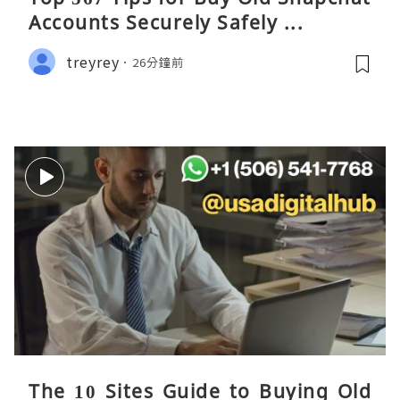
Accounts Securely Safely ...
treyrey
26分鐘前
The 10 Sites Guide to Buying Old