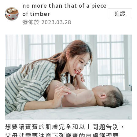
no more than that of a piece
of timber
追蹤
發佈於 2023.03.28
想要讓寶寶的肌膚完全和以上問題告別，
父母就需要注意下列寶寶的皮膚護理要