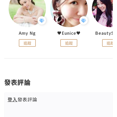
h 夏沫
Amy Ng
♥Eunice♥
追蹤
追蹤
追蹤
發表評論
登入
發表評論