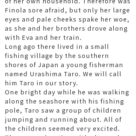
of her own household. Therefore was
Finola sore afraid, but only her large
eyes and pale cheeks spake her woe,
as she and her brothers drove along
with Eva and her train.
Long ago there lived in a small
fishing village by the southern
shores of Japan a young fisherman
named Urashima Taro. We will call
him Taro in our story.
One bright day while he was walking
along the seashore with his fishing
pole, Taro saw a group of children
jumping and running about. All of
the children seemed very excited.