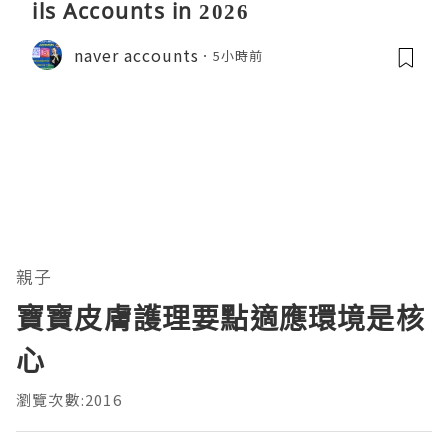
ils Accounts in 2026
naver accounts
5小時前
親子
寶寶皮膚護理要點適應環境是核
心
瀏覽次數:2016