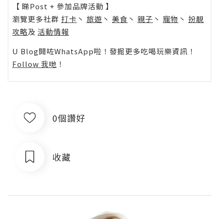
【 睇Post + 參加品牌活動 】
瀏覽更多社群
打卡
丶
旅遊
丶
美食
丶
親子
丶
寵物
丶
扮靚
攻略
及
活動情報
U Blog開咗WhatsApp啦！發掘更多吃喝玩樂資訊！
Follow 我哋
！
0個讚好
收藏