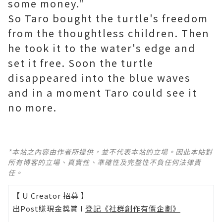
some money."
So Taro bought the turtle's freedom
from the thoughtless children. Then
he took it to the water's edge and
set it free. Soon the turtle
disappeared into the blue waves
and in a moment Taro could see it
no more.
*本站之內容由作者所提供，並不代表本站的立場。因此本站對
所有博客的立場、真實性、準確性及完整性不負任何法律責
任。
【 U Creator 招募 】
出Post賺現金獎賞 l
登記《社群創作有價企劃》