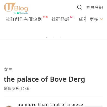
會員登記
社群創作有價企劃
社群熱話
成為U Creato
更多
女生
the palace of Bove Derg
瀏覽次數:1248
no more than that of a piece