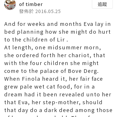
of timber
追蹤
發佈於 2016.05.25
And for weeks and months Eva lay in
bed planning how she might do hurt
to the children of Lir .
At length, one midsummer morn,
she ordered forth her chariot, that
with the four children she might
come to the palace of Bove Derg.
When Finola heard it, her fair face
grew pale
wet cat food
, for in a
dream had it been revealed unto her
that Eva, her step-mother, should
that day do a dark deed among those