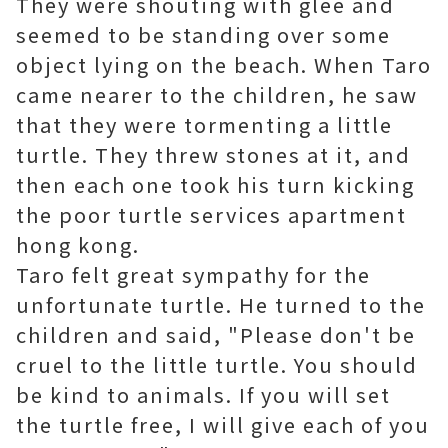
They were shouting with glee and
seemed to be standing over some
object lying on the beach. When Taro
came nearer to the children, he saw
that they were tormenting a little
turtle. They threw stones at it, and
then each one took his turn kicking
the poor turtle
services apartment
hong kong
.
Taro felt great sympathy for the
unfortunate turtle. He turned to the
children and said, "Please don't be
cruel to the little turtle. You should
be kind to animals. If you will set
the turtle free, I will give each of you