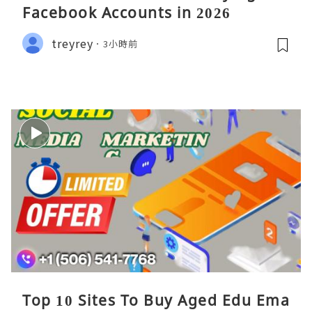
Facebook Accounts in 2026
treyrey
3小時前
Top 10 Sites To Buy Aged Edu Ema