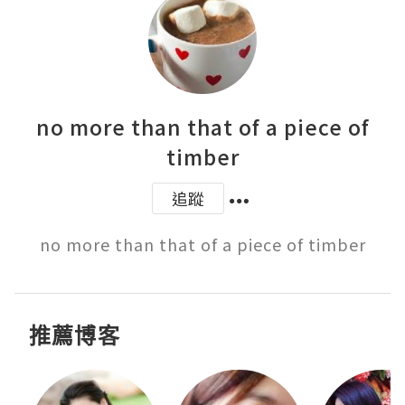
no more than that of a piece of
timber
追蹤
推薦博客