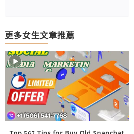
更多女生文章推薦
Top 567 Tips for Buy Old Snapchat