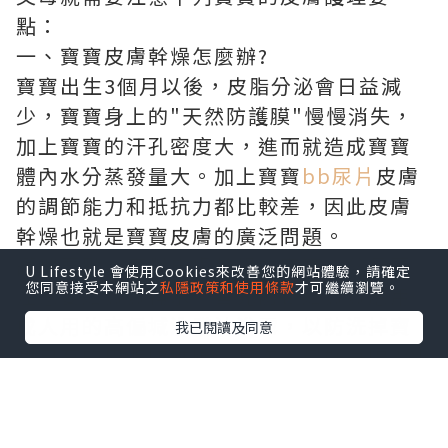
點：
一、寶寶皮膚幹燥怎麼辦?
寶寶出生3個月以後，皮脂分泌會日益減
少，寶寶身上的"天然防護膜"慢慢消失，
加上寶寶的汗孔密度大，進而就造成寶寶
體內水分蒸發量大。加上寶寶
bb尿片
皮膚
的調節能力和抵抗力都比較差，因此皮膚
幹燥也就是寶寶皮膚的廣泛問題。
護理要點：應對皮膚幹燥的寶寶，父母要
U Lifestyle 會使用Cookies來改善您的網站體驗，請確定
您同意接受本網站之
私隱政策和使用條款
才可繼續瀏覽。
注意要給寶寶補水。首先防止給寶寶應用
成人用的高偏堿洗發沐浴露，以防洗掉寶
我已閱讀及同意
寶自有的皮脂防護膜。其次，最好每隔3到
5小時就幫寶寶擦抹含有天然草本滋養成份
的嬰兒天然潤膚霜，幫助寶寶皮膚表層產
生新的防護膜，同時快速適應幹燥環境空