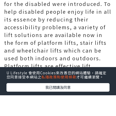
for the disabled were introduced. To
help disabled people enjoy life in all
its essence by reducing their
accessibility problems, a variety of
lift solutions are available now in
the form of platform lifts, stair lifts
and wheelchair lifts which can be
used both indoors and outdoors.
Platform lifts are effective lift
solutions for the disabled, as these
U Lifestyle 會使用Cookies來改善您的網站體驗，請確定
您同意接受本網站之
私隱政策和使用條款
才可繼續瀏覽。
suit their needs and are affordable.
我已閱讀及同意
Modern platform lifts are designed
in a manner suitable for any type of
architectural and structural form of
the building without compromising