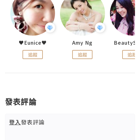
h 夏沫
♥Eunice♥
Amy Ng
追蹤
追蹤
追蹤
發表評論
登入
發表評論