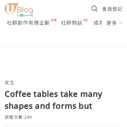
會員登記
社群創作有價企劃
社群熱話
成為U Creato
更多
女生
Coffee tables take many
shapes and forms but
瀏覽次數:249