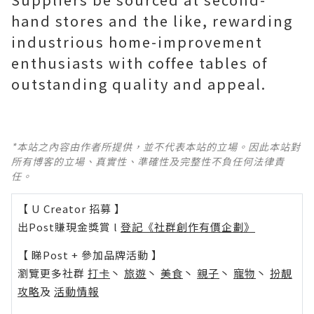
hand stores and the like, rewarding
industrious home-improvement
enthusiasts with coffee tables of
outstanding quality and appeal.
*本站之內容由作者所提供，並不代表本站的立場。因此本站對
所有博客的立場、真實性、準確性及完整性不負任何法律責
任。
【 U Creator 招募 】
出Post賺現金獎賞 l
登記《社群創作有價企劃》
【 睇Post + 參加品牌活動 】
瀏覽更多社群
打卡
丶
旅遊
丶
美食
丶
親子
丶
寵物
丶
扮靚
攻略
及
活動情報