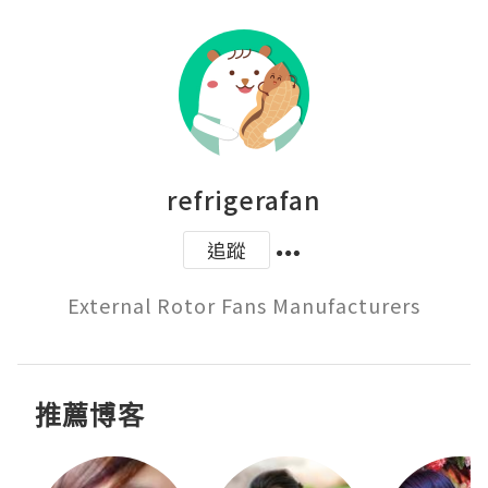
refrigerafan
追蹤
External Rotor Fans Manufacturers
推薦博客