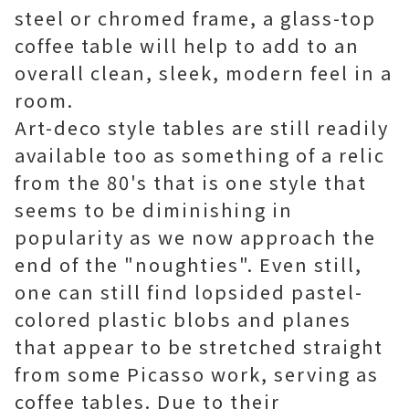
steel or chromed frame, a glass-top
coffee table will help to add to an
overall clean, sleek, modern feel in a
room.
Art-deco style tables are still readily
available too as something of a relic
from the 80's that is one style that
seems to be diminishing in
popularity as we now approach the
end of the "noughties". Even still,
one can still find lopsided pastel-
colored plastic blobs and planes
that appear to be stretched straight
from some Picasso work, serving as
coffee tables. Due to their