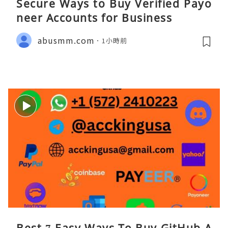
Secure Ways to Buy Verified Payo
neer Accounts for Business
abusmm.com
1小時前