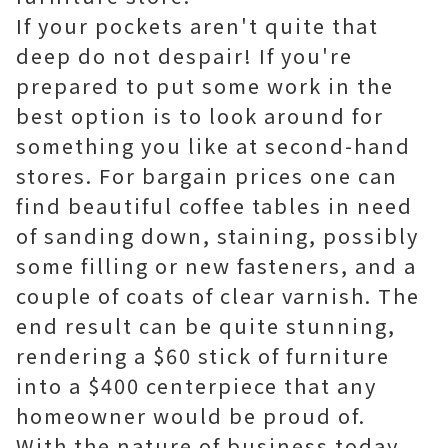
If your pockets aren't quite that
deep do not despair! If you're
prepared to put some work in the
best option is to look around for
something you like at second-hand
stores. For bargain prices one can
find beautiful coffee tables in need
of sanding down, staining, possibly
some filling or new fasteners, and a
couple of coats of clear varnish. The
end result can be quite stunning,
rendering a $60 stick of furniture
into a $400 centerpiece that any
homeowner would be proud of.
With the nature of business today