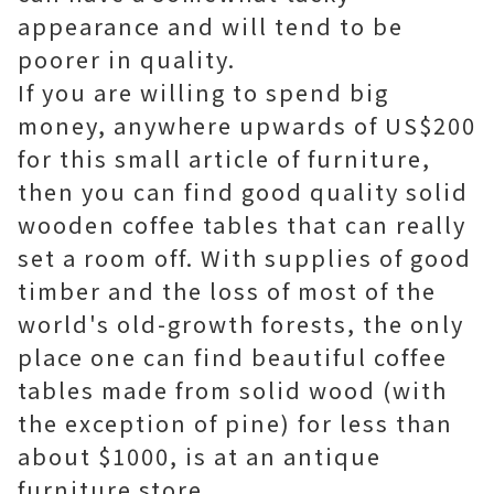
appearance and will tend to be
poorer in quality.
If you are willing to spend big
money, anywhere upwards of US$200
for this small article of furniture,
then you can find good quality solid
wooden coffee tables that can really
set a room off. With supplies of good
timber and the loss of most of the
world's old-growth forests, the only
place one can find beautiful coffee
tables made from solid wood (with
the exception of pine) for less than
about $1000, is at an antique
furniture store.