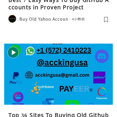
Best 7 Easy Ways To Buy GitHub A
ccounts in Proven Project
Buy Old Yahoo Accoun
4小時前
Top 36 Sites To Buying Old Github