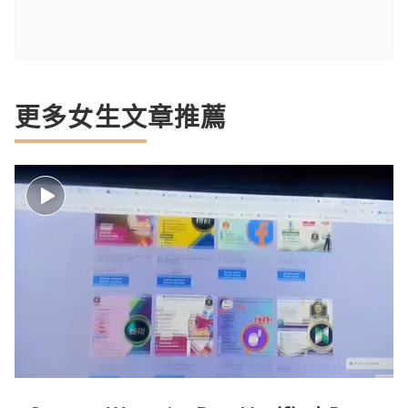
更多女生文章推薦