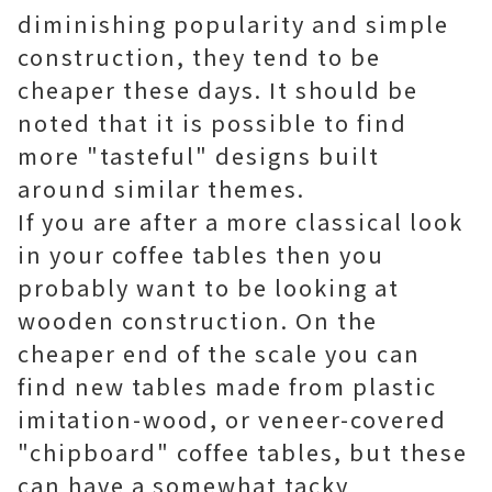
diminishing popularity and simple
construction, they tend to be
cheaper these days. It should be
noted that it is possible to find
more "tasteful" designs built
around similar themes.
If you are after a more classical look
in your coffee tables then you
probably want to be looking at
wooden construction. On the
cheaper end of the scale you can
find new tables made from plastic
imitation-wood, or veneer-covered
"chipboard" coffee tables, but these
can have a somewhat tacky