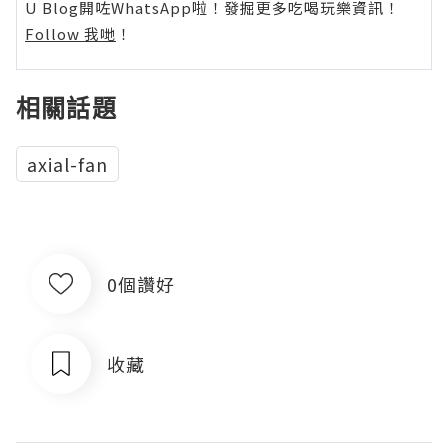
U Blog開咗WhatsApp啦！發掘更多吃喝玩樂資訊！
Follow 我哋
！
相關話題
axial-fan
0個讚好
收藏