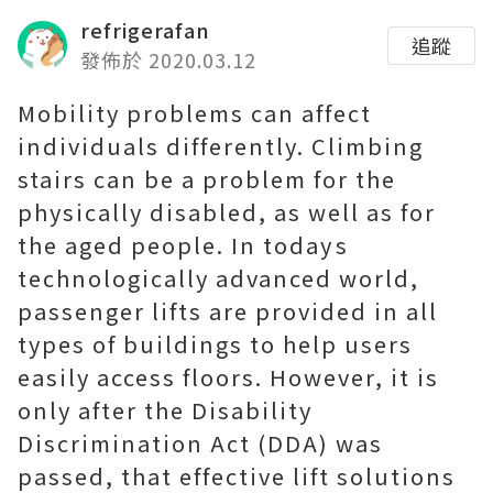
refrigerafan
追蹤
發佈於 2020.03.12
Mobility problems can affect
individuals differently. Climbing
stairs can be a problem for the
physically disabled, as well as for
the aged people. In todays
technologically advanced world,
passenger lifts are provided in all
types of buildings to help users
easily access floors. However, it is
only after the Disability
Discrimination Act (DDA) was
passed, that effective lift solutions