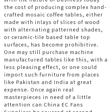
the cost of producing complex hand-
crafted mosaic coffee tables, either
made with inlays of slices of wood
with alternating patterned shades,
or ceramic-tile based table top
surfaces, has become prohibitive.
One may still purchase machine
manufactured tables like this, with a
less pleasing effect, or one could
import such furniture from places
like Pakistan and India at great
expense. Once again real
masterpieces in need of a little
attention can China EC Fans
Suppliers be sourced at second-