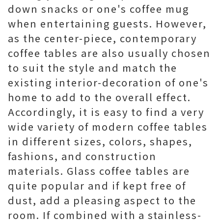
down snacks or one's coffee mug
when entertaining guests. However,
as the center-piece, contemporary
coffee tables are also usually chosen
to suit the style and match the
existing interior-decoration of one's
home to add to the overall effect.
Accordingly, it is easy to find a very
wide variety of modern coffee tables
in different sizes, colors, shapes,
fashions, and construction
materials. Glass coffee tables are
quite popular and if kept free of
dust, add a pleasing aspect to the
room. If combined with a stainless-