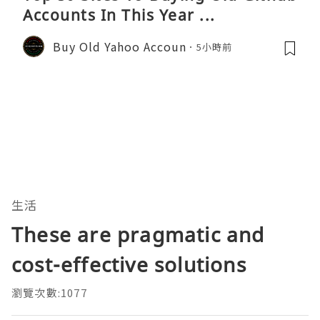
Accounts In This Year ...
Buy Old Yahoo Accoun
5小時前
生活
These are pragmatic and
cost-effective solutions
瀏覽次數:1077