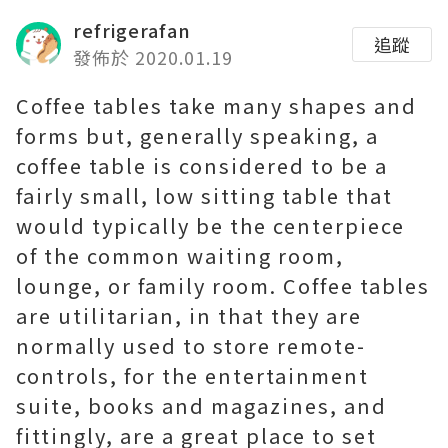
refrigerafan
追蹤
發佈於 2020.01.19
Coffee tables take many shapes and
forms but, generally speaking, a
coffee table is considered to be a
fairly small, low sitting table that
would typically be the centerpiece
of the common waiting room,
lounge, or family room. Coffee tables
are utilitarian, in that they are
normally used to store remote-
controls, for the entertainment
suite, books and magazines, and
fittingly, are a great place to set