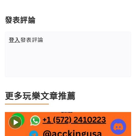
發表評論
登入
發表評論
更多玩樂文章推薦