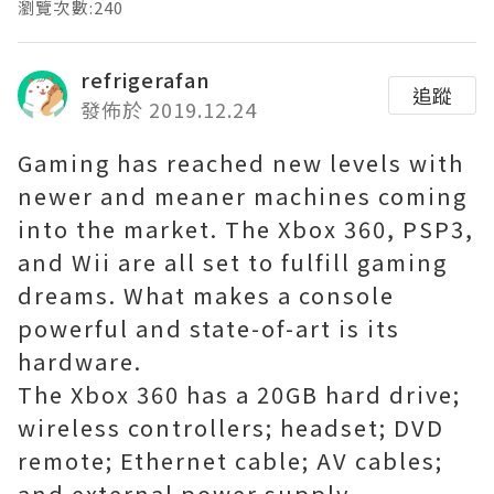
瀏覽次數:240
refrigerafan
追蹤
發佈於 2019.12.24
Gaming has reached new levels with
newer and meaner machines coming
into the market. The Xbox 360, PSP3,
and Wii are all set to fulfill gaming
dreams. What makes a console
powerful and state-of-art is its
hardware.
The Xbox 360 has a 20GB hard drive;
wireless controllers; headset; DVD
remote; Ethernet cable; AV cables;
and external power supply.