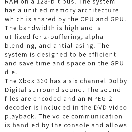
RAM on a 128-bit bus. The system
has a unified memory architecture
which is shared by the CPU and GPU.
The bandwidth is high and is
utilized for z-buffering, alpha
blending, and antialiasing. The
system is designed to be efficient
and save time and space on the GPU
die.
The Xbox 360 has a six channel Dolby
Digital surround sound. The sound
files are encoded and an MPEG-2
decoder is included in the DVD video
playback. The voice communication
is handled by the console and allows