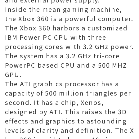
Inside the mean gaming machine,
the Xbox 360 is a powerful computer.
The Xbox 360 harbors a customized
IBM Power PC CPU with three
processing cores with 3.2 GHz power.
The system has a 3.2 GHz tri-core
PowerPC based CPU and a 500 MHZ
GPU.
The ATI graphics processor has a
capacity of 500 million triangles per
second. It has a chip, Xenos,
designed by ATI. This raises the 3D
effects and graphics to astounding
levels of clarity and definition. The X