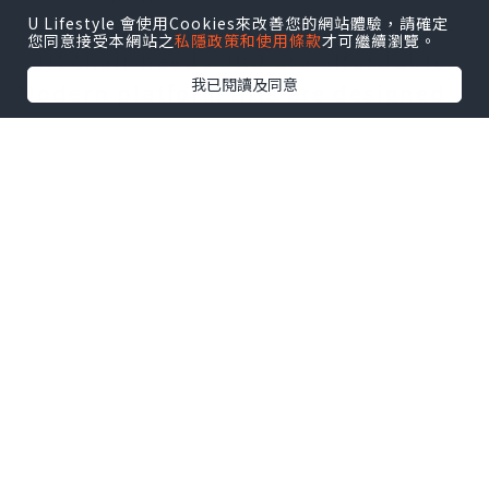
solutions for the disabled, as these
U Lifestyle 會使用Cookies來改善您的網站體驗，請確定
您同意接受本網站之
私隱政策和使用條款
才可繼續瀏覽。
suit their needs and are affordable.
我已閱讀及同意
Modern platform lifts are designed
in a manner suitable for any type of
architectural and structural form of
the building without compromising
its aesthetic quality and style.
Wheelchair platform lifts are
effective lift solutions for the
disabled both at home and in public
buildings such as offices, schools,
and hotels. Portable wheel chair lifts
can be used in places where ramps
are unavailable. Stair lifts occupy
only a limited space and can be