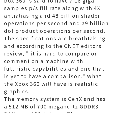
box 360 is said to have a 16 giga
samples p/s fill rate along with 4X
antialiasing and 48 billion shader
operations per second and a9 billion
dot product operations per second.
The specifications are breathtaking
and according to the CNET editors
review, " it is hard to compare or
comment on a machine with
futuristic capabilities and one that
is yet to have a comparison." What
the Xbox 360 will have is realistic
graphics.
The memory system is GenX and has
a 512 MB of 700 megahertz GDDR3