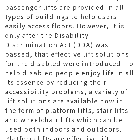
passenger lifts are provided in all
types of buildings to help users
easily access floors. However, it is
only after the Disability
Discrimination Act (DDA) was
passed, that effective lift solutions
for the disabled were introduced. To
help disabled people enjoy life in all
its essence by reducing their
accessibility problems, a variety of
lift solutions are available now in
the form of platform lifts, stair lifts
and wheelchair lifts which can be
used both indoors and outdoors.
Platform lifts are effective lift