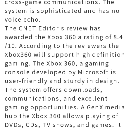
cross-game communications. The
system is sophisticated and has no
voice echo.
The CNET Editor's review has
awarded the Xbox 360 a rating of 8.4
/10. According to the reviewers the
Xbox360 will support high definition
gaming. The Xbox 360, a gaming
console developed by Microsoft is
user-friendly and sturdy in design.
The system offers downloads,
communications, and excellent
gaming opportunities. A GenX media
hub the Xbox 360 allows playing of
DVDs, CDs, TV shows, and games. It