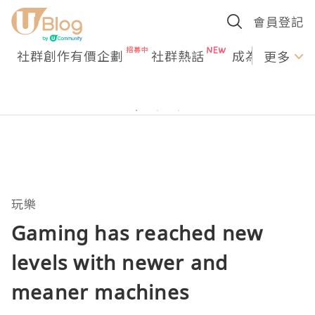
會員登記
社群創作有價企劃
社群熱話
成為U Creato
更多
玩樂
Gaming has reached new
levels with newer and
meaner machines