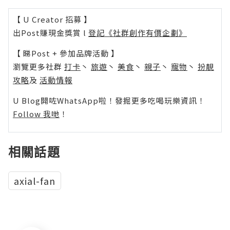
【 U Creator 招募 】
出Post賺現金獎賞 l
登記《社群創作有價企劃》
【 睇Post + 參加品牌活動 】
瀏覽更多社群
打卡
丶
旅遊
丶
美食
丶
親子
丶
寵物
丶
扮靚
攻略
及
活動情報
U Blog開咗WhatsApp啦！發掘更多吃喝玩樂資訊！
Follow 我哋
！
相關話題
axial-fan