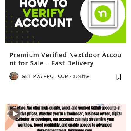
Premium Verified Nextdoor Accou
nt for Sale – Fast Delivery
GET PVA PRO . COM
36分鐘前