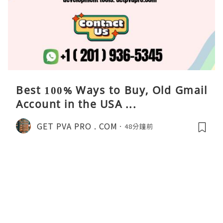
Best 100% Ways to Buy, Old Gmail
Account in the USA ...
GET PVA PRO . COM
48分鐘前