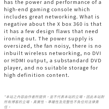
has the power and performance of a
high-end gaming console which
includes great networking. What is
negative about the X box 360 is that
it has a few design flaws that need
ironing out. The power supply is
oversized, the fan noisy, there is no
inbuilt wireless networking, no DVI
or HDMI output, a substandard DVD
player, and no suitable storage for
high definition content.
*本站之內容由作者所提供，並不代表本站的立場。因此本站對
所有博客的立場、真實性、準確性及完整性不負任何法律責
任。