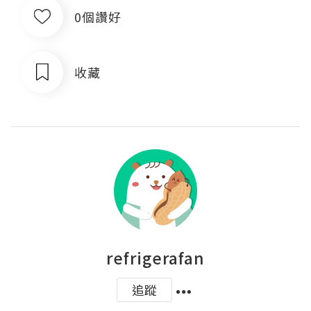
0個讚好
收藏
refrigerafan
追蹤