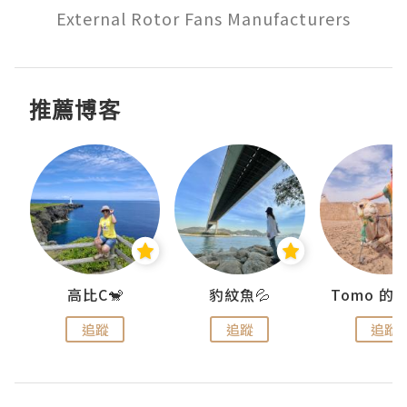
External Rotor Fans Manufacturers
推薦博客
)
高比C🐒
豹紋魚💦
追蹤
追蹤
追蹤