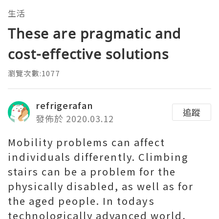
生活
These are pragmatic and
cost-effective solutions
瀏覽次數:1077
refrigerafan
追蹤
發佈於 2020.03.12
Mobility problems can affect
individuals differently. Climbing
stairs can be a problem for the
physically disabled, as well as for
the aged people. In todays
technologically advanced world,