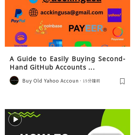
A Guide to Easily Buying Second-
Hand GitHub Accounts ...
Buy Old Yahoo Accoun
15分鐘前