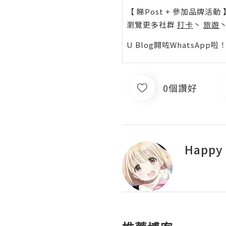
【 睇Post + 參加品牌活動 
瀏覽更多社群
打卡
丶
旅遊
U Blog開咗WhatsAp
0個讚好
Happy