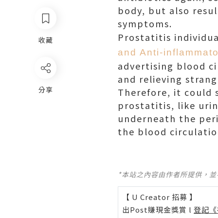
body, but also resul
symptoms.
Prostatitis individ
收藏
and Anti-inflammato
advertising blood ci
and relieving strang
分享
Therefore, it could
prostatitis, like ur
underneath the peri
the blood circulatio
*本站之內容由作者所提供，
【 U Creator 招募 】
出Post賺現金獎賞 l
登記《