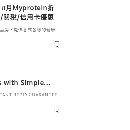
】8月Myprotein折
/關稅/信用卡優惠
營養品牌，提供各式各樣的健康
。無論是健身新手還是專業運
同需求。本文整理2026年8月最
in折扣碼活動，結帳輸入優惠碼【T
註冊時填入邀請碼「JUDY-R1
優惠，首
 with Simple...
INSTANT REPLY GUARANTEE
vatop ⚡️📢👤🔔 Telegram U
il: getpvatop@gmail.com
atop ⚡️🌍🔗💻 Web