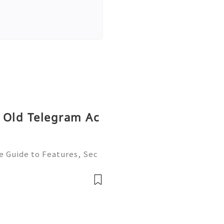
 Old Telegram Ac
e Guide to Features, Sec
t, and Best Practices 💫
ustomer Support 💫💎💲💫
💫💎💲💫🌐✨💎Te