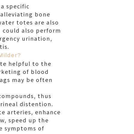
a specific
alleviating bone
water totes are also
 could also perform
rgency urination,
is.
Milder?
te helpful to the
keting of blood
bags may be often
d compounds, thus
ineal distention.
te arteries, enhance
ow, speed up the
the symptoms of