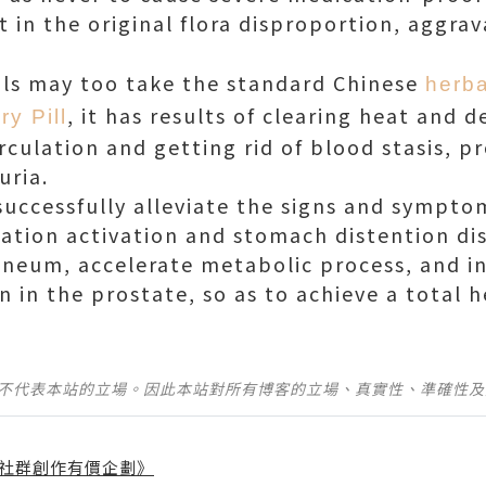
t in the original flora disproportion, aggra
uals may too take the standard Chinese
herba
, it has results of clearing heat and d
ry Pill
rculation and getting rid of blood stasis, p
uria.
 successfully alleviate the signs and sympto
ination activation and stomach distention d
neum, accelerate metabolic process, and i
n in the prostate, so as to achieve a total he
並不代表本站的立場。因此本站對所有博客的立場、真實性、準確性
社群創作有價企劃》