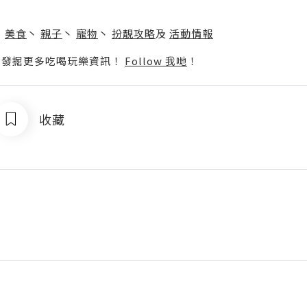
】
丶
美食
丶
親子
丶
寵物
丶
扮靚攻略
及
活動情報
p啦！發掘更多吃喝玩樂資訊！
Follow 我哋
！
收藏