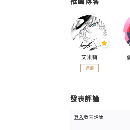
推薦博客
Hahakelly的生活點滴
艾米莉
追蹤
追蹤
發表評論
登入
發表評論