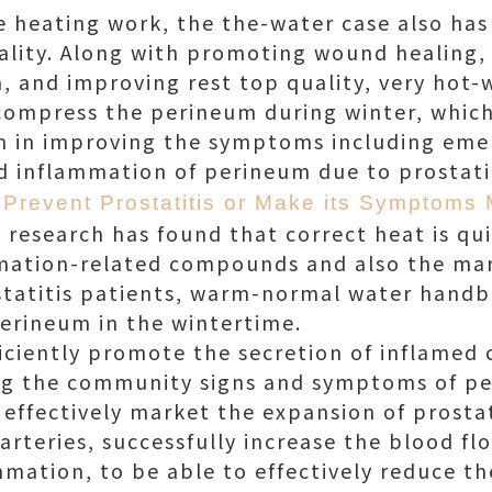
 heating work, the the-water case also has 
ality. Along with promoting wound healing, 
n, and improving rest top quality, very hot-
compress the perineum during winter, which
on in improving the symptoms including eme
nd inflammation of perineum due to prostatit
Prevent Prostatitis or Make its Symptoms 
research has found that correct heat is qui
mmation-related compounds and also the mar
ostatitis patients, warm-normal water hand
erineum in the wintertime.
efficiently promote the secretion of inflame
ng the community signs and symptoms of per
n effectively market the expansion of prosta
arteries, successfully increase the blood fl
ammation, to be able to effectively reduce 