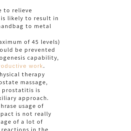
 to relieve
s likely to result in
 handbag to metal
aximum of 45 levels)
should be prevented
ogenesis capability,
.
roductive work
hysical therapy
rostate massage,
prostatitis is
xiliary approach.
phrase usage of
pact is not really
age of a lot of
 reactions in the