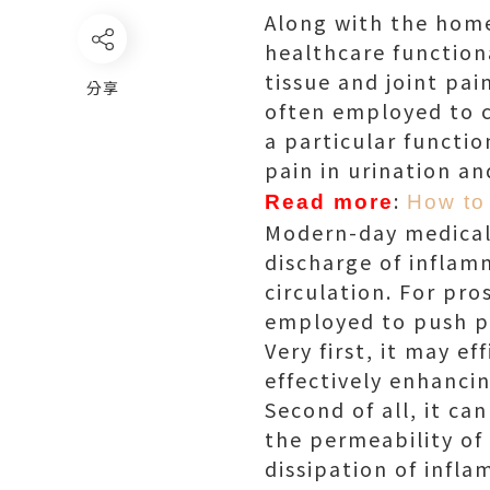
Along with the home
healthcare function
tissue and joint pai
分享
often employed to 
a particular functi
pain in urination a
:
Read more
How to 
Modern-day medical 
discharge of infla
circulation. For pr
employed to push p
Very first, it may 
effectively enhanci
Second of all, it ca
the permeability of 
dissipation of infl