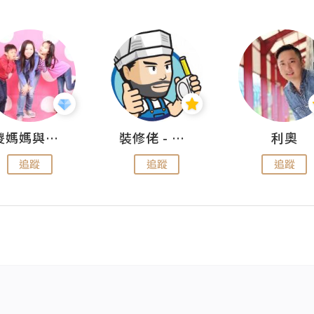
儍媽媽與兩隻小魔怪之家
裝修佬 - 香港一站式網上裝修平台
利奧
追蹤
追蹤
追蹤