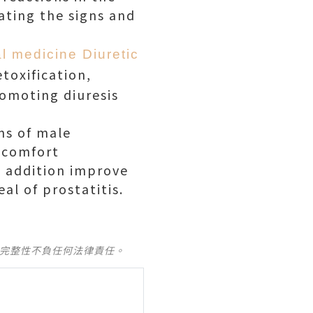
vating the signs and
l medicine Diuretic
etoxification,
romoting diuresis
ms of male
iscomfort
n addition improve
al of prostatitis.
及完整性不負任何法律責任。