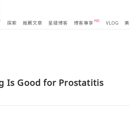
探索
推薦文章
星級博客
博客專享
VLOG
美
 Is Good for Prostatitis