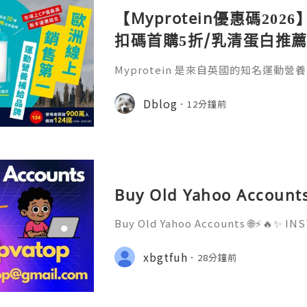
【Myprotein優惠碼2026
扣碼首購5折/乳清蛋白推薦
實測攻略
Myprotein 是來自英國的知名運動
食品、蛋白粉、運動補充品及運動裝備
動員，Myprotein 的產品都能滿足不
Dblog
12分鐘前
新Myprotein 優惠碼/Myprote
WGW】全站 45 折 + 滿額好禮6重送！
E4」，即可於首次結帳時使用好友專屬
Buy Old Yahoo Accounts
Buy Old Yahoo Accounts 🌐⚡️🔥✨ 
D ✨🔥⚡️🌐 ⚡️📱💬🚀 Telegram: @getp
sername: @getpvatop ⚡️📧💌📨 Ema
xbgtfuh
28分鐘前
⚡️💜💬🎧 Discord Community: getpv