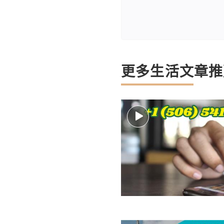
更多生活文章推