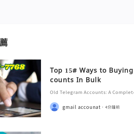
薦
Top 15# Ways to Buying
counts In Bulk
Old Telegram Accounts: A Complet
urity, Privacy, Account Managemen
💎💲💫🌐✨💎Fast & Reliable 24/7 C
gmail accounat
4分鐘前
🌐✨💎WhatsApp :+1 (506) 541-7768 