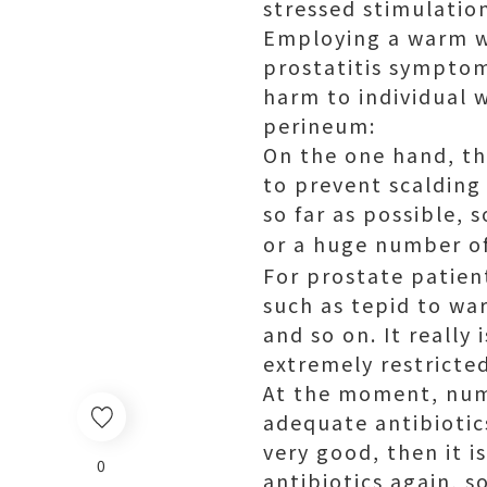
stressed stimulatio
Employing a warm wa
prostatitis symptoms
harm to individual 
perineum:
On the one hand, th
to prevent scalding
so far as possible,
or a huge number of
For prostate patien
such as tepid to w
and so on. It really
extremely restricted
At the moment, nume
adequate antibiotics
very good, then it i
0
antibiotics again, s