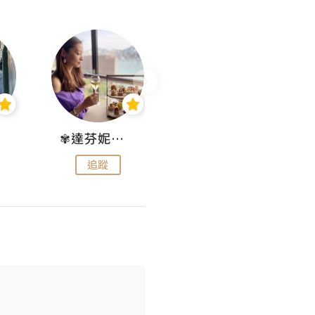
✾達芬妮•愛孩子•愛生活✾
wendysugar享受生活gogogo
追蹤
追蹤