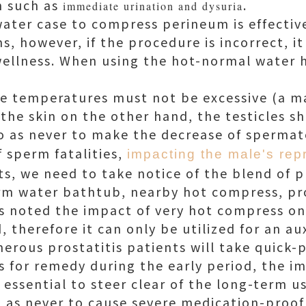
n such as
.
immediate urination and dysuria
ter case to compress perineum is effective
, however, if the procedure is incorrect, it i
wellness. When using the hot-normal water
e temperatures must not be excessive (a m
 the skin on the other hand, the testicles 
 so as never to make the decrease of spermat
 sperm fatalities,
impacting the male's rep
ts, we need to take notice of the blend of p
arm water bathtub, nearby hot compress, p
 is noted the impact of very hot compress on 
, therefore it can only be utilized for an au
rous prostatitis patients will take quick-
 for remedy during the early period, the im
s essential to steer clear of the long-term us
o as never to cause severe medication-proof