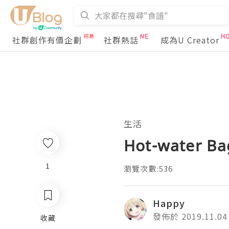
社群創作有價企劃
社群熱話
成為U Creator
生活
Hot-water Bag
1
瀏覽次數:536
Happy
發佈於 2019.11.04
收藏