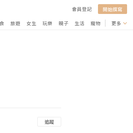
會員登記
開始撰寫
食
旅遊
女生
玩樂
親子
生活
寵物
行山
更多
打卡
追蹤