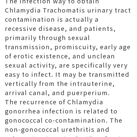
The infection way to obtain
Chlamydia Trachomatis urinary tract
contamination is actually a
recessive disease, and patients,
primarily through sexual
transmission, promiscuity, early age
of erotic existence, and unclean
sexual activity, are specifically very
easy to infect. It may be transmitted
vertically from the intrauterine,
arrival canal, and puerperium.
The recurrence of Chlamydia
gonorrhea infection is related to
gonococcal co-contamination. The
non-gonococcal urethritis and