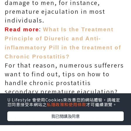
damage to men, for instance,
premature ejaculation in most
individuals.
:
Read more
What Is the Treatment
Principle of Diuretic and Anti-
inflammatory Pill in the treatment of
Chronic Prostatitis?
For that reason, numerous sufferers
want to find out, tips on how to
handle chronic prostatitis
secondary premature ejaculation?
Professionals propose that although
U Lifestyle 會使用Cookies來改善您的網站體驗，請確定
您同意接受本網站之
私隱政策和使用條款
才可繼續瀏覽。
routine bacterial check-up
我已閱讀及同意
neglected to isolate pathogens for
individuals with premature