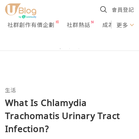
會員登記
社群創作有價企劃
社群熱話
成為U Creato
更多
生活
What Is Chlamydia
Trachomatis Urinary Tract
Infection?