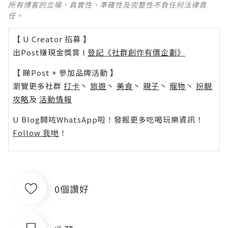
所有博客的立場、真實性、準確性及完整性不負任何法律責
任。
【 U Creator 招募 】
出Post賺現金獎賞 l
登記《社群創作有價企劃》
【 睇Post + 參加品牌活動 】
瀏覽更多社群
打卡
丶
旅遊
丶
美食
丶
親子
丶
寵物
丶
扮靚
攻略
及
活動情報
U Blog開咗WhatsApp啦！發掘更多吃喝玩樂資訊！
Follow 我哋
！
0個讚好