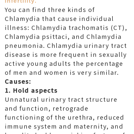
infertility.
You can find three kinds of
Chlamydia that cause individual
illness: Chlamydia trachomatis (CT),
Chlamydia psittaci, and Chlamydia
pneumonia. Chlamydia urinary tract
disease is more frequent in sexually
active young adults the percentage
of men and women is very similar.
Causes:
1. Hold aspects
Unnatural urinary tract structure
and function, retrograde
functioning of the urethra, reduced
immune system and maternity, and