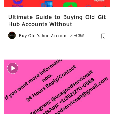
Ultimate Guide to Buying Old Git
Hub Accounts Without
Buy Old Yahoo Accoun
21分鐘前