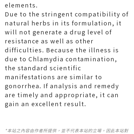
elements.
Due to the stringent compatibility of
natural herbs in its formulation, it
will not generate a drug level of
resistance as well as other
difficulties. Because the illness is
due to Chlamydia contamination,
the standard scientific
manifestations are similar to
gonorrhea. If analysis and remedy
are timely and appropriate, it can
gain an excellent result.
*本站之內容由作者所提供，並不代表本站的立場。因此本站對