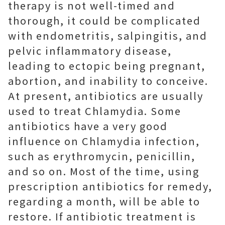
therapy is not well-timed and
thorough, it could be complicated
with endometritis, salpingitis, and
pelvic inflammatory disease,
leading to ectopic being pregnant,
abortion, and inability to conceive.
At present, antibiotics are usually
used to treat Chlamydia. Some
antibiotics have a very good
influence on Chlamydia infection,
such as erythromycin, penicillin,
and so on. Most of the time, using
prescription antibiotics for remedy,
regarding a month, will be able to
restore. If antibiotic treatment is