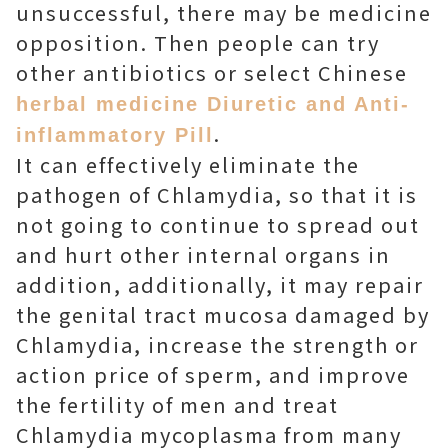
unsuccessful, there may be medicine
opposition. Then people can try
other antibiotics or select Chinese
herbal medicine Diuretic and Anti-
.
inflammatory Pill
It can effectively eliminate the
pathogen of Chlamydia, so that it is
not going to continue to spread out
and hurt other internal organs in
addition, additionally, it may repair
the genital tract mucosa damaged by
Chlamydia, increase the strength or
action price of sperm, and improve
the fertility of men and treat
Chlamydia mycoplasma from many