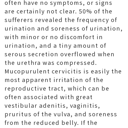
often have no symptoms, or signs
are certainly not clear. 50% of the
sufferers revealed the frequency of
urination and soreness of urination,
with minor or no discomfort in
urination, and a tiny amount of
serous secretion overflowed when
the urethra was compressed.
Mucopurulent cervicitis is easily the
most apparent irritation of the
reproductive tract, which can be
often associated with great
vestibular adenitis, vaginitis,
pruritus of the vulva, and soreness
from the reduced belly. If the