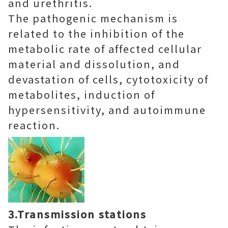
and urethritis.
The pathogenic mechanism is
related to the inhibition of the
metabolic rate of affected cellular
material and dissolution, and
devastation of cells, cytotoxicity of
metabolites, induction of
hypersensitivity, and autoimmune
reaction.
3.Transmission stations