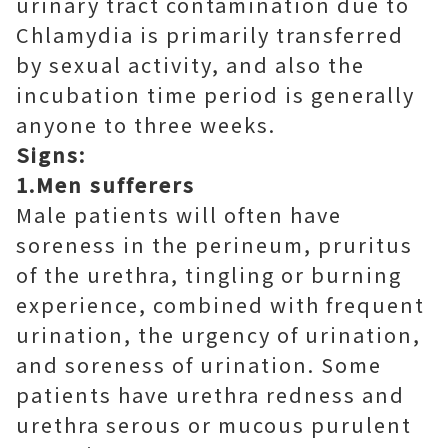
urinary tract contamination due to
Chlamydia is primarily transferred
by sexual activity, and also the
incubation time period is generally
anyone to three weeks.
Signs:
1.Men sufferers
Male patients will often have
soreness in the perineum, pruritus
of the urethra, tingling or burning
experience, combined with frequent
urination, the urgency of urination,
and soreness of urination. Some
patients have urethra redness and
urethra serous or mucous purulent