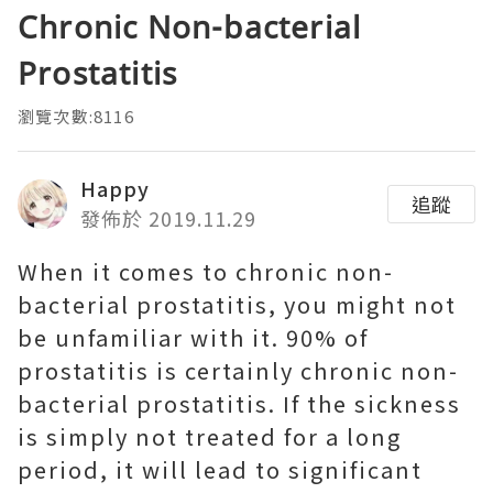
Chronic Non-bacterial
Prostatitis
瀏覽次數:8116
Happy
追蹤
發佈於 2019.11.29
When it comes to chronic non-
bacterial prostatitis, you might not
be unfamiliar with it. 90% of
prostatitis is certainly chronic non-
bacterial prostatitis. If the sickness
is simply not treated for a long
period, it will lead to significant