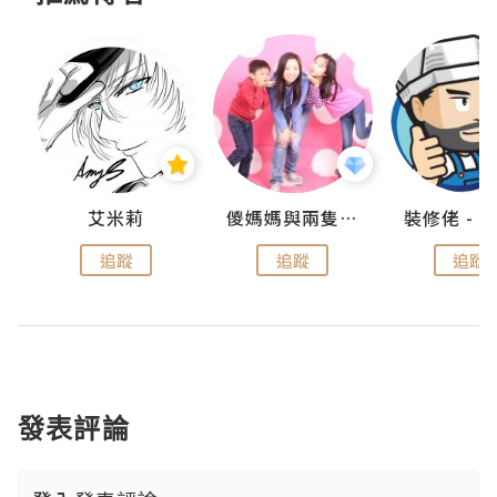
點滴
艾米莉
儍媽媽與兩隻小魔怪之家
追蹤
追蹤
追蹤
發表評論