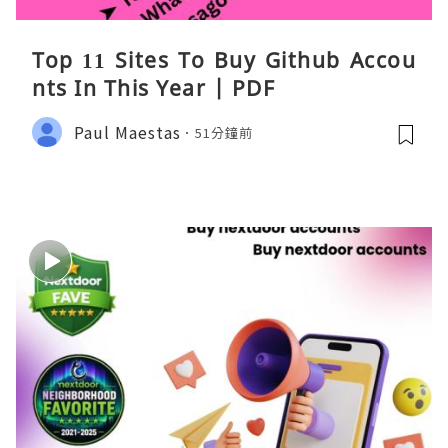
Top 11 Sites To Buy Github Accou
nts In This Year | PDF
Paul Maestas
51分鐘前