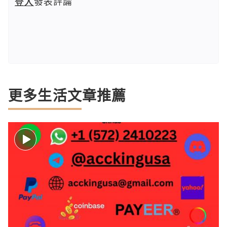
登入
發表評論
更多生活文章推薦