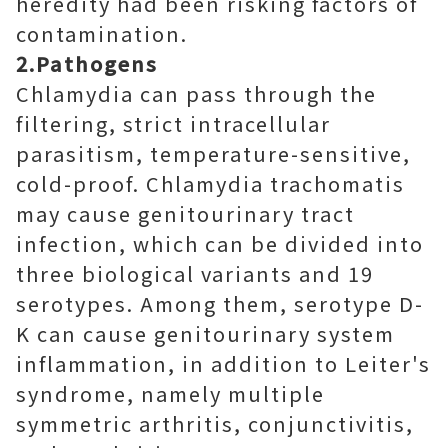
heredity had been risking factors of
contamination.
2.Pathogens
Chlamydia can pass through the
filtering, strict intracellular
parasitism, temperature-sensitive,
cold-proof. Chlamydia trachomatis
may cause genitourinary tract
infection, which can be divided into
three biological variants and 19
serotypes. Among them, serotype D-
K can cause genitourinary system
inflammation, in addition to Leiter's
syndrome, namely multiple
symmetric arthritis, conjunctivitis,