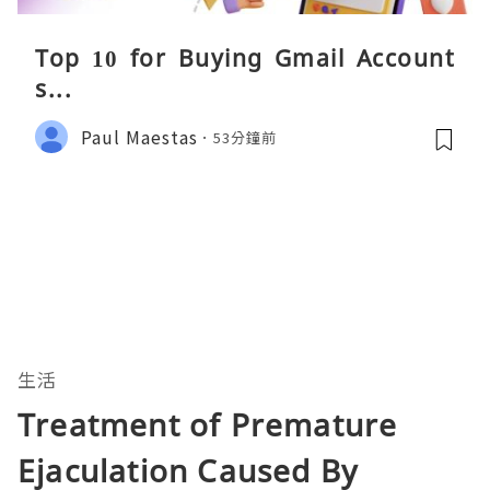
Top 10 for Buying Gmail Account
s...
Paul Maestas
53分鐘前
生活
Treatment of Premature
Ejaculation Caused By