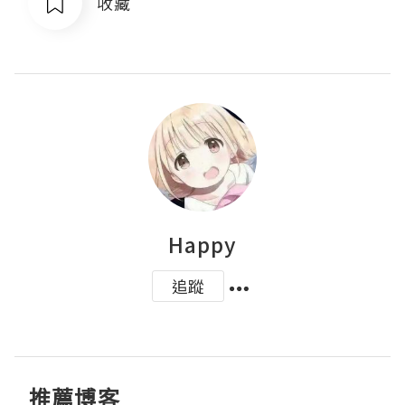
收藏
Happy
追蹤
推薦博客