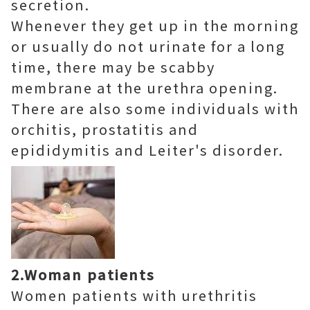
secretion.
Whenever they get up in the morning
or usually do not urinate for a long
time, there may be scabby
membrane at the urethra opening.
There are also some individuals with
orchitis, prostatitis and
epididymitis and Leiter's disorder.
2.Woman patients
Women patients with urethritis