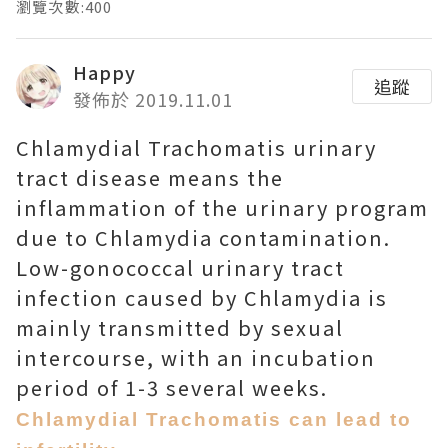
瀏覽次數:400
Happy
追蹤
發佈於 2019.11.01
Chlamydial Trachomatis urinary
tract disease means the
inflammation of the urinary program
due to Chlamydia contamination.
Low-gonococcal urinary tract
infection caused by Chlamydia is
mainly transmitted by sexual
intercourse, with an incubation
period of 1-3 several weeks.
Chlamydial Trachomatis can lead to