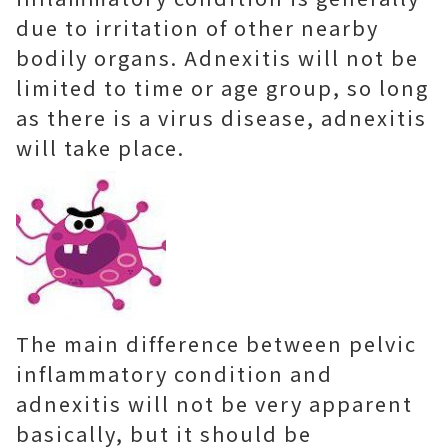
due to irritation of other nearby
bodily organs. Adnexitis will not be
limited to time or age group, so long
as there is a virus disease, adnexitis
will take place.
The main difference between pelvic
inflammatory condition and
adnexitis will not be very apparent
basically, but it should be