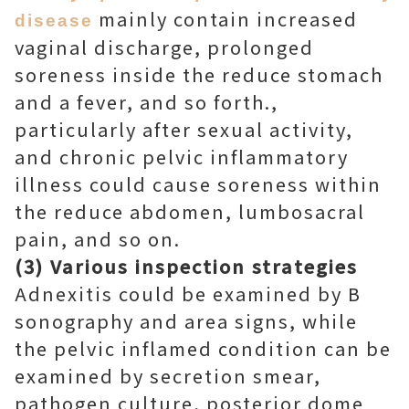
mainly contain increased
disease
vaginal discharge, prolonged
soreness inside the reduce stomach
and a fever, and so forth.,
particularly after sexual activity,
and chronic pelvic inflammatory
illness could cause soreness within
the reduce abdomen, lumbosacral
pain, and so on.
(3) Various inspection strategies
Adnexitis could be examined by B
sonography and area signs, while
the pelvic inflamed condition can be
examined by secretion smear,
pathogen culture, posterior dome