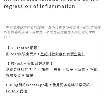
regression of inflammation.
*本站之內容由作者所提供，並不代表本站的立場。因此本站對
所有博客的立場、真實性、準確性及完整性不負任何法律責
任。
【 U Creator 招募 】
出Post賺現金獎賞 l
登記《社群創作有價企劃》
【 睇Post + 參加品牌活動 】
瀏覽更多社群
打卡
丶
旅遊
丶
美食
丶
親子
丶
寵物
丶
扮靚
攻略
及
活動情報
U Blog開咗WhatsApp啦！發掘更多吃喝玩樂資訊！
Follow 我哋
！