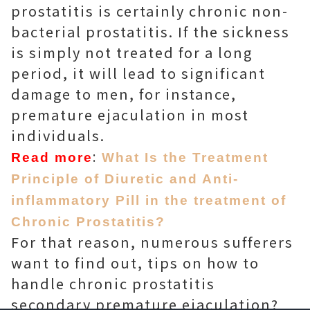
prostatitis is certainly chronic non-
bacterial prostatitis. If the sickness
is simply not treated for a long
period, it will lead to significant
damage to men, for instance,
premature ejaculation in most
individuals.
:
Read more
What Is the Treatment
Principle of Diuretic and Anti-
inflammatory Pill in the treatment of
Chronic Prostatitis?
For that reason, numerous sufferers
want to find out, tips on how to
handle chronic prostatitis
secondary premature ejaculation?