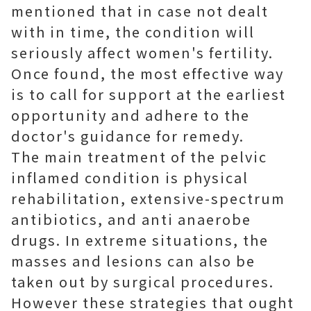
mentioned that in case not dealt
with in time, the condition will
seriously affect women's fertility.
Once found, the most effective way
is to call for support at the earliest
opportunity and adhere to the
doctor's guidance for remedy.
The main treatment of the pelvic
inflamed condition is physical
rehabilitation, extensive-spectrum
antibiotics, and anti anaerobe
drugs. In extreme situations, the
masses and lesions can also be
taken out by surgical procedures.
However these strategies that ought