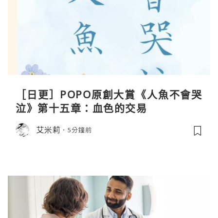
［日更］POPO原創大賞《人魚不會哭
泣》第十五章：血色的交易
艾米莉
5分鐘前