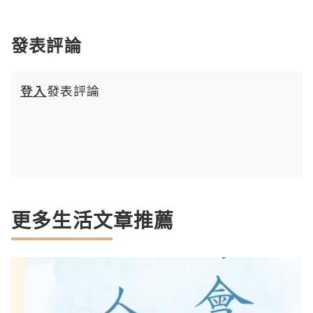
發表評論
登入
發表評論
更多生活文章推薦