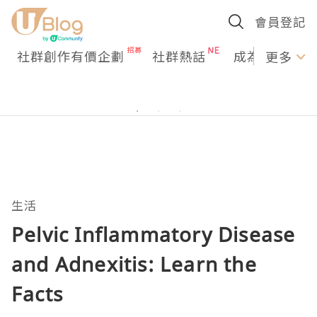
會員登記
社群創作有價企劃
社群熱話
成為U Creato
更多
生活
Pelvic Inflammatory Disease
and Adnexitis: Learn the
Facts