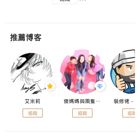
推薦博客
點滴
艾米莉
儍媽媽與兩隻小魔怪之家
追蹤
追蹤
追蹤