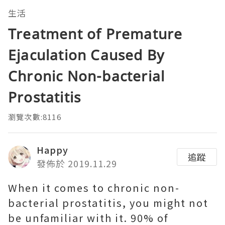
生活
Treatment of Premature
Ejaculation Caused By
Chronic Non-bacterial
Prostatitis
瀏覽次數:8116
Happy
追蹤
發佈於 2019.11.29
When it comes to chronic non-
bacterial prostatitis, you might not
be unfamiliar with it. 90% of