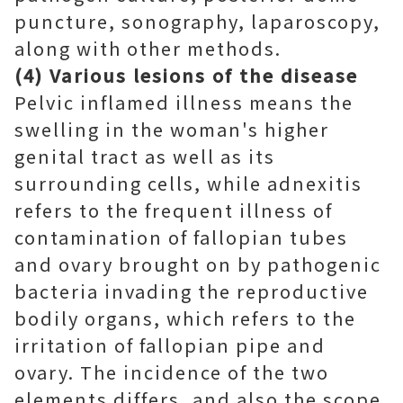
puncture, sonography, laparoscopy,
along with other methods.
(4) Various lesions of the disease
Pelvic inflamed illness means the
swelling in the woman's higher
genital tract as well as its
surrounding cells, while adnexitis
refers to the frequent illness of
contamination of fallopian tubes
and ovary brought on by pathogenic
bacteria invading the reproductive
bodily organs, which refers to the
irritation of fallopian pipe and
ovary. The incidence of the two
elements differs, and also the scope