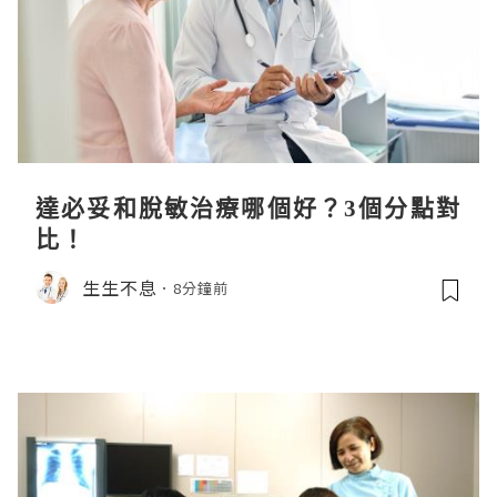
達必妥和脫敏治療哪個好？3個分點對
比！
生生不息
8分鐘前