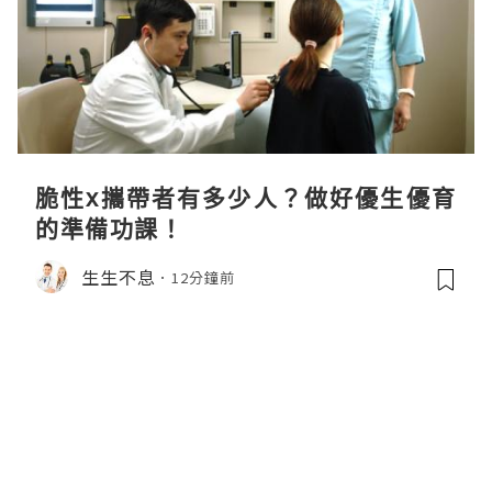
脆性x攜帶者有多少人？做好優生優育
的準備功課！
生生不息
12分鐘前