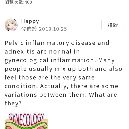
瀏覽次數:460
Happy
追蹤
發佈於 2019.10.25
Pelvic inflammatory disease and
adnexitis are normal in
gynecological inflammation. Many
people usually mix up both and also
feel those are the very same
condition. Actually, there are some
variations between them. What are
they?