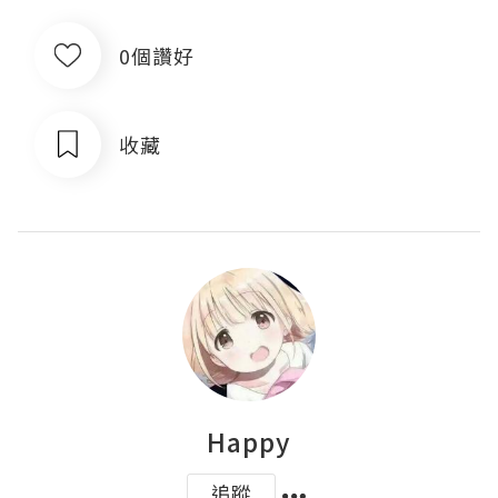
0個讚好
收藏
Happy
追蹤