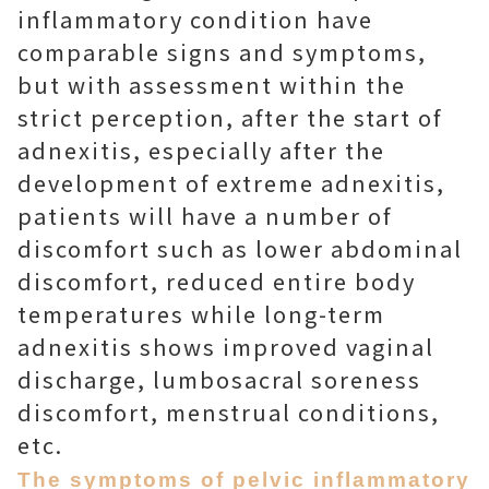
inflammatory condition have
comparable signs and symptoms,
but with assessment within the
strict perception, after the start of
adnexitis, especially after the
development of extreme adnexitis,
patients will have a number of
discomfort such as lower abdominal
discomfort, reduced entire body
temperatures while long-term
adnexitis shows improved vaginal
discharge, lumbosacral soreness
discomfort, menstrual conditions,
etc.
The symptoms of pelvic inflammatory