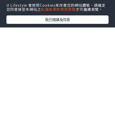
Professionals propose that although
U Lifestyle 會使用Cookies來改善您的網站體驗，請確定
您同意接受本網站之
私隱政策和使用條款
才可繼續瀏覽。
routine bacterial check-up
我已閱讀及同意
neglected to isolate pathogens for
individuals with premature
ejaculation secondary to chronic
non-bacterial prostatitis, it might
certainly be associated with some
particular pathogens, for instance,
anaerobic bacteria, L-form Proteus
bacteria, nonbacteria, or with
chlamydia trachomatis, mycoplasma,
and also other bacterial infections.
Some studies show that this
detection rate of local prokaryotic
DNA in this type of patients could be