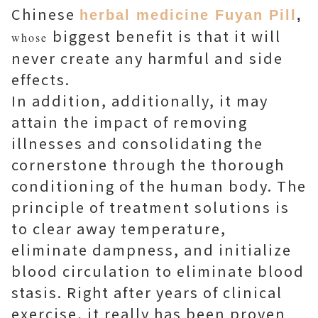
Chinese
herbal medicine Fuyan Pill
,
biggest benefit is that it will
whose
never create any harmful and side
effects.
In addition, additionally, it may
attain the impact of removing
illnesses and consolidating the
cornerstone through the thorough
conditioning of the human body. The
principle of treatment solutions is
to clear away temperature,
eliminate dampness, and initialize
blood circulation to eliminate blood
stasis. Right after years of clinical
exercise, it really has been proven