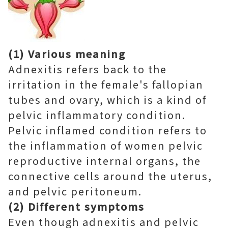
(1) Various meaning
Adnexitis refers back to the
irritation in the female's fallopian
tubes and ovary, which is a kind of
pelvic inflammatory condition.
Pelvic inflamed condition refers to
the inflammation of women pelvic
reproductive internal organs, the
connective cells around the uterus,
and pelvic peritoneum.
(2) Different symptoms
Even though adnexitis and pelvic