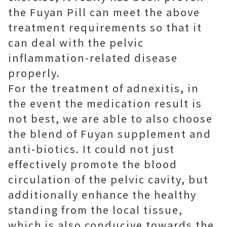
the Fuyan Pill can meet the above
treatment requirements so that it
can deal with the pelvic
inflammation-related disease
properly.
For the treatment of adnexitis, in
the event the medication result is
not best, we are able to also choose
the blend of Fuyan supplement and
anti-biotics. It could not just
effectively promote the blood
circulation of the pelvic cavity, but
additionally enhance the healthy
standing from the local tissue,
which is also conducive towards the