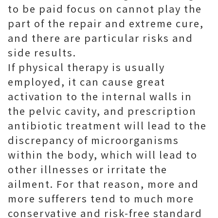
to be paid focus on cannot play the
part of the repair and extreme cure,
and there are particular risks and
side results.
If physical therapy is usually
employed, it can cause great
activation to the internal walls in
the pelvic cavity, and prescription
antibiotic treatment will lead to the
discrepancy of microorganisms
within the body, which will lead to
other illnesses or irritate the
ailment. For that reason, more and
more sufferers tend to much more
conservative and risk-free standard