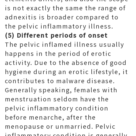
is not exactly the same the range of
adnexitis is broader compared to
the pelvic inflammatory illness.
(5) Different periods of onset
The pelvic inflamed illness usually
happens in the period of erotic
activity. Due to the absence of good
hygiene during an erotic lifestyle, it
contributes to malware disease.
Generally speaking, females with
menstruation seldom have the
pelvic inflammatory condition
before menarche, after the
menopause or unmarried. Pelvic
inflammatory condition is generally