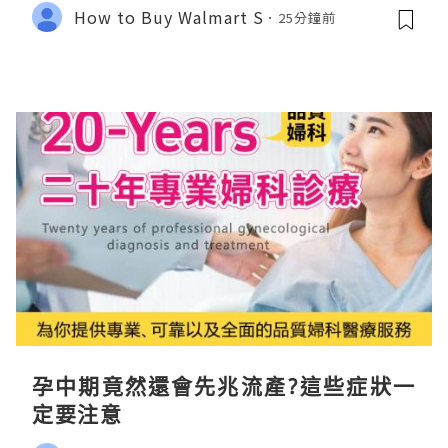
How to Buy Walmart S
25分鐘前
孕中期竟然還會先兆流產?這些症狀一
定要注意