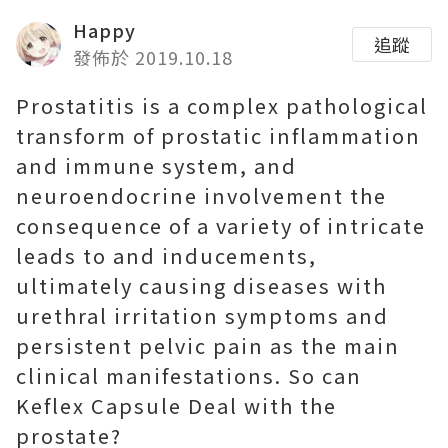
Happy
追蹤
發佈於 2019.10.18
Prostatitis is a complex pathological
transform of prostatic inflammation
and immune system, and
neuroendocrine involvement the
consequence of a variety of intricate
leads to and inducements,
ultimately causing diseases with
urethral irritation symptoms and
persistent pelvic pain as the main
clinical manifestations. So can
Keflex Capsule Deal with the
prostate?