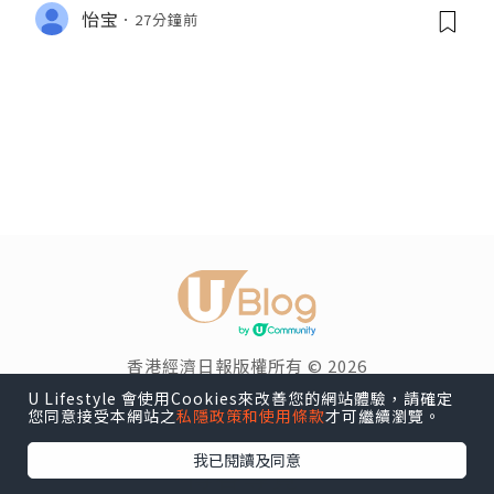
怡宝
27分鐘前
香港經濟日報版權所有 © 2026
U Lifestyle 會使用Cookies來改善您的網站體驗，請確定
您同意接受本網站之
私隱政策和使用條款
才可繼續瀏覽。
我已閱讀及同意
博客導覽