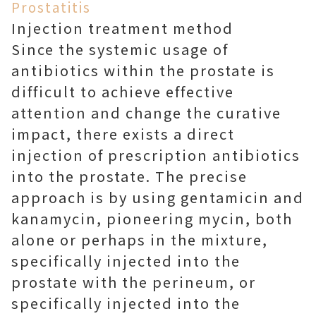
Prostatitis
Injection treatment method
Since the systemic usage of
antibiotics within the prostate is
difficult to achieve effective
attention and change the curative
impact, there exists a direct
injection of prescription antibiotics
into the prostate. The precise
approach is by using gentamicin and
kanamycin, pioneering mycin, both
alone or perhaps in the mixture,
specifically injected into the
prostate with the perineum, or
specifically injected into the