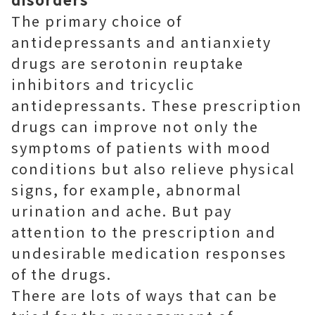
The primary choice of
antidepressants and antianxiety
drugs are serotonin reuptake
inhibitors and tricyclic
antidepressants. These prescription
drugs can improve not only the
symptoms of patients with mood
conditions but also relieve physical
signs, for example, abnormal
urination and ache. But pay
attention to the prescription and
undesirable medication responses
of the drugs.
There are lots of ways that can be