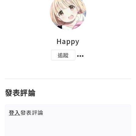
Happy
追蹤
發表評論
登入
發表評論