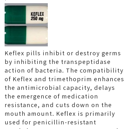
Keflex pills inhibit or destroy germs
by inhibiting the transpeptidase
action of bacteria. The compatibility
of Keflex and trimethoprim enhances
the antimicrobial capacity, delays
the emergence of medication
resistance, and cuts down on the
mouth amount. Keflex is primarily
used for penicillin-resistant