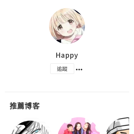
Happy
追蹤
推薦博客