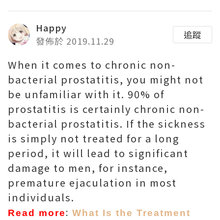
Happy
追蹤
發佈於 2019.11.29
When it comes to chronic non-
bacterial prostatitis, you might not
be unfamiliar with it. 90% of
prostatitis is certainly chronic non-
bacterial prostatitis. If the sickness
is simply not treated for a long
period, it will lead to significant
damage to men, for instance,
premature ejaculation in most
individuals.
:
Read more
What Is the Treatment