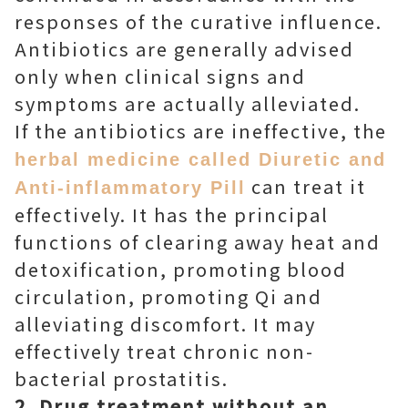
responses of the curative influence.
Antibiotics are generally advised
only when clinical signs and
symptoms are actually alleviated.
If the antibiotics are ineffective, the
herbal medicine called Diuretic and
can treat it
Anti-inflammatory Pill
effectively. It has the principal
functions of clearing away heat and
detoxification, promoting blood
circulation, promoting Qi and
alleviating discomfort. It may
effectively treat chronic non-
bacterial prostatitis.
2. Drug treatment without an