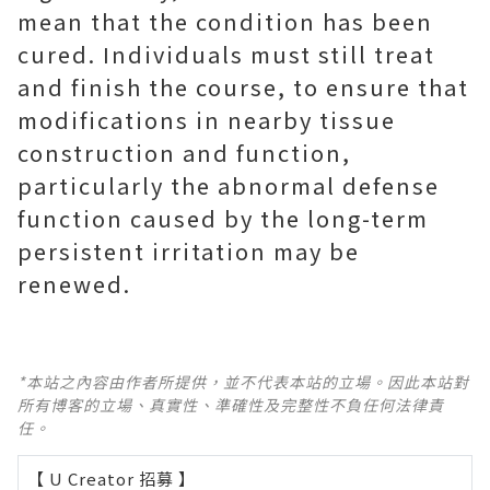
mean that the condition has been
cured. Individuals must still treat
and finish the course, to ensure that
modifications in nearby tissue
construction and function,
particularly the abnormal defense
function caused by the long-term
persistent irritation may be
renewed.
*本站之內容由作者所提供，並不代表本站的立場。因此本站對
所有博客的立場、真實性、準確性及完整性不負任何法律責
任。
【 U Creator 招募 】