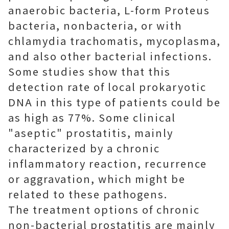
anaerobic bacteria, L-form Proteus
bacteria, nonbacteria, or with
chlamydia trachomatis, mycoplasma,
and also other bacterial infections.
Some studies show that this
detection rate of local prokaryotic
DNA in this type of patients could be
as high as 77%. Some clinical
"aseptic" prostatitis, mainly
characterized by a chronic
inflammatory reaction, recurrence
or aggravation, which might be
related to these pathogens.
The treatment options of chronic
non-bacterial prostatitis are mainly