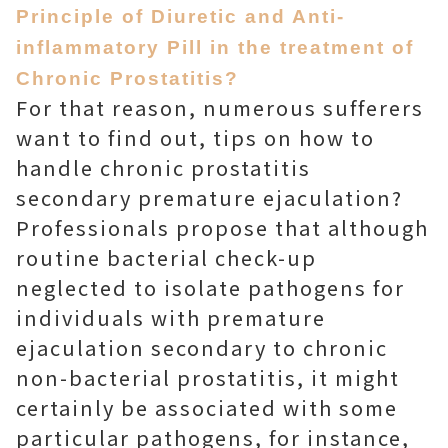
Principle of Diuretic and Anti-
inflammatory Pill in the treatment of
Chronic Prostatitis?
For that reason, numerous sufferers
want to find out, tips on how to
handle chronic prostatitis
secondary premature ejaculation?
Professionals propose that although
routine bacterial check-up
neglected to isolate pathogens for
individuals with premature
ejaculation secondary to chronic
non-bacterial prostatitis, it might
certainly be associated with some
particular pathogens, for instance,