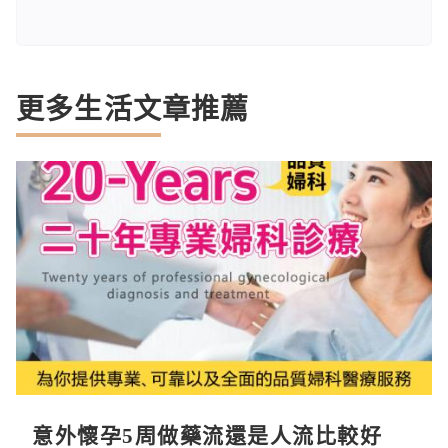
更多生活文章推薦
意外懷孕5周做藥流還是人流比較好