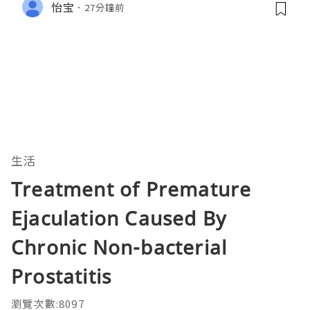
怡宝
27分鐘前
生活
Treatment of Premature
Ejaculation Caused By
Chronic Non-bacterial
Prostatitis
瀏覽次數:8097