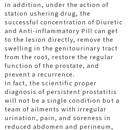
In addition, under the action of
station ushering drug, the
successful concentration of Diuretic
and Anti-inflammatory Pill can get
to the lesion directly, remove the
swelling in the genitourinary tract
from the root, restore the regular
function of the prostate, and
prevent a recurrence.
In fact, the scientific proper
diagnosis of persistent prostatitis
will not be a single condition but a
team of ailments with irregular
urination, pain, and soreness in
reduced abdomen and perineum,