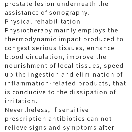
prostate lesion underneath the
assistance of sonography.
Physical rehabilitation
Physiotherapy mainly employs the
thermodynamic impact produced to
congest serious tissues, enhance
blood circulation, improve the
nourishment of local tissues, speed
up the ingestion and elimination of
inflammation-related products, that
is conducive to the dissipation of
irritation.
Nevertheless, if sensitive
prescription antibiotics can not
relieve signs and symptoms after