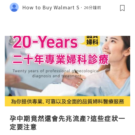
How to Buy Walmart S
26分鐘前
孕中期竟然還會先兆流產?這些症狀一
定要注意