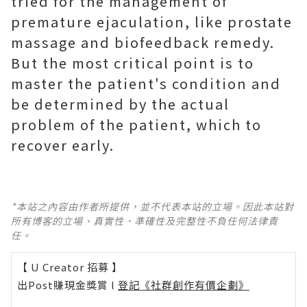
tried for the management of
premature ejaculation, like prostate
massage and biofeedback remedy.
But the most critical point is to
master the patient's condition and
be determined by the actual
problem of the patient, which to
recover early.
*本站之內容由作者所提供，並不代表本站的立場。因此本站對
所有博客的立場、真實性、準確性及完整性不負任何法律責
任。
【 U Creator 招募 】
出Post賺現金獎賞 l
登記《社群創作有價企劃》