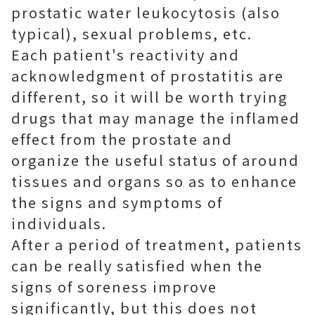
prostatic water leukocytosis (also
typical), sexual problems, etc.
Each patient's reactivity and
acknowledgment of prostatitis are
different, so it will be worth trying
drugs that may manage the inflamed
effect from the prostate and
organize the useful status of around
tissues and organs so as to enhance
the signs and symptoms of
individuals.
After a period of treatment, patients
can be really satisfied when the
signs of soreness improve
significantly, but this does not