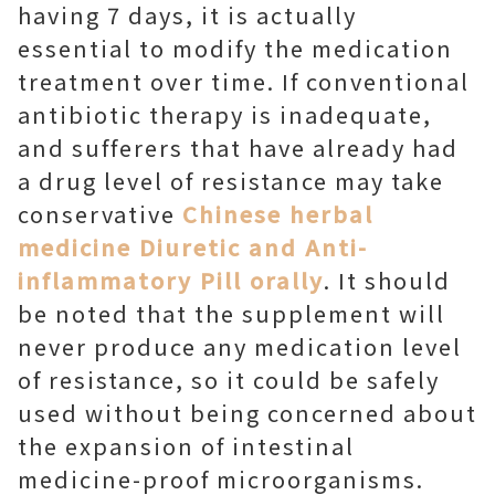
having 7 days, it is actually
essential to modify the medication
treatment over time. If conventional
antibiotic therapy is inadequate,
and sufferers that have already had
a drug level of resistance may take
conservative
Chinese herbal
medicine Diuretic and Anti-
inflammatory Pill orally
. It should
be noted that the supplement will
never produce any medication level
of resistance, so it could be safely
used without being concerned about
the expansion of intestinal
medicine-proof microorganisms.