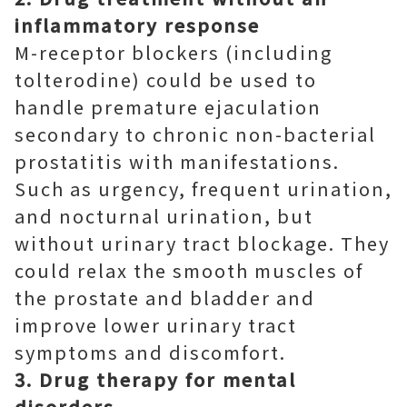
inflammatory response
M-receptor blockers (including
tolterodine) could be used to
handle premature ejaculation
secondary to chronic non-bacterial
prostatitis with manifestations.
Such as urgency, frequent urination,
and nocturnal urination, but
without urinary tract blockage. They
could relax the smooth muscles of
the prostate and bladder and
improve lower urinary tract
symptoms and discomfort.
3. Drug therapy for mental
disorders