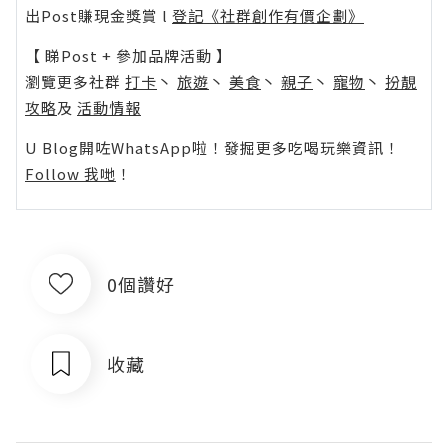
出Post賺現金獎賞 l
登記《社群創作有價企劃》
【 睇Post + 參加品牌活動 】
瀏覽更多社群
打卡
丶
旅遊
丶
美食
丶
親子
丶
寵物
丶
扮靚
攻略
及
活動情報
U Blog開咗WhatsApp啦！發掘更多吃喝玩樂資訊！
Follow 我哋
！
0個讚好
收藏