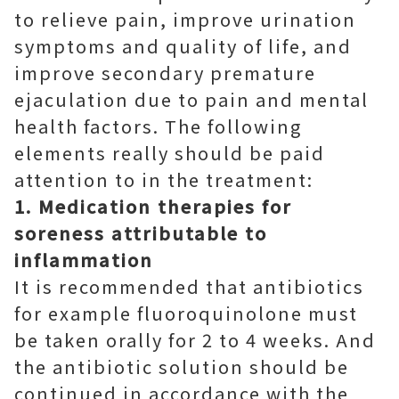
to relieve pain, improve urination
symptoms and quality of life, and
improve secondary premature
ejaculation due to pain and mental
health factors. The following
elements really should be paid
attention to in the treatment:
1. Medication therapies for
soreness attributable to
inflammation
It is recommended that antibiotics
for example fluoroquinolone must
be taken orally for 2 to 4 weeks. And
the antibiotic solution should be
continued in accordance with the