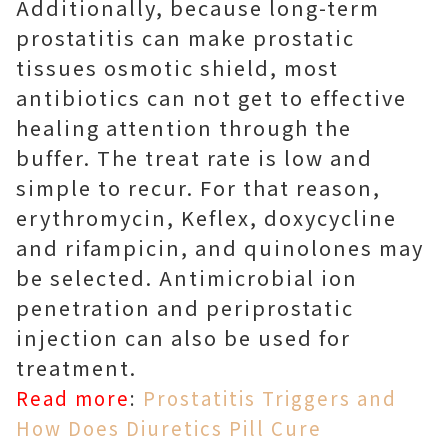
Additionally, because long-term
prostatitis can make prostatic
tissues osmotic shield, most
antibiotics can not get to effective
healing attention through the
buffer. The treat rate is low and
simple to recur. For that reason,
erythromycin, Keflex, doxycycline
and rifampicin, and quinolones may
be selected. Antimicrobial ion
penetration and periprostatic
injection can also be used for
treatment.
Read more
:
Prostatitis Triggers and
How Does Diuretics Pill Cure