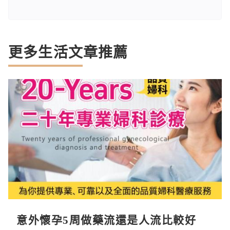
更多生活文章推薦
意外懷孕5周做藥流還是人流比較好