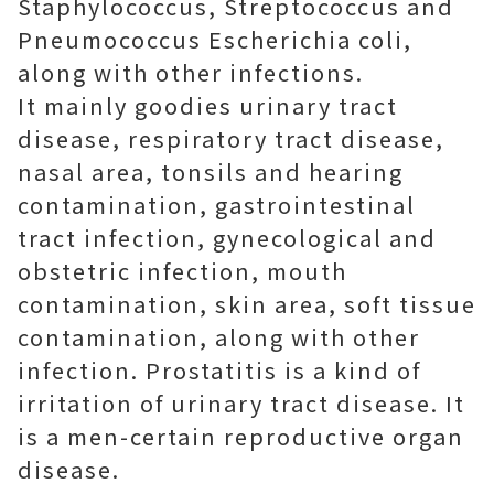
Staphylococcus, Streptococcus and
Pneumococcus Escherichia coli,
along with other infections.
It mainly goodies urinary tract
disease, respiratory tract disease,
nasal area, tonsils and hearing
contamination, gastrointestinal
tract infection, gynecological and
obstetric infection, mouth
contamination, skin area, soft tissue
contamination, along with other
infection. Prostatitis is a kind of
irritation of urinary tract disease. It
is a men-certain reproductive organ
disease.