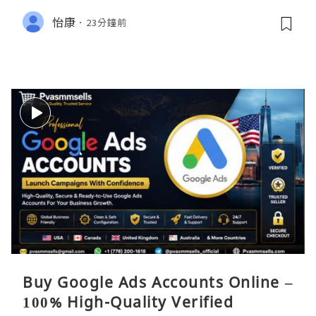
怡康
23分鐘前
Buy Google Ads Accounts Online –
100% High-Quality Verified