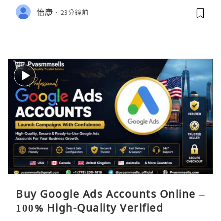
怡康
23分鐘前
Buy Google Ads Accounts Online –
100% High-Quality Verified