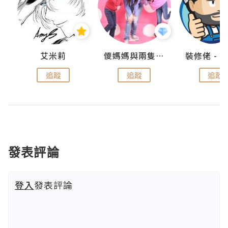
點滴
艾米莉
儍媽媽與兩隻小魔怪之家
追蹤
追蹤
追蹤
發表評論
登入
發表評論