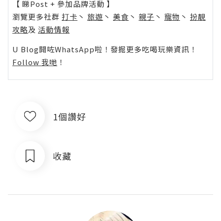
【 睇Post + 參加品牌活動 】
瀏覽更多社群
打卡
丶
旅遊
丶
美食
丶
親子
丶
寵物
丶
扮靚
攻略
及
活動情報
U Blog開咗WhatsApp啦！發掘更多吃喝玩樂資訊！
Follow 我哋
！
1個讚好
收藏