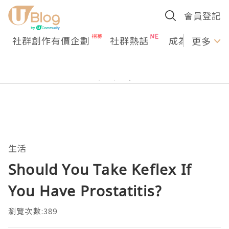
會員登記
社群創作有價企劃
社群熱話
成為U Creato
更多
生活
Should You Take Keflex If
You Have Prostatitis?
瀏覽次數:389