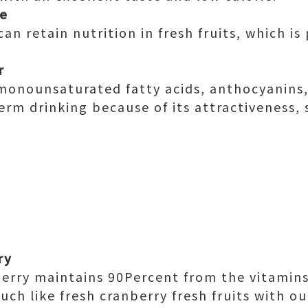
le
an retain nutrition in fresh fruits, which i
r
n monounsaturated fatty acids, anthocyanins,
term drinking because of its attractiveness,
ry
erry maintains 90Percent from the vitamins
much like fresh cranberry fresh fruits with o