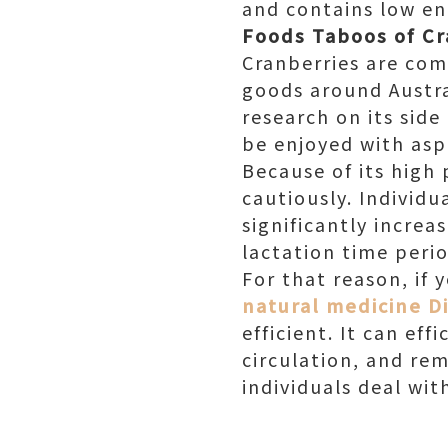
and contains low en
Foods Taboos of C
Cranberries are com
goods around Austral
research on its side
be enjoyed with aspi
Because of its high 
cautiously. Individ
significantly incre
lactation time perio
For that reason, if y
natural medicine Di
efficient. It can ef
circulation, and re
individuals deal wi