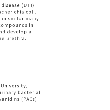
 disease (UTI)
cherichia coli.
hanism for many
c compounds in
and develop a
he urethra.
University,
urinary bacterial
yanidins (PACs)