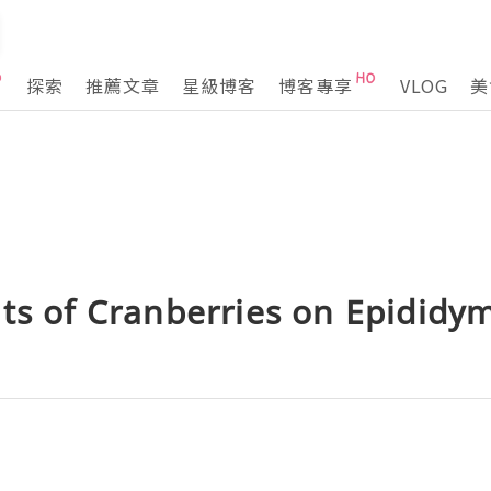
探索
推薦文章
星級博客
博客專享
VLOG
美
ts of Cranberries on Epididym