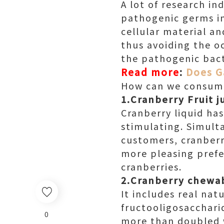
A lot of research in
pathogenic germs in
cellular material an
thus avoiding the o
the pathogenic bact
Read more
:
Does G
How can we consume
1.Cranberry Fruit j
Cranberry liquid has
stimulating. Simulta
customers, cranberr
more pleasing prefer
cranberries.
2.Cranberry chewa
It includes real nat
fructooligosaccharid
0
more than doubled w