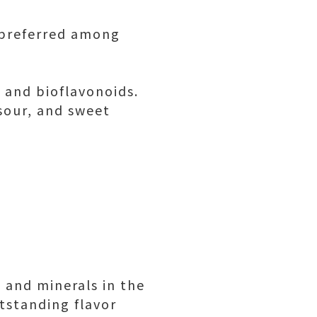
s preferred among
 and bioflavonoids.
 sour, and sweet
 and minerals in the
utstanding flavor