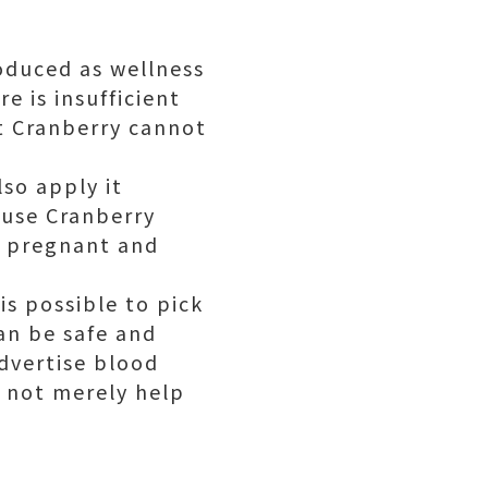
oduced as wellness
e is insufficient
at Cranberry cannot
lso apply it
ause Cranberry
le pregnant and
 is possible to pick
an be safe and
advertise blood
y not merely help