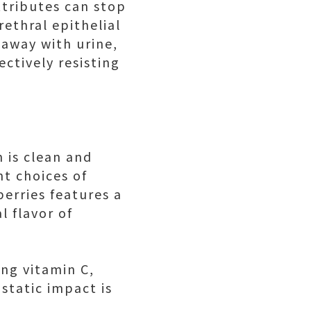
attributes can stop
ethral epithelial
 away with urine,
ctively resisting
h is clean and
nt choices of
erries features a
l flavor of
ing vitamin C,
ostatic impact is