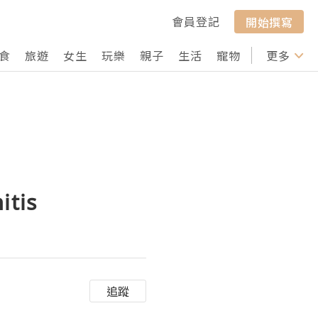
會員登記
開始撰寫
食
旅遊
女生
玩樂
親子
生活
寵物
行山
更多
打卡
itis
追蹤