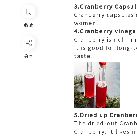
3.Cranberry Capsu
Cranberry capsules c
women.
收藏
4.Cranberry vinega
Cranberry is rich i
It is good for long-
taste.
分享
5.Dried up Cranber
The dried-out Cranb
Cranberry. It likes 