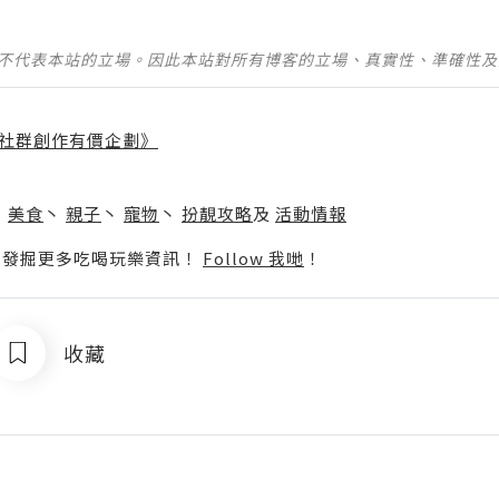
並不代表本站的立場。因此本站對所有博客的立場、真實性、準確性
社群創作有價企劃》
】
丶
美食
丶
親子
丶
寵物
丶
扮靚攻略
及
活動情報
p啦！發掘更多吃喝玩樂資訊！
Follow 我哋
！
收藏