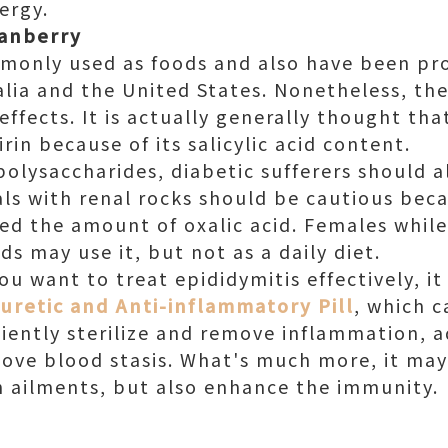
ergy.
ranberry
monly used as foods and also have been pr
ia and the United States. Nonetheless, ther
 effects. It is actually generally thought th
rin because of its salicylic acid content.
polysaccharides, diabetic sufferers should a
uals with renal rocks should be cautious bec
ased the amount of oxalic acid. Females whi
ds may use it, but not as a daily diet.
ou want to treat epididymitis effectively, it
uretic and Anti-inflammatory Pill
, which c
ficiently sterilize and remove inflammation, 
move blood stasis. What's much more, it ma
th ailments, but also enhance the immunity.