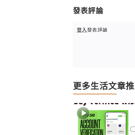
發表評論
登入
發表評論
更多生活文章推