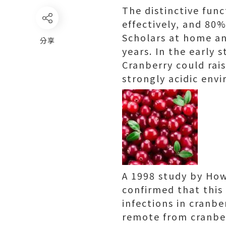
The distinctive func
effectively, and 80%
Scholars at home an
分享
years. In the early 
Cranberry could rais
strongly acidic envi
A 1998 study by Howe
confirmed that this 
infections in cranbe
remote from cranberr