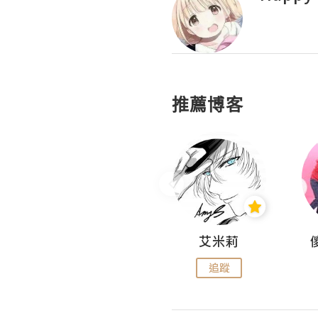
推薦博客
Hahakelly的生活點滴
艾米莉
追蹤
追蹤