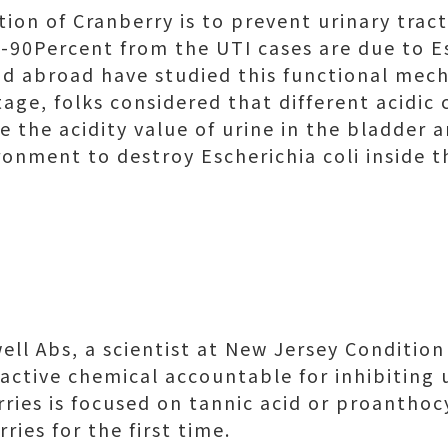
tion of Cranberry is to prevent urinary tract
-90Percent from the UTI cases are due to Es
d abroad have studied this functional mec
stage, folks considered that different acidi
e the acidity value of urine in the bladder 
ronment to destroy Escherichia coli inside t
ll Abs, a scientist at New Jersey Condition 
active chemical accountable for inhibiting 
rries is focused on tannic acid or proanthoc
ies for the first time.