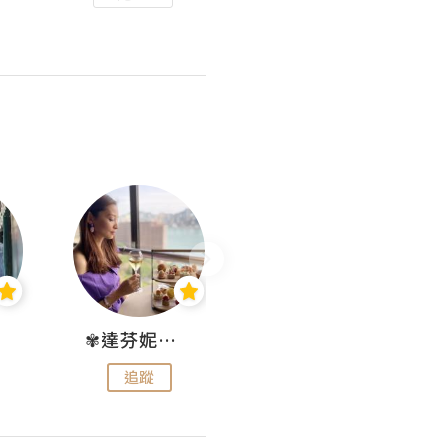
✾達芬妮•愛孩子•愛生活✾
wendysugar享受生活gogogo
追蹤
追蹤