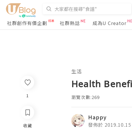
社群創作有價企劃
社群熱話
成為U Creator
生活
Health Benefi
1
瀏覽次數:269
Happy
發佈於 2019.10.15
收藏