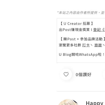
*本站之內容由作者所提供，
【 U Creator 招募 】
出Post賺現金獎賞 l
登記《
【 睇Post + 參加品牌活動 
瀏覽更多社群
打卡
丶
旅遊
U Blog開咗WhatsAp
0個讚好
Happy