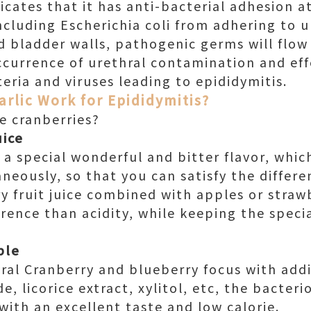
dicates that it has anti-bacterial adhesion 
cluding Escherichia coli from adhering to ur
d bladder walls, pathogenic germs will flow
ccurrence of urethral contamination and effe
eria and viruses leading to epididymitis.
arlic Work for Epididymitis?
 cranberries?
uice
 a special wonderful and bitter flavor, whic
neously, so that you can satisfy the differe
y fruit juice combined with apples or strawb
ence than acidity, while keeping the specia
ble
ural Cranberry and blueberry focus with add
e, licorice extract, xylitol, etc, the bacteri
ith an excellent taste and low calorie.