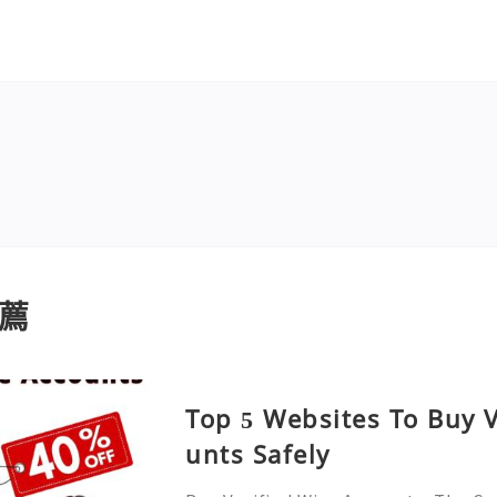
薦
Top 5 Websites To Buy V
unts Safely