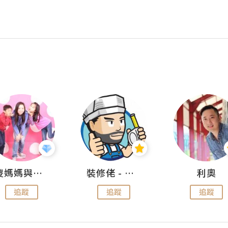
儍媽媽與兩隻小魔怪之家
裝修佬 - 香港一站式網上裝修平台
利奧
追蹤
追蹤
追蹤