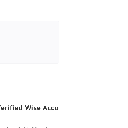
erified Wise Acco