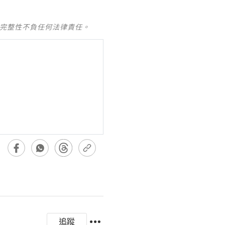
及完整性不負任何法律責任。
追蹤