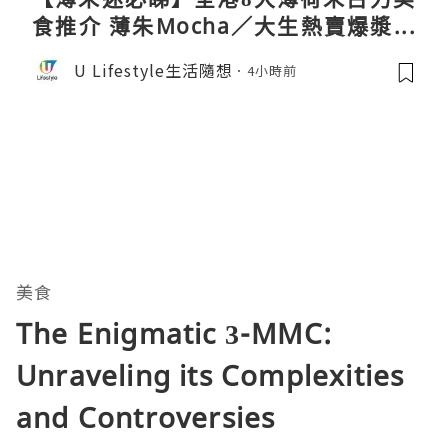
食推介 薄朱Mocha／大生熱賣爆漿蛋
卷／Donki銅鑼燒
U Lifestyle生活隨想
4小時前
美食
The Enigmatic 3-MMC:
Unraveling its Complexities
and Controversies