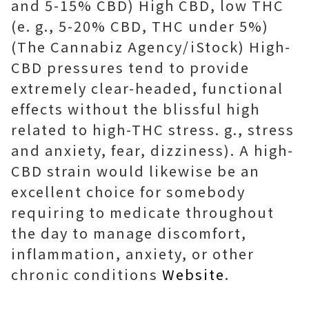
and 5-15% CBD) High CBD, low THC
(e. g., 5-20% CBD, THC under 5%)
(The Cannabiz Agency/iStock) High-
CBD pressures tend to provide
extremely clear-headed, functional
effects without the blissful high
related to high-THC stress. g., stress
and anxiety, fear, dizziness). A high-
CBD strain would likewise be an
excellent choice for somebody
requiring to medicate throughout
the day to manage discomfort,
inflammation, anxiety, or other
chronic conditions
Website
.