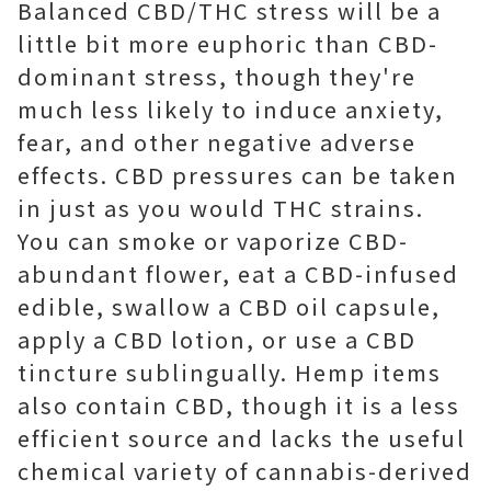
Balanced CBD/THC stress will be a
little bit more euphoric than CBD-
dominant stress, though they're
much less likely to induce anxiety,
fear, and other negative adverse
effects. CBD pressures can be taken
in just as you would THC strains.
You can smoke or vaporize CBD-
abundant flower, eat a CBD-infused
edible, swallow a CBD oil capsule,
apply a CBD lotion, or use a CBD
tincture sublingually. Hemp items
also contain CBD, though it is a less
efficient source and lacks the useful
chemical variety of cannabis-derived