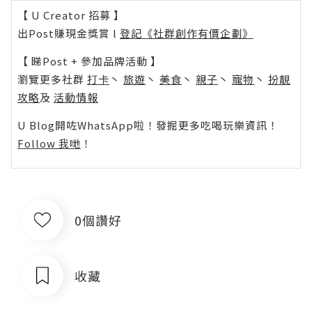
【 U Creator 招募 】
出Post賺現金獎賞 l
登記《社群創作有價企劃》
【 睇Post + 參加品牌活動 】
瀏覽更多社群
打卡
丶
旅遊
丶
美食
丶
親子
丶
寵物
丶
扮靚
攻略
及
活動情報
U Blog開咗WhatsApp啦！發掘更多吃喝玩樂資訊！
Follow 我哋
！
0個讚好
收藏