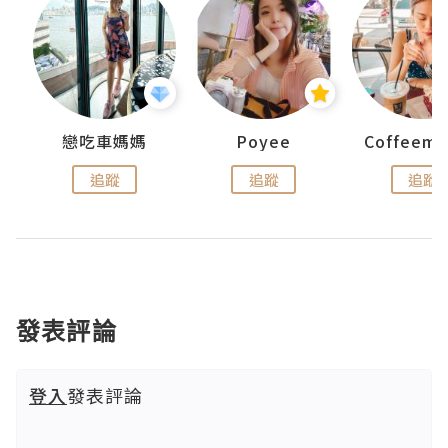
戀吃車媽媽
Poyee
追蹤
追蹤
追蹤
發表評論
登入
發表評論