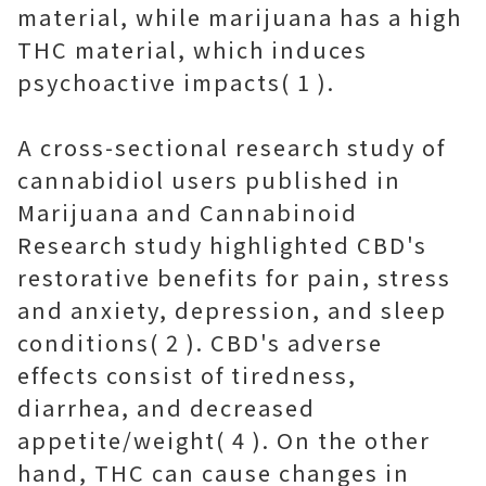
material, while marijuana has a high
THC material, which induces
psychoactive impacts( 1 ).
A cross-sectional research study of
cannabidiol users published in
Marijuana and Cannabinoid
Research study highlighted CBD's
restorative benefits for pain, stress
and anxiety, depression, and sleep
conditions( 2 ). CBD's adverse
effects consist of tiredness,
diarrhea, and decreased
appetite/weight( 4 ). On the other
hand, THC can cause changes in