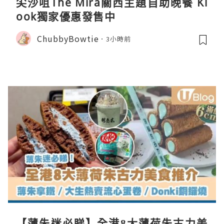
尖沙咀The Mira關西主題自助晚餐 Kl
ook獨家優惠發售中
ChubbyBowtie
3小時前
【薄朱迷必睇】全港8大薄荷朱古力美