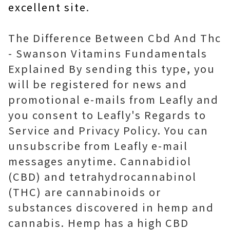
excellent site
.
The Difference Between Cbd And Thc
- Swanson Vitamins Fundamentals
Explained By sending this type, you
will be registered for news and
promotional e-mails from Leafly and
you consent to Leafly's Regards to
Service and Privacy Policy. You can
unsubscribe from Leafly e-mail
messages anytime. Cannabidiol
(CBD) and tetrahydrocannabinol
(THC) are cannabinoids or
substances discovered in hemp and
cannabis. Hemp has a high CBD