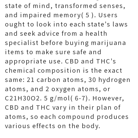
state of mind, transformed senses,
and impaired memory( 5 ). Users
ought to look into each state's laws
and seek advice from a health
specialist before buying marijuana
items to make sure safe and
appropriate use. CBD and THC's
chemical composition is the exact
same: 21 carbon atoms, 30 hydrogen
atoms, and 2 oxygen atoms, or
C21H30O2. 5 g/mol( 6-7). However,
CBD and THC vary in their plan of
atoms, so each compound produces
various effects on the body.