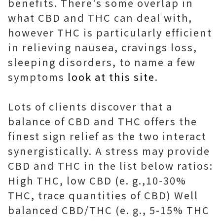
benefits. There's some overlap in
what CBD and THC can deal with,
however THC is particularly efficient
in relieving nausea, cravings loss,
sleeping disorders, to name a few
symptoms
look at this site
.
Lots of clients discover that a
balance of CBD and THC offers the
finest sign relief as the two interact
synergistically. A stress may provide
CBD and THC in the list below ratios:
High THC, low CBD (e. g.,10-30%
THC, trace quantities of CBD) Well
balanced CBD/THC (e. g., 5-15% THC