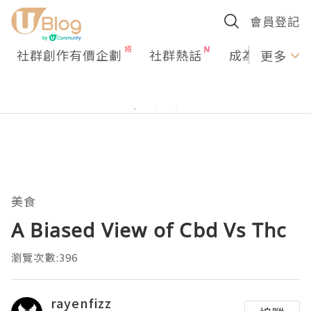
會員登記
社群創作有價企劃
社群熱話
成為U Creato
更多
美食
A Biased View of Cbd Vs Thc
瀏覽次數:396
rayenfizz