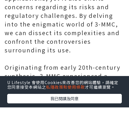
concerns regarding its risks and
regulatory challenges. By delving
into the enigmatic world of 3-MMC,
we can dissect its complexities and
confront the controversies
surrounding its use.
Originating from early 20th-century
synthesis, 3-MMC experienced a
U Lifestyle 會使用Cookies來改善您的網站體驗，請確定
resurgence in the 2010s, enticing
您同意接受本網站之
私隱政策和使用條款
才可繼續瀏覽。
users with its ability to induce
我已閱讀及同意
altered states of consciousness. Its
effects, reminiscent of other
stimulants like MDMA and
amphetamines, offer a tantalizing