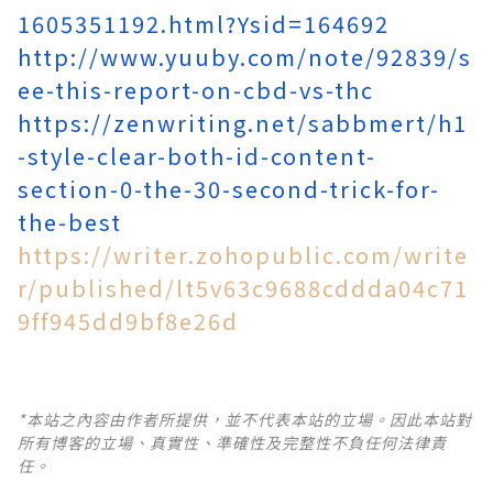
1605351192.html?Ysid=164692
http://www.yuuby.com/note/92839/s
ee-this-report-on-cbd-vs-thc
https://zenwriting.net/sabbmert/h1
-style-clear-both-id-content-
section-0-the-30-second-trick-for-
the-best
https://writer.zohopublic.com/write
r/published/lt5v63c9688cddda04c71
9ff945dd9bf8e26d
*本站之內容由作者所提供，並不代表本站的立場。因此本站對
所有博客的立場、真實性、準確性及完整性不負任何法律責
任。