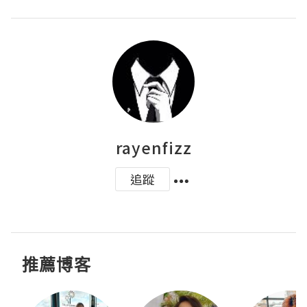
rayenfizz
追蹤
推薦博客