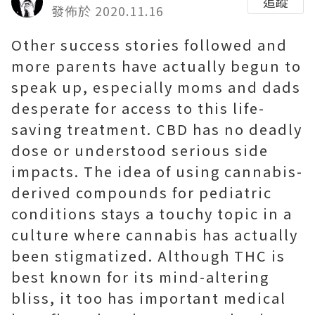
追蹤
發佈於 2020.11.16
Other success stories followed and
more parents have actually begun to
speak up, especially moms and dads
desperate for access to this life-
saving treatment. CBD has no deadly
dose or understood serious side
impacts. The idea of using cannabis-
derived compounds for pediatric
conditions stays a touchy topic in a
culture where cannabis has actually
been stigmatized. Although THC is
best known for its mind-altering
bliss, it too has important medical