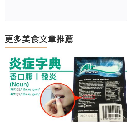
更多美食文章推薦