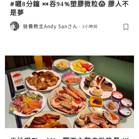
#𡁻8分鐘 🍬吞94%塑膠微粒😱 膠人不
是夢
營養教主Andy Sanさん
3小時前