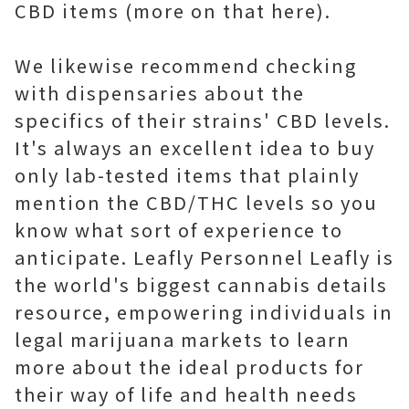
CBD items (more on that here).
We likewise recommend checking
with dispensaries about the
specifics of their strains' CBD levels.
It's always an excellent idea to buy
only lab-tested items that plainly
mention the CBD/THC levels so you
know what sort of experience to
anticipate. Leafly Personnel Leafly is
the world's biggest cannabis details
resource, empowering individuals in
legal marijuana markets to learn
more about the ideal products for
their way of life and health needs