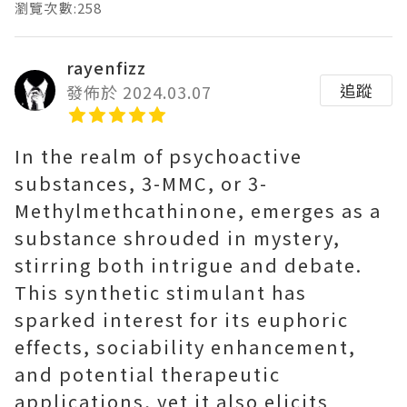
瀏覽次數:258
rayenfizz
追蹤
發佈於 2024.03.07
In the realm of psychoactive
substances, 3-MMC, or 3-
Methylmethcathinone, emerges as a
substance shrouded in mystery,
stirring both intrigue and debate.
This synthetic stimulant has
sparked interest for its euphoric
effects, sociability enhancement,
and potential therapeutic
applications, yet it also elicits