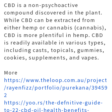
CBD is a non-psychoactive
compound discovered in the plant.
While CBD can be extracted from
either hemp or cannabis (cannabis),
CBD is more plentiful in hemp. CBD
is readily available in various types,
including casts, topicals, gummies,
cookies, supplements, and vapes.
More
https://www.theloop.com.au/project
/rayenfizz/portfolio/purekana/39459
2
https://yoo.rs/the-defnitive-guide-
to-22-cbd-oil-health-benefits-